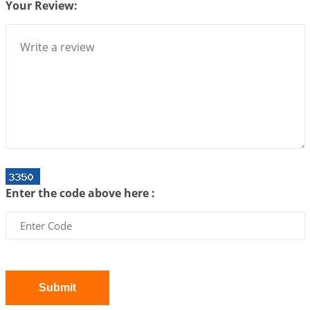
Your Review:
Loneliness vs Aloneness
2026-06-15 06:07:56
1:12 PM
Interpretation of the Eighteenth Rule of Love
2026-06-12 05:50:38
1:12 PM
Interpretation of the Seventeenth Rule of Love
2026-06-05 04:35:55
1:12 PM
Important Links for Current and Upcoming
Transits in 2026 and 2027
2026-06-01 15:16:03
1:12 PM
Enter the code above here :
Energy Accumulation in various signs during 2026
and 2027
2026-06-01 15:04:46
1:12 PM
Jupiter Saturn JI on Sagittarius in 2026
2026-06-01 14:53:53
1:12 PM
Submit
Jupiter Saturn JI on Aries in 2027