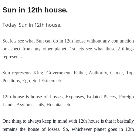
Sun in 12th house.
Today, Sun in 12th house.
So, lets see what Sun can do in 12th house without any conjunction
or aspect from any other planet. 1st lets see what these 2 things
represent -
Sun represents King, Government, Father, Authority, Career, Top
Positions, Ego, Self Esteem etc.
12th house is house of Losses, Expenses, Isolated Places, Foreign
Lands, Asylums, Jails, Hospitals etc.
One thing to always keep in mind with 12th house is that it basically 
remains the house of losses. So, whichever planet goes in 12th 