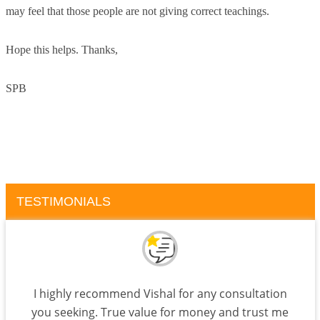
may feel that those people are not giving correct teachings.
Hope this helps. Thanks,
SPB
TESTIMONIALS
I highly recommend Vishal for any consultation
you seeking. True value for money and trust me