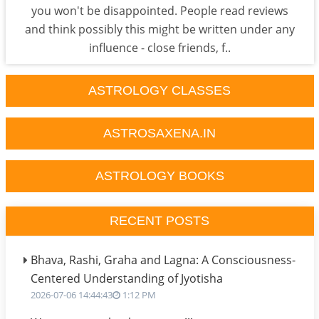
you won't be disappointed. People read reviews
and think possibly this might be written under any
influence - close friends, f..
ASTROLOGY CLASSES
ASTROSAXENA.IN
ASTROLOGY BOOKS
RECENT POSTS
Bhava, Rashi, Graha and Lagna: A Consciousness-
Centered Understanding of Jyotisha
2026-07-06 14:44:43
1:12 PM