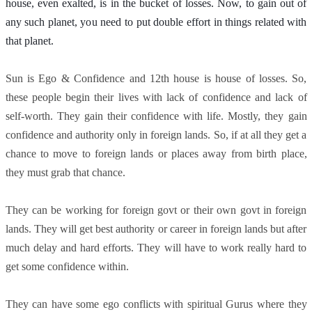
house, even exalted, is in the bucket of losses. Now, to gain out of 
any such planet, you need to put double effort in things related with 
that planet. 
Sun is Ego & Confidence and 12th house is house of losses. So,
these people begin their lives with lack of confidence and lack of
self-worth. They gain their confidence with life. Mostly, they gain
confidence and authority only in foreign lands. So, if at all they get a
chance to move to foreign lands or places away from birth place,
they must grab that chance.
They can be working for foreign govt or their own govt in foreign
lands. They will get best authority or career in foreign lands but after
much delay and hard efforts. They will have to work really hard to
get some confidence within.
They can have some ego conflicts with spiritual Gurus where they