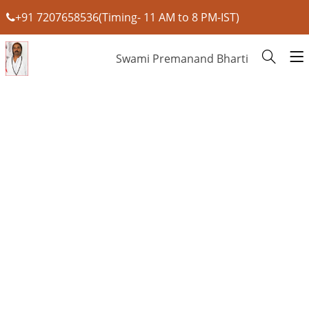
+91 7207658536(Timing- 11 AM to 8 PM-IST)
Swami Premanand Bharti