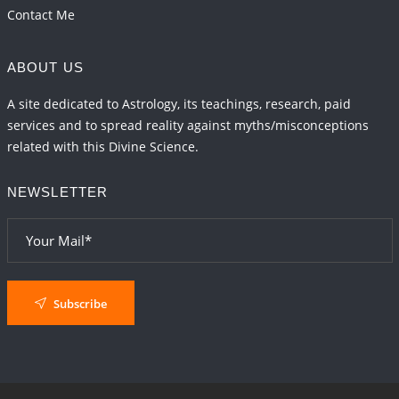
Contact Me
ABOUT US
A site dedicated to Astrology, its teachings, research, paid
services and to spread reality against myths/misconceptions
related with this Divine Science.
NEWSLETTER
Subscribe