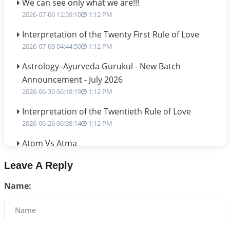
We can see only what we are!!!
2026-07-06 12:59:10
1:12 PM
Interpretation of the Twenty First Rule of Love
2026-07-03 04:44:50
1:12 PM
Astrology–Ayurveda Gurukul - New Batch
Announcement - July 2026
2026-06-30 06:18:19
1:12 PM
Interpretation of the Twentieth Rule of Love
2026-06-26 06:08:14
1:12 PM
Atom Vs Atma
2026-06-23 08:10:18
1:12 PM
Leave A Reply
The Meeting of Rumi and Shams
Name:
2026-06-21 06:58:18
1:12 PM
Interpretation of the Nineteenth Rule of Love
2026-06-19 06:08:31
1:12 PM