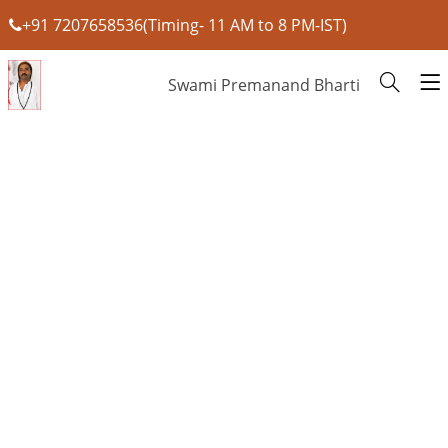
+91 7207658536(Timing- 11 AM to 8 PM-IST)
Swami Premanand Bharti