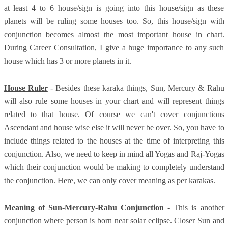
at least 4 to 6 house/sign is going into this house/sign as these
planets will be ruling some houses too. So, this house/sign with
conjunction becomes almost the most important house in chart.
During Career Consultation, I give a huge importance to any such
house which has 3 or more planets in it.
House Ruler
- Besides these karaka things, Sun, Mercury & Rahu
will also rule some houses in your chart and will represent things
related to that house. Of course we can't cover conjunctions
Ascendant and house wise else it will never be over. So, you have to
include things related to the houses at the time of interpreting this
conjunction. Also, we need to keep in mind all Yogas and Raj-Yogas
which their conjunction would be making to completely understand
the conjunction. Here, we can only cover meaning as per karakas.
Meaning of Sun-Mercury-Rahu Conjunction
- This is another
conjunction where person is born near solar eclipse. Closer Sun and