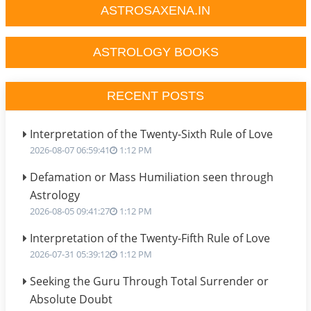
ASTROSAXENA.IN
ASTROLOGY BOOKS
RECENT POSTS
Interpretation of the Twenty-Sixth Rule of Love
2026-08-07 06:59:41
1:12 PM
Defamation or Mass Humiliation seen through
Astrology
2026-08-05 09:41:27
1:12 PM
Interpretation of the Twenty-Fifth Rule of Love
2026-07-31 05:39:12
1:12 PM
Seeking the Guru Through Total Surrender or
Absolute Doubt