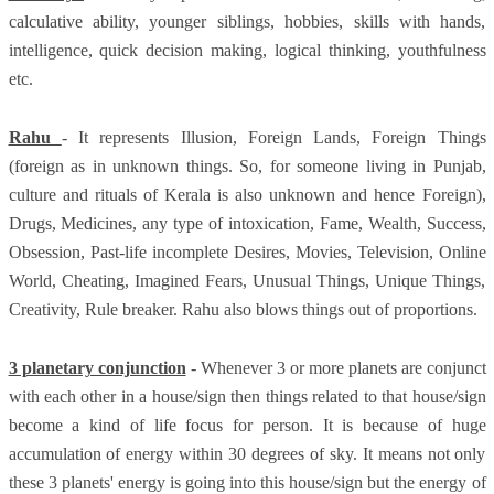
calculative ability, younger siblings, hobbies, skills with hands,
intelligence, quick decision making, logical thinking, youthfulness
etc.
Rahu
- It represents Illusion, Foreign Lands, Foreign Things
(foreign as in unknown things. So, for someone living in Punjab,
culture and rituals of Kerala is also unknown and hence Foreign),
Drugs, Medicines, any type of intoxication, Fame, Wealth, Success,
Obsession, Past-life incomplete Desires, Movies, Television, Online
World, Cheating, Imagined Fears, Unusual Things, Unique Things,
Creativity, Rule breaker. Rahu also blows things out of proportions.
3 planetary conjunction
- Whenever 3 or more planets are conjunct
with each other in a house/sign then things related to that house/sign
become a kind of life focus for person. It is because of huge
accumulation of energy within 30 degrees of sky. It means not only
these 3 planets' energy is going into this house/sign but the energy of