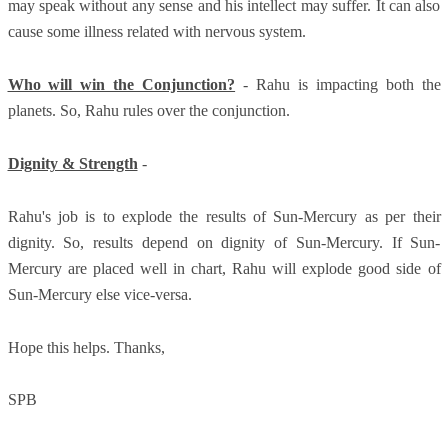
may speak without any sense and his intellect may suffer. It can also
cause some illness related with nervous system.
Who will win the Conjunction?
- Rahu is impacting both the
planets. So, Rahu rules over the conjunction.
Dignity & Strength
-
Rahu's job is to explode the results of Sun-Mercury as per their
dignity. So, results depend on dignity of Sun-Mercury. If Sun-
Mercury are placed well in chart, Rahu will explode good side of
Sun-Mercury else vice-versa.
Hope this helps. Thanks,
SPB