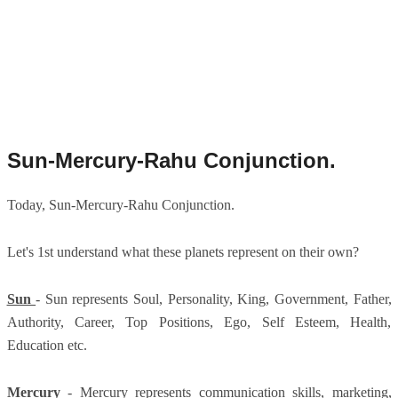
Sun-Mercury-Rahu Conjunction.
Today, Sun-Mercury-Rahu Conjunction.
Let's 1st understand what these planets represent on their own?
Sun
- Sun represents Soul, Personality, King, Government, Father,
Authority, Career, Top Positions, Ego, Self Esteem, Health,
Education etc.
Mercury
- Mercury represents communication skills, marketing,