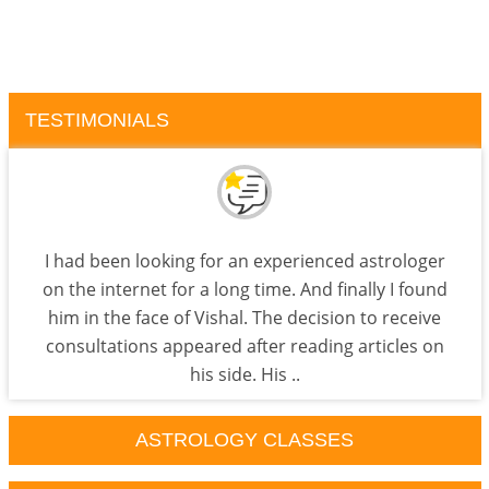
TESTIMONIALS
I had been looking for an experienced astrologer
on the internet for a long time. And finally I found
him in the face of Vishal. The decision to receive
consultations appeared after reading articles on
his side. His ..
ASTROLOGY CLASSES