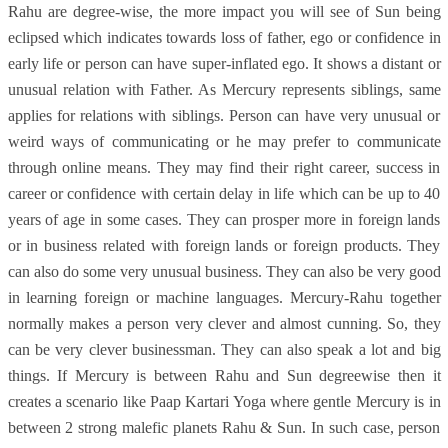
Rahu are degree-wise, the more impact you will see of Sun being
eclipsed which indicates towards loss of father, ego or confidence in
early life or person can have super-inflated ego. It shows a distant or
unusual relation with Father. As Mercury represents siblings, same
applies for relations with siblings. Person can have very unusual or
weird ways of communicating or he may prefer to communicate
through online means. They may find their right career, success in
career or confidence with certain delay in life which can be up to 40
years of age in some cases. They can prosper more in foreign lands
or in business related with foreign lands or foreign products. They
can also do some very unusual business. They can also be very good
in learning foreign or machine languages. Mercury-Rahu together
normally makes a person very clever and almost cunning. So, they
can be very clever businessman. They can also speak a lot and big
things. If Mercury is between Rahu and Sun degreewise then it
creates a scenario like Paap Kartari Yoga where gentle Mercury is in
between 2 strong malefic planets Rahu & Sun. In such case, person