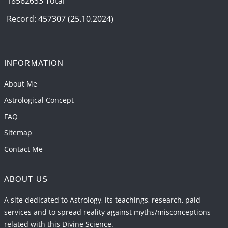
18562633 Total
Interpretation of the Eighteenth Rule of Love
2026-06-12 05:50:38
1:12 PM
Record: 457307 (25.10.2024)
Interpretation of the Seventeenth Rule of Love
2026-06-05 04:35:55
1:12 PM
INFORMATION
Important Links for Current and Upcoming
Transits in 2026 and 2027
About Me
2026-06-01 15:16:03
1:12 PM
Astrological Concept
FAQ
Sitemap
Contact Me
ABOUT US
A site dedicated to Astrology, its teachings, research, paid
services and to spread reality against myths/misconceptions
related with this Divine Science.