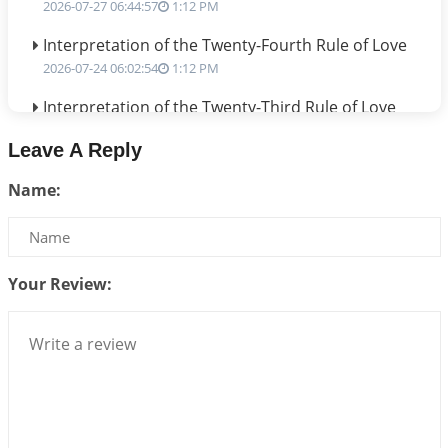
2026-07-27 06:44:57
1:12 PM
Interpretation of the Twenty-Fourth Rule of Love
2026-07-24 06:02:54
1:12 PM
Interpretation of the Twenty-Third Rule of Love
2026-07-17 06:09:51
1:12 PM
Leave A Reply
Be Selfish!!!
Name:
2026-07-14 09:13:29
1:12 PM
Interpretation of the Twenty Second Rule of Love
2026-07-10 06:25:16
1:12 PM
Your Review:
Bhava, Rashi, Graha and Lagna: A Consciousness-
Centered Understanding of Jyotisha
2026-07-06 14:44:43
1:12 PM
We can see only what we are!!!
2026-07-06 12:59:10
1:12 PM
Interpretation of the Twenty First Rule of Love