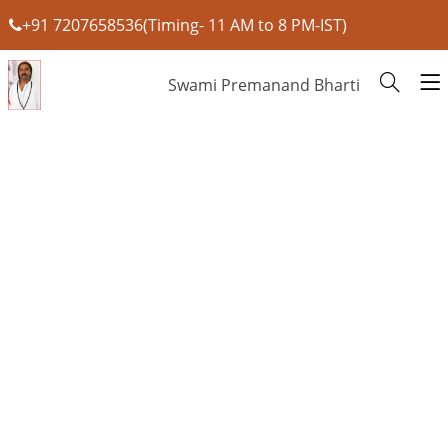
+91 7207658536(Timing- 11 AM to 8 PM-IST)
Swami Premanand Bharti