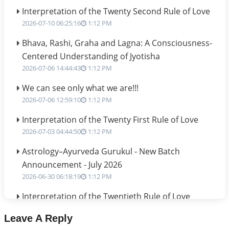
Interpretation of the Twenty Second Rule of Love
2026-07-10 06:25:16
1:12 PM
Bhava, Rashi, Graha and Lagna: A Consciousness-
Centered Understanding of Jyotisha
2026-07-06 14:44:43
1:12 PM
We can see only what we are!!!
2026-07-06 12:59:10
1:12 PM
Interpretation of the Twenty First Rule of Love
2026-07-03 04:44:50
1:12 PM
Astrology–Ayurveda Gurukul - New Batch
Announcement - July 2026
2026-06-30 06:18:19
1:12 PM
Interpretation of the Twentieth Rule of Love
2026-06-26 06:08:14
1:12 PM
Leave A Reply
Atom Vs Atma