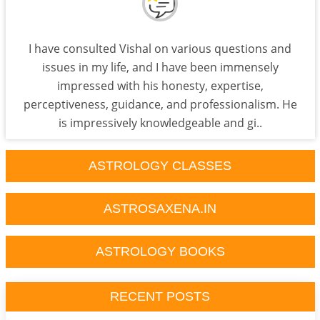
I have consulted Vishal on various questions and
issues in my life, and I have been immensely
impressed with his honesty, expertise,
perceptiveness, guidance, and professionalism. He
is impressively knowledgeable and gi..
ASTROLOGY CLASSES
ASTROSAXENA.IN
ASTROLOGY BOOKS
RECENT POSTS