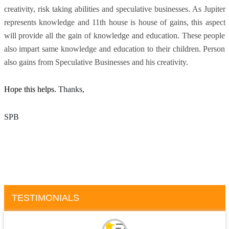
creativity, risk taking abilities and speculative businesses. As Jupiter
represents knowledge and 11th house is house of gains, this aspect
will provide all the gain of knowledge and education. These people
also impart same knowledge and education to their children. Person
also gains from Speculative Businesses and his creativity.
Hope this helps.
Thanks, 
SPB
TESTIMONIALS