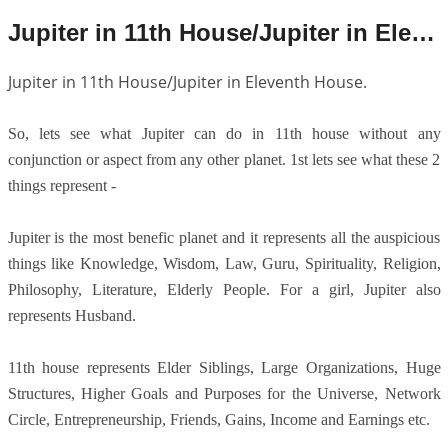
Jupiter in 11th House/Jupiter in Eleventh House.
Jupiter in 11th House/Jupiter in Eleventh House.
So, lets see what Jupiter can do in 11th house without any
conjunction or aspect from any other planet. 1st lets see what these 2
things represent -
Jupiter is the most benefic planet and it represents all the auspicious
things like Knowledge, Wisdom, Law, Guru, Spirituality, Religion,
Philosophy, Literature, Elderly People. For a girl, Jupiter also
represents Husband.
11th house represents Elder Siblings, Large Organizations, Huge
Structures, Higher Goals and Purposes for the Universe, Network
Circle, Entrepreneurship, Friends, Gains, Income and Earnings etc.