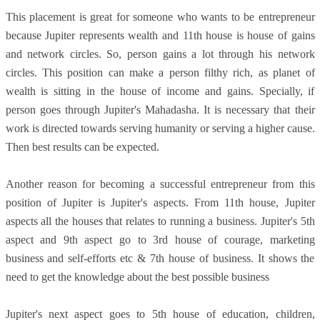
This placement is great for someone who wants to be entrepreneur
because Jupiter represents wealth and 11th house is house of gains
and network circles. So, person gains a lot through his network
circles. This position can make a person filthy rich, as planet of
wealth is sitting in the house of income and gains. Specially, if
person goes through Jupiter's Mahadasha. It is necessary that their
work is directed towards serving humanity or serving a higher cause.
Then best results can be expected.
Another reason for becoming a successful entrepreneur from this
position of Jupiter is Jupiter's aspects. From 11th house, Jupiter
aspects all the houses that relates to running a business. Jupiter's 5th
aspect and 9th aspect go to 3rd house of courage, marketing
business and self-efforts etc & 7th house of business. It shows the
need to get the knowledge about the best possible business
Jupiter's next aspect goes to 5th house of education, children,