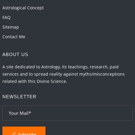
2026-06-01 10:30:35
1:12 PM
Astrological Concept
FAQ
Sitemap
Contact Me
ABOUT US
A site dedicated to Astrology, its teachings, research, paid
services and to spread reality against myths/misconceptions
related with this Divine Science.
NEWSLETTER
Subscribe