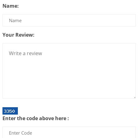
Name:
2026-06-23 08:10:18
1:12 PM
The Meeting of Rumi and Shams
2026-06-21 06:58:18
1:12 PM
Your Review:
Interpretation of the Nineteenth Rule of Love
2026-06-19 06:08:31
1:12 PM
Loneliness vs Aloneness
2026-06-15 06:07:56
1:12 PM
Interpretation of the Eighteenth Rule of Love
2026-06-12 05:50:38
1:12 PM
Interpretation of the Seventeenth Rule of Love
2026-06-05 04:35:55
1:12 PM
Important Links for Current and Upcoming
Enter the code above here :
Transits in 2026 and 2027
2026-06-01 15:16:03
1:12 PM