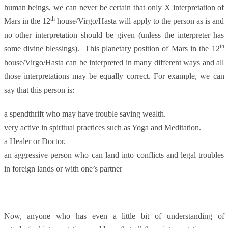
human beings, we can never be certain that only X interpretation of
th
Mars in the 12
house/Virgo/Hasta will apply to the person as is and
no other interpretation should be given (unless the interpreter has
th
some divine blessings). This planetary position of Mars in the 12
house/Virgo/Hasta can be interpreted in many different ways and all
those interpretations may be equally correct. For example, we can
say that this person is:
a spendthrift who may have trouble saving wealth.
very active in spiritual practices such as Yoga and Meditation.
a Healer or Doctor.
an aggressive person who can land into conflicts and legal troubles
in foreign lands or with one’s partner
Now, anyone who has even a little bit of understanding of