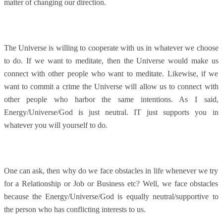
matter of changing our direction.
The Universe is willing to cooperate with us in whatever we choose
to do. If we want to meditate, then the Universe would make us
connect with other people who want to meditate. Likewise, if we
want to commit a crime the Universe will allow us to connect with
other people who harbor the same intentions. As I said,
Energy/Universe/God is just neutral. IT just supports you in
whatever you will yourself to do.
One can ask, then why do we face obstacles in life whenever we try
for a Relationship or Job or Business etc? Well, we face obstacles
because the Energy/Universe/God is equally neutral/supportive to
the person who has conflicting interests to us.