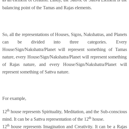
balancing point of the Tamas and Rajas elements.
So, all the representations of Houses, Signs, Nakshatras, and Planets
can be divided into three categories. Every
House/Sign/Nakshatra/Planet will represent something of Tamas
nature, every House/Sign/Nakshatra/Planet will represent something
of Rajas nature, and every House/Sign/Nakshatra/Planet will
represent something of Sattva nature.
For example,
th
12
house represents Spirituality, Meditation, and the Sub-conscious
th
mind. It can be a Sattva representation of the 12
house.
th
12
house represents Imagination and Creativity. It can be a Rajas