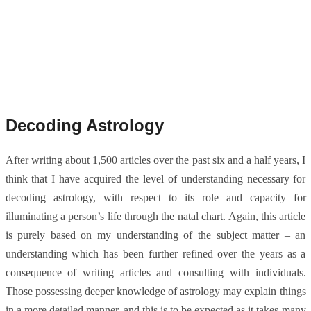
Decoding Astrology
After writing about 1,500 articles over the past six and a half years, I
think that I have acquired the level of understanding necessary for
decoding astrology, with respect to its role and capacity for
illuminating a person’s life through the natal chart. Again, this article
is purely based on my understanding of the subject matter – an
understanding which has been further refined over the years as a
consequence of writing articles and consulting with individuals.
Those possessing deeper knowledge of astrology may explain things
in a more detailed manner, and this is to be expected as it takes many