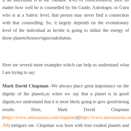
matter how well he is counselled by his Guide, Astrologer, or Guru
who is at a Sattvic level, that person may never find a connection
with that counselling. So, it largely depends on the evolutionary
level of the individual as he/she is going to utilize the energy of
those planets/houses/signs/nakshatras.
Here are several more examples which can help us understand what
I am trying to say:
Mark David Chapman -
We always place great importance on the
dignity of the planets,so when we say that a planet is in good
dignity,we understand that it is most likely going to give good/strong
results. Here, Mark David Chapman
(
https://www.astrosaxena.com/chapman
)/
(
https://www.astrosaxena.
JM
) intrigues me. Chapman was born with four exalted planets and