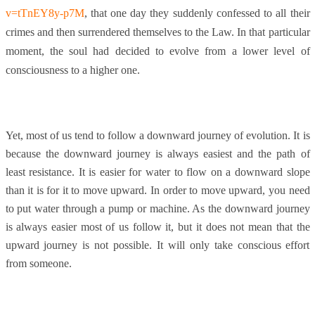
v=tTnEY8y-p7M
, that one day they suddenly confessed to all their
crimes and then surrendered themselves to the Law. In that particular
moment, the soul had decided to evolve from a lower level of
consciousness to a higher one.
Yet, most of us tend to follow a downward journey of evolution. It is
because the downward journey is always easiest and the path of
least resistance. It is easier for water to flow on a downward slope
than it is for it to move upward. In order to move upward, you need
to put water through a pump or machine. As the downward journey
is always easier most of us follow it, but it does not mean that the
upward journey is not possible. It will only take conscious effort
from someone.