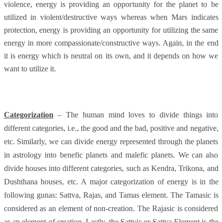
violence, energy is providing an opportunity for the planet to be
utilized in violent/destructive ways whereas when Mars indicates
protection, energy is providing an opportunity for utilizing the same
energy in more compassionate/constructive ways. Again, in the end
it is energy which is neutral on its own, and it depends on how we
want to utilize it.
Categorization
– The human mind loves to divide things into
different categories, i.e., the good and the bad, positive and negative,
etc. Similarly, we can divide energy represented through the planets
in astrology into benefic planets and malefic planets. We can also
divide houses into different categories, such as Kendra, Trikona, and
Dushthana houses, etc. A major categorization of energy is in the
following gunas: Sattva, Rajas, and Tamas element. The Tamasic is
considered as an element of non-creation. The Rajasic is considered
as an element of creation. Lastly, the Sattvic or Sattva Element is the