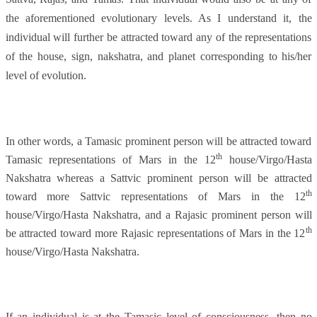
the aforementioned evolutionary levels. As I understand it, the
individual will further be attracted toward any of the representations
of the house, sign, nakshatra, and planet corresponding to his/her
level of evolution.
In other words, a Tamasic prominent person will be attracted toward
th
Tamasic representations of Mars in the 12
house/Virgo/Hasta
Nakshatra whereas a Sattvic prominent person will be attracted
th
toward more Sattvic representations of Mars in the 12
house/Virgo/Hasta Nakshatra, and a Rajasic prominent person will
th
be attracted toward more Rajasic representations of Mars in the 12
house/Virgo/Hasta Nakshatra.
If an individual is at the Tamasic level of consciousness, then no