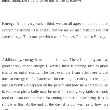
information. Let’s try to cover this article as follows:
Energy
-At the very least, I think we can all agree on the point that
everything around us is energy and we are all manifestations of that
same energy. The concept which we refer to as God is also Energy.
Additionally, energy is neutral on its own. There is nothing such as
good energy or bad energy. Likewise, there is nothing such as pious
energy or sinful energy. The best example I can offer here is that
nuclear energy can be harnessed for creating electricity or creating a
nuclear bomb - it depends on the person and how he wants to utilize
it. For example, a knife may be used for cutting vegetables to cook
food or it can even be used for cutting another human being. It is as
simple as this. At the end of the day, it is our wish as to how we