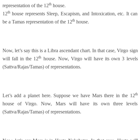
th
representation of the 12
house.
th
12
house represents Sleep, Escapism, and Intoxication, etc. It can
th
be a Tamas representation of the 12
house.
Now, let’s say this is a Libra ascendant chart. In that case, Virgo sign
th
will fall in the 12
house. Now, Virgo will have its own 3 levels
(Sattva/Rajas/Tamas) of representations.
th
Let’s add a planet here. Suppose we have Mars there in the 12
house of Virgo. Now, Mars will have its own three levels
(Sattva/Rajas/Tamas) of representations.