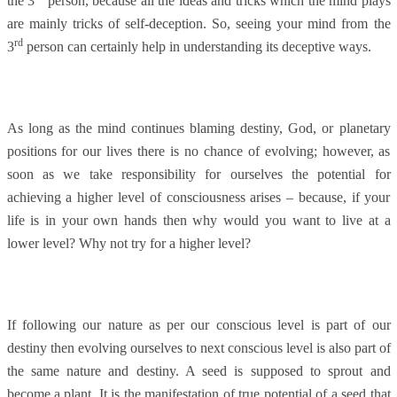
the 3
person, because all the ideas and tricks which the mind plays
are mainly tricks of self-deception. So, seeing your mind from the
rd
3
person can certainly help in understanding its deceptive ways.
As long as the mind continues blaming destiny, God, or planetary
positions for our lives there is no chance of evolving; however, as
soon as we take responsibility for ourselves the potential for
achieving a higher level of consciousness arises – because, if your
life is in your own hands then why would you want to live at a
lower level? Why not try for a higher level?
If following our nature as per our conscious level is part of our
destiny then evolving ourselves to next conscious level is also part of
the same nature and destiny. A seed is supposed to sprout and
become a plant. It is the manifestation of true potential of a seed that