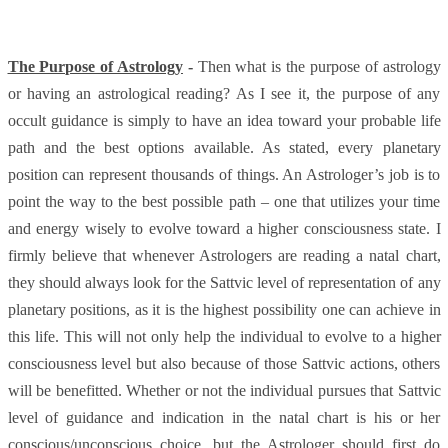
The Purpose of Astrology
-
Then what is the purpose of astrology
or having an astrological reading? As I see it, the purpose of any
occult guidance is simply to have an idea toward your probable life
path and the best options available. As stated, every planetary
position can represent thousands of things. An Astrologer’s job is to
point the way to the best possible path – one that utilizes your time
and energy wisely to evolve toward a higher consciousness state. I
firmly believe that whenever Astrologers are reading a natal chart,
they should always look for the Sattvic level of representation of any
planetary positions, as it is the highest possibility one can achieve in
this life. This will not only help the individual to evolve to a higher
consciousness level but also because of those Sattvic actions, others
will be benefitted. Whether or not the individual pursues that Sattvic
level of guidance and indication in the natal chart is his or her
conscious/unconscious choice, but the Astrologer should first do