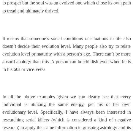
to prosper but the soul was an evolved one which chose its own path
to tread and ultimately thrived.
It means that someone’s social conditions or situations in life also
doesn’t decide their evolution level. Many people also try to relate
evolution level or maturity with a person’s age. There can’t be more
absurd analogy than this. A person can be childish even when he is
in his 60s or vice-versa.
In all the above examples given we can clearly see that every
individual is utilizing the same energy, per his or her own
evolutionary level. Specifically, I have always been interested in
researching serial killers (which is considered a kind of negative
research) to apply this same information in grasping astrology and its