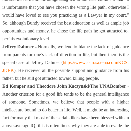
is unfortunate that you have chosen the wrong life path, otherwise I
would have loved to see you practicing as a Lawyer in my court.”
So, although Bundy received the best education as well as ample job
opportunities and money, he chose the life path he got attracted to,
per his evolutionary level.
Jeffrey Dahmer -
Normally, we tend to blame the lack of guidance
from parents for one’s lack of direction in life, but then there is the
special case of Jeffrey Dahmer (
https://www.astrosaxena.com/KCS-
JDEK
)
. He received all the possible support and guidance from his
father, but he still got attracted toward killing people.
Ed Kemper and Theodore John Kaczynski/The UNABomber -
Another criterion for a good life tends to be the general intelligence
of someone. Sometimes, we believe that people with a higher
intellect are bound to do better in life. Well, it might be an interesting
fact for many that most of the serial killers have been blessed with an
above-average IQ; this is often times why they are able to evade the