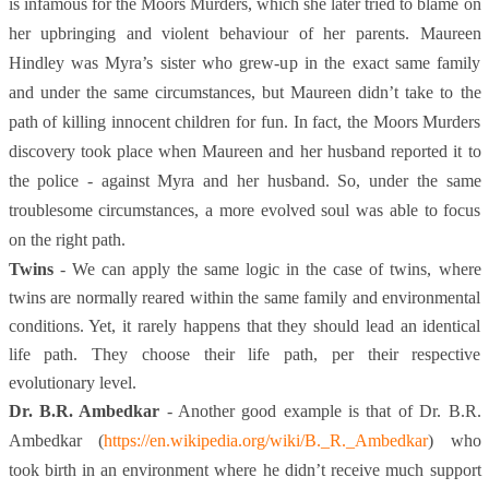
is infamous for the Moors Murders, which she later tried to blame on
her upbringing and violent behaviour of her parents. Maureen
Hindley was Myra’s sister who grew-up in the exact same family
and under the same circumstances, but Maureen didn’t take to the
path of killing innocent children for fun. In fact, the Moors Murders
discovery took place when Maureen and her husband reported it to
the police - against Myra and her husband. So, under the same
troublesome circumstances, a more evolved soul was able to focus
on the right path.
Twins
- We can apply the same logic in the case of twins, where
twins are normally reared within the same family and environmental
conditions. Yet, it rarely happens that they should lead an identical
life path. They choose their life path, per their respective
evolutionary level.
Dr. B.R. Ambedkar
- Another good example is that of Dr. B.R.
Ambedkar (
https://en.wikipedia.org/wiki/B._R._Ambedkar
) who
took birth in an environment where he didn’t receive much support