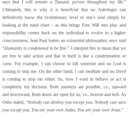
says that I will remain a Tamasic person throughout my life
.”
Ultimately, this is why it is beneficial that no Astrologer can
definitively know the evolutionary level of one’s soul simply by
looking at the natal chart – as this brings Free Will into play and
responsibility comes back on the individual to evolve to a higher
consciousness. Jean Paul Sartre, an existential philosopher, once said
“
Humanity is condemned to be free
.” I interpret this to mean that we
are free to take action and that in itself is like a condemnation or
curse. For example, I can choose to kill someone and no God is
coming to stop me. On the other hand, I can meditate and no Devil
is coming to stop me either. So, how I want to behave or act is
completely my decision. Both journeys are possible, i.e., upward
and downward. Both doors are open for us, i.e., heaven and hell. As
Osho stated, “
Nobody can destroy you except you. Nobody can save
you except you. You are your own Judas. You are your own Jesus
.”