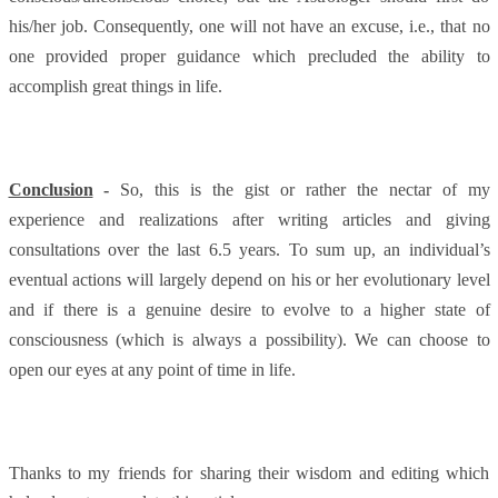
his/her job. Consequently, one will not have an excuse, i.e., that no
one provided proper guidance which precluded the ability to
accomplish great things in life.
Conclusion
-
So,
this is the gist or rather the nectar of my
experience and realizations after writing articles and giving
consultations over the last 6.5 years. To sum up, an individual’s
eventual actions will largely depend on his or her evolutionary level
and if there is a genuine desire to evolve to a higher state of
consciousness (which is always a possibility). We can choose to
open our eyes at any point of time in life.
Thanks to my friends for sharing their wisdom and editing which