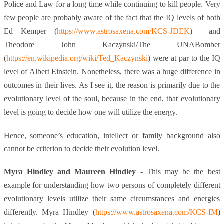
Police and Law for a long time while continuing to kill people. Very
few people are probably aware of the fact that the IQ levels of both
Ed Kemper (
https://www.astrosaxena.com/KCS-JDEK
) and
Theodore John Kaczynski/The UNABomber
(
https://en.wikipedia.org/wiki/Ted_Kaczynski
) were at par to the IQ
level of Albert Einstein. Nonetheless, there was a huge difference in
outcomes in their lives. As I see it, the reason is primarily due to the
evolutionary level of the soul, because in the end, that evolutionary
level is going to decide how one will utilize the energy.
Hence, someone’s education, intellect or family background also
cannot be criterion to decide their evolution level.
Myra Hindley and Maureen Hindley
- This may be the best
example for understanding how two persons of completely different
evolutionary levels utilize their same circumstances and energies
differently. Myra Hindley (
https://www.astrosaxena.com/KCS-IM
)