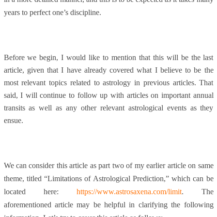
years to perfect one’s discipline.
Before we begin, I would like to mention that this will be the last
article, given that I have already covered what I believe to be the
most relevant topics related to astrology in previous articles. That
said, I will continue to follow up with articles on important annual
transits as well as any other relevant astrological events as they
ensue.
We can consider this article as part two of my earlier article on same
theme, titled “Limitations of Astrological Prediction,” which can be
located here:
https://www.astrosaxena.com/limit
.
The
aforementioned article may be helpful in clarifying the following