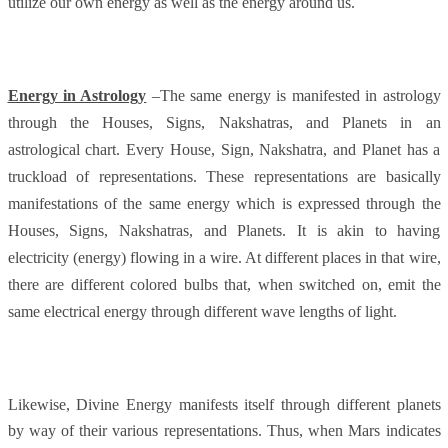
utilize our own energy as well as the energy around us.
Energy in Astrology
–The same energy is manifested in astrology
through the Houses, Signs, Nakshatras, and Planets in an
astrological chart. Every House, Sign, Nakshatra, and Planet has a
truckload of representations. These representations are basically
manifestations of the same energy which is expressed through the
Houses, Signs, Nakshatras, and Planets. It is akin to having
electricity (energy) flowing in a wire. At different places in that wire,
there are different colored bulbs that, when switched on, emit the
same electrical energy through different wave lengths of light.
Likewise, Divine Energy manifests itself through different planets
by way of their various representations. Thus, when Mars indicates