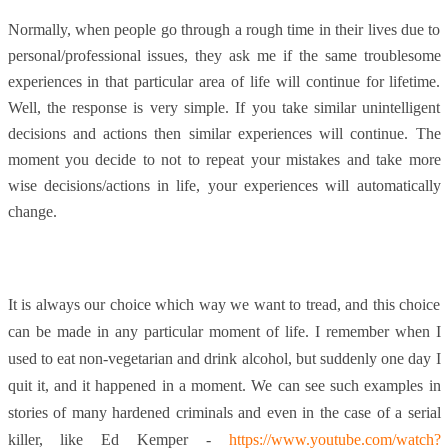
Normally, when people go through a rough time in their lives due to
personal/professional issues, they ask me if the same troublesome
experiences in that particular area of life will continue for lifetime.
Well, the response is very simple. If you take similar unintelligent
decisions and actions then similar experiences will continue. The
moment you decide to not to repeat your mistakes and take more
wise decisions/actions in life, your experiences will automatically
change.
It is always our choice which way we want to tread, and this choice
can be made in any particular moment of life. I remember when I
used to eat non-vegetarian and drink alcohol, but suddenly one day I
quit it, and it happened in a moment. We can see such examples in
stories of many hardened criminals and even in the case of a serial
killer, like Ed Kemper -
https://www.youtube.com/watch?