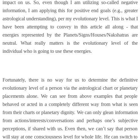
impact on us. So, even though I am utilizing so-called negative
information, I am applying this for positive end goals (e.g., greater
astrological understanding), per my evolutionary level. This is what I
have been attempting to convey in this article all along - that
energies represented by the Planets/Signs/Houses/Nakshatras are
neutral. What really matters is the evolutionary level of the
individual who is going to use these energies.
Fortunately, there is no way for us to determine the definitive
evolutionary level of a person via the astrological chart or planetary
placements alone. We can see from above examples that people
behaved or acted in a completely different way from what is seen
from their charts or planetary dignity. We can only glean information
from actions/interests/conversations and perhaps one’s subjective
perceptions, if shared with us. Even then, we can’t say that person
will stay at one consciousness level for whole life. He can switch to