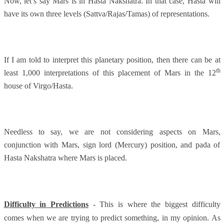
Now, let’s say Mars is in Hasta Nakshatra. In that case, Hasta will
have its own three levels (Sattva/Rajas/Tamas) of representations.
If I am told to interpret this planetary position, then there can be at
th
least 1,000 interpretations of this placement of Mars in the 12
house of Virgo/Hasta.
Needless to say, we are not considering aspects on Mars,
conjunction with Mars, sign lord (Mercury) position, and pada of
Hasta Nakshatra where Mars is placed.
Difficulty in Predictions
- This is where the biggest difficulty
comes when we are trying to predict something, in my opinion. As