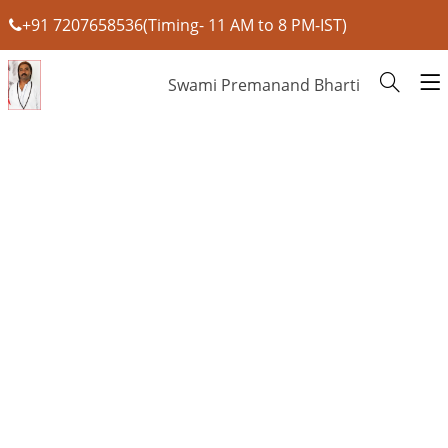
+91 7207658536(Timing- 11 AM to 8 PM-IST)
Swami Premanand Bharti