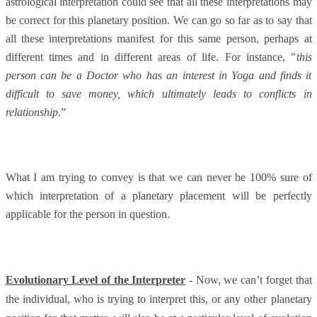
astrological interpretation could see that all these interpretations may
be correct for this planetary position. We can go so far as to say that
all these interpretations manifest for this same person, perhaps at
different times and in different areas of life. For instance, "
this
person can be a Doctor who has an interest in Yoga and finds it
difficult to save money, which ultimately leads to conflicts in
relationship
.”
What I am trying to convey is that we can never be 100% sure of
which interpretation of a planetary placement will be perfectly
applicable for the person in question.
Evolutionary Level of the Interpreter
- Now, we can’t forget that
the individual, who is trying to interpret this, or any other planetary