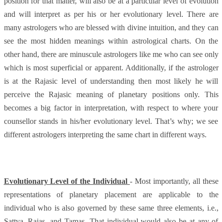
position for that matter, will also be at a particular level of evolution
and will interpret as per his or her evolutionary level. There are
many astrologers who are blessed with divine intuition, and they can
see the most hidden meanings within astrological charts. On the
other hand, there are minuscule astrologers like me who can see only
which is most superficial or apparent. Additionally, if the astrologer
is at the Rajasic level of understanding then most likely he will
perceive the Rajasic meaning of planetary positions only. This
becomes a big factor in interpretation, with respect to where your
counsellor stands in his/her evolutionary level. That’s why; we see
different astrologers interpreting the same chart in different ways.
Evolutionary Level of the Individual
- Most importantly, all these
representations of planetary placement are applicable to the
individual who is also governed by these same three elements, i.e.,
Sattva, Rajas, and Tamas. That individual would also be at any of