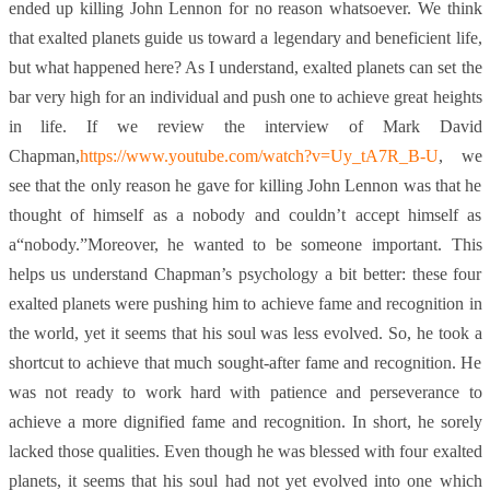
ended up killing John Lennon for no reason whatsoever. We think
that exalted planets guide us toward a legendary and beneficient life,
but what happened here? As I understand, exalted planets can set the
bar very high for an individual and push one to achieve great heights
in life. If we review the interview of Mark David
Chapman,
https://www.youtube.com/watch?v=Uy_tA7R_B-U
, we
see that the only reason he gave for killing John Lennon was that he
thought of himself as a nobody and couldn’t accept himself as
a“nobody.”Moreover, he wanted to be someone important. This
helps us understand Chapman’s psychology a bit better: these four
exalted planets were pushing him to achieve fame and recognition in
the world, yet it seems that his soul was less evolved. So, he took a
shortcut to achieve that much sought-after fame and recognition. He
was not ready to work hard with patience and perseverance to
achieve a more dignified fame and recognition. In short, he sorely
lacked those qualities. Even though he was blessed with four exalted
planets, it seems that his soul had not yet evolved into one which