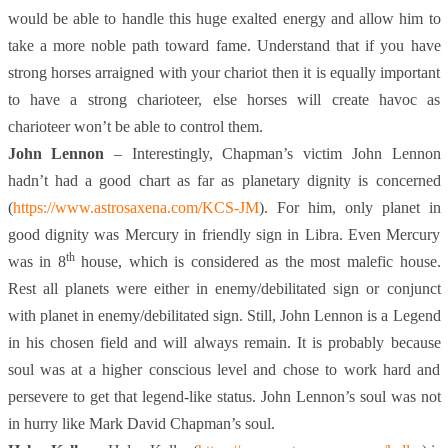
would be able to handle this huge exalted energy and allow him to
take a more noble path toward fame. Understand that if you have
strong horses arraigned with your chariot then it is equally important
to have a strong charioteer, else horses will create havoc as
charioteer won’t be able to control them.
John Lennon
– Interestingly, Chapman’s victim John Lennon
hadn’t had a good chart as far as planetary dignity is concerned
(
https://www.astrosaxena.com/KCS-JM
). For him, only planet in
good dignity was Mercury in friendly sign in Libra. Even Mercury
th
was in 8
house, which is considered as the most malefic house.
Rest all planets were either in enemy/debilitated sign or conjunct
with planet in enemy/debilitated sign. Still, John Lennon is a Legend
in his chosen field and will always remain. It is probably because
soul was at a higher conscious level and chose to work hard and
persevere to get that legend-like status. John Lennon’s soul was not
in hurry like Mark David Chapman’s soul.