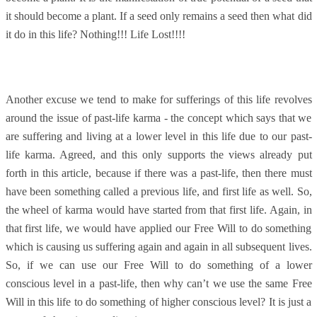
it should become a plant. If a seed only remains a seed then what did
it do in this life? Nothing!!! Life Lost!!!!
Another excuse we tend to make for sufferings of this life revolves
around the issue of past-life karma - the concept which says that we
are suffering and living at a lower level in this life due to our past-
life karma. Agreed, and this only supports the views already put
forth in this article, because if there was a past-life, then there must
have been something called a previous life, and first life as well. So,
the wheel of karma would have started from that first life. Again, in
that first life, we would have applied our Free Will to do something
which is causing us suffering again and again in all subsequent lives.
So, if we can use our Free Will to do something of a lower
conscious level in a past-life, then why can’t we use the same Free
Will in this life to do something of higher conscious level? It is just a