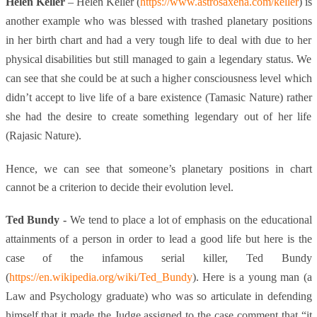
Helen Keller
– Helen Keller (
https://www.astrosaxena.com/keller
) is
another example who was blessed with trashed planetary positions
in her birth chart and had a very tough life to deal with due to her
physical disabilities but still managed to gain a legendary status. We
can see that she could be at such a higher consciousness level which
didn’t accept to live life of a bare existence (Tamasic Nature) rather
she had the desire to create something legendary out of her life
(Rajasic Nature).
Hence, we can see that someone’s planetary positions in chart
cannot be a criterion to decide their evolution level.
Ted Bundy -
We tend to place a lot of emphasis on the educational
attainments of a person in order to lead a good life but here is the
case of the infamous serial killer, Ted Bundy
(
https://en.wikipedia.org/wiki/Ted_Bundy
)
. Here is a young man (a
Law and Psychology graduate) who was so articulate in defending
himself that it made the Judge assigned to the case comment that “it