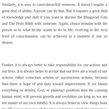
Similarly, it is easy to curse/abuse/kill someone. It doesn’t require a
great deal of ability. Anyone can do that. But it requires a great deal
of knowledge and skill if you want to discuss the Bhagavad Gita
and The Holy Bible with someone. Again, choice remains with the
person as to what he/she wants to do in life: evolving to the next
level of consciousness can be achieved in a moment if one so
desires.
Further, it is always better to take responsibility for our actions and
our lives. It is always better to accept that our lives are a result of our
actions; either conscious actions or unconscious actions, because
then there is hope of and duty toward improvement. If we blame
everything on destiny, God, or planetary positions then the cunning
human mind will prevent growth and evolution (as long as we are
not master of our own minds). It is always better to view things from
rd