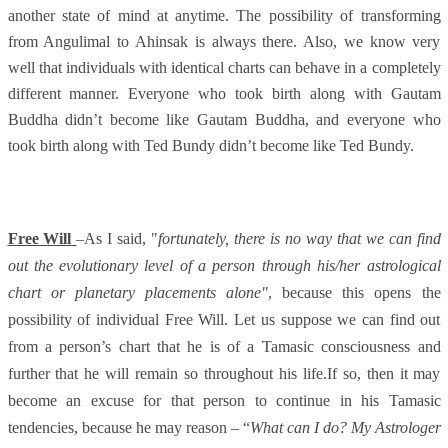
another state of mind at anytime. The possibility of transforming
from Angulimal to Ahinsak is always there. Also, we know very
well that individuals with identical charts can behave in a completely
different manner. Everyone who took birth along with Gautam
Buddha didn’t become like Gautam Buddha, and everyone who
took birth along with Ted Bundy didn’t become like Ted Bundy.
Free Will
–As I said, "
fo
rtunately, there is no way that we can find
out the evolutionary level of a person through his/her astrological
chart or planetary placements alone"
,
because this opens the
possibility of individual Free Will. Let us suppose we can find out
from a person’s chart that he is of a Tamasic consciousness and
further that he will remain so throughout his life.If so, then it may
become an excuse for that person to continue in his Tamasic
tendencies, because he may reason – “
What can I do? My Astrologer