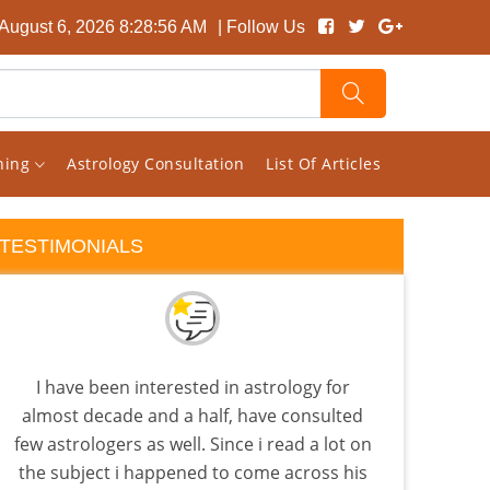
August 6, 2026 8:28:56 AM
| Follow Us
rning
Astrology Consultation
List Of Articles
TESTIMONIALS
I have been interested in astrology for
Rec
almost decade and a half, have consulted
back
few astrologers as well. Since i read a lot on
is
the subject i happened to come across his
Beca