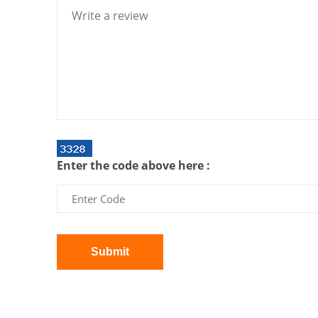
Enter the code above here :
Submit