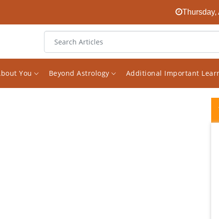
Thursday, 
About You
Beyond Astrology
Additional Important Lea
Vishal's analysis has been instrumental in
my career growth. The way he explains the
situation based on the planets and their
combinations is very easy to comprehend.