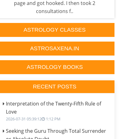
page and got hooked. I then took 2
done
consultations f..
ASTROLOGY CLASSES
ASTROSAXENA.IN
ASTROLOGY BOOKS
RECENT POSTS
Interpretation of the Twenty-Fifth Rule of
Love
2026-07-31 05:39:12
1:12 PM
Seeking the Guru Through Total Surrender