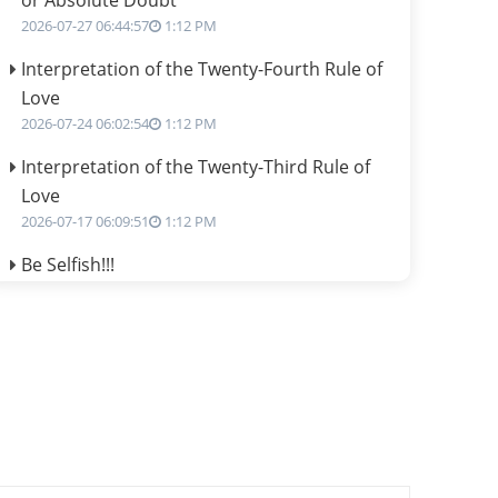
or Absolute Doubt
2026-07-27 06:44:57
1:12 PM
Interpretation of the Twenty-Fourth Rule of
Love
2026-07-24 06:02:54
1:12 PM
Interpretation of the Twenty-Third Rule of
Love
2026-07-17 06:09:51
1:12 PM
Be Selfish!!!
2026-07-14 09:13:29
1:12 PM
Interpretation of the Twenty Second Rule of
Love
2026-07-10 06:25:16
1:12 PM
Bhava, Rashi, Graha and Lagna: A
Consciousness-Centered Understanding of
Jyotisha