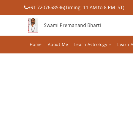
+91 7207658536(Timing- 11 AM to 8 PM-IST)
Swami Premanand Bharti
Home
About Me
Learn Astrology
Learn 