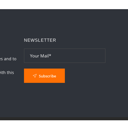
Interpretation of the Nineteenth Rule of
Love
2026-06-19 06:08:31
1:12 PM
Loneliness vs Aloneness
NEWSLETTER
2026-06-15 06:07:56
1:12 PM
Interpretation of the Eighteenth Rule of
Love
es and to
2026-06-12 05:50:38
1:12 PM
th this
Subscribe
Interpretation of the Seventeenth Rule of
Love
2026-06-05 04:35:55
1:12 PM
Important Links for Current and Upcoming
Transits in 2026 and 2027
2026-06-01 15:16:03
1:12 PM
Energy Accumulation in various signs