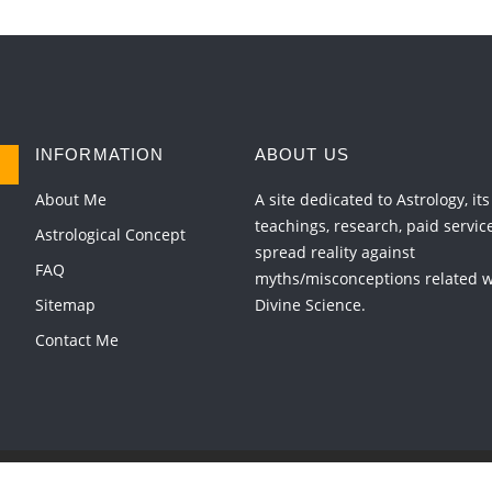
INFORMATION
ABOUT US
About Me
A site dedicated to Astrology, its
teachings, research, paid servic
Astrological Concept
spread reality against
FAQ
myths/misconceptions related wi
Sitemap
Divine Science.
Contact Me