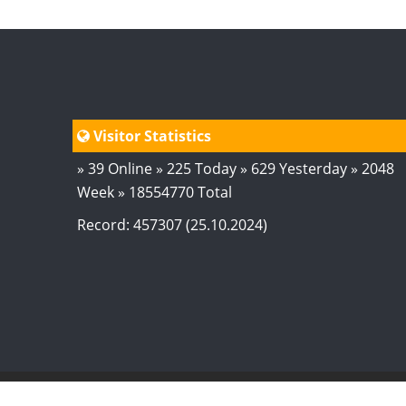
Visitor Statistics
» 39 Online » 225 Today » 629 Yesterday » 2048
Week » 18554770 Total
Record: 457307 (25.10.2024)
© 2024
AstroSaxena
By AshTechnologies
.