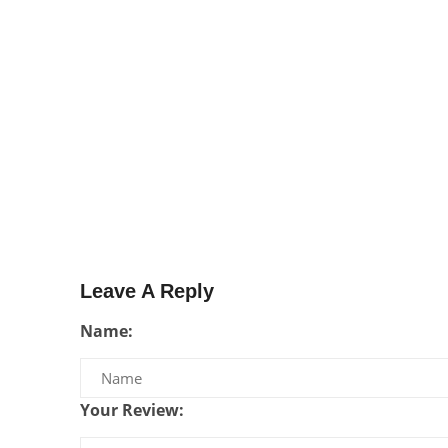
Leave A Reply
Name:
Your Review: