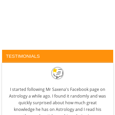
TESTIMONIALS
I started following Mr Saxena's Facebook page on
Astrology a while ago. I found it randomly and was
quickly surprised about how much great
knowledge he has on Astrology and I read his