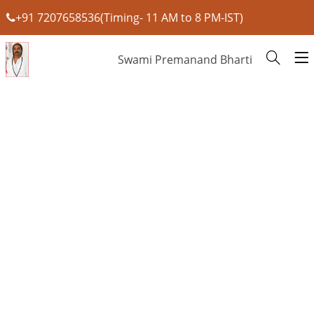
+91 7207658536(Timing- 11 AM to 8 PM-IST)
Swami Premanand Bharti