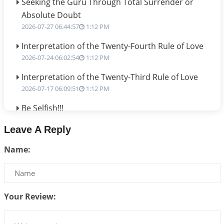
Seeking the Guru Through Total Surrender or
Absolute Doubt
2026-07-27 06:44:57
1:12 PM
Interpretation of the Twenty-Fourth Rule of Love
2026-07-24 06:02:54
1:12 PM
Interpretation of the Twenty-Third Rule of Love
2026-07-17 06:09:51
1:12 PM
Be Selfish!!!
2026-07-14 09:13:29
1:12 PM
Leave A Reply
Interpretation of the Twenty Second Rule of Love
Name:
2026-07-10 06:25:16
1:12 PM
Bhava, Rashi, Graha and Lagna: A Consciousness-
Centered Understanding of Jyotisha
2026-07-06 14:44:43
1:12 PM
Your Review:
We can see only what we are!!!