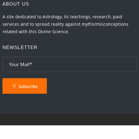
ABOUT US
A site dedicated to Astrology, its teachings, research, paid
services and to spread reality against myths/misconceptions
related with this Divine Science.
NEWSLETTER
Subscribe
© 2024
AstroSaxena
By AshTechnologies
.