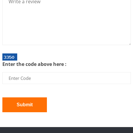
2026-07-06 12:59:10
1:12 PM
Interpretation of the Twenty First Rule of Love
2026-07-03 04:44:50
1:12 PM
Astrology–Ayurveda Gurukul - New Batch
Announcement - July 2026
2026-06-30 06:18:19
1:12 PM
Interpretation of the Twentieth Rule of Love
Enter the code above here :
2026-06-26 06:08:14
1:12 PM
Atom Vs Atma
2026-06-23 08:10:18
1:12 PM
The Meeting of Rumi and Shams
2026-06-21 06:58:18
1:12 PM
Submit
Interpretation of the Nineteenth Rule of Love
2026-06-19 06:08:31
1:12 PM
Loneliness vs Aloneness