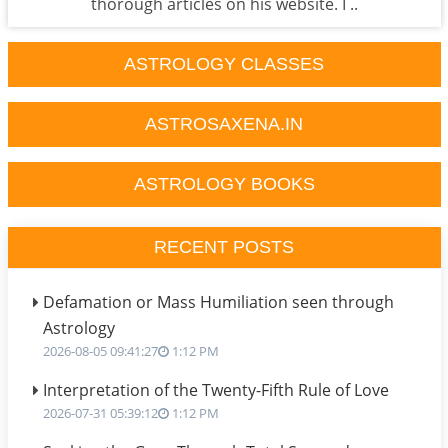
thorough articles on his website. I ..
ASTROLOGY CLASSES
ASTROSAXENA.IN
ASTROLOGY BOOKS
RECENT POSTS
Defamation or Mass Humiliation seen through
Astrology
2026-08-05 09:41:27
1:12 PM
Interpretation of the Twenty-Fifth Rule of Love
2026-07-31 05:39:12
1:12 PM