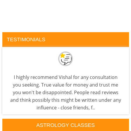
TESTIMONIALS
I highly recommend Vishal for any consultation
you seeking. True value for money and trust me
you won't be disappointed. People read reviews
and think possibly this might be written under any
influence - close friends, f..
ASTROLOGY CLASSES