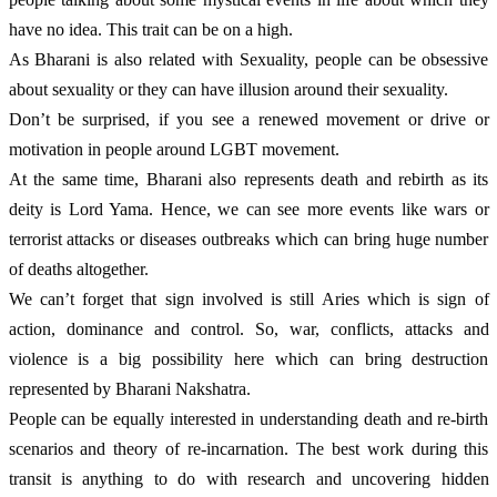
have no idea. This trait can be on a high.
As Bharani is also related with Sexuality, people can be obsessive 
about sexuality or they can have illusion around their sexuality. 
Don’t be surprised, if you see a renewed movement or drive or 
motivation in people around LGBT movement.
At the same time, Bharani also represents death and rebirth as its 
deity is Lord Yama. Hence, we can see more events like wars or 
terrorist attacks or diseases outbreaks which can bring huge number 
of deaths altogether. 
We can’t forget that sign involved is still Aries which is sign of 
action, dominance and control. So, war, conflicts, attacks and 
violence is a big possibility here which can bring destruction 
represented by Bharani Nakshatra. 
People can be equally interested in understanding death and re-birth 
scenarios and theory of re-incarnation. The best work during this 
transit is anything to do with research and uncovering hidden 