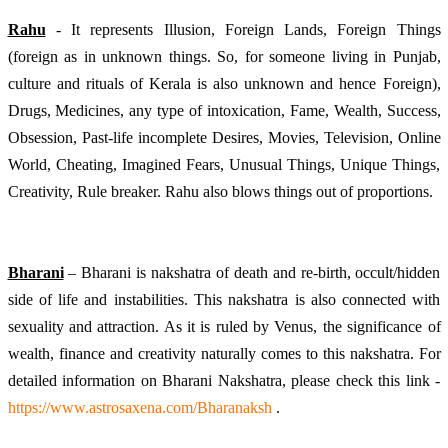
Rahu
 - It represents Illusion, Foreign Lands, Foreign Things 
(foreign as in unknown things. So, for someone living in Punjab, 
culture and rituals of Kerala is also unknown and hence Foreign), 
Drugs, Medicines, any type of intoxication, Fame, Wealth, Success, 
Obsession, Past-life incomplete Desires, Movies, Television, Online 
World, Cheating, Imagined Fears, Unusual Things, Unique Things, 
Creativity, Rule breaker. Rahu also blows things out of proportions.
Bharani
 – Bharani is nakshatra of death and re-birth, occult/hidden 
side of life and instabilities. This nakshatra is also connected with 
sexuality and attraction. As it is ruled by Venus, the significance of 
wealth, finance and creativity naturally comes to this nakshatra. For 
detailed information on Bharani Nakshatra, please check this link -
https://www.astrosaxena.com/Bharanaksh
 .