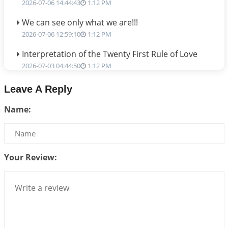
2026-07-06 14:44:43
1:12 PM
We can see only what we are!!!
2026-07-06 12:59:10
1:12 PM
Interpretation of the Twenty First Rule of Love
2026-07-03 04:44:50
1:12 PM
Astrology–Ayurveda Gurukul - New Batch
Leave A Reply
Announcement - July 2026
Name:
2026-06-30 06:18:19
1:12 PM
Interpretation of the Twentieth Rule of Love
2026-06-26 06:08:14
1:12 PM
Your Review:
Atom Vs Atma
2026-06-23 08:10:18
1:12 PM
The Meeting of Rumi and Shams
2026-06-21 06:58:18
1:12 PM
Interpretation of the Nineteenth Rule of Love