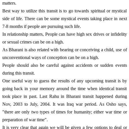
matters. 
Best way to utilize this transit is to go towards spiritual or mystical 
side of life. There can be some mystical events taking place in next 
7-8 months if people are pursuing such life.
In relationship matters, People can have high sex drives or infidelity 
or sexual crimes can be on a high.
As Bharani is also related with bearing or conceiving a child, use of 
unconventional ways of conception can be on a high. 
People should also be careful against accidents or sudden events 
during this transit. 
One useful way to guess the results of any upcoming transit is by 
going back in your memory around the time when identical transit 
took place in past. Last Rahu in Bharani transit happened during 
Nov, 2003 to July, 2004. It was Iraq war period. As Osho says, 
"there are only two types of times for humanity; either war time or 
preparation of war time". 
It is very clear that again we will be given a few options to deal or 