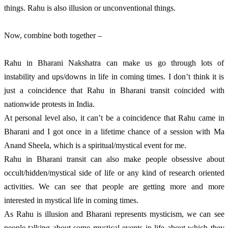
things. Rahu is also illusion or unconventional things. 
Now, combine both together – 
Rahu in Bharani Nakshatra can make us go through lots of 
instability and ups/downs in life in coming times. I don’t think it is 
just a coincidence that Rahu in Bharani transit coincided with 
nationwide protests in India. 
At personal level also, it can’t be a coincidence that Rahu came in 
Bharani and I got once in a lifetime chance of a session with Ma 
Anand Sheela, which is a spiritual/mystical event for me. 
Rahu in Bharani transit can also make people obsessive about 
occult/hidden/mystical side of life or any kind of research oriented 
activities. We can see that people are getting more and more 
interested in mystical life in coming times. 
As Rahu is illusion and Bharani represents mysticism, we can see 
people talking about some mystical events in life about which they 