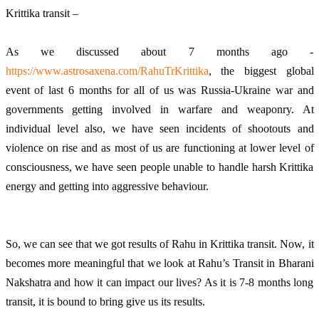
Krittika transit – 
As we discussed about 7 months ago - 
https://www.astrosaxena.com/RahuTrKrittika
, the biggest global 
event of last 6 months for all of us was Russia-Ukraine war and 
governments getting involved in warfare and weaponry. At 
individual level also, we have seen incidents of shootouts and 
violence on rise and as most of us are functioning at lower level of 
consciousness, we have seen people unable to handle harsh Krittika 
energy and getting into aggressive behaviour.  
So, we can see that we got results of Rahu in Krittika transit. Now, it 
becomes more meaningful that we look at Rahu’s Transit in Bharani 
Nakshatra and how it can impact our lives? As it is 7-8 months long 
transit, it is bound to bring give us its results. 