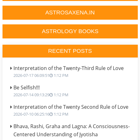
ASTROSAXENA.IN
ASTROLOGY BOOKS
RECENT POSTS
Interpretation of the Twenty-Third Rule of Love
2026-07-17 06:09:51
1:12 PM
Be Selfish!!!
2026-07-14 09:13:29
1:12 PM
Interpretation of the Twenty Second Rule of Love
2026-07-10 06:25:16
1:12 PM
Bhava, Rashi, Graha and Lagna: A Consciousness-
Centered Understanding of Jyotisha