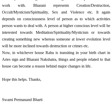
work with. Bharani represents Creation/Destruction, 
Occult/Mysticism/Spirituality, Sex and Violence etc. It again 
depends on consciousness level of person as to which activities 
person wants to deal with. A person at higher conscious level will be 
interested towards Meditation/Spirituality/Mysticism or towards 
creating something new whereas someone at lower evolution level 
will be more inclined towards destruction or crimes etc.
Now, in whichever house Rahu is transiting in your birth chart in 
Aries sign and Bharani Nakshatra, things and people related to that 
house can become a reason behind major changes in life.  
Hope this helps. Thanks, 
Swami Premanand Bharti