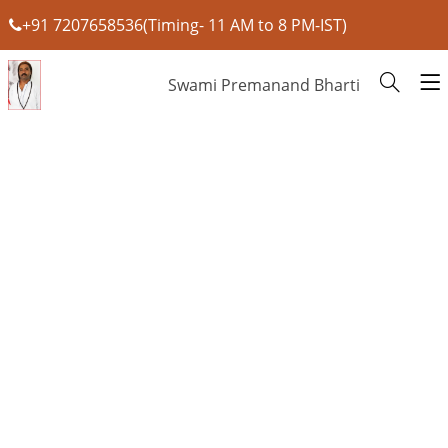
+91 7207658536(Timing- 11 AM to 8 PM-IST)
Swami Premanand Bharti