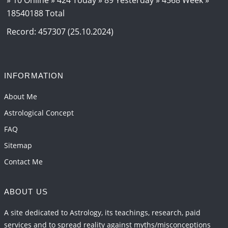
18540188 Total
Jupiter Saturn JI on Aries in 2027
2026-06-01 14:46:53
1:12 PM
Record: 457307 (25.10.2024)
Paap Kartari Yoga for Aquarius Sign from Dec
2026
2026-06-01 14:33:30
1:12 PM
INFORMATION
Mars transit from Gemini to Leo, 2026-27
About Me
2026-06-01 13:11:40
1:12 PM
Astrological Concept
FAQ
Sitemap
Contact Me
ABOUT US
A site dedicated to Astrology, its teachings, research, paid
services and to spread reality against myths/misconceptions