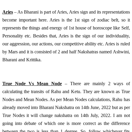
Aries
 – As Bharani is part of Aries, Aries sign and its representations 
become important here. Aries is the 1st sign of zodiac belt, so it 
represents the things and energy of 1st house of horoscope like Self, 
Personality etc. Besides that, Aries is the sign of our individuality, 
our aggression, our actions, our competitive ability etc. Aries is ruled 
by Mars and it is consisted of 2 and half Nakshatras named Ashwini, 
Bharani and Krittika.
True Node Vs Mean Node
 – There are mainly 2 ways of 
calculating the transits of Rahu and Ketu. They are known as True 
Nodes and Mean Nodes. As per Mean Nodes calculations, Rahu has 
already moved into Bharani Nakshatra on 14th June, 2022 but as per 
True Nodes it will change nakshatra on 14th July, 2022. I am not 
going into debate of which one is more correct as the difference 
between the two is less than 1 degree. So, follow whichever fits 