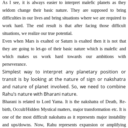
As I see, it is always easier to interpret malefic planets as they 
seldom change their basic nature. They are supposed to bring 
difficulties in our lives and bring situations where we are required to 
work hard. The end result is that after facing those difficult 
situations, we realize our true potential. 
Even when Mars is exalted or Saturn is exalted then it is not that 
they are going to let-go of their basic nature which is malefic and 
which makes us work hard towards our ambitions with 
perseverance.
Simplest way to interpret any planetary position or 
transit is by looking at the nature of sign or nakshatra 
and nature of planet involved. So, we need to combine 
Rahu’s nature with Bharani nature.
Bharani is related to Lord Yama. It is the nakshatra of Death, Re-
birth, Occult/Hidden Mystical matters, major transformation etc. It is 
one of the most difficult nakshatra as it represents major instability 
and ups/downs. Now, Rahu represents expansion or amplifying 