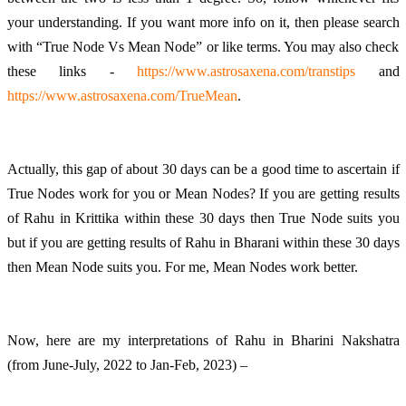
your understanding. If you want more info on it, then please search 
with “True Node Vs Mean Node” or like terms. You may also check 
these links - 
https://www.astrosaxena.com/transtips
 and 
https://www.astrosaxena.com/TrueMean
. 
Actually, this gap of about 30 days can be a good time to ascertain if 
True Nodes work for you or Mean Nodes? If you are getting results 
of Rahu in Krittika within these 30 days then True Node suits you 
but if you are getting results of Rahu in Bharani within these 30 days 
then Mean Node suits you. For me, Mean Nodes work better. 
Now, here are my interpretations of Rahu in Bharini Nakshatra 
(from June-July, 2022 to Jan-Feb, 2023) – 