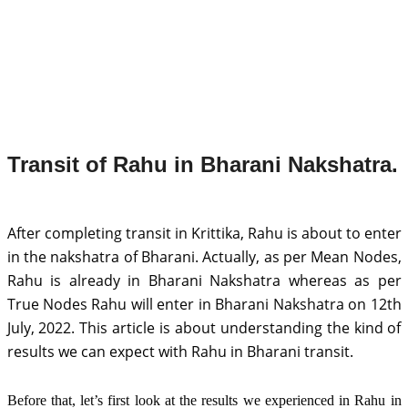
Transit of Rahu in Bharani Nakshatra.
After completing transit in Krittika, Rahu is about to enter 
in the nakshatra of Bharani. Actually, as per Mean Nodes, 
Rahu is already in Bharani Nakshatra whereas as per 
True Nodes Rahu will enter in Bharani Nakshatra on 12th 
July, 2022. This article is about understanding the kind of 
results we can expect with Rahu in Bharani transit. 
Before that, let’s first look at the results we experienced in Rahu in 