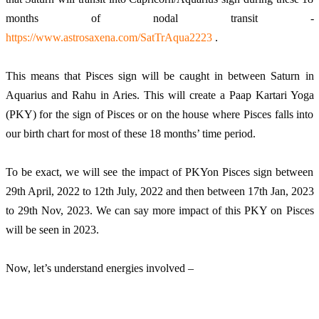
months of nodal transit - 
https://www.astrosaxena.com/SatTrAqua2223
 . 
This means that Pisces sign will be caught in between Saturn in 
Aquarius and Rahu in Aries. This will create a Paap Kartari Yoga 
(PKY) for the sign of Pisces or on the house where Pisces falls into 
our birth chart for most of these 18 months’ time period. 
To be exact, we will see the impact of PKYon Pisces sign between 
29th April, 2022 to 12th July, 2022 and then between 17th Jan, 2023 
to 29th Nov, 2023. We can say more impact of this PKY on Pisces 
will be seen in 2023.
Now, let’s understand energies involved – 