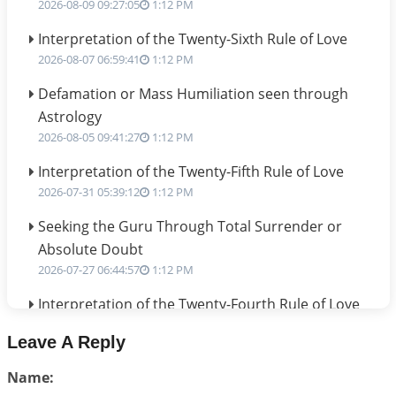
2026-08-09 09:27:05
1:12 PM
Interpretation of the Twenty-Sixth Rule of Love
2026-08-07 06:59:41
1:12 PM
Defamation or Mass Humiliation seen through
Astrology
2026-08-05 09:41:27
1:12 PM
Interpretation of the Twenty-Fifth Rule of Love
2026-07-31 05:39:12
1:12 PM
Seeking the Guru Through Total Surrender or
Absolute Doubt
2026-07-27 06:44:57
1:12 PM
Interpretation of the Twenty-Fourth Rule of Love
2026-07-24 06:02:54
1:12 PM
Leave A Reply
Interpretation of the Twenty-Third Rule of Love
Name:
2026-07-17 06:09:51
1:12 PM