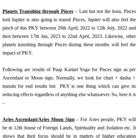
Planets Transiting through Pisces
 – Last but not the least, Pisces 
lord Jupiter is also going to transit Pisces, Jupiter will also feel the 
pinch of this PKY between 29th April, 2022 to 12th July, 2022 and 
then between 17th Jan, 2023 to 22nd April, 2023. Likewise, other 
planets transiting through Pisces during these months will feel the 
impact of PKY.
Following are results of Paap Kartari Yoga for Pisces sign as per 
Ascendant or Moon sign. Normally, we look for chart + dasha + 
transits for end results but  PKY is one thing which can give its 
reducing effects regardless of anything else whatsoever. So, here it is 
– 
Aries Ascendant/Aries Moon Sign
 – For Aries people, PKY will 
be in 12th house of Foreign Lands, Spirituality and Isolation etc. It 
shows that their focus should be in matters of higher education 