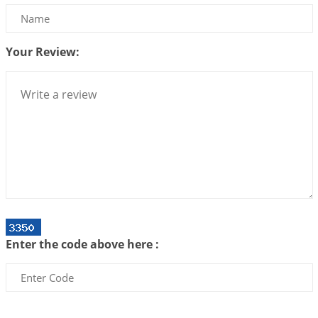
Be Selfish!!!
2026-07-14 09:13:29
1:12 PM
Your Review:
Interpretation of the Twenty Second Rule of Love
2026-07-10 06:25:16
1:12 PM
Bhava, Rashi, Graha and Lagna: A Consciousness-
Centered Understanding of Jyotisha
2026-07-06 14:44:43
1:12 PM
We can see only what we are!!!
2026-07-06 12:59:10
1:12 PM
Interpretation of the Twenty First Rule of Love
2026-07-03 04:44:50
1:12 PM
Enter the code above here :
Astrology–Ayurveda Gurukul - New Batch
Announcement - July 2026
2026-06-30 06:18:19
1:12 PM
Interpretation of the Twentieth Rule of Love