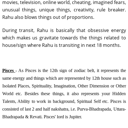
movies, television, online world, cheating, imagined fears, 
unusual things, unique things, creativity, rule breaker. 
Rahu also blows things out of proportions. 
During transit, Rahu is basically that obsessive energy 
which makes us gravitate towards the things related to 
house/sign where Rahu is transiting in next 18 months
.  
Pisces 
- As Pisces is the 12th sign of zodiac belt, it represents the 
same energy and things which are represented by 12th house such as 
Isolated Places, Spirituality, Imagination, Other Dimension or Other 
World etc. Besides these things, it also represents your Hidden 
Talents, Ability to work in background, Spiritual Self etc. Pisces is 
consisted of last 2 and half nakshatra, i.e. Purva-Bhadrapada, Uttara-
Bhadrapada & Revati. Pisces' lord is Jupiter.