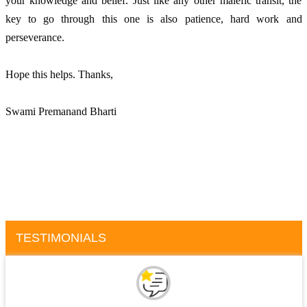
your knowledge and belief. Just like any other malefic transit, the 
key to go through this one is also patience, hard work and 
perseverance.
Hope this helps. Thanks, 
Swami Premanand Bharti
TESTIMONIALS