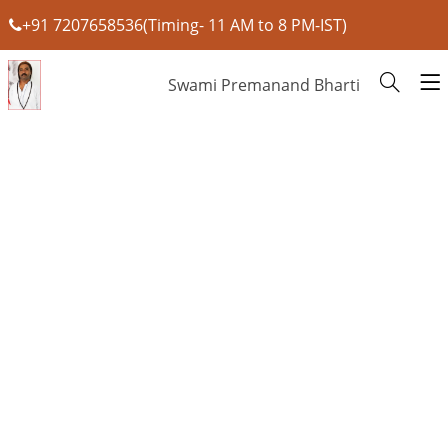
+91 7207658536(Timing- 11 AM to 8 PM-IST)
Swami Premanand Bharti