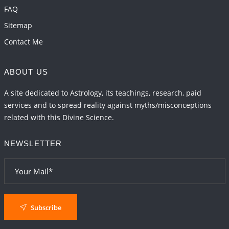
FAQ
Sitemap
Contact Me
ABOUT US
A site dedicated to Astrology, its teachings, research, paid
services and to spread reality against myths/misconceptions
related with this Divine Science.
NEWSLETTER
Subscribe