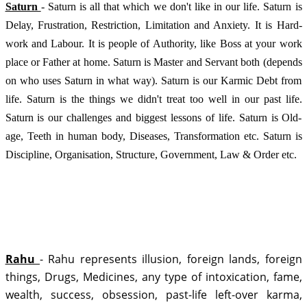
Saturn 
- Saturn is all that which we don't like in our life. Saturn is 
Delay, Frustration, Restriction, Limitation and Anxiety. It is Hard-
work and Labour. It is people of Authority, like Boss at your work 
place or Father at home. Saturn is Master and Servant both (depends 
on who uses Saturn in what way). Saturn is our Karmic Debt from 
life. Saturn is the things we didn't treat too well in our past life. 
Saturn is our challenges and biggest lessons of life. Saturn is Old-
age, Teeth in human body, Diseases, Transformation etc. Saturn is 
Discipline, Organisation, Structure, Government, Law & Order etc.
Rahu 
- Rahu represents illusion, foreign lands, foreign 
things, Drugs, Medicines, any type of intoxication, fame, 
wealth, success, obsession, past-life left-over karma, 