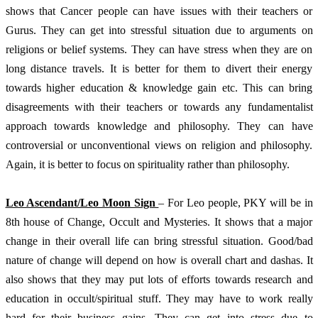
shows that Cancer people can have issues with their teachers or 
Gurus. They can get into stressful situation due to arguments on 
religions or belief systems. They can have stress when they are on 
long distance travels. It is better for them to divert their energy 
towards higher education & knowledge gain etc. This can bring 
disagreements with their teachers or towards any fundamentalist 
approach towards knowledge and philosophy. They can have 
controversial or unconventional views on religion and philosophy. 
Again, it is better to focus on spirituality rather than philosophy. 
Leo Ascendant/Leo Moon Sign 
– For Leo people, PKY will be in 
8th house of Change, Occult and Mysteries. It shows that a major 
change in their overall life can bring stressful situation. Good/bad 
nature of change will depend on how is overall chart and dashas. It 
also shows that they may put lots of efforts towards research and 
education in occult/spiritual stuff. They may have to work really 
hard for their business gains. They can get into stress due to 