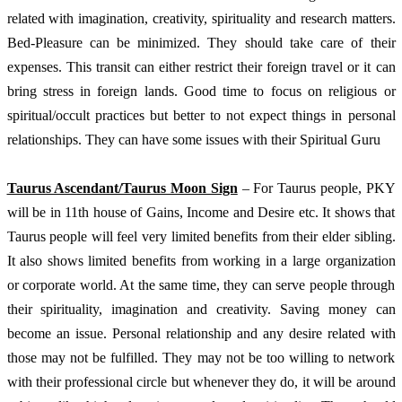
related with imagination, creativity, spirituality and research matters. 
Bed-Pleasure can be minimized. They should take care of their 
expenses. This transit can either restrict their foreign travel or it can 
bring stress in foreign lands. Good time to focus on religious or 
spiritual/occult practices but better to not expect things in personal 
relationships. They can have some issues with their Spiritual Guru
Taurus Ascendant/Taurus Moon Sign
 – For Taurus people, PKY 
will be in 11th house of Gains, Income and Desire etc. It shows that 
Taurus people will feel very limited benefits from their elder sibling. 
It also shows limited benefits from working in a large organization 
or corporate world. At the same time, they can serve people through 
their spirituality, imagination and creativity. Saving money can 
become an issue. Personal relationship and any desire related with 
those may not be fulfilled. They may not be too willing to network 
with their professional circle but whenever they do, it will be around 