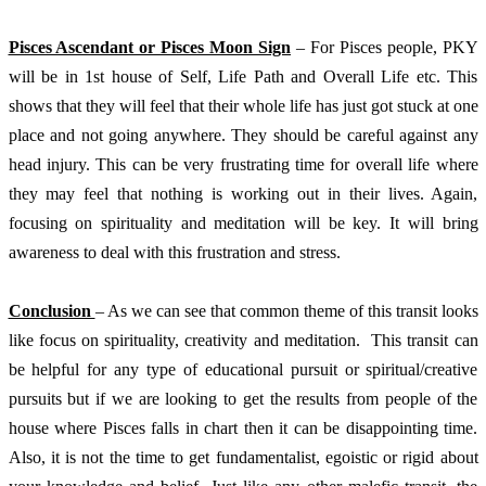
Pisces Ascendant or Pisces Moon Sign
 – For Pisces people, PKY 
will be in 1st house of Self, Life Path and Overall Life etc. This 
shows that they will feel that their whole life has just got stuck at one 
place and not going anywhere. They should be careful against any 
head injury. This can be very frustrating time for overall life where 
they may feel that nothing is working out in their lives. Again, 
focusing on spirituality and meditation will be key. It will bring 
awareness to deal with this frustration and stress.
Conclusion 
– As we can see that common theme of this transit looks 
like focus on spirituality, creativity and meditation.  This transit can 
be helpful for any type of educational pursuit or spiritual/creative 
pursuits but if we are looking to get the results from people of the 
house where Pisces falls in chart then it can be disappointing time. 
Also, it is not the time to get fundamentalist, egoistic or rigid about 