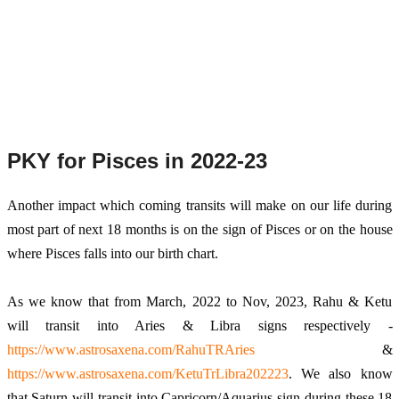
PKY for Pisces in 2022-23
Another
 impact which coming transits will make on our life during 
most part of next 18 months is on the sign of Pisces or on the house 
where Pisces falls into our birth chart. 
As we know that from March, 2022 to Nov, 2023, Rahu & Ketu 
will transit into Aries & Libra signs respectively - 
https://www.astrosaxena.com/RahuTRAries
 & 
https://www.astrosaxena.com/KetuTrLibra202223
. We also know 
that Saturn will transit into Capricorn/Aquarius sign during these 18 