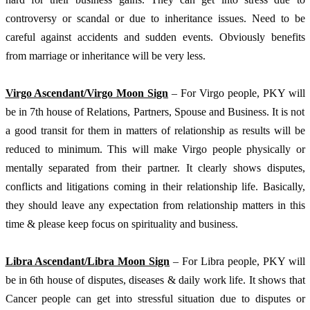
controversy or scandal or due to inheritance issues. Need to be 
careful against accidents and sudden events. Obviously benefits 
from marriage or inheritance will be very less.
Virgo Ascendant/Virgo Moon Sign
 – For Virgo people, PKY will 
be in 7th house of Relations, Partners, Spouse and Business. It is not 
a good transit for them in matters of relationship as results will be 
reduced to minimum. This will make Virgo people physically or 
mentally separated from their partner. It clearly shows disputes, 
conflicts and litigations coming in their relationship life. Basically, 
they should leave any expectation from relationship matters in this 
time & please keep focus on spirituality and business. 
Libra Ascendant/Libra Moon Sign
 – For Libra people, PKY will 
be in 6th house of disputes, diseases & daily work life. It shows that 
Cancer people can get into stressful situation due to disputes or 