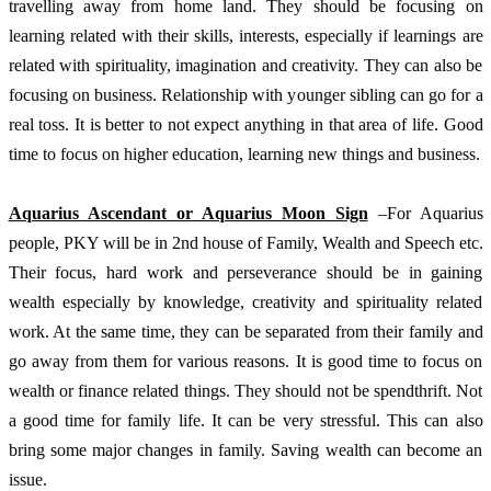
travelling away from home land. They should be focusing on 
learning related with their skills, interests, especially if learnings are 
related with spirituality, imagination and creativity. They can also be 
focusing on business. Relationship with younger sibling can go for a 
real toss. It is better to not expect anything in that area of life. Good 
time to focus on higher education, learning new things and business. 
Aquarius Ascendant or Aquarius Moon Sign
 –For Aquarius 
people, PKY will be in 2nd house of Family, Wealth and Speech etc. 
Their focus, hard work and perseverance should be in gaining 
wealth especially by knowledge, creativity and spirituality related 
work. At the same time, they can be separated from their family and 
go away from them for various reasons. It is good time to focus on 
wealth or finance related things. They should not be spendthrift. Not 
a good time for family life. It can be very stressful. This can also 
bring some major changes in family. Saving wealth can become an 
issue. 