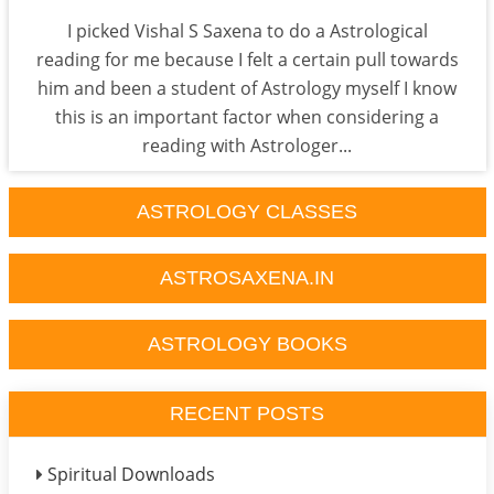
I picked Vishal S Saxena to do a Astrological
reading for me because I felt a certain pull towards
him and been a student of Astrology myself I know
this is an important factor when considering a
reading with Astrologer...
ASTROLOGY CLASSES
ASTROSAXENA.IN
ASTROLOGY BOOKS
RECENT POSTS
Spiritual Downloads