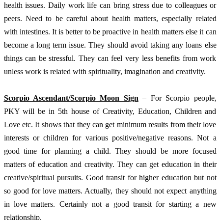
health issues. Daily work life can bring stress due to colleagues or 
peers. Need to be careful about health matters, especially related 
with intestines. It is better to be proactive in health matters else it can 
become a long term issue. They should avoid taking any loans else 
things can be stressful. They can feel very less benefits from work 
unless work is related with spirituality, imagination and creativity. 
Scorpio Ascendant/Scorpio Moon Sign
 – For Scorpio people, 
PKY will be in 5th house of Creativity, Education, Children and 
Love etc. It shows that they can get minimum results from their love 
interests or children for various positive/negative reasons. Not a 
good time for planning a child. They should be more focused 
matters of education and creativity. They can get education in their 
creative/spiritual pursuits. Good transit for higher education but not 
so good for love matters. Actually, they should not expect anything 
in love matters. Certainly not a good transit for starting a new 
relationship. 