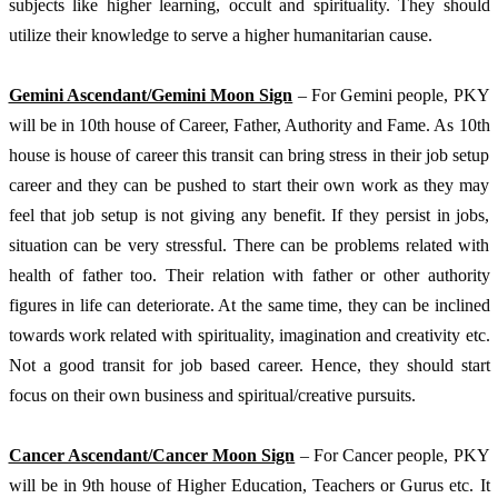
subjects like higher learning, occult and spirituality. They should 
utilize their knowledge to serve a higher humanitarian cause. 
Gemini Ascendant/Gemini Moon Sign
 – For Gemini people, PKY 
will be in 10th house of Career, Father, Authority and Fame. As 10th 
house is house of career this transit can bring stress in their job setup 
career and they can be pushed to start their own work as they may 
feel that job setup is not giving any benefit. If they persist in jobs, 
situation can be very stressful. There can be problems related with 
health of father too. Their relation with father or other authority 
figures in life can deteriorate. At the same time, they can be inclined 
towards work related with spirituality, imagination and creativity etc. 
Not a good transit for job based career. Hence, they should start 
focus on their own business and spiritual/creative pursuits.
Cancer Ascendant/Cancer Moon Sign
 – For Cancer people, PKY 
will be in 9th house of Higher Education, Teachers or Gurus etc. It 