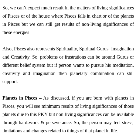
So, we can’t expect much result in the matters of living significances 
of Pisces or of the house where Pisces falls in chart or of the planets 
in Pisces but we can still get results of non-living significances of 
these energies
Also, Pisces also represents Spirituality, Spiritual Gurus, Imagination 
and Creativity. So, problems or frustrations can be around Gurus or 
different belief system but if person wants to pursue his meditation, 
creativity and imagination then planetary combination can still 
support.  
Planets in Pisces
 – As discussed, if you are born with planets in 
Pisces, you will see minimum results of living significances of those 
planets due to this PKY but non-living significances can be available 
through hard-work & perseverance. So, the person may feel stress, 
limitations and changes related to things of that planet in life. 