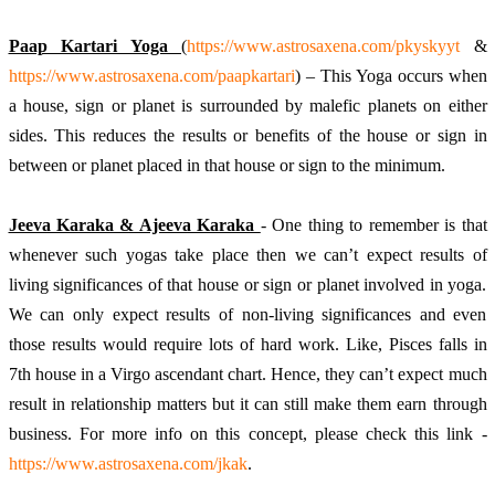
Paap Kartari Yoga 
(
https://www.astrosaxena.com/pkyskyyt
 & 
https://www.astrosaxena.com/paapkartari
) – This Yoga occurs when 
a house, sign or planet is surrounded by malefic planets on either 
sides. This reduces the results or benefits of the house or sign in 
between or planet placed in that house or sign to the minimum. 
Jeeva Karaka & Ajeeva Karaka 
- One thing to remember is that 
whenever such yogas take place then we can’t expect results of 
living significances of that house or sign or planet involved in yoga. 
We can only expect results of non-living significances and even 
those results would require lots of hard work. Like, Pisces falls in 
7th house in a Virgo ascendant chart. Hence, they can’t expect much 
result in relationship matters but it can still make them earn through 
business. For more info on this concept, please check this link - 
https://www.astrosaxena.com/jkak
. 