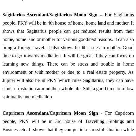
Sagittarius Ascendant/Sagittarius Moon Sign
 – For Sagittarius 
people, PKY will be in 4th house of home, home land and mother. It 
shows that Sagittarius people can get reduced results from their 
home, home land or mother for various good/bad reasons. It can also 
bring a foreign travel. It also shows health issues to mother. Good 
time to go towards meditation. It will be great if they can focus on 
learning new things. There can be stress and trouble in home 
environment or with mother or due to a real estate property. As 
Jupiter will also be in PKY which rules Sagittarius, they can have 
similar frustration around their whole life. Still, a good time to follow 
spirituality and meditation.
Capricorn Ascendant/Capricorn Moon Sign
 - For Capricorn 
people, PKY will be in 3rd house of Travelling, Siblings and 
Business etc. It shows that they can get into stressful situation while 