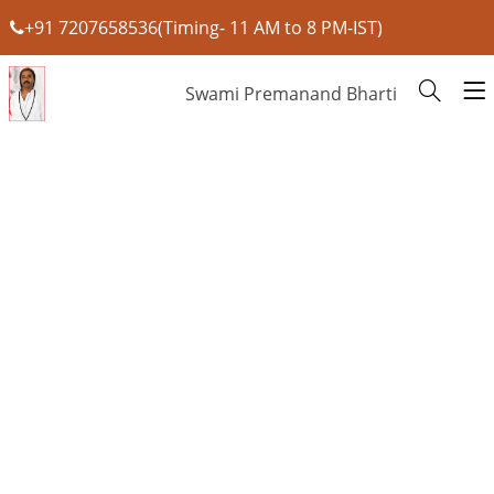
+91 7207658536(Timing- 11 AM to 8 PM-IST)
Swami Premanand Bharti