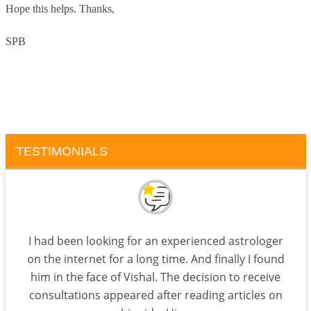
Hope this helps.
Thanks,
SPB
TESTIMONIALS
I had been looking for an experienced astrologer
on the internet for a long time. And finally I found
him in the face of Vishal. The decision to receive
consultations appeared after reading articles on