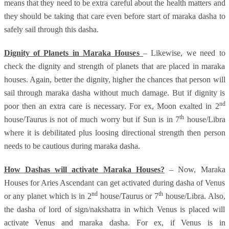
means that they need to be extra careful about the health matters and
they should be taking that care even before start of maraka dasha to
safely sail through this dasha.
Dignity of Planets in Maraka Houses
– Likewise, we need to
check the dignity and strength of planets that are placed in maraka
houses. Again, better the dignity, higher the chances that person will
sail through maraka dasha without much damage. But if dignity is
nd
poor then an extra care is necessary. For ex, Moon exalted in 2
th
house/Taurus is not of much worry but if Sun is in 7
house/Libra
where it is debilitated plus loosing directional strength then person
needs to be cautious during maraka dasha.
How Dashas will activate Maraka Houses?
– Now, Maraka
Houses for Aries Ascendant can get activated during dasha of Venus
nd
th
or any planet which is in 2
house/Taurus or 7
house/Libra. Also,
the dasha of lord of sign/nakshatra in which Venus is placed will
activate Venus and maraka dasha. For ex, if Venus is in