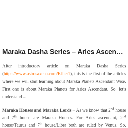
Maraka Dasha Series – Aries Ascendant.
After introductory article on Maraka Dasha Series
(
https://www.astrosaxena.com/Killer1
), this is the first of the articles
where we will start learning about Maraka Planets Ascendant-Wise.
First one is about Maraka Planets for Aries Ascendant. So, let’s
understand –
nd
Maraka Houses and Maraka Lords
– As we know that 2
house
th
nd
and 7
house are Maraka Houses. For Aries ascendant, 2
th
house/Taurus and 7
house/Libra both are ruled by Venus. So,