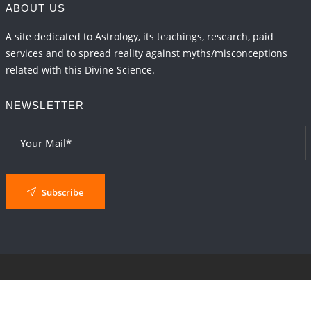
ABOUT US
A site dedicated to Astrology, its teachings, research, paid
services and to spread reality against myths/misconceptions
related with this Divine Science.
NEWSLETTER
Subscribe
© 2024
AstroSaxena
By AshTechnologies
.