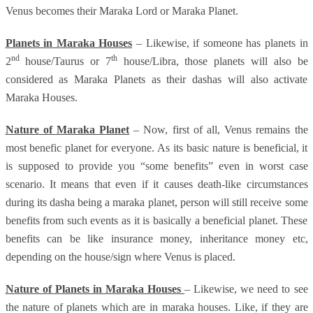
Venus becomes their Maraka Lord or Maraka Planet.
Planets in Maraka Houses
– Likewise, if someone has planets in
nd
th
2
house/Taurus or 7
house/Libra, those planets will also be
considered as Maraka Planets as their dashas will also activate
Maraka Houses.
Nature of Maraka Planet
– Now, first of all, Venus remains the
most benefic planet for everyone. As its basic nature is beneficial, it
is supposed to provide you “some benefits” even in worst case
scenario. It means that even if it causes death-like circumstances
during its dasha being a maraka planet, person will still receive some
benefits from such events as it is basically a beneficial planet. These
benefits can be like insurance money, inheritance money etc,
depending on the house/sign where Venus is placed.
Nature of Planets in Maraka Houses
– Likewise, we need to see
the nature of planets which are in maraka houses. Like, if they are