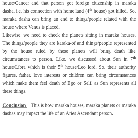
house/Cancer and that person got foreign citizenship in maraka
th
dasha, i.e. his connection with home land (4
house) got killed. So,
maraka dasha can bring an end to things/people related with the
house where Venus is placed.
Likewise, we need to check the planets sitting in maraka houses.
The things/people they are karaka-of and things/people represented
by the house ruled by these planets will bring death like
th
circumstances to person. Like, we discussed about Sun in 7
th
house/Libra which is their 5
house/Leo lord. So, their authority
figures, father, love interests or children can bring circumstances
which make them feel death of Ego or Self, as Sun represents all
these things.
Conclusion
– This is how maraka houses, maraka planets or maraka
dashas may impact the life of an Aries Ascendant person.