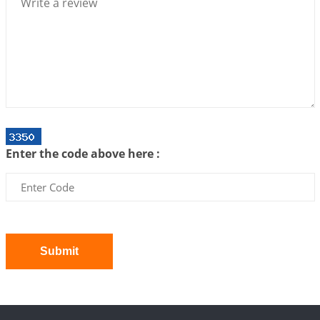
2026-07-06 12:59:10
1:12 PM
Interpretation of the Twenty First Rule of Love
2026-07-03 04:44:50
1:12 PM
Astrology–Ayurveda Gurukul - New Batch
Announcement - July 2026
2026-06-30 06:18:19
1:12 PM
Interpretation of the Twentieth Rule of Love
Enter the code above here :
2026-06-26 06:08:14
1:12 PM
Atom Vs Atma
2026-06-23 08:10:18
1:12 PM
The Meeting of Rumi and Shams
2026-06-21 06:58:18
1:12 PM
Submit
Interpretation of the Nineteenth Rule of Love
2026-06-19 06:08:31
1:12 PM
Loneliness vs Aloneness