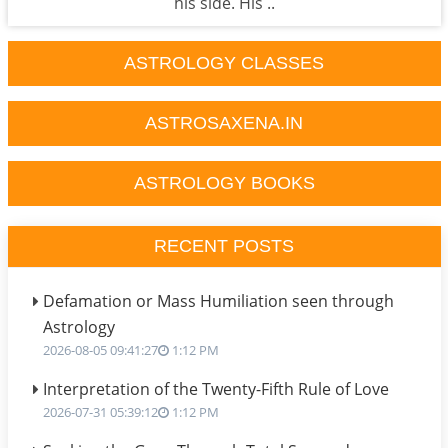
his side. His ..
ASTROLOGY CLASSES
ASTROSAXENA.IN
ASTROLOGY BOOKS
RECENT POSTS
Defamation or Mass Humiliation seen through
Astrology
2026-08-05 09:41:27
1:12 PM
Interpretation of the Twenty-Fifth Rule of Love
2026-07-31 05:39:12
1:12 PM