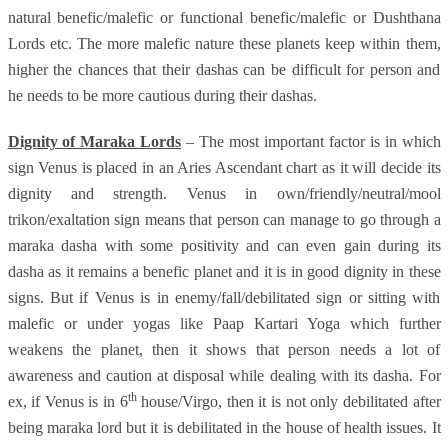
natural benefic/malefic or functional benefic/malefic or Dushthana
Lords etc. The more malefic nature these planets keep within them,
higher the chances that their dashas can be difficult for person and
he needs to be more cautious during their dashas.
Dignity of Maraka Lords
– The most important factor is in which
sign Venus is placed in an Aries Ascendant chart as it will decide its
dignity and strength. Venus in own/friendly/neutral/mool
trikon/exaltation sign means that person can manage to go through a
maraka dasha with some positivity and can even gain during its
dasha as it remains a benefic planet and it is in good dignity in these
signs. But if Venus is in enemy/fall/debilitated sign or sitting with
malefic or under yogas like Paap Kartari Yoga which further
weakens the planet, then it shows that person needs a lot of
awareness and caution at disposal while dealing with its dasha. For
th
ex, if Venus is in 6
house/Virgo, then it is not only debilitated after
being maraka lord but it is debilitated in the house of health issues. It