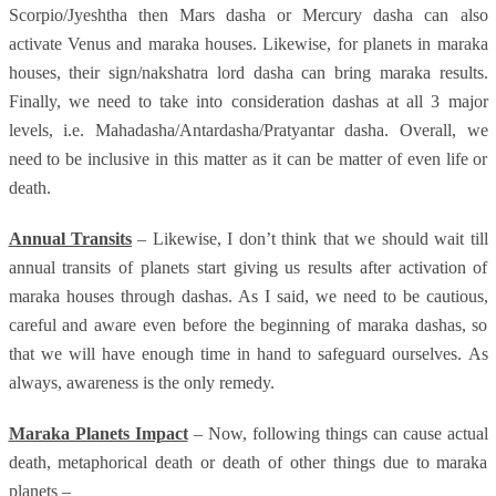
Scorpio/Jyeshtha then Mars dasha or Mercury dasha can also
activate Venus and maraka houses. Likewise, for planets in maraka
houses, their sign/nakshatra lord dasha can bring maraka results.
Finally, we need to take into consideration dashas at all 3 major
levels, i.e. Mahadasha/Antardasha/Pratyantar dasha. Overall, we
need to be inclusive in this matter as it can be matter of even life or
death.
Annual Transits
– Likewise, I don’t think that we should wait till
annual transits of planets start giving us results after activation of
maraka houses through dashas. As I said, we need to be cautious,
careful and aware even before the beginning of maraka dashas, so
that we will have enough time in hand to safeguard ourselves. As
always, awareness is the only remedy.
Maraka Planets Impact
– Now, following things can cause actual
death, metaphorical death or death of other things due to maraka
planets –