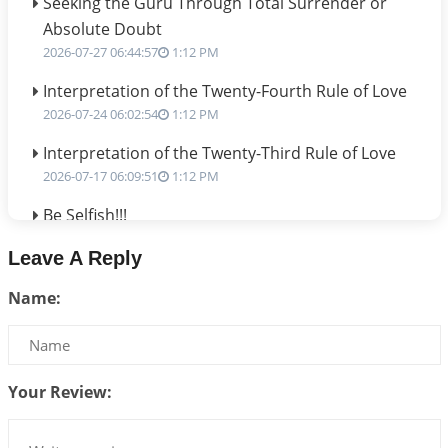
Seeking the Guru Through Total Surrender or
Absolute Doubt
2026-07-27 06:44:57
1:12 PM
Interpretation of the Twenty-Fourth Rule of Love
2026-07-24 06:02:54
1:12 PM
Interpretation of the Twenty-Third Rule of Love
2026-07-17 06:09:51
1:12 PM
Be Selfish!!!
2026-07-14 09:13:29
1:12 PM
Leave A Reply
Interpretation of the Twenty Second Rule of Love
Name:
2026-07-10 06:25:16
1:12 PM
Bhava, Rashi, Graha and Lagna: A Consciousness-
Centered Understanding of Jyotisha
2026-07-06 14:44:43
1:12 PM
Your Review:
We can see only what we are!!!