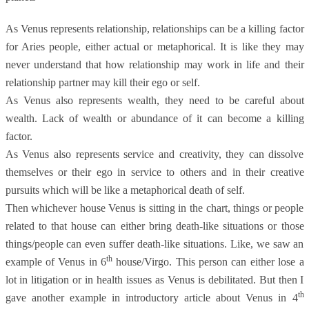
As Venus represents relationship, relationships can be a killing factor
for Aries people, either actual or metaphorical. It is like they may
never understand that how relationship may work in life and their
relationship partner may kill their ego or self.
As Venus also represents wealth, they need to be careful about
wealth. Lack of wealth or abundance of it can become a killing
factor.
As Venus also represents service and creativity, they can dissolve
themselves or their ego in service to others and in their creative
pursuits which will be like a metaphorical death of self.
Then whichever house Venus is sitting in the chart, things or people
related to that house can either bring death-like situations or those
things/people can even suffer death-like situations. Like, we saw an
th
example of Venus in 6
house/Virgo. This person can either lose a
lot in litigation or in health issues as Venus is debilitated. But then I
th
gave another example in introductory article about Venus in 4