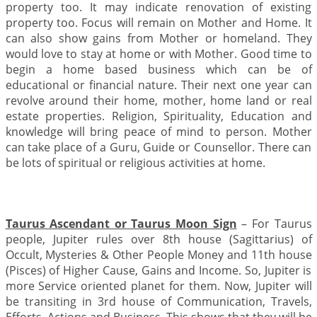
property too. It may indicate renovation of existing
property too. Focus will remain on Mother and Home. It
can also show gains from Mother or homeland. They
would love to stay at home or with Mother. Good time to
begin a home based business which can be of
educational or financial nature. Their next one year can
revolve around their home, mother, home land or real
estate properties. Religion, Spirituality, Education and
knowledge will bring peace of mind to person. Mother
can take place of a Guru, Guide or Counsellor. There can
be lots of spiritual or religious activities at home.
Taurus Ascendant or Taurus Moon Sign
– For Taurus
people, Jupiter rules over 8th house (Sagittarius) of
Occult, Mysteries & Other People Money and 11th house
(Pisces) of Higher Cause, Gains and Income. So, Jupiter is
more Service oriented planet for them. Now, Jupiter will
be transiting in 3rd house of Communication, Travels,