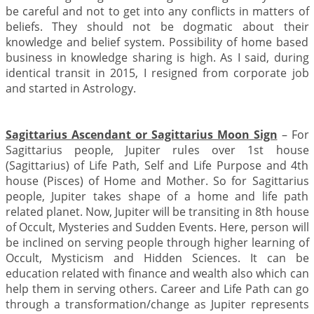
be careful and not to get into any conflicts in matters of
beliefs. They should not be dogmatic about their
knowledge and belief system. Possibility of home based
business in knowledge sharing is high. As I said, during
identical transit in 2015, I resigned from corporate job
and started in Astrology.
Sagittarius Ascendant or Sagittarius Moon Sign
– For
Sagittarius people, Jupiter rules over 1st house
(Sagittarius) of Life Path, Self and Life Purpose and 4th
house (Pisces) of Home and Mother. So for Sagittarius
people, Jupiter takes shape of a home and life path
related planet. Now, Jupiter will be transiting in 8th house
of Occult, Mysteries and Sudden Events. Here, person will
be inclined on serving people through higher learning of
Occult, Mysticism and Hidden Sciences. It can be
education related with finance and wealth also which can
help them in serving others. Career and Life Path can go
through a transformation/change as Jupiter represents