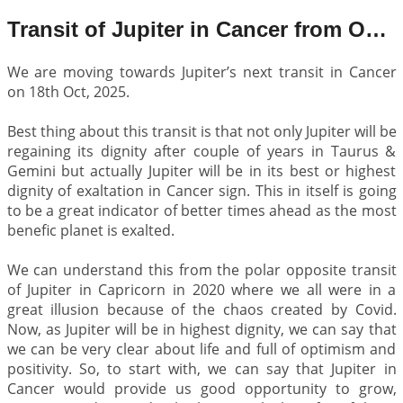
Transit of Jupiter in Cancer from Oct 2025 to June 2027
We are moving towards Jupiter’s next transit in Cancer
on 18th Oct, 2025.
Best thing about this transit is that not only Jupiter will be
regaining its dignity after couple of years in Taurus &
Gemini but actually Jupiter will be in its best or highest
dignity of exaltation in Cancer sign. This in itself is going
to be a great indicator of better times ahead as the most
benefic planet is exalted.
We can understand this from the polar opposite transit
of Jupiter in Capricorn in 2020 where we all were in a
great illusion because of the chaos created by Covid.
Now, as Jupiter will be in highest dignity, we can say that
we can be very clear about life and full of optimism and
positivity. So, to start with, we can say that Jupiter in
Cancer would provide us good opportunity to grow,