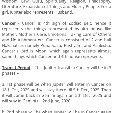
Wisdom, Law, Guru, Spirituality, Religion, Philosophy,
Literature, Expansion of Things and Elderly People. For a
girl, Jupiter also represents Husband.
Cancer
- Cancer is 4th sign of Zodiac Belt, hence it
represents the things represented by 4th house like
Mother, Mother's Care, Emotions, Taking Care of Others
and Nourishment etc. Cancer is consisted of 2 and half
Nakshatras namely Punarvasu, Pushyami and Ashlesha.
Cancer's lord is Moon, which again represents almost
same things which Cancer and 4th house represents.
Transit Period
– This Jupiter transit in Cancer will be in 3
phases –
a. 1st phase will be when Jupiter will enter in Cancer on
18th Oct, 2025 and will stay there till 5th Dec, 2025. Then
it will come back in Gemini again on 5th Dec, 2025 and
will stay in Gemini till 2nd June, 2026.
b. 2nd phase will be when Jupiter will be in Cancer again