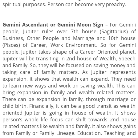
spiritual purposes. Person can become very preachy.
Gemini Ascendant or Gemini Moon Sign
– For Gemini
people, Jupiter rules over 7th house (Sagittarius) of
Business, Other People and Marriage and 10th house
(Pisces) of Career, Work Environment. So for Gemini
people, Jupiter takes shape of a Career Oriented planet.
Jupiter will be transiting in 2nd house of Wealth, Speech
and Family. So, they will be focused on saving money and
taking care of family matters. As Jupiter represents
expansion, it shows that wealth can expand. They need
to learn new ways and work on saving wealth. This can
bring expansion in family and wealth related matters.
There can be expansion in family, through marriage or
child birth. Financially, it can be a good transit as wealth
oriented Jupiter is going in house of wealth. It shows
person’s whole life focus can shift towards 2nd house
related matters like wealth and family. It also shows gains
from Family or Family Lineage. Education, Teaching and