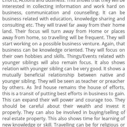
Efforts, Actions and Business. This shows that they will be
interested in collecting information and work hard on
business, communication and counselling. It can be
business related with education, knowledge sharing and
consulting etc. They will travel far away from their home
land. Their focus will turn away from Home or places
away from home, so travelling will be frequent. They will
start working on a possible business venture. Again, that
business can be knowledge oriented. They will focus on
their own hobbies and skills. Things/Events related with
younger siblings will also remain focus. It also shows
relation with younger sibling can be very good. It shows a
mutually beneficial relationship between native and
younger sibling. They will be seen as teacher or preacher
by others. As 3rd house remains the house of efforts,
this is a transit of putting best efforts in business to gain.
This can expand their will power and courage too. They
should be careful about their wealth and invest it
properly. They can also be involved in buying/selling of
real estate property. This also shows time for learning of
new knowledge or skill. Travelling can be for religious or