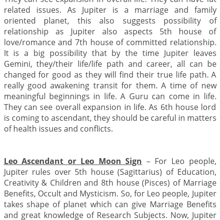
related issues. As Jupiter is a marriage and family
oriented planet, this also suggests possibility of
relationship as Jupiter also aspects 5th house of
love/romance and 7th house of committed relationship.
It is a big possibility that by the time Jupiter leaves
Gemini, they/their life/life path and career, all can be
changed for good as they will find their true life path. A
really good awakening transit for them. A time of new
meaningful beginnings in life. A Guru can come in life.
They can see overall expansion in life. As 6th house lord
is coming to ascendant, they should be careful in matters
of health issues and conflicts.
Leo Ascendant or Leo Moon Sign
– For Leo people,
Jupiter rules over 5th house (Sagittarius) of Education,
Creativity & Children and 8th house (Pisces) of Marriage
Benefits, Occult and Mysticism. So, for Leo people, Jupiter
takes shape of planet which can give Marriage Benefits
and great knowledge of Research Subjects. Now, Jupiter