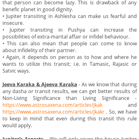
that person can become lazy. This is drawback of any
benefic planet in good dignity.
•
Jupiter transiting in Ashlesha can make us fearful and
insecure.
•
Jupiter transiting in Pushya can increase the
possibilities of extra-marital affair or infidel behaviour.
•
This can also mean that people can come to know
about infidelity of their partner.
•
Again, it depends on person as to how and where he
wants to utilize this transit; i.e. in Tamasic, Rajasic or
Satvic ways.
Jeeva Karaka & Ajeeva Karaka
- As we know that during
any dasha or transit results, we can get better results of
Non-Living Significance than Living Significance -
https://www.astrosaxena.com/articles/jkak
and
https://www.astrosaxena.com/articles/jkakr
. So, we have
to keep in mind that even during this transit this rule
would apply.