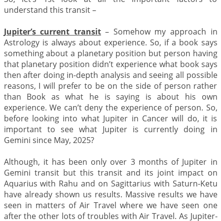
understand this transit –
Jupiter’s current transit
– Somehow my approach in
Astrology is always about experience. So, if a book says
something about a planetary position but person having
that planetary position didn’t experience what book says
then after doing in-depth analysis and seeing all possible
reasons, I will prefer to be on the side of person rather
than Book as what he is saying is about his own
experience. We can’t deny the experience of person. So,
before looking into what Jupiter in Cancer will do, it is
important to see what Jupiter is currently doing in
Gemini since May, 2025?
Although, it has been only over 3 months of Jupiter in
Gemini transit but this transit and its joint impact on
Aquarius with Rahu and on Sagittarius with Saturn-Ketu
have already shown us results. Massive results we have
seen in matters of Air Travel where we have seen one
after the other lots of troubles with Air Travel. As Jupiter-