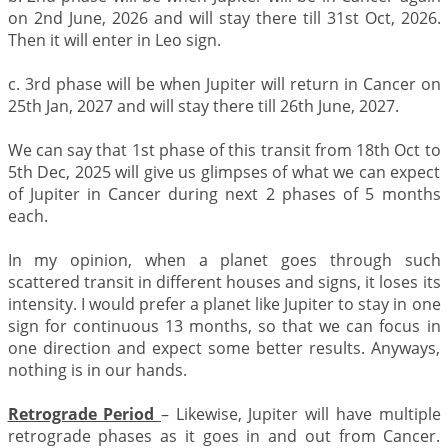
on 2nd June, 2026 and will stay there till 31st Oct, 2026.
Then it will enter in Leo sign.
c. 3rd phase will be when Jupiter will return in Cancer on
25th Jan, 2027 and will stay there till 26th June, 2027.
We can say that 1st phase of this transit from 18th Oct to
5th Dec, 2025 will give us glimpses of what we can expect
of Jupiter in Cancer during next 2 phases of 5 months
each.
In my opinion, when a planet goes through such
scattered transit in different houses and signs, it loses its
intensity. I would prefer a planet like Jupiter to stay in one
sign for continuous 13 months, so that we can focus in
one direction and expect some better results. Anyways,
nothing is in our hands.
Retrograde Period
– Likewise, Jupiter will have multiple
retrograde phases as it goes in and out from Cancer.