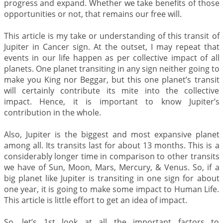
progress and expand. Whether we take benefits of those
opportunities or not, that remains our free will.
This article is my take or understanding of this transit of
Jupiter in Cancer sign. At the outset, I may repeat that
events in our life happen as per collective impact of all
planets. One planet transiting in any sign neither going to
make you King nor Beggar, but this one planet’s transit
will certainly contribute its mite into the collective
impact. Hence, it is important to know Jupiter’s
contribution in the whole.
Also, Jupiter is the biggest and most expansive planet
among all. Its transits last for about 13 months. This is a
considerably longer time in comparison to other transits
we have of Sun, Moon, Mars, Mercury, & Venus. So, if a
big planet like Jupiter is transiting in one sign for about
one year, it is going to make some impact to Human Life.
This article is little effort to get an idea of impact.
So, let’s 1st look at all the important factors to