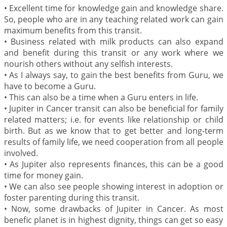
•
Excellent time for knowledge gain and knowledge share.
So, people who are in any teaching related work can gain
maximum benefits from this transit.
•
Business related with milk products can also expand
and benefit during this transit or any work where we
nourish others without any selfish interests.
•
As I always say, to gain the best benefits from Guru, we
have to become a Guru.
•
This can also be a time when a Guru enters in life.
•
Jupiter in Cancer transit can also be beneficial for family
related matters; i.e. for events like relationship or child
birth. But as we know that to get better and long-term
results of family life, we need cooperation from all people
involved.
•
As Jupiter also represents finances, this can be a good
time for money gain.
•
We can also see people showing interest in adoption or
foster parenting during this transit.
•
Now, some drawbacks of Jupiter in Cancer. As most
benefic planet is in highest dignity, things can get so easy