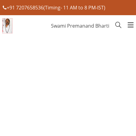
+91 7207658536(Timing- 11 AM to 8 PM-IST)
Swami Premanand Bharti