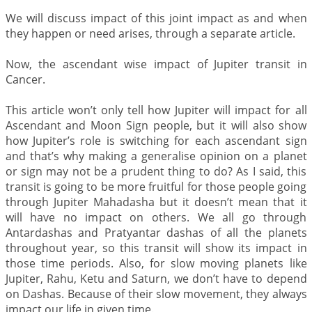
We will discuss impact of this joint impact as and when
they happen or need arises, through a separate article.
Now, the ascendant wise impact of Jupiter transit in
Cancer.
This article won’t only tell how Jupiter will impact for all
Ascendant and Moon Sign people, but it will also show
how Jupiter’s role is switching for each ascendant sign
and that’s why making a generalise opinion on a planet
or sign may not be a prudent thing to do? As I said, this
transit is going to be more fruitful for those people going
through Jupiter Mahadasha but it doesn’t mean that it
will have no impact on others. We all go through
Antardashas and Pratyantar dashas of all the planets
throughout year, so this transit will show its impact in
those time periods. Also, for slow moving planets like
Jupiter, Rahu, Ketu and Saturn, we don’t have to depend
on Dashas. Because of their slow movement, they always
impact our life in given time.