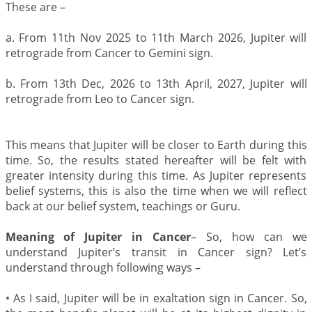
These are –
a. From 11th Nov 2025 to 11th March 2026, Jupiter will
retrograde from Cancer to Gemini sign.
b. From 13th Dec, 2026 to 13th April, 2027, Jupiter will
retrograde from Leo to Cancer sign.
This means that Jupiter will be closer to Earth during this
time. So, the results stated hereafter will be felt with
greater intensity during this time. As Jupiter represents
belief systems, this is also the time when we will reflect
back at our belief system, teachings or Guru.
Meaning of Jupiter in Cancer
– So, how can we
understand Jupiter’s transit in Cancer sign? Let’s
understand through following ways –
•
As I said, Jupiter will be in exaltation sign in Cancer. So,