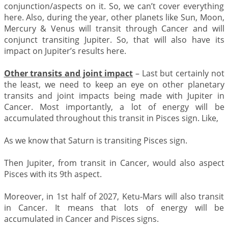
conjunction/aspects on it. So, we can’t cover everything
here. Also, during the year, other planets like Sun, Moon,
Mercury & Venus will transit through Cancer and will
conjunct transiting Jupiter. So, that will also have its
impact on Jupiter’s results here.
Other transits and joint impact
– Last but certainly not
the least, we need to keep an eye on other planetary
transits and joint impacts being made with Jupiter in
Cancer. Most importantly, a lot of energy will be
accumulated throughout this transit in Pisces sign. Like,
As we know that Saturn is transiting Pisces sign.
Then Jupiter, from transit in Cancer, would also aspect
Pisces with its 9th aspect.
Moreover, in 1st half of 2027, Ketu-Mars will also transit
in Cancer. It means that lots of energy will be
accumulated in Cancer and Pisces signs.