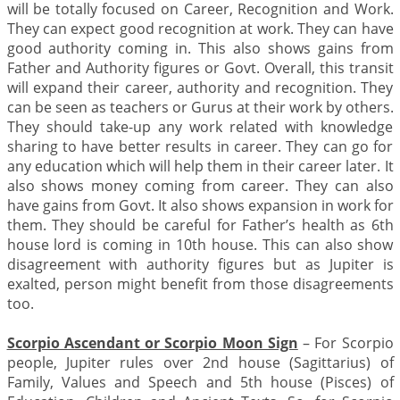
will be totally focused on Career, Recognition and Work.
They can expect good recognition at work. They can have
good authority coming in. This also shows gains from
Father and Authority figures or Govt. Overall, this transit
will expand their career, authority and recognition. They
can be seen as teachers or Gurus at their work by others.
They should take-up any work related with knowledge
sharing to have better results in career. They can go for
any education which will help them in their career later. It
also shows money coming from career. They can also
have gains from Govt. It also shows expansion in work for
them. They should be careful for Father’s health as 6th
house lord is coming in 10th house. This can also show
disagreement with authority figures but as Jupiter is
exalted, person might benefit from those disagreements
too.
Scorpio Ascendant or Scorpio Moon Sign
– For Scorpio
people, Jupiter rules over 2nd house (Sagittarius) of
Family, Values and Speech and 5th house (Pisces) of