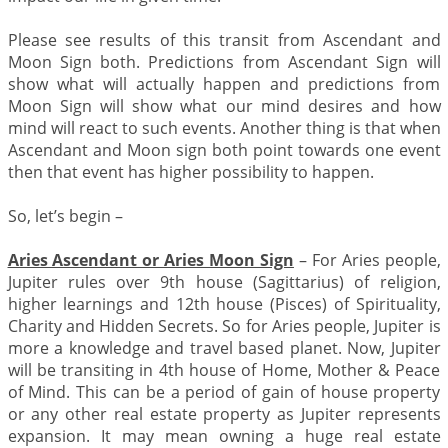
Please see results of this transit from Ascendant and
Moon Sign both. Predictions from Ascendant Sign will
show what will actually happen and predictions from
Moon Sign will show what our mind desires and how
mind will react to such events. Another thing is that when
Ascendant and Moon sign both point towards one event
then that event has higher possibility to happen.
So, let’s begin –
Aries Ascendant or Aries Moon Sign
– For Aries people,
Jupiter rules over 9th house (Sagittarius) of religion,
higher learnings and 12th house (Pisces) of Spirituality,
Charity and Hidden Secrets. So for Aries people, Jupiter is
more a knowledge and travel based planet. Now, Jupiter
will be transiting in 4th house of Home, Mother & Peace
of Mind. This can be a period of gain of house property
or any other real estate property as Jupiter represents
expansion. It may mean owning a huge real estate