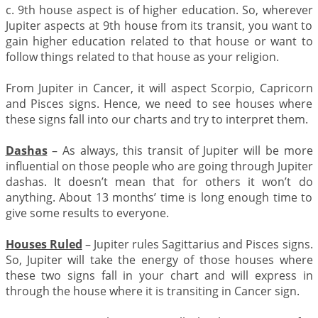
c. 9th house aspect is of higher education. So, wherever
Jupiter aspects at 9th house from its transit, you want to
gain higher education related to that house or want to
follow things related to that house as your religion.
From Jupiter in Cancer, it will aspect Scorpio, Capricorn
and Pisces signs. Hence, we need to see houses where
these signs fall into our charts and try to interpret them.
Dashas
– As always, this transit of Jupiter will be more
influential on those people who are going through Jupiter
dashas. It doesn’t mean that for others it won’t do
anything. About 13 months’ time is long enough time to
give some results to everyone.
Houses Ruled
– Jupiter rules Sagittarius and Pisces signs.
So, Jupiter will take the energy of those houses where
these two signs fall in your chart and will express in
through the house where it is transiting in Cancer sign.