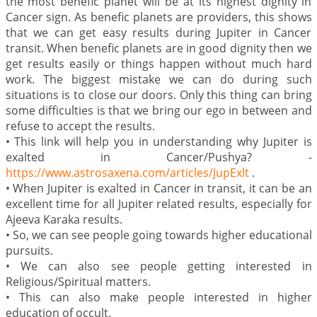
the most benefic planet will be at its highest dignity in
Cancer sign. As benefic planets are providers, this shows
that we can get easy results during Jupiter in Cancer
transit. When benefic planets are in good dignity then we
get results easily or things happen without much hard
work. The biggest mistake we can do during such
situations is to close our doors. Only this thing can bring
some difficulties is that we bring our ego in between and
refuse to accept the results.
•
This link will help you in understanding why Jupiter is
exalted in Cancer/Pushya? -
https://www.astrosaxena.com/articles/JupExlt
.
•
When Jupiter is exalted in Cancer in transit, it can be an
excellent time for all Jupiter related results, especially for
Ajeeva Karaka results.
•
So, we can see people going towards higher educational
pursuits.
•
We can also see people getting interested in
Religious/Spiritual matters.
•
This can also make people interested in higher
education of occult.