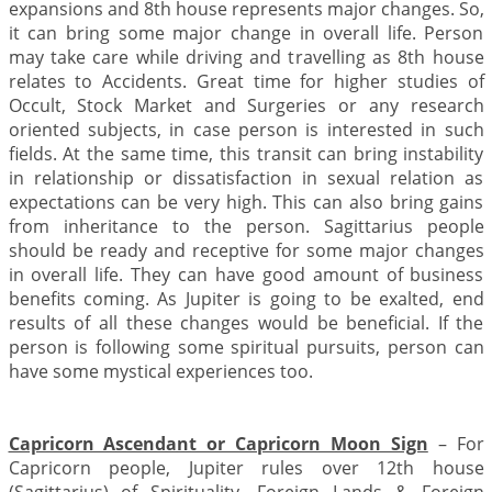
expansions and 8th house represents major changes. So,
it can bring some major change in overall life. Person
may take care while driving and travelling as 8th house
relates to Accidents. Great time for higher studies of
Occult, Stock Market and Surgeries or any research
oriented subjects, in case person is interested in such
fields. At the same time, this transit can bring instability
in relationship or dissatisfaction in sexual relation as
expectations can be very high. This can also bring gains
from inheritance to the person. Sagittarius people
should be ready and receptive for some major changes
in overall life. They can have good amount of business
benefits coming. As Jupiter is going to be exalted, end
results of all these changes would be beneficial. If the
person is following some spiritual pursuits, person can
have some mystical experiences too.
Capricorn Ascendant or Capricorn Moon Sign
– For
Capricorn people, Jupiter rules over 12th house