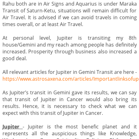
Rahu both are in Air Signs and Aquarius is under Maraka
Transit of Saturn-Ketu, situations will remain difficult for
Air Travel. It is advised if we can avoid travels in coming
times overall, or at least Air Travel.
At personal level, Jupiter is transiting my 8th
house/Gemini and my reach among people has definitely
increased. Prosperity through business also increased a
good deal.
All relevant articles for Jupiter in Gemini Transit are here -
https://www.astrosaxena.com/articles/Importantlinksofu
As Jupiter’s transit in Gemini gave its results, we can say
that transit of Jupiter in Cancer would also bring its
results. Hence, it is necessary to check what we can
expect with this transit of Jupiter in Cancer.
Jupiter
- Jupiter is the most benefic planet and it
represents all the auspicious things like Knowledge,