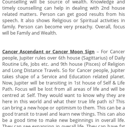
Counselling will be source of wealth. Knowledge and
timely counselling can help in dealing with 2nd house
related matters. Person can get good results from his
speech. It also shows Religious or Spiritual activities in
family. Person can become very preachy. Overall, focus
will be Family and Wealth.
Cancer Ascendant or Cancer Moon Sign
– For Cancer
people, Jupiter rules over 6th house (Sagittarius) of Daily
Routine Life, Jobs etc. and 9th house (Pisces) of Religion
and Long Distance Travels. So for Cancer people, Jupiter
takes shape of a Service and Education related planet.
Now, Jupiter will be transiting in 1st house of Self & Life
Path. Focus will be lost from all areas of life and will be
centred at Self. They would want to know why they are
here in this world and what their true life path is? This
can bring a new hope or optimism to them. This can be a
good transit to travel and learn new things. This can also
be a good time to make new beginnings in overall life.
They can see expansion in overall life. They can have fat