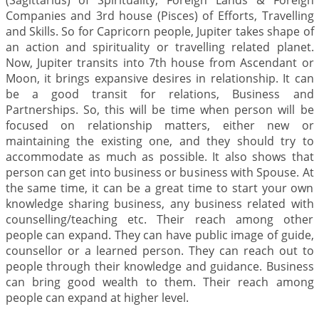
(Sagittarius) of Spirituality, Foreign Lands & Foreign
Companies and 3rd house (Pisces) of Efforts, Travelling
and Skills. So for Capricorn people, Jupiter takes shape of
an action and spirituality or travelling related planet.
Now, Jupiter transits into 7th house from Ascendant or
Moon, it brings expansive desires in relationship. It can
be a good transit for relations, Business and
Partnerships. So, this will be time when person will be
focused on relationship matters, either new or
maintaining the existing one, and they should try to
accommodate as much as possible. It also shows that
person can get into business or business with Spouse. At
the same time, it can be a great time to start your own
knowledge sharing business, any business related with
counselling/teaching etc. Their reach among other
people can expand. They can have public image of guide,
counsellor or a learned person. They can reach out to
people through their knowledge and guidance. Business
can bring good wealth to them. Their reach among
people can expand at higher level.