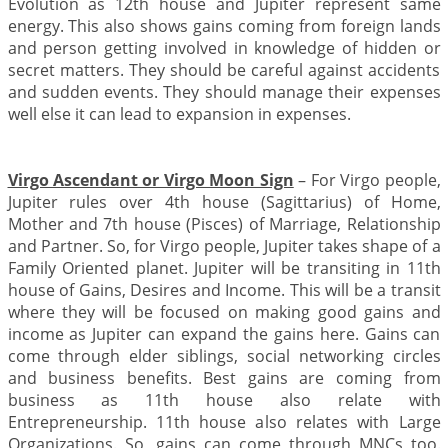
Evolution as 12th house and Jupiter represent same
energy. This also shows gains coming from foreign lands
and person getting involved in knowledge of hidden or
secret matters. They should be careful against accidents
and sudden events. They should manage their expenses
well else it can lead to expansion in expenses.
Virgo Ascendant or Virgo Moon Sign
– For Virgo people,
Jupiter rules over 4th house (Sagittarius) of Home,
Mother and 7th house (Pisces) of Marriage, Relationship
and Partner. So, for Virgo people, Jupiter takes shape of a
Family Oriented planet. Jupiter will be transiting in 11th
house of Gains, Desires and Income. This will be a transit
where they will be focused on making good gains and
income as Jupiter can expand the gains here. Gains can
come through elder siblings, social networking circles
and business benefits. Best gains are coming from
business as 11th house also relate with
Entrepreneurship. 11th house also relates with Large
Organizations. So, gains can come through MNCs too.