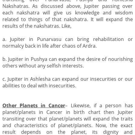
Nakshatras. As discussed above, Jupiter passing over
each nakshatra will give us knowledge and wisdom
related to things of that nakshatra. It will expand the
results of the nakshatras. Like,
a. Jupiter in Punarvasu can bring rehabilitation or
normalcy back in life after chaos of Ardra.
b. Jupiter in Pushya can expand the desire of nourishing
others without any selfish interests.
c. Jupiter in Ashlesha can expand our insecurities or our
abilities to deal with insecurities.
Other Planets in Cancer
– Likewise, if a person has
planet/planets in Cancer in birth chart then Jupiter
transiting over that planet/planets will expand the traits
and characteristics of planet/planets. Now, the exact
result depends on the planet, its dignity and