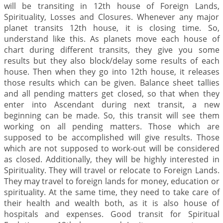
will be transiting in 12th house of Foreign Lands,
Spirituality, Losses and Closures. Whenever any major
planet transits 12th house, it is closing time. So,
understand like this. As planets move each house of
chart during different transits, they give you some
results but they also block/delay some results of each
house. Then when they go into 12th house, it releases
those results which can be given. Balance sheet tallies
and all pending matters get closed, so that when they
enter into Ascendant during next transit, a new
beginning can be made. So, this transit will see them
working on all pending matters. Those which are
supposed to be accomplished will give results. Those
which are not supposed to work-out will be considered
as closed. Additionally, they will be highly interested in
Spirituality. They will travel or relocate to Foreign Lands.
They may travel to foreign lands for money, education or
spirituality. At the same time, they need to take care of
their health and wealth both, as it is also house of
hospitals and expenses. Good transit for Spiritual