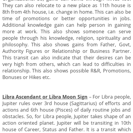
They can also relocate to a new place as 11th house is
8th from 4th house, i.e. change in home. This can also be
time of promotions or better opportunities in jobs.
Additional knowledge gain can help person in gaining
more at work. This also shows someone can serve
people through his knowledge, religion, spirituality and
philosophy. This also shows gains from Father, Govt,
Authority Figures or Relationship or Business Partner.
This transit can also indicate that their desires can be
very high from others, which can lead to difficulties in
relationship. This also shows possible R&R, Promotions,
Bonuses or Hikes etc.
Libra Ascendant or Libra Moon Sign
– For Libra people,
Jupiter rules over 3rd house (Sagittarius) of efforts and
actions and 6th house (Pisces) of daily routine jobs and
obstacles. So, for Libra people, Jupiter takes shape of an
action oriented planet. Jupiter will be transiting in 10th
house of Career, Status and Father. It is a transit which