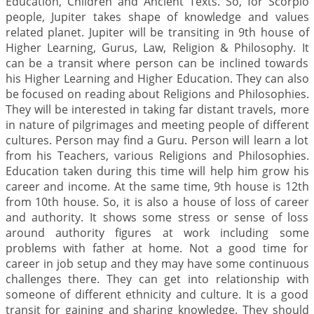
Education, Children and Ancient Texts. So, for Scorpio
people, Jupiter takes shape of knowledge and values
related planet. Jupiter will be transiting in 9th house of
Higher Learning, Gurus, Law, Religion & Philosophy. It
can be a transit where person can be inclined towards
his Higher Learning and Higher Education. They can also
be focused on reading about Religions and Philosophies.
They will be interested in taking far distant travels, more
in nature of pilgrimages and meeting people of different
cultures. Person may find a Guru. Person will learn a lot
from his Teachers, various Religions and Philosophies.
Education taken during this time will help him grow his
career and income. At the same time, 9th house is 12th
from 10th house. So, it is also a house of loss of career
and authority. It shows some stress or sense of loss
around authority figures at work including some
problems with father at home. Not a good time for
career in job setup and they may have some continuous
challenges there. They can get into relationship with
someone of different ethnicity and culture. It is a good
transit for gaining and sharing knowledge. They should