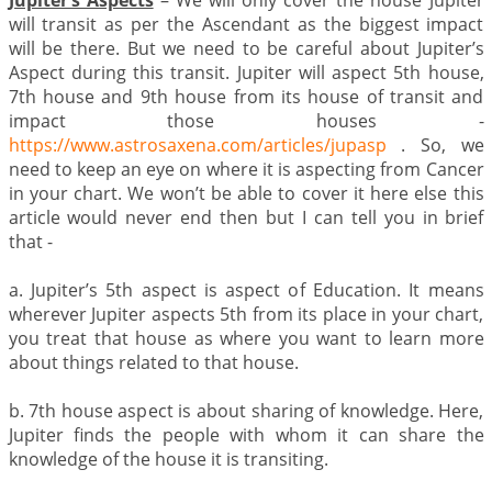
Jupiter’s Aspects
– We will only cover the house Jupiter
will transit as per the Ascendant as the biggest impact
will be there. But we need to be careful about Jupiter’s
Aspect during this transit. Jupiter will aspect 5th house,
7th house and 9th house from its house of transit and
impact those houses -
https://www.astrosaxena.com/articles/jupasp
. So, we
need to keep an eye on where it is aspecting from Cancer
in your chart. We won’t be able to cover it here else this
article would never end then but I can tell you in brief
that -
a. Jupiter’s 5th aspect is aspect of Education. It means
wherever Jupiter aspects 5th from its place in your chart,
you treat that house as where you want to learn more
about things related to that house.
b. 7th house aspect is about sharing of knowledge. Here,
Jupiter finds the people with whom it can share the
knowledge of the house it is transiting.