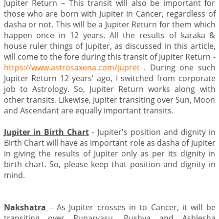
Jupiter Return – This transit will also be important for
those who are born with Jupiter in Cancer, regardless of
dasha or not. This will be a Jupiter Return for them which
happen once in 12 years. All the results of karaka &
house ruler things of Jupiter, as discussed in this article,
will come to the fore during this transit of Jupiter Return -
https://www.astrosaxena.com/jupret
. During one such
Jupiter Return 12 years’ ago, I switched from corporate
job to Astrology. So, Jupiter Return works along with
other transits. Likewise, Jupiter transiting over Sun, Moon
and Ascendant are equally important transits.
Jupiter in Birth Chart
- Jupiter's position and dignity in
Birth Chart will have as important role as dasha of Jupiter
in giving the results of Jupiter only as per its dignity in
birth chart. So, please keep that position and dignity in
mind.
Nakshatra
– As Jupiter crosses in to Cancer, it will be
transiting over Punarvasu, Pushya and Ashlesha