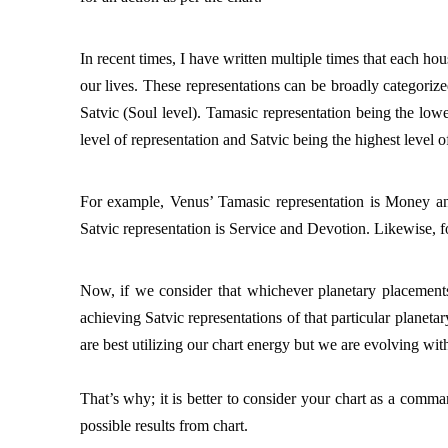
In recent times, I have written multiple times that each hou
our lives. These representations can be broadly categorize
Satvic (Soul level). Tamasic representation being the lowes
level of representation and Satvic being the highest level of
For example, Venus’ Tamasic representation is Money and
Satvic representation is Service and Devotion. Likewise, fo
Now, if we consider that whichever planetary placements
achieving Satvic representations of that particular planeta
are best utilizing our chart energy but we are evolving with
That’s why; it is better to consider your chart as a comma
possible results from chart. 