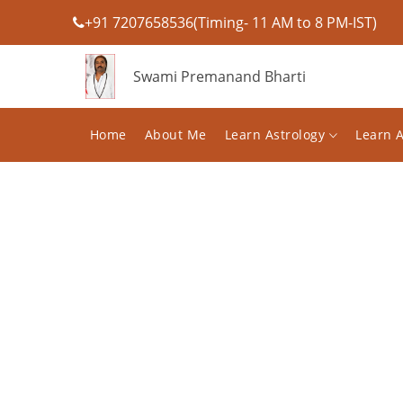
+91 7207658536(Timing- 11 AM to 8 PM-IST)
Swami Premanand Bharti
Home
About Me
Learn Astrology
Learn 