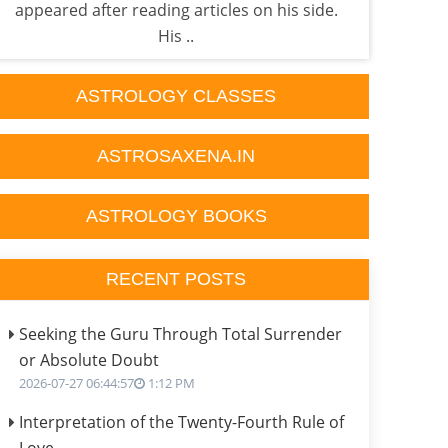
appeared after reading articles on his side.
own 
His ..
ASTROLOGY CLASSES
ASTROSAXENA.IN
ASTROLOGY BOOKS
RECENT POSTS
Seeking the Guru Through Total Surrender
or Absolute Doubt
2026-07-27 06:44:57
1:12 PM
Interpretation of the Twenty-Fourth Rule of