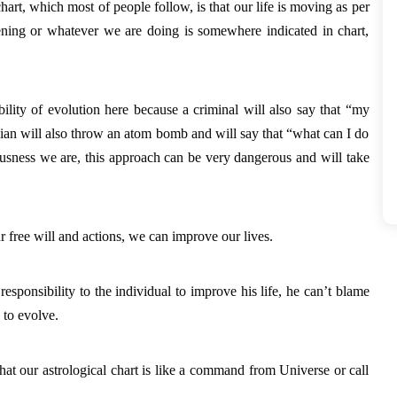
rt, which most of people follow, is that our life is moving as per 
pening or whatever we are doing is somewhere indicated in chart, 
bility of evolution here because a criminal will also say that “my 
cian will also throw an atom bomb and will say that “what can I do 
ousness we are, this approach can be very dangerous and will take 
 free will and actions, we can improve our lives. 
esponsibility to the individual to improve his life, he can’t blame 
 to evolve. 
at our astrological chart is like a command from Universe or call 