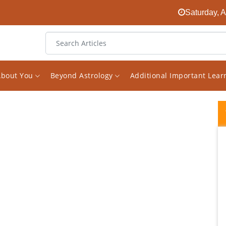
Saturday, 
About You
Beyond Astrology
Additional Important Lea
I picked Vishal S Saxena to do a Astrological
reading for me because I felt a certain pull
towards him and been a student of
Astrology myself I know this is an important