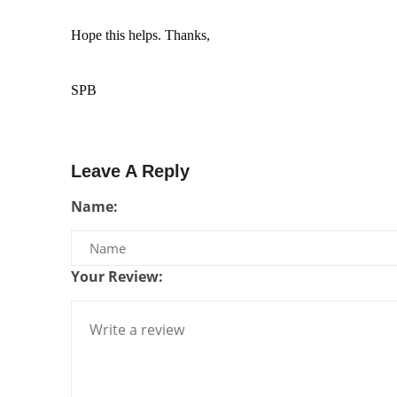
Hope this helps. Thanks, 
SPB
Leave A Reply
Name:
Your Review: