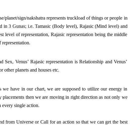
se/planet/sign/nakshatra represents truckload of things or people in 
d in 3 Gunas; i.e. Tamasic (Body level), Rajasic (Mind level) and 
t level of representation, Rajasic representation being the middle 
 representation. 
 Sex, Venus’ Rajasic representation is Relationship and Venus’ 
r other planets and houses etc.
 we have in our chart, we are supposed to utilize our energy in 
ry placements then we are moving in right direction as not only we 
 every single action. 
nd from Universe or Call for an action so that we can get the best 