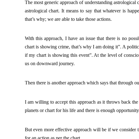
The most generic approach of understanding astrological cha
astrological chart. It means to say that whatever is hap
that’s why; we are able to take those actions. 
With 
this approach, I have an issue that there is no possi
chart is showing crime, that’s why I am doing it”. A politi
if my chart is showing this event”. At the level of consci
us on downward journey. 
Then there is another approach which says that through our
I am willing to accept this approach as it throws back the r
planets or chart for his life and there is enough opportunity
But even more effective approach will be if we consider th
for an action as per the chart. 