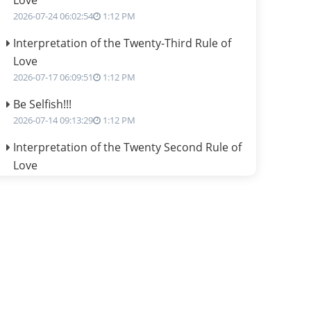
Love
2026-07-24 06:02:54
1:12 PM
Interpretation of the Twenty-Third Rule of
Love
2026-07-17 06:09:51
1:12 PM
Be Selfish!!!
2026-07-14 09:13:29
1:12 PM
Interpretation of the Twenty Second Rule of
Love
2026-07-10 06:25:16
1:12 PM
Bhava, Rashi, Graha and Lagna: A
Consciousness-Centered Understanding of
Jyotisha
2026-07-06 14:44:43
1:12 PM
We can see only what we are!!!
2026-07-06 12:59:10
1:12 PM