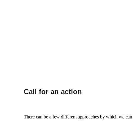
Call for an action
There can be a few different approaches by which we can try