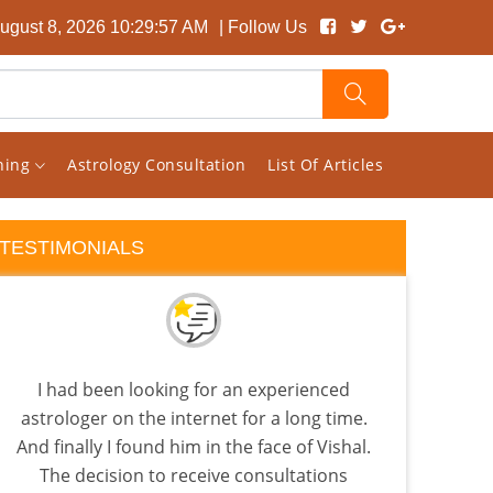
August 8, 2026 10:29:57 AM
| Follow Us
rning
Astrology Consultation
List Of Articles
TESTIMONIALS
I had been looking for an experienced
I d
astrologer on the internet for a long time.
during
And finally I found him in the face of Vishal.
was s
The decision to receive consultations
in 