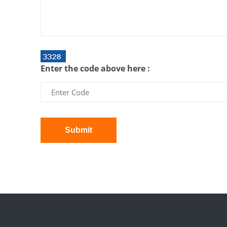
Enter the code above here :
Submit