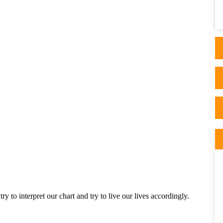
factor when considering a reading with
Astrologer...
 to interpret our chart and try to live our lives accordingly. 