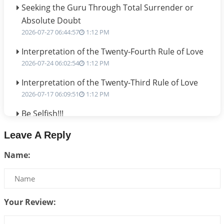
Seeking the Guru Through Total Surrender or
Absolute Doubt
2026-07-27 06:44:57
1:12 PM
Interpretation of the Twenty-Fourth Rule of Love
2026-07-24 06:02:54
1:12 PM
Interpretation of the Twenty-Third Rule of Love
2026-07-17 06:09:51
1:12 PM
Be Selfish!!!
2026-07-14 09:13:29
1:12 PM
Leave A Reply
Interpretation of the Twenty Second Rule of Love
Name:
2026-07-10 06:25:16
1:12 PM
Bhava, Rashi, Graha and Lagna: A Consciousness-
Centered Understanding of Jyotisha
2026-07-06 14:44:43
1:12 PM
Your Review:
We can see only what we are!!!