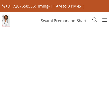
+91 7207658536(Timing- 11 AM to 8 PM-IST)
Swami Premanand Bharti