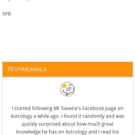
SPB
TESTIMONIALS
I started following Mr Saxena's Facebook page on
Astrology a while ago. I found it randomly and was
quickly surprised about how much great
knowledge he has on Astrology and I read his