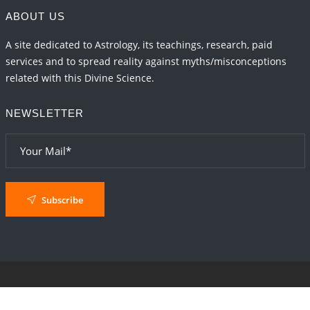
ABOUT US
A site dedicated to Astrology, its teachings, research, paid
services and to spread reality against myths/misconceptions
related with this Divine Science.
NEWSLETTER
Subscribe