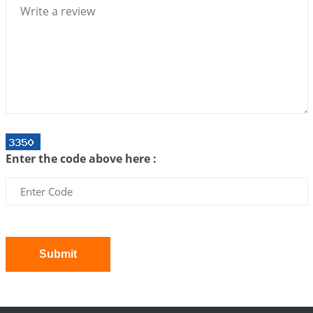
2026-07-06 12:59:10
1:12 PM
Interpretation of the Twenty First Rule of Love
2026-07-03 04:44:50
1:12 PM
Astrology–Ayurveda Gurukul - New Batch
Announcement - July 2026
2026-06-30 06:18:19
1:12 PM
Interpretation of the Twentieth Rule of Love
Enter the code above here :
2026-06-26 06:08:14
1:12 PM
Atom Vs Atma
2026-06-23 08:10:18
1:12 PM
The Meeting of Rumi and Shams
2026-06-21 06:58:18
1:12 PM
Submit
Interpretation of the Nineteenth Rule of Love
2026-06-19 06:08:31
1:12 PM