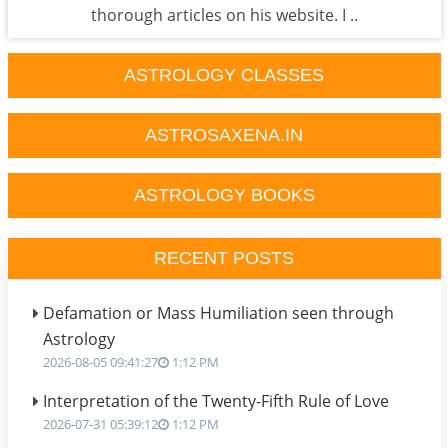
thorough articles on his website. I ..
ASTROLOGY CLASSES
ASTROSAXENA.IN
ASTROLOGY BOOKS
RECENT POSTS
Defamation or Mass Humiliation seen through
Astrology
2026-08-05 09:41:27
1:12 PM
Interpretation of the Twenty-Fifth Rule of Love
2026-07-31 05:39:12
1:12 PM