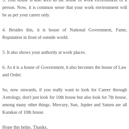
person. Now, it is common sense that your work environment will
be as per your career only.
4. Besides this, it is house of National Government, Fame,
Reputation in front of outside world.
5. It also shows your authority at work places.
6. As it is a house of Government, it also becomes the house of Law
and Order.
So, now onwards, if you really want to look for Career through
Astrology, don't just look for 10th house but also look for 7th house,
among many other things. Mercury, Sun, Jupiter and Saturn are all
Karakas of 10th house.
Hope this helps. Thanks,