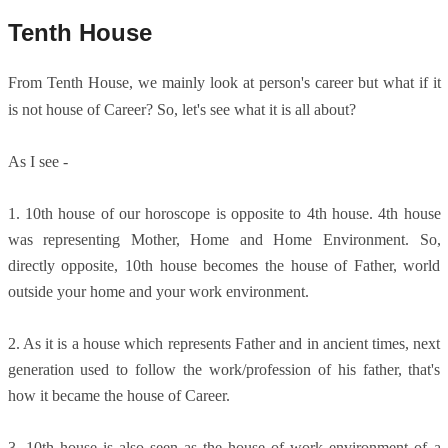
Tenth House
From Tenth House, we mainly look at person's career but what if it
is not house of Career? So, let's see what it is all about?
As I see -
1. 10th house of our horoscope is opposite to 4th house. 4th house
was representing Mother, Home and Home Environment. So,
directly opposite, 10th house becomes the house of Father, world
outside your home and your work environment.
2. As it is a house which represents Father and in ancient times, next
generation used to follow the work/profession of his father, that's
how it became the house of Career.
3. 10th house is also seen as the house of work environment of a