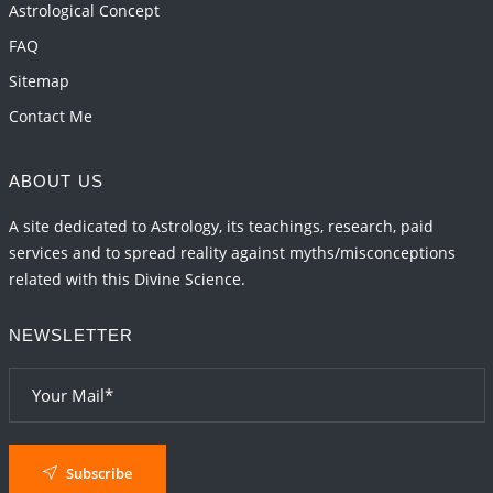
Astrological Concept
FAQ
Sitemap
Contact Me
ABOUT US
A site dedicated to Astrology, its teachings, research, paid
services and to spread reality against myths/misconceptions
related with this Divine Science.
NEWSLETTER
Subscribe