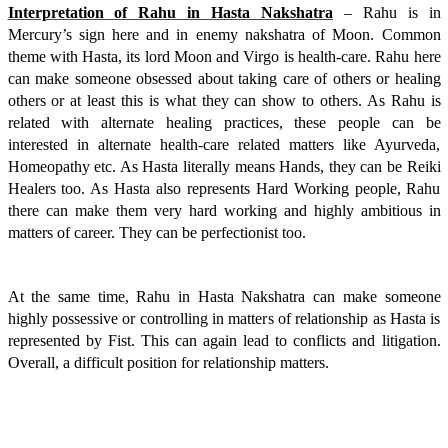
Interpretation of Rahu in Hasta Nakshatra
– Rahu is in
Mercury’s sign here and in enemy nakshatra of Moon. Common
theme with Hasta, its lord Moon and Virgo is health-care. Rahu here
can make someone obsessed about taking care of others or healing
others or at least this is what they can show to others. As Rahu is
related with alternate healing practices, these people can be
interested in alternate health-care related matters like Ayurveda,
Homeopathy etc. As Hasta literally means Hands, they can be Reiki
Healers too. As Hasta also represents Hard Working people, Rahu
there can make them very hard working and highly ambitious in
matters of career. They can be perfectionist too.
At the same time, Rahu in Hasta Nakshatra can make someone
highly possessive or controlling in matters of relationship as Hasta is
represented by Fist. This can again lead to conflicts and litigation.
Overall, a difficult position for relationship matters.