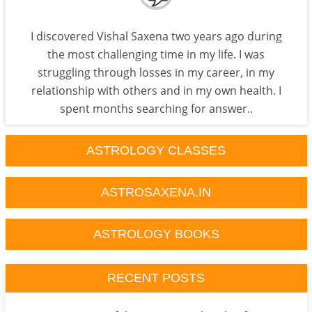
I discovered Vishal Saxena two years ago during
the most challenging time in my life. I was
struggling through losses in my career, in my
relationship with others and in my own health. I
spent months searching for answer..
ASTROLOGY CLASSES
ASTROSAXENA.IN
ASTROLOGY BOOKS
RECENT POSTS