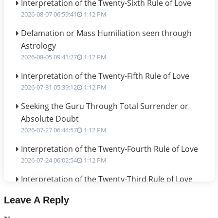
Interpretation of the Twenty-Sixth Rule of Love
2026-08-07 06:59:41
1:12 PM
Defamation or Mass Humiliation seen through
Astrology
2026-08-05 09:41:27
1:12 PM
Interpretation of the Twenty-Fifth Rule of Love
2026-07-31 05:39:12
1:12 PM
Seeking the Guru Through Total Surrender or
Absolute Doubt
2026-07-27 06:44:57
1:12 PM
Interpretation of the Twenty-Fourth Rule of Love
2026-07-24 06:02:54
1:12 PM
Interpretation of the Twenty-Third Rule of Love
2026-07-17 06:09:51
1:12 PM
Leave A Reply
Be Selfish!!!