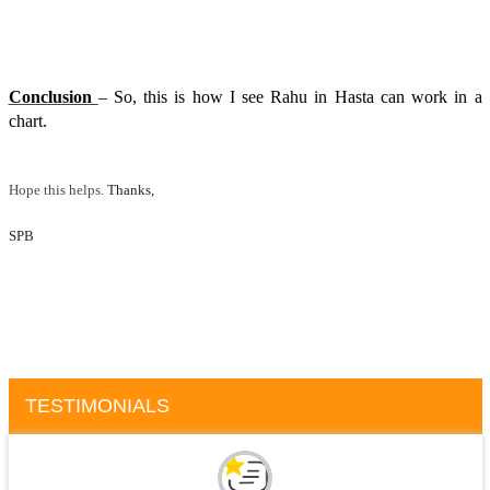
Conclusion
– So, this is how I see Rahu in Hasta can work in a
chart.
Hope this helps.
Thanks, 
SPB
TESTIMONIALS