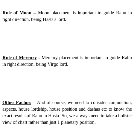
Role of Moon
– Moon placement is important to guide Rahu in
right direction, being Hasta's lord.
Role of Mercury
- Mercury placement is important to guide Rahu
in right direction, being Virgo lord.
Other Factors
– And of course, we need to consider conjunction,
aspects, house lordship, house position and dashas etc to know the
exact results of Rahu in Hasta. So, we always need to take a holistic
view of chart rather than just 1 planetary position.