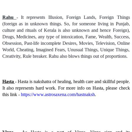
Rahu
- It represents Illusion, Foreign Lands, Foreign Things
(foreign as in unknown things. So, for someone living in Punjab,
culture and rituals of Kerala is also unknown and hence Foreign),
Drugs, Medicines, any type of intoxication, Fame, Wealth, Success,
Obsession, Past-life incomplete Desires, Movies, Television, Online
World, Cheating, Imagined Fears, Unusual Things, Unique Things,
Creativity, Rule breaker. Rahu also blows things out of proportions.
Hasta
- Hasta is nakshatra of healing, health care and skillful people.
It also represents hard work. For more info on Hasta, please check
this link -
https://www.astrosaxena.com/hastnaksh
.