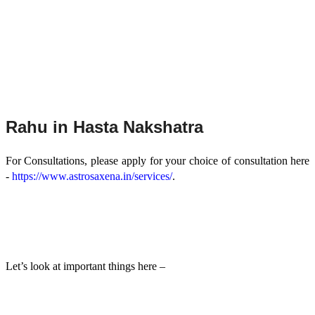
Rahu in Hasta Nakshatra
For Consultations, please apply for your choice of consultation here
-
https://www.astrosaxena.in/services/
.
Let’s look at important things here –