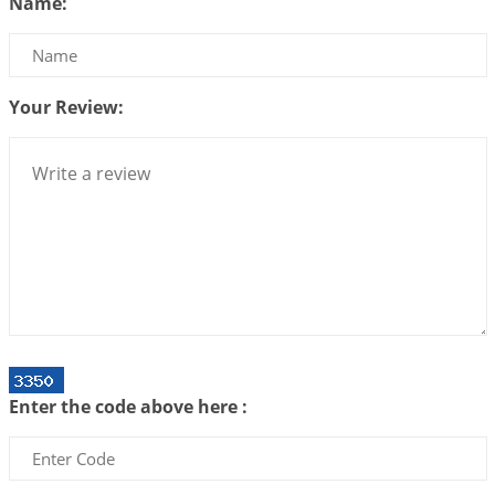
Name:
2026-07-14 09:13:29
1:12 PM
Interpretation of the Twenty Second Rule of Love
2026-07-10 06:25:16
1:12 PM
Your Review:
Bhava, Rashi, Graha and Lagna: A Consciousness-
Centered Understanding of Jyotisha
2026-07-06 14:44:43
1:12 PM
We can see only what we are!!!
2026-07-06 12:59:10
1:12 PM
Interpretation of the Twenty First Rule of Love
2026-07-03 04:44:50
1:12 PM
Astrology–Ayurveda Gurukul - New Batch
Announcement - July 2026
Enter the code above here :
2026-06-30 06:18:19
1:12 PM
Interpretation of the Twentieth Rule of Love
2026-06-26 06:08:14
1:12 PM