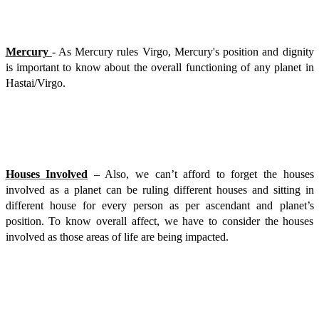
Mercury
- As Mercury rules Virgo, Mercury's position and dignity
is important to know about the overall functioning of any planet in
Hastai/Virgo.
Houses Involved
– Also, we can’t afford to forget the houses
involved as a planet can be ruling different houses and sitting in
different house for every person as per ascendant and planet’s
position. To know overall affect, we have to consider the houses
involved as those areas of life are being impacted.