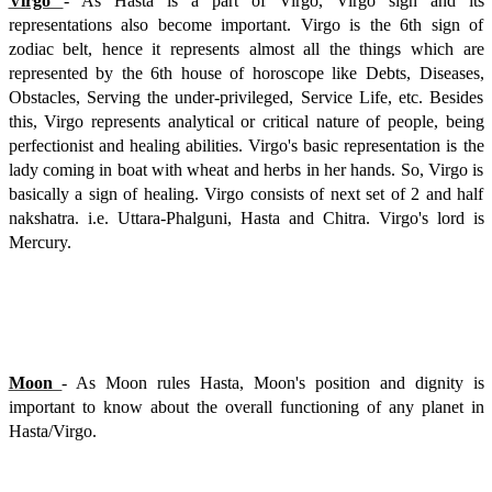
Virgo
- As Hasta is a part of Virgo, Virgo sign and its
representations also become important. Virgo is the 6th sign of
zodiac belt, hence it represents almost all the things which are
represented by the 6th house of horoscope like Debts, Diseases,
Obstacles, Serving the under-privileged, Service Life, etc. Besides
this, Virgo represents analytical or critical nature of people, being
perfectionist and healing abilities. Virgo's basic representation is the
lady coming in boat with wheat and herbs in her hands. So, Virgo is
basically a sign of healing. Virgo consists of next set of 2 and half
nakshatra. i.e. Uttara-Phalguni, Hasta and Chitra. Virgo's lord is
Mercury.
Moon
- As Moon rules Hasta, Moon's position and dignity is
important to know about the overall functioning of any planet in
Hasta/Virgo.