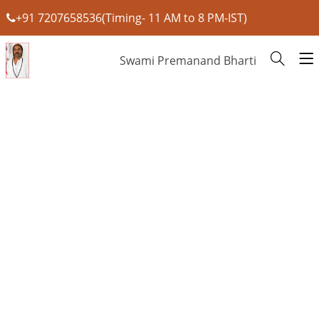
+91 7207658536(Timing- 11 AM to 8 PM-IST)
Swami Premanand Bharti