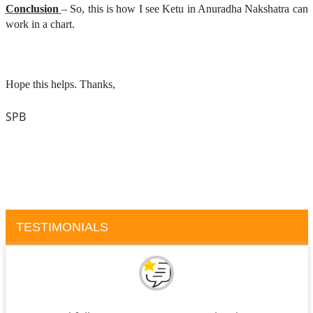
Conclusion
– So, this is how I see Ketu in Anuradha Nakshatra can
work in a chart.
Hope this helps. Thanks,
SPB
TESTIMONIALS