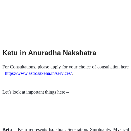
Ketu in Anuradha Nakshatra
For Consultations, please apply for your choice of consultation here
-
https://www.astrosaxena.in/services/
.
Let’s look at important things here –
Ketu
– Ketu represents Isolation, Separation, Spirituality, Mystical