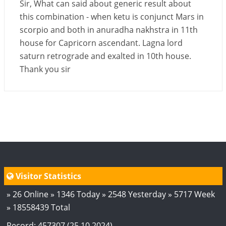
Sir, What can said about generic result about
this combination - when ketu is conjunct Mars in
scorpio and both in anuradha nakhstra in 11th
house for Capricorn ascendant. Lagna lord
saturn retrograde and exalted in 10th house.
Thank you sir
Visitor Statistics
» 26 Online » 1346 Today » 2548 Yesterday » 5717 Week
» 18558439 Total
Record: 457307 (25.10.2024)