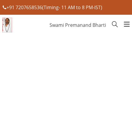
+91 7207658536(Timing- 11 AM to 8 PM-IST)
Swami Premanand Bharti