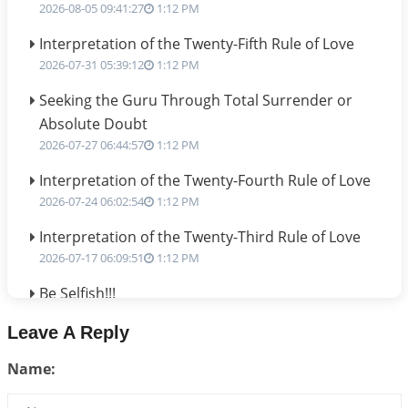
2026-08-05 09:41:27
1:12 PM
Interpretation of the Twenty-Fifth Rule of Love
2026-07-31 05:39:12
1:12 PM
Seeking the Guru Through Total Surrender or
Absolute Doubt
2026-07-27 06:44:57
1:12 PM
Interpretation of the Twenty-Fourth Rule of Love
2026-07-24 06:02:54
1:12 PM
Interpretation of the Twenty-Third Rule of Love
2026-07-17 06:09:51
1:12 PM
Be Selfish!!!
2026-07-14 09:13:29
1:12 PM
Leave A Reply
Interpretation of the Twenty Second Rule of Love
Name:
2026-07-10 06:25:16
1:12 PM
Bhava, Rashi, Graha and Lagna: A Consciousness-