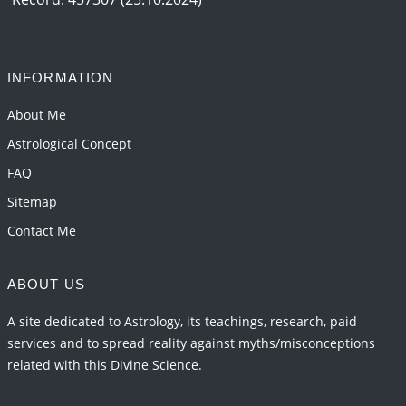
INFORMATION
About Me
Astrological Concept
FAQ
Sitemap
Contact Me
ABOUT US
A site dedicated to Astrology, its teachings, research, paid
services and to spread reality against myths/misconceptions
related with this Divine Science.