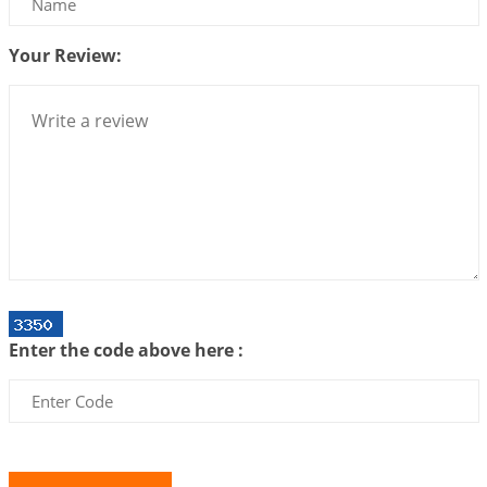
Centered Understanding of Jyotisha
2026-07-06 14:44:43
1:12 PM
Your Review:
We can see only what we are!!!
2026-07-06 12:59:10
1:12 PM
Interpretation of the Twenty First Rule of Love
2026-07-03 04:44:50
1:12 PM
Astrology–Ayurveda Gurukul - New Batch
Announcement - July 2026
2026-06-30 06:18:19
1:12 PM
Interpretation of the Twentieth Rule of Love
Enter the code above here :
2026-06-26 06:08:14
1:12 PM
Atom Vs Atma
2026-06-23 08:10:18
1:12 PM
The Meeting of Rumi and Shams
2026-06-21 06:58:18
1:12 PM