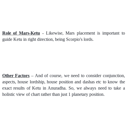
Role of Mars-Ketu
- Likewise, Mars placement is important to
guide Ketu in right direction, being Scorpio's lords.
Other Factors
– And of course, we need to consider conjunction,
aspects, house lordship, house position and dashas etc to know the
exact results of Ketu in Anuradha. So, we always need to take a
holistic view of chart rather than just 1 planetary position.