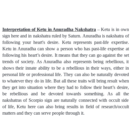
Interpretation of Ketu in Anuradha Nakshatra
– Ketu is in own
sign here and in nakshatra ruled by Saturn. Anuradha is nakshatra of
following your heart's desire. Ketu represents past-life expertise.
Ketu in Anuradha can show a person who has past-life expertise at
following his heart’s desire. It means that they can go against the set
trends of society. As Anuradha also represents being rebellious, it
shows their innate ability to be a rebellious in their ways, either in
personal life or professional life. They can also be naturally devoted
to whatever they do in life. But all these traits will bring result when
they get into situation where they had to follow their heart’s desire,
be rebellious and be devoted towards something. As all the
nakshatras of Scorpio sign are naturally connected with occult side
of life, Ketu here can also bring results in field of research/occult
matters and they can serve people through it.