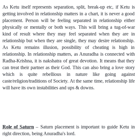
As Ketu itself represents separation, split, break-up etc, if Ketu is
getting involved in relationship matters in a chart, it is never a good
placement. Person will be feeling separated in relationship either
physically or mentally or both ways. This will bring a tug-of-war
kind of result where they may feel separated when they are in
relationship but when they are single, they may desire relationship.
As Ketu remains illusion, possibility of cheating is high in
relationship.
In relationship matters, as Anuradha is connected with
Radha-Krishna, it is nakshatra of great devotion. It means that they
can treat their partner as their God. This can also bring a love story
which is quite rebellious in nature like going against
caste/religion/traditions of Society. At the same time, relationship life
will have its own instabilities and ups & downs.
Role of Saturn
– Saturn placement is important to guide Ketu in
right direction, being Anuradha's lord.