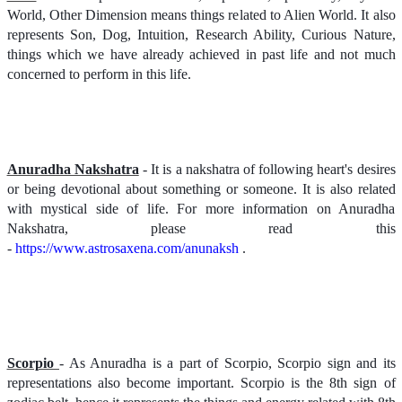
World, Other Dimension means things related to Alien World. It also
represents Son, Dog, Intuition, Research Ability, Curious Nature,
things which we have already achieved in past life and not much
concerned to perform in this life.
Anuradha Nakshatra
- It is a nakshatra of following heart's desires
or being devotional about something or someone. It is also related
with mystical side of life. For more information on Anuradha
Nakshatra, please read this
-
https://www.astrosaxena.com/anunaksh
.
Scorpio
- As Anuradha is a part of Scorpio, Scorpio sign and its
representations also become important. Scorpio is the 8th sign of