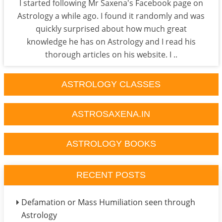
I started following Mr Saxena's Facebook page on
Astrology a while ago. I found it randomly and was
quickly surprised about how much great
knowledge he has on Astrology and I read his
thorough articles on his website. I ..
ASTROLOGY CLASSES
ASTROSAXENA.IN
ASTROLOGY BOOKS
RECENT POSTS
Defamation or Mass Humiliation seen through
Astrology