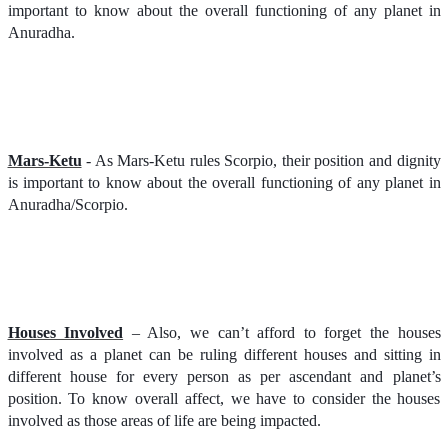
important to know about the overall functioning of any planet in
Anuradha.
Mars-Ketu
- As Mars-Ketu rules Scorpio, their position and dignity
is important to know about the overall functioning of any planet in
Anuradha/Scorpio.
Houses Involved
– Also, we can’t afford to forget the houses
involved as a planet can be ruling different houses and sitting in
different house for every person as per ascendant and planet’s
position. To know overall affect, we have to consider the houses
involved as those areas of life are being impacted.