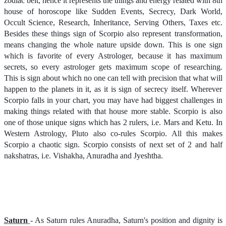
zodiac belt, hence it represents the things and energy related with 8th
house of horoscope like Sudden Events, Secrecy, Dark World,
Occult Science, Research, Inheritance, Serving Others, Taxes etc.
Besides these things sign of Scorpio also represent transformation,
means changing the whole nature upside down. This is one sign
which is favorite of every Astrologer, because it has maximum
secrets, so every astrologer gets maximum scope of researching.
This is sign about which no one can tell with precision that what will
happen to the planets in it, as it is sign of secrecy itself. Wherever
Scorpio falls in your chart, you may have had biggest challenges in
making things related with that house more stable. Scorpio is also
one of those unique signs which has 2 rulers, i.e. Mars and Ketu. In
Western Astrology, Pluto also co-rules Scorpio. All this makes
Scorpio a chaotic sign. Scorpio consists of next set of 2 and half
nakshatras, i.e. Vishakha, Anuradha and Jyeshtha.
Saturn
- As Saturn rules Anuradha, Saturn's position and dignity is