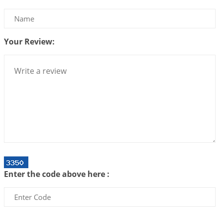
Be Selfish!!!
2026-07-14 09:13:29
1:12 PM
Your Review:
Interpretation of the Twenty Second Rule of Love
2026-07-10 06:25:16
1:12 PM
Bhava, Rashi, Graha and Lagna: A Consciousness-
Centered Understanding of Jyotisha
2026-07-06 14:44:43
1:12 PM
We can see only what we are!!!
2026-07-06 12:59:10
1:12 PM
Interpretation of the Twenty First Rule of Love
2026-07-03 04:44:50
1:12 PM
Enter the code above here :
Astrology–Ayurveda Gurukul - New Batch
Announcement - July 2026
2026-06-30 06:18:19
1:12 PM