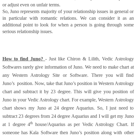
or adjust even on unfair terms.
So, Juno represents majority of your relationship issues in general or
in particular with romantic relations. We can consider it as an
additional point to look for when a person is going through some
serious relationship issues.
How to find Juno?
- Just like Chiron & Lilith, Vedic Astrology
Softwares rarely give information of Juno. We need to make chart at
any Western Astrology Site or Software. There you will find
Juno’s position. Now, take that Juno’s position in Western Astrology
chart and subtract it by 23 degree. This will give you position of
Juno in your Vedic Astrology chart. For example, Western Astrology
chart shows my Juno at 24 degree Aquarius. So, I just need to
subtract 23 degrees from 24 degree Aquarius and I will get my Juno
th
at 1 degree 4
house/Aquarius as per Vedic Astrology Chart. If
someone has Kala Software then Juno’s position along with other