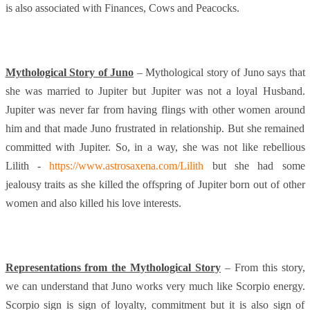
is also associated with Finances, Cows and Peacocks.
Mythological Story of Juno
– Mythological story of Juno says that
she was married to Jupiter but Jupiter was not a loyal Husband.
Jupiter was never far from having flings with other women around
him and that made Juno frustrated in relationship. But she remained
committed with Jupiter. So, in a way, she was not like rebellious
Lilith -
https://www.astrosaxena.com/Lilith
but she had some
jealousy traits as she killed the offspring of Jupiter born out of other
women and also killed his love interests.
Representations from the Mythological Story
– From this story,
we can understand that Juno works very much like Scorpio energy.
Scorpio sign is sign of loyalty, commitment but it is also sign of