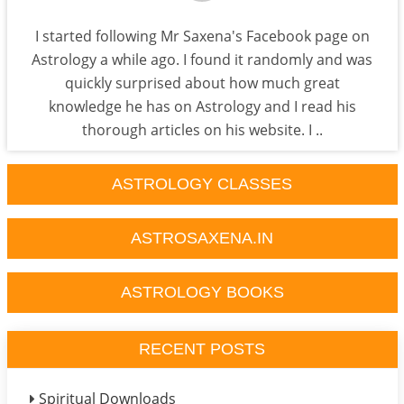
I started following Mr Saxena's Facebook page on
Astrology a while ago. I found it randomly and was
quickly surprised about how much great
knowledge he has on Astrology and I read his
thorough articles on his website. I ..
ASTROLOGY CLASSES
ASTROSAXENA.IN
ASTROLOGY BOOKS
RECENT POSTS
Spiritual Downloads