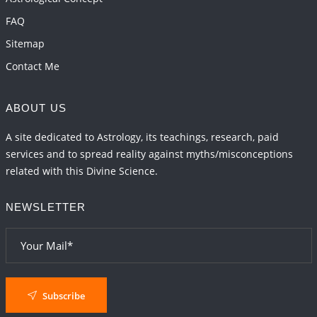
FAQ
Sitemap
Contact Me
ABOUT US
A site dedicated to Astrology, its teachings, research, paid
services and to spread reality against myths/misconceptions
related with this Divine Science.
NEWSLETTER
Subscribe