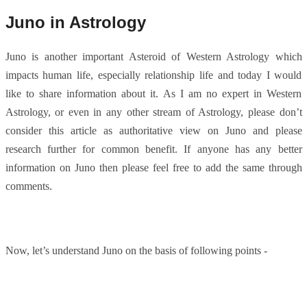
Juno in Astrology
Juno is another important Asteroid of Western Astrology which
impacts human life, especially relationship life and today I would
like to share information about it. As I am no expert in Western
Astrology, or even in any other stream of Astrology, please don’t
consider this article as authoritative view on Juno and please
research further for common benefit. If anyone has any better
information on Juno then please feel free to add the same through
comments.
Now, let’s understand Juno on the basis of following points -