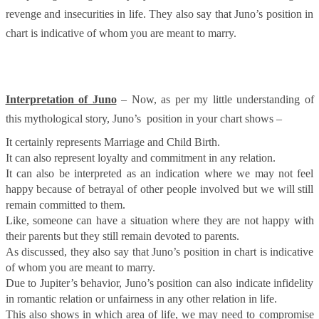
revenge and insecurities in life. They also say that Juno’s position in
chart is indicative of whom you are meant to marry.
Interpretation of Juno
– Now, as per my little understanding of
this mythological story, Juno’s position in your chart shows –
It certainly represents Marriage and Child Birth.
It can also represent loyalty and commitment in any relation.
It can also be interpreted as an indication where we may not feel
happy because of betrayal of other people involved but we will still
remain committed to them.
Like, someone can have a situation where they are not happy with
their parents but they still remain devoted to parents.
As discussed, they also say that Juno’s position in chart is indicative
of whom you are meant to marry.
Due to Jupiter’s behavior, Juno’s position can also indicate infidelity
in romantic relation or unfairness in any other relation in life.
This also shows in which area of life, we may need to compromise