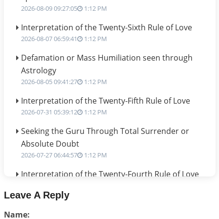
2026-08-09 09:27:05
1:12 PM
Interpretation of the Twenty-Sixth Rule of Love
2026-08-07 06:59:41
1:12 PM
Defamation or Mass Humiliation seen through
Astrology
2026-08-05 09:41:27
1:12 PM
Interpretation of the Twenty-Fifth Rule of Love
2026-07-31 05:39:12
1:12 PM
Seeking the Guru Through Total Surrender or
Absolute Doubt
2026-07-27 06:44:57
1:12 PM
Interpretation of the Twenty-Fourth Rule of Love
2026-07-24 06:02:54
1:12 PM
Leave A Reply
Interpretation of the Twenty-Third Rule of Love
Name:
2026-07-17 06:09:51
1:12 PM