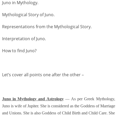
Juno in Mythology.
Mythological Story of Juno.
Representations from the Mythological Story.
Interpretation of Juno.
How to find Juno?
Let’s cover all points one after the other –
Juno in Mythology and Astrology
–– As per Greek Mythology,
Juno is wife of Jupiter. She is considered as the Goddess of Marriage
and Unions. She is also Goddess of Child Birth and Child Care. She