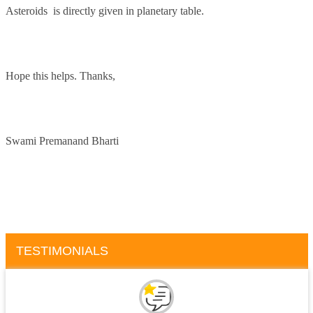
Asteroids is directly given in planetary table.
Hope this helps. Thanks,
Swami Premanand Bharti
TESTIMONIALS