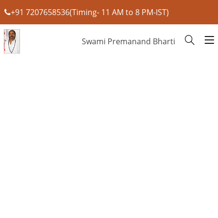
+91 7207658536(Timing- 11 AM to 8 PM-IST)
Swami Premanand Bharti