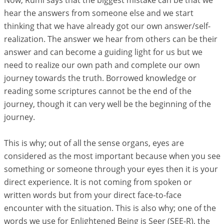
Now, Rumi says that the biggest mistake can be that we
hear the answers from someone else and we start
thinking that we have already got our own answer/self-
realization. The answer we hear from others can be their
answer and can become a guiding light for us but we
need to realize our own path and complete our own
journey towards the truth. Borrowed knowledge or
reading some scriptures cannot be the end of the
journey, though it can very well be the beginning of the
journey.
This is why; out of all the sense organs, eyes are
considered as the most important because when you see
something or someone through your eyes then it is your
direct experience. It is not coming from spoken or
written words but from your direct face-to-face
encounter with the situation. This is also why; one of the
words we use for Enlightened Being is Seer (SEE-R), the