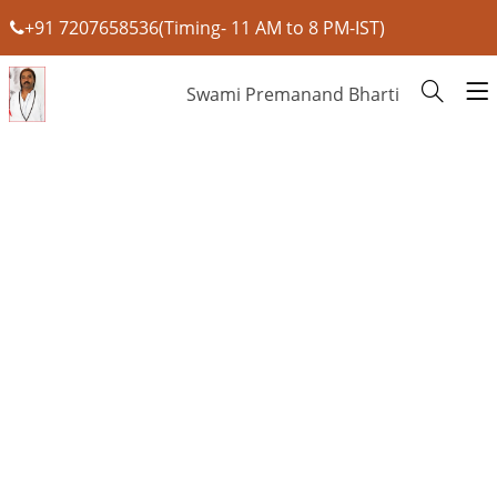
+91 7207658536(Timing- 11 AM to 8 PM-IST)
Swami Premanand Bharti