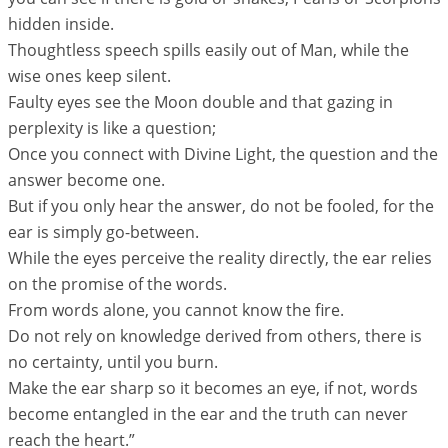
hidden inside.
Thoughtless speech spills easily out of Man, while the
wise ones keep silent.
Faulty eyes see the Moon double and that gazing in
perplexity is like a question;
Once you connect with Divine Light, the question and the
answer become one.
But if you only hear the answer, do not be fooled, for the
ear is simply go-between.
While the eyes perceive the reality directly, the ear relies
on the promise of the words.
From words alone, you cannot know the fire.
Do not rely on knowledge derived from others, there is
no certainty, until you burn.
Make the ear sharp so it becomes an eye, if not, words
become entangled in the ear and the truth can never
reach the heart.”