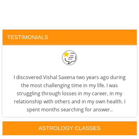
TESTIMONIALS
I discovered Vishal Saxena two years ago during
the most challenging time in my life. I was
struggling through losses in my career, in my
relationship with others and in my own health. I
spent months searching for answer..
ASTROLOGY CLASSES