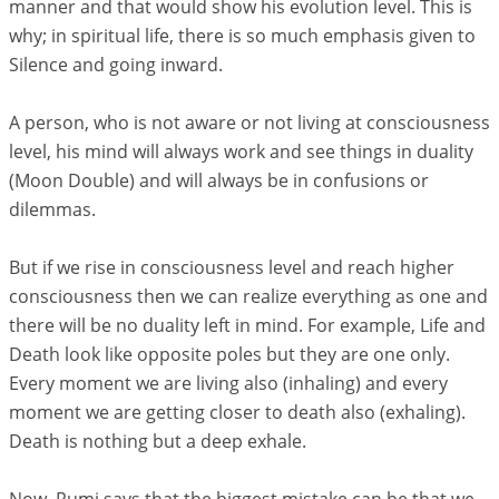
manner and that would show his evolution level. This is
why; in spiritual life, there is so much emphasis given to
Silence and going inward.
A person, who is not aware or not living at consciousness
level, his mind will always work and see things in duality
(Moon Double) and will always be in confusions or
dilemmas.
But if we rise in consciousness level and reach higher
consciousness then we can realize everything as one and
there will be no duality left in mind. For example, Life and
Death look like opposite poles but they are one only.
Every moment we are living also (inhaling) and every
moment we are getting closer to death also (exhaling).
Death is nothing but a deep exhale.