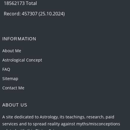
18562173 Total
Interpretation of the Eighteenth Rule of Love
2026-06-12 05:50:38
1:12 PM
Record: 457307 (25.10.2024)
Interpretation of the Seventeenth Rule of Love
2026-06-05 04:35:55
1:12 PM
INFORMATION
Important Links for Current and Upcoming
Transits in 2026 and 2027
About Me
2026-06-01 15:16:03
1:12 PM
Astrological Concept
FAQ
Sitemap
Contact Me
ABOUT US
A site dedicated to Astrology, its teachings, research, paid
services and to spread reality against myths/misconceptions