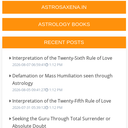
ASTROSAXENA.IN
ASTROLOGY BOOKS
RECENT POSTS
Interpretation of the Twenty-Sixth Rule of Love
2026-08-07 06:59:41
1:12 PM
Defamation or Mass Humiliation seen through
Astrology
2026-08-05 09:41:27
1:12 PM
Interpretation of the Twenty-Fifth Rule of Love
2026-07-31 05:39:12
1:12 PM
Seeking the Guru Through Total Surrender or
Absolute Doubt