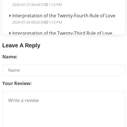
2026-07-27 06:44:57
1:12 PM
Interpretation of the Twenty-Fourth Rule of Love
2026-07-24 06:02:54
1:12 PM
Interpretation of the Twenty-Third Rule of Love
2026-07-17 06:09:51
1:12 PM
Leave A Reply
Be Selfish!!!
Name:
2026-07-14 09:13:29
1:12 PM
Interpretation of the Twenty Second Rule of Love
2026-07-10 06:25:16
1:12 PM
Your Review:
Bhava, Rashi, Graha and Lagna: A Consciousness-
Centered Understanding of Jyotisha
2026-07-06 14:44:43
1:12 PM
We can see only what we are!!!
2026-07-06 12:59:10
1:12 PM