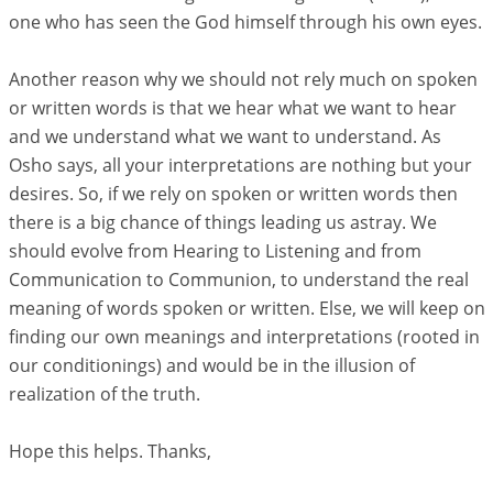
one who has seen the God himself through his own eyes.
Another reason why we should not rely much on spoken
or written words is that we hear what we want to hear
and we understand what we want to understand. As
Osho says, all your interpretations are nothing but your
desires. So, if we rely on spoken or written words then
there is a big chance of things leading us astray. We
should evolve from Hearing to Listening and from
Communication to Communion, to understand the real
meaning of words spoken or written. Else, we will keep on
finding our own meanings and interpretations (rooted in
our conditionings) and would be in the illusion of
realization of the truth.
Hope this helps. Thanks,