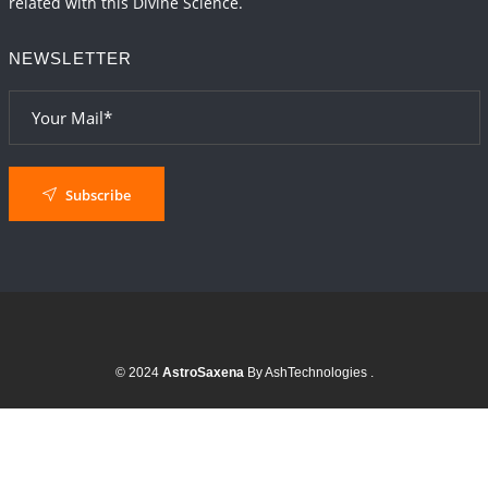
related with this Divine Science.
NEWSLETTER
Subscribe
© 2024
AstroSaxena
By AshTechnologies
.