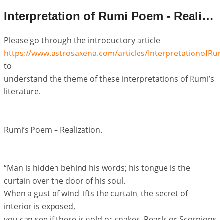
Interpretation of Rumi Poem - Realization
Please go through the introductory article
https://www.astrosaxena.com/articles/Interpretationof
to
understand the theme of these interpretations of Rumi’s
literature.
Rumi’s Poem – Realization.
“Man is hidden behind his words; his tongue is the
curtain over the door of his soul.
When a gust of wind lifts the curtain, the secret of
interior is exposed,
you can see if there is gold or snakes, Pearls or Scorpions