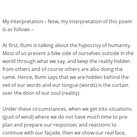
My interpretation – Now, my interpretation of this poem
is as follows –
At first, Rumi is talking about the hypocrisy of humanity.
Most of us present a fake side of ourselves outside in the
world through what we say, and keep the reality hidden
from others and of course others are also doing the
same. Hence, Rumi says that we are hidden behind the
veil of our words and our tongue (words) is the curtain
over the door of our soul (reality).
Under these circumstances, when we get into situations
(gust of wind) where we do not have much time to pre-
plan and prepare our responses and reactions to
continue with our façade, then we show our real face,