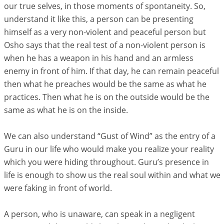
our true selves, in those moments of spontaneity. So,
understand it like this, a person can be presenting
himself as a very non-violent and peaceful person but
Osho says that the real test of a non-violent person is
when he has a weapon in his hand and an armless
enemy in front of him. If that day, he can remain peaceful
then what he preaches would be the same as what he
practices. Then what he is on the outside would be the
same as what he is on the inside.
We can also understand “Gust of Wind” as the entry of a
Guru in our life who would make you realize your reality
which you were hiding throughout. Guru’s presence in
life is enough to show us the real soul within and what we
were faking in front of world.
A person, who is unaware, can speak in a negligent