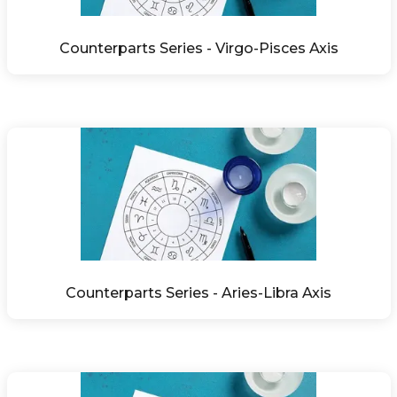
Counterparts Series - Virgo-Pisces Axis
Counterparts Series - Aries-Libra Axis