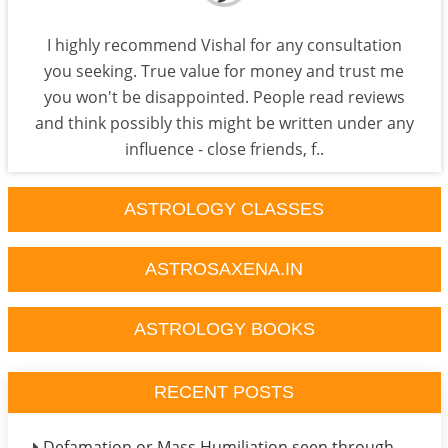
I highly recommend Vishal for any consultation
you seeking. True value for money and trust me
you won't be disappointed. People read reviews
and think possibly this might be written under any
influence - close friends, f..
ASTROLOGY CLASSES
ASTROSAXENA.IN
ASTROLOGY BOOKS
RECENT POSTS
Defamation or Mass Humiliation seen through