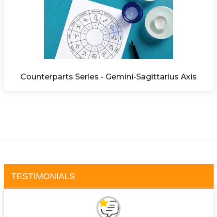
Counterparts Series - Gemini-Sagittarius Axis
TESTIMONIALS