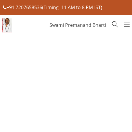
+91 7207658536(Timing- 11 AM to 8 PM-IST)
Swami Premanand Bharti