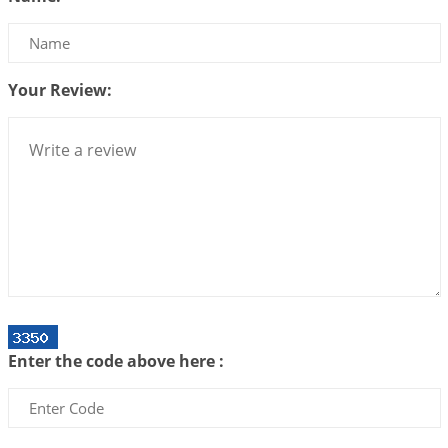
Bhava, Rashi, Graha and Lagna: A Consciousness-
Centered Understanding of Jyotisha
2026-07-06 14:44:43
1:12 PM
Your Review:
We can see only what we are!!!
2026-07-06 12:59:10
1:12 PM
Interpretation of the Twenty First Rule of Love
2026-07-03 04:44:50
1:12 PM
Astrology–Ayurveda Gurukul - New Batch
Announcement - July 2026
2026-06-30 06:18:19
1:12 PM
Interpretation of the Twentieth Rule of Love
Enter the code above here :
2026-06-26 06:08:14
1:12 PM
Atom Vs Atma
2026-06-23 08:10:18
1:12 PM