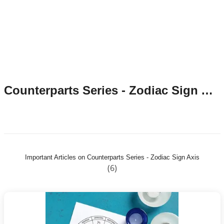
Counterparts Series - Zodiac Sign Axis
Important Articles on Counterparts Series - Zodiac Sign Axis
(6)