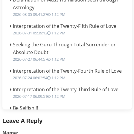
Astrology
2026-08-05 09:41:27
1:12 PM
Interpretation of the Twenty-Fifth Rule of Love
2026-07-31 05:39:12
1:12 PM
Seeking the Guru Through Total Surrender or
Absolute Doubt
2026-07-27 06:44:57
1:12 PM
Interpretation of the Twenty-Fourth Rule of Love
2026-07-24 06:02:54
1:12 PM
Interpretation of the Twenty-Third Rule of Love
2026-07-17 06:09:51
1:12 PM
Be Selfish!!!
2026-07-14 09:13:29
1:12 PM
Leave A Reply
Interpretation of the Twenty Second Rule of Love
Name:
2026-07-10 06:25:16
1:12 PM