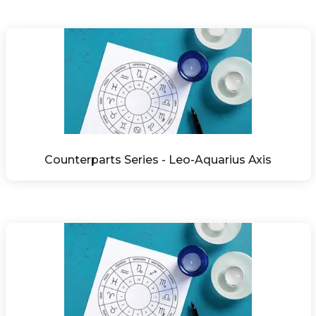
Counterparts Series - Leo-Aquarius Axis