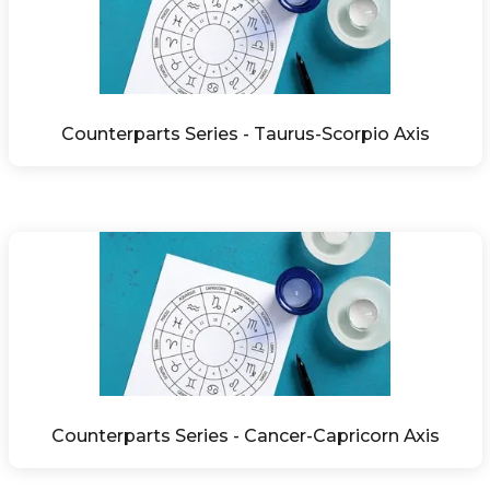
Counterparts Series - Taurus-Scorpio Axis
Counterparts Series - Cancer-Capricorn Axis