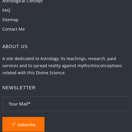
Astrological Concept
2026-06-01 15:04:46
1:12 PM
FAQ
Sitemap
Contact Me
ABOUT US
A site dedicated to Astrology, its teachings, research, paid
services and to spread reality against myths/misconceptions
related with this Divine Science.
NEWSLETTER
Subscribe