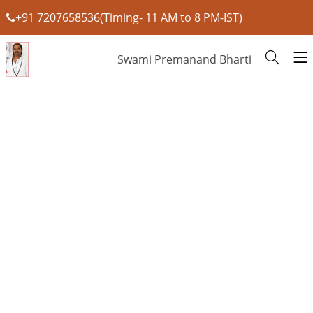
+91 7207658536(Timing- 11 AM to 8 PM-IST)
Swami Premanand Bharti