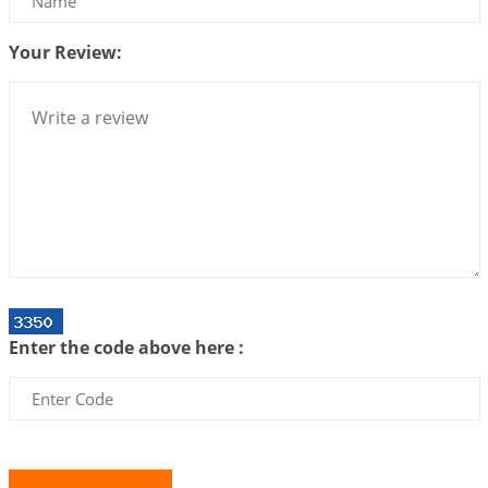
Centered Understanding of Jyotisha
2026-07-06 14:44:43
1:12 PM
Your Review:
We can see only what we are!!!
2026-07-06 12:59:10
1:12 PM
Interpretation of the Twenty First Rule of Love
2026-07-03 04:44:50
1:12 PM
Astrology–Ayurveda Gurukul - New Batch
Announcement - July 2026
2026-06-30 06:18:19
1:12 PM
Interpretation of the Twentieth Rule of Love
Enter the code above here :
2026-06-26 06:08:14
1:12 PM
Atom Vs Atma
2026-06-23 08:10:18
1:12 PM
The Meeting of Rumi and Shams
2026-06-21 06:58:18
1:12 PM