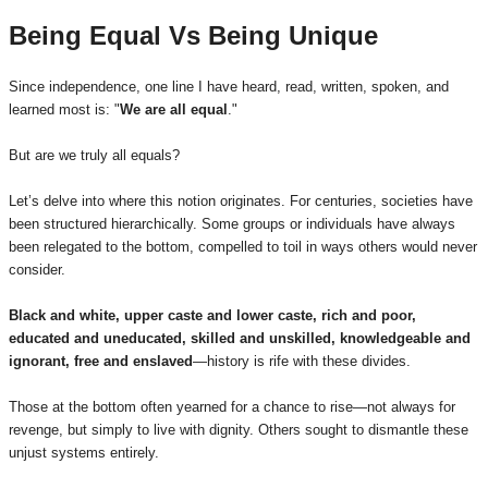
Being Equal Vs Being Unique
Since independence, one line I have heard, read, written, spoken, and
learned most is: "
We are all equal
."
But are we truly all equals?
Let’s delve into where this notion originates. For centuries, societies have
been structured hierarchically. Some groups or individuals have always
been relegated to the bottom, compelled to toil in ways others would never
consider.
Black and white, upper caste and lower caste, rich and poor,
educated and uneducated, skilled and unskilled, knowledgeable and
ignorant, free and enslaved
—history is rife with these divides.
Those at the bottom often yearned for a chance to rise—not always for
revenge, but simply to live with dignity. Others sought to dismantle these
unjust systems entirely.