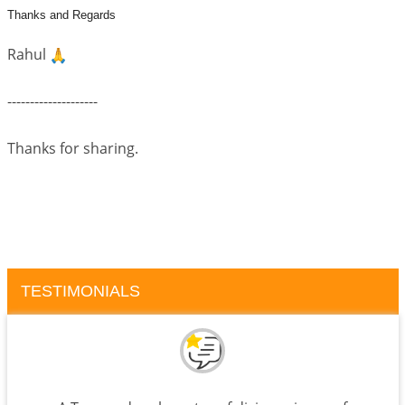
Thanks and Regards
Rahul
--------------------
Thanks for sharing.
TESTIMONIALS