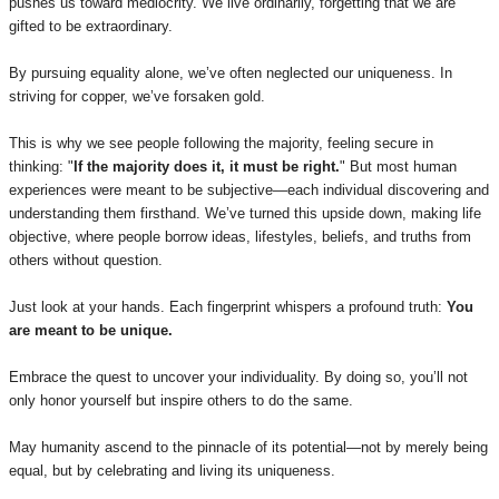
pushes us toward mediocrity. We live ordinarily, forgetting that we are
gifted to be extraordinary.
By pursuing equality alone, we’ve often neglected our uniqueness. In
striving for copper, we’ve forsaken gold.
This is why we see people following the majority, feeling secure in
thinking: "
If the majority does it, it must be right.
" But most human
experiences were meant to be subjective—each individual discovering and
understanding them firsthand. We’ve turned this upside down, making life
objective, where people borrow ideas, lifestyles, beliefs, and truths from
others without question.
Just look at your hands. Each fingerprint whispers a profound truth:
You
are meant to be unique.
Embrace the quest to uncover your individuality. By doing so, you’ll not
only honor yourself but inspire others to do the same.
May humanity ascend to the pinnacle of its potential—not by merely being
equal, but by celebrating and living its uniqueness.