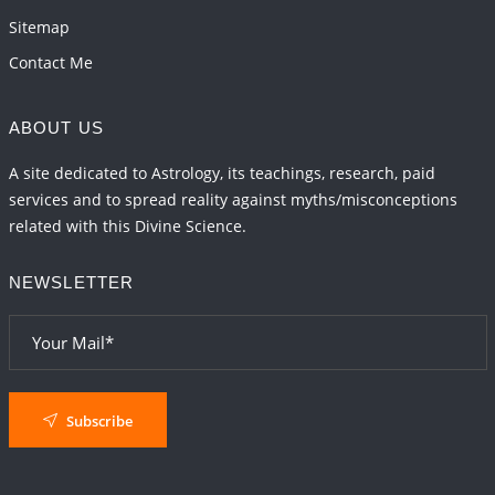
Sitemap
Contact Me
ABOUT US
A site dedicated to Astrology, its teachings, research, paid
services and to spread reality against myths/misconceptions
related with this Divine Science.
NEWSLETTER
Subscribe