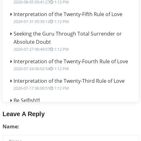
2026-08-05 09:41:27
1:12 PM
Interpretation of the Twenty-Fifth Rule of Love
2026-07-31 05:39:12
1:12 PM
Seeking the Guru Through Total Surrender or
Absolute Doubt
2026-07-27 06:44:57
1:12 PM
Interpretation of the Twenty-Fourth Rule of Love
2026-07-24 06:02:54
1:12 PM
Interpretation of the Twenty-Third Rule of Love
2026-07-17 06:09:51
1:12 PM
Be Selfish!!!
2026-07-14 09:13:29
1:12 PM
Leave A Reply
Interpretation of the Twenty Second Rule of Love
Name:
2026-07-10 06:25:16
1:12 PM
Bhava, Rashi, Graha and Lagna: A Consciousness-