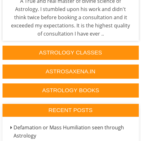
A True and real master of divine science of
Astrology. I stumbled upon his work and didn't
think twice before booking a consultation and it
exceeded my expectations. It is the highest quality
of consultation I have ever ..
ASTROLOGY CLASSES
ASTROSAXENA.IN
ASTROLOGY BOOKS
RECENT POSTS
Defamation or Mass Humiliation seen through
Astrology