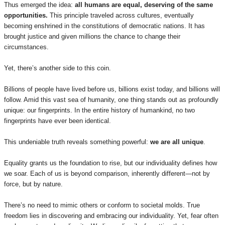
Thus emerged the idea:
all humans are equal, deserving of the same
opportunities.
This principle traveled across cultures, eventually
becoming enshrined in the constitutions of democratic nations. It has
brought justice and given millions the chance to change their
circumstances.
Yet, there’s another side to this coin.
Billions of people have lived before us, billions exist today, and billions will
follow. Amid this vast sea of humanity, one thing stands out as profoundly
unique: our fingerprints. In the entire history of humankind, no two
fingerprints have ever been identical.
This undeniable truth reveals something powerful:
we are all unique
.
Equality grants us the foundation to rise, but our individuality defines how
we soar. Each of us is beyond comparison, inherently different—not by
force, but by nature.
There’s no need to mimic others or conform to societal molds. True
freedom lies in discovering and embracing our individuality. Yet, fear often