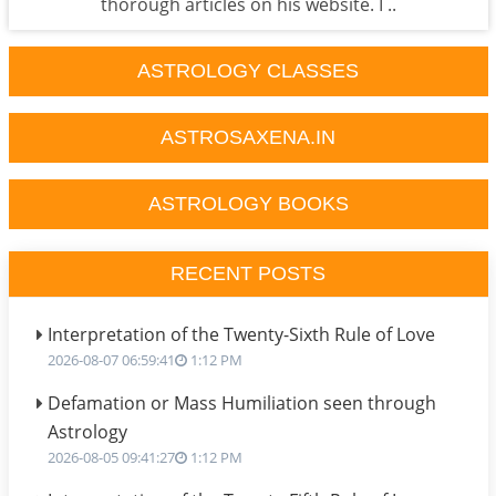
thorough articles on his website. I ..
ASTROLOGY CLASSES
ASTROSAXENA.IN
ASTROLOGY BOOKS
RECENT POSTS
Interpretation of the Twenty-Sixth Rule of Love
2026-08-07 06:59:41
1:12 PM
Defamation or Mass Humiliation seen through
Astrology
2026-08-05 09:41:27
1:12 PM