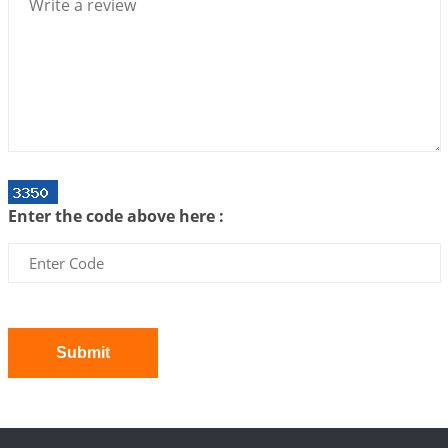
2026-07-06 14:44:43
1:12 PM
We can see only what we are!!!
2026-07-06 12:59:10
1:12 PM
Interpretation of the Twenty First Rule of Love
2026-07-03 04:44:50
1:12 PM
Astrology–Ayurveda Gurukul - New Batch
Announcement - July 2026
Enter the code above here :
2026-06-30 06:18:19
1:12 PM
Interpretation of the Twentieth Rule of Love
2026-06-26 06:08:14
1:12 PM
Atom Vs Atma
2026-06-23 08:10:18
1:12 PM
Submit
The Meeting of Rumi and Shams
2026-06-21 06:58:18
1:12 PM
Interpretation of the Nineteenth Rule of Love