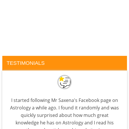
TESTIMONIALS
I started following Mr Saxena's Facebook page on
Astrology a while ago. I found it randomly and was
quickly surprised about how much great
knowledge he has on Astrology and I read his