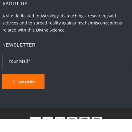
ABOUT US
A site dedicated to Astrology, its teachings, research, paid
services and to spread reality against myths/misconceptions
related with this Divine Science.
NEWSLETTER
Subscribe
© 2024
AstroSaxena
By AshTechnologies
.