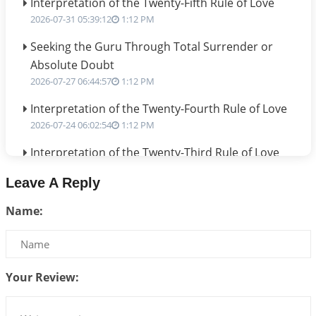
Interpretation of the Twenty-Fifth Rule of Love
2026-07-31 05:39:12
1:12 PM
Seeking the Guru Through Total Surrender or
Absolute Doubt
2026-07-27 06:44:57
1:12 PM
Interpretation of the Twenty-Fourth Rule of Love
2026-07-24 06:02:54
1:12 PM
Interpretation of the Twenty-Third Rule of Love
2026-07-17 06:09:51
1:12 PM
Leave A Reply
Be Selfish!!!
Name:
2026-07-14 09:13:29
1:12 PM
Interpretation of the Twenty Second Rule of Love
2026-07-10 06:25:16
1:12 PM
Your Review:
Bhava, Rashi, Graha and Lagna: A Consciousness-
Centered Understanding of Jyotisha