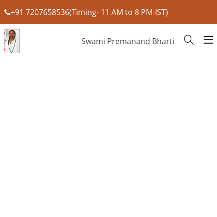
+91 7207658536(Timing- 11 AM to 8 PM-IST)
Swami Premanand Bharti