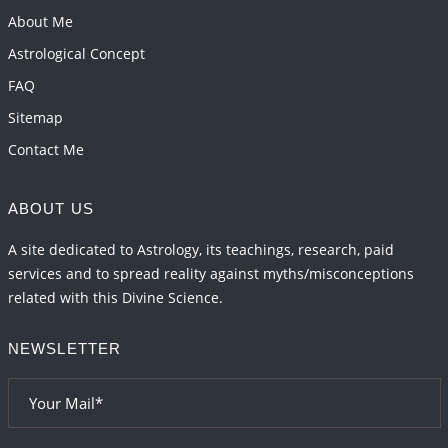
Energy Accumulation in various signs during 2026
About Me
and 2027
Astrological Concept
2026-06-01 15:04:46
1:12 PM
FAQ
Sitemap
Contact Me
ABOUT US
A site dedicated to Astrology, its teachings, research, paid
services and to spread reality against myths/misconceptions
related with this Divine Science.
NEWSLETTER