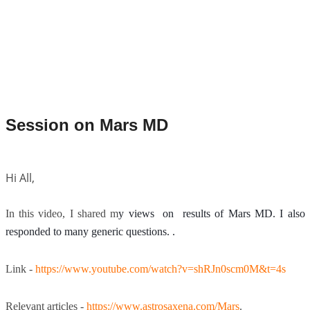
Session on Mars MD
Hi All,
In this video, I shared m
y views on results of Mars MD. I also
responded to many generic questions. .
Link -
https://www.youtube.com/watch?v=shRJn0scm0M&t=4s
Relevant articles -
https://www.astrosaxena.com/Mars
.