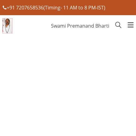
+91 7207658536(Timing- 11 AM to 8 PM-IST)
Swami Premanand Bharti