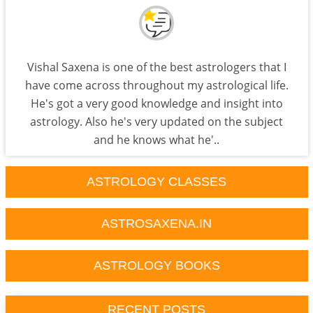
Vishal Saxena is one of the best astrologers that I
have come across throughout my astrological life.
He's got a very good knowledge and insight into
astrology. Also he's very updated on the subject
and he knows what he'..
ASTROLOGY CLASSES
ASTROSAXENA.IN
ASTROLOGY BOOKS
RECENT POSTS