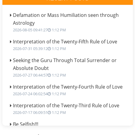
Defamation or Mass Humiliation seen through
Astrology
2026-08-05 09:41:27
1:12 PM
Interpretation of the Twenty-Fifth Rule of Love
2026-07-31 05:39:12
1:12 PM
Seeking the Guru Through Total Surrender or
Absolute Doubt
2026-07-27 06:44:57
1:12 PM
Interpretation of the Twenty-Fourth Rule of Love
2026-07-24 06:02:54
1:12 PM
Interpretation of the Twenty-Third Rule of Love
2026-07-17 06:09:51
1:12 PM
Be Selfish!!!
2026-07-14 09:13:29
1:12 PM