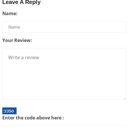
Leave A Reply
Interpretation of the Twenty Second Rule of Love
Name:
2026-07-10 06:25:16
1:12 PM
Bhava, Rashi, Graha and Lagna: A Consciousness-
Centered Understanding of Jyotisha
2026-07-06 14:44:43
1:12 PM
Your Review:
We can see only what we are!!!
2026-07-06 12:59:10
1:12 PM
Interpretation of the Twenty First Rule of Love
2026-07-03 04:44:50
1:12 PM
Astrology–Ayurveda Gurukul - New Batch
Announcement - July 2026
2026-06-30 06:18:19
1:12 PM
Interpretation of the Twentieth Rule of Love
Enter the code above here :
2026-06-26 06:08:14
1:12 PM