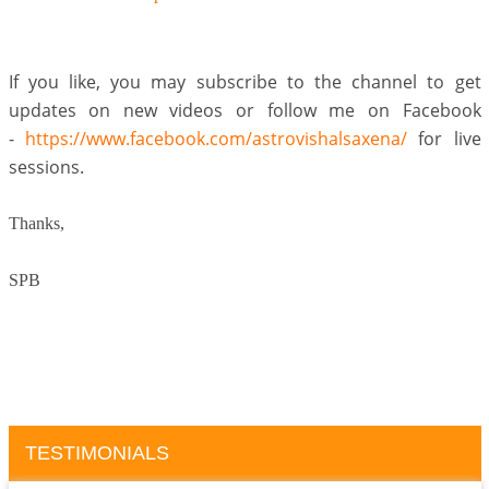
If you like, you may subscribe to the channel to get
updates on new videos or follow me on Facebook
-
https://www.facebook.com/astrovishalsaxena/
for live
sessions.
Thanks,
SPB
TESTIMONIALS