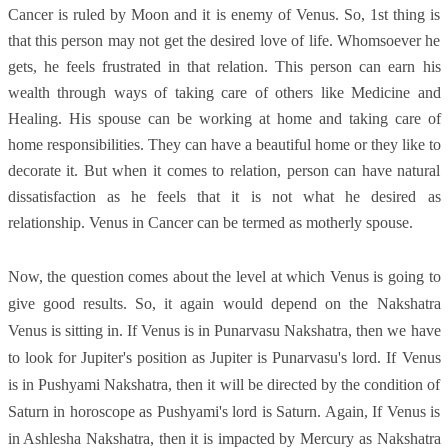
Cancer is ruled by Moon and it is enemy of Venus. So, 1st thing is
that this person may not get the desired love of life. Whomsoever he
gets, he feels frustrated in that relation. This person can earn his
wealth through ways of taking care of others like Medicine and
Healing. His spouse can be working at home and taking care of
home responsibilities. They can have a beautiful home or they like to
decorate it. But when it comes to relation, person can have natural
dissatisfaction as he feels that it is not what he desired as
relationship. Venus in Cancer can be termed as motherly spouse.
Now, the question comes about the level at which Venus is going to
give good results. So, it again would depend on the Nakshatra
Venus is sitting in. If Venus is in Punarvasu Nakshatra, then we have
to look for Jupiter's position as Jupiter is Punarvasu's lord. If Venus
is in Pushyami Nakshatra, then it will be directed by the condition of
Saturn in horoscope as Pushyami's lord is Saturn. Again, If Venus is
in Ashlesha Nakshatra, then it is impacted by Mercury as Nakshatra