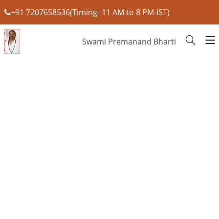
+91 7207658536(Timing- 11 AM to 8 PM-IST)
Swami Premanand Bharti