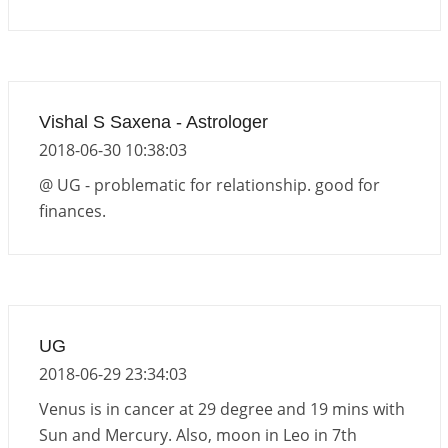
Vishal S Saxena - Astrologer
2018-06-30 10:38:03
@ UG - problematic for relationship. good for
finances.
UG
2018-06-29 23:34:03
Venus is in cancer at 29 degree and 19 mins with
Sun and Mercury. Also, moon in Leo in 7th