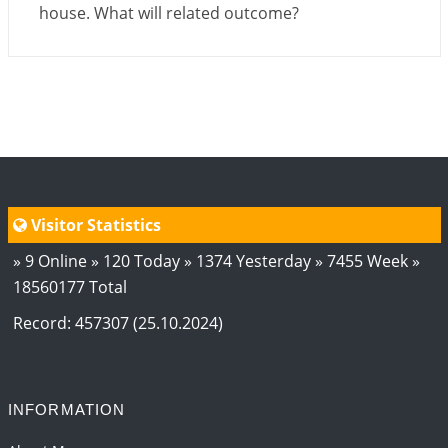
house. What will related outcome?
Visitor Statistics
» 9 Online » 120 Today » 1374 Yesterday » 7455 Week »
18560177 Total
Record: 457307 (25.10.2024)
INFORMATION