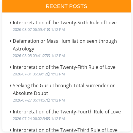
RECENT POSTS
Interpretation of the Twenty-Sixth Rule of Love
2026-08-07 06:59:41
1:12 PM
Defamation or Mass Humiliation seen through
Astrology
2026-08-05 09:41:27
1:12 PM
Interpretation of the Twenty-Fifth Rule of Love
2026-07-31 05:39:12
1:12 PM
Seeking the Guru Through Total Surrender or
Absolute Doubt
2026-07-27 06:44:57
1:12 PM
Interpretation of the Twenty-Fourth Rule of Love
2026-07-24 06:02:54
1:12 PM
Interpretation of the Twenty-Third Rule of Love