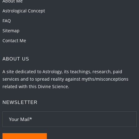
About Me
Astrological Concept
FAQ
Sitemap
Contact Me
ABOUT US
A site dedicated to Astrology, its teachings, research, paid
services and to spread reality against myths/misconceptions
related with this Divine Science.
NEWSLETTER