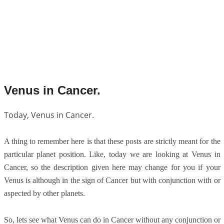
Venus in Cancer.
Today, Venus in Cancer.
A thing to remember here is that these posts are strictly meant for the
particular planet position. Like, today we are looking at Venus in
Cancer, so the description given here may change for you if your
Venus is although in the sign of Cancer but with conjunction with or
aspected by other planets.
So, lets see what Venus can do in Cancer without any conjunction or