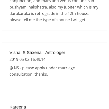
conjunction, and mars and venus conjuncts in
pushyami nakshatra. also my Jupiter which is my
darakaraka is retrograde in the 12th house.
please tell me the type of spouse I will get.
Vishal S Saxena - Astrologer
2019-05-02 16:49:14
@ NS - please apply under marriage
consultation. thanks,
Kareena