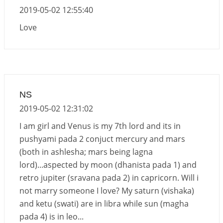
2019-05-02 12:55:40
Love
NS
2019-05-02 12:31:02
I am girl and Venus is my 7th lord and its in
pushyami pada 2 conjuct mercury and mars
(both in ashlesha; mars being lagna
lord)...aspected by moon (dhanista pada 1) and
retro jupiter (sravana pada 2) in capricorn. Will i
not marry someone I love? My saturn (vishaka)
and ketu (swati) are in libra while sun (magha
pada 4) is in leo...