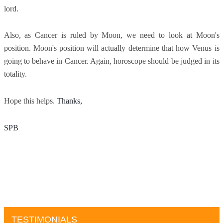
lord.
Also, as Cancer is ruled by Moon, we need to look at Moon's
position. Moon's position will actually determine that how Venus is
going to behave in Cancer. Again, horoscope should be judged in its
totality.
Hope this helps.
Thanks, 
SPB
TESTIMONIALS