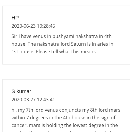
Important Links for Current and Upcoming
Transits in 2026 and 2027
HP
2026-06-01 15:16:03
1:12 PM
2020-06-23 10:28:45
Sir I have venus in pushyami nakshatra in 4th
house. The nakshatra lord Saturn is in aries in
1st house. Please tell what this means.
S kumar
2020-03-27 12:43:41
hi, my 7th lord venus conjuncts my 8th lord mars
within 7 degrees in the 4th house in the sign of
cancer. mars is holding the lowest degree in the