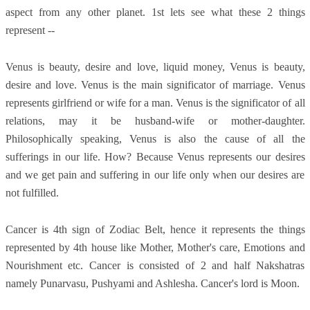
aspect from any other planet. 1st lets see what these 2 things
represent --
Venus is beauty, desire and love, liquid money, Venus is beauty,
desire and love. Venus is the main significator of marriage. Venus
represents girlfriend or wife for a man. Venus is the significator of all
relations, may it be husband-wife or mother-daughter.
Philosophically speaking, Venus is also the cause of all the
sufferings in our life. How? Because Venus represents our desires
and we get pain and suffering in our life only when our desires are
not fulfilled.
Cancer is 4th sign of Zodiac Belt, hence it represents the things
represented by 4th house like Mother, Mother's care, Emotions and
Nourishment etc. Cancer is consisted of 2 and half Nakshatras
namely Punarvasu, Pushyami and Ashlesha. Cancer's lord is Moon.