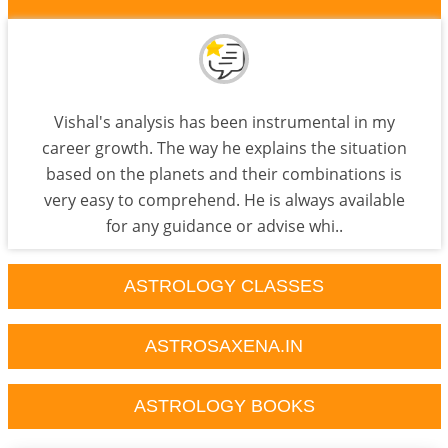
Vishal's analysis has been instrumental in my
career growth. The way he explains the situation
based on the planets and their combinations is
very easy to comprehend. He is always available
for any guidance or advise whi..
ASTROLOGY CLASSES
ASTROSAXENA.IN
ASTROLOGY BOOKS