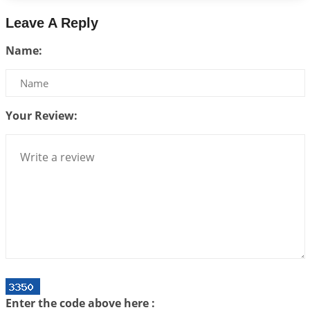
2026-07-17 06:09:51
1:12 PM
Leave A Reply
Be Selfish!!!
Name:
2026-07-14 09:13:29
1:12 PM
Interpretation of the Twenty Second Rule of Love
2026-07-10 06:25:16
1:12 PM
Your Review:
Bhava, Rashi, Graha and Lagna: A Consciousness-
Centered Understanding of Jyotisha
2026-07-06 14:44:43
1:12 PM
We can see only what we are!!!
2026-07-06 12:59:10
1:12 PM
Interpretation of the Twenty First Rule of Love
2026-07-03 04:44:50
1:12 PM
Astrology–Ayurveda Gurukul - New Batch
Announcement - July 2026
Enter the code above here :
2026-06-30 06:18:19
1:12 PM