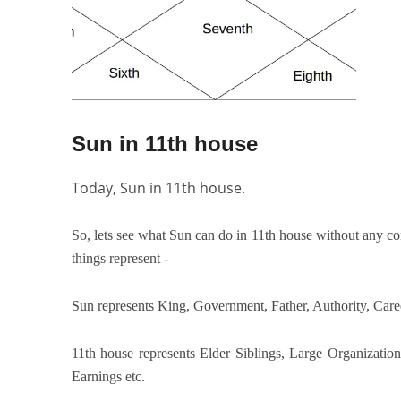
Sun in 11th house
Today, Sun in 11th house.
So, lets see what Sun can do in 11th house without any con
things represent -
Sun represents King, Government, Father, Authority, Caree
11th house represents Elder Siblings, Large Organizatio
Earnings etc.