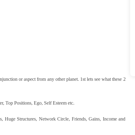
junction or aspect from any other planet. 1st lets see what these 2
r, Top Positions, Ego, Self Esteem etc.
ns, Huge Structures, Network Circle, Friends, Gains, Income and