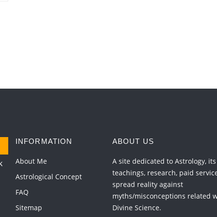
INFORMATION
ABOUT US
About Me
A site dedicated to Astrology, its
k
teachings, research, paid servic
Astrological Concept
spread reality against
FAQ
myths/misconceptions related wi
Sitemap
Divine Science.