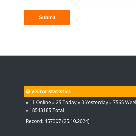
Submit
Visitor Statistics
» 11 Online » 25 Today » 0 Yesterday » 7565 Wee
» 18543185 Total
Record: 457307 (25.10.2024)