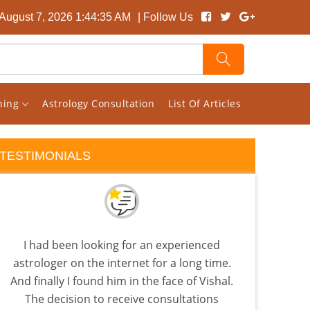
 August 7, 2026 1:44:35 AM
| Follow Us
rning
Astrology Consultation
List Of Articles
TESTIMONIALS
I had been looking for an experienced
Rec
astrologer on the internet for a long time.
back
And finally I found him in the face of Vishal.
is
The decision to receive consultations
Beca