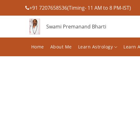
+91 7207658536(Timing- 11 AM to 8 PM-IST)
Swami Premanand Bharti
Home
About Me
Learn Astrology
Learn 