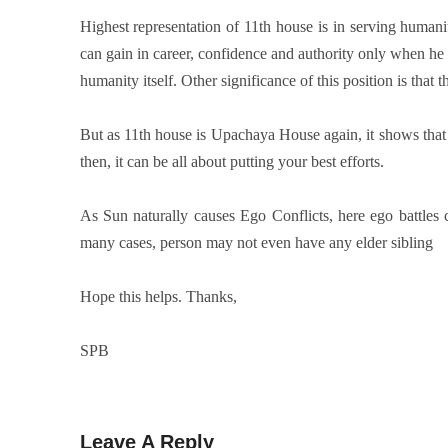
Highest representation of 11th house is in serving humani
can gain in career, confidence and authority only when he
humanity itself. Other significance of this position is that 
But as 11th house is Upachaya House again, it shows that th
then, it can be all about putting your best efforts.
As Sun naturally causes Ego Conflicts, here ego battles c
many cases, person may not even have any elder sibling
Hope this helps. Thanks,
SPB
Leave A Reply