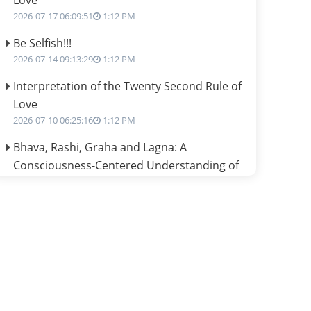
Love
2026-07-17 06:09:51
1:12 PM
Be Selfish!!!
2026-07-14 09:13:29
1:12 PM
Interpretation of the Twenty Second Rule of
Love
2026-07-10 06:25:16
1:12 PM
Bhava, Rashi, Graha and Lagna: A
Consciousness-Centered Understanding of
Jyotisha
2026-07-06 14:44:43
1:12 PM
We can see only what we are!!!
2026-07-06 12:59:10
1:12 PM
Interpretation of the Twenty First Rule of
Love
2026-07-03 04:44:50
1:12 PM