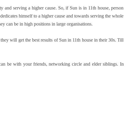
ty and serving a higher cause. So, if Sun is in 11th house, person
 dedicates himself to a higher cause and towards serving the whole
they can be in high positions in large organisations.
ey will get the best results of Sun in 11th house in their 30s. Till
an be with your friends, networking circle and elder siblings. In