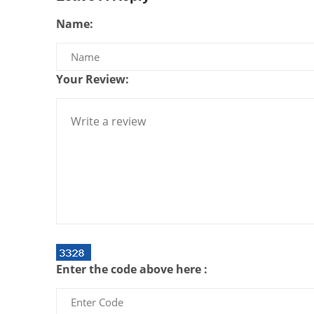
Name:
Your Review:
Enter the code above here :