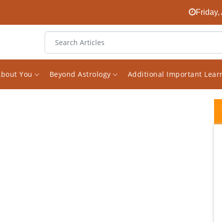
Friday,
About You
Beyond Astrology
Additional Important Lea
Vishal Saxena is a new generation
astrologer who believe in combining logic
and common sense in reading and
analysing charts . If one reads his analysis