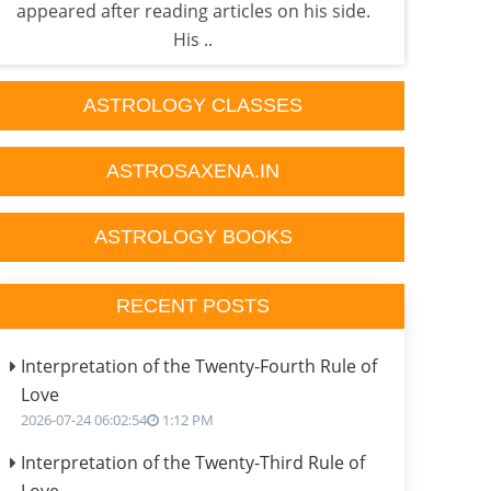
appeared after reading articles on his side.
done
His ..
ASTROLOGY CLASSES
ASTROSAXENA.IN
ASTROLOGY BOOKS
RECENT POSTS
Interpretation of the Twenty-Fourth Rule of
Love
2026-07-24 06:02:54
1:12 PM
Interpretation of the Twenty-Third Rule of