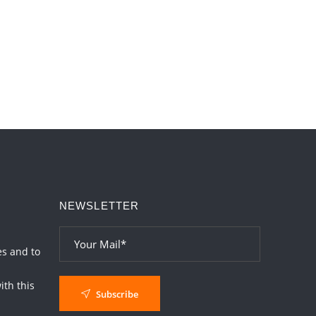
Paap Kartari Yoga for Aquarius Sign from
Dec 2026
2026-06-01 14:33:30
1:12 PM
NEWSLETTER
es and to
th this
Subscribe