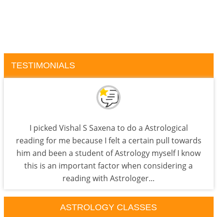
TESTIMONIALS
I picked Vishal S Saxena to do a Astrological
reading for me because I felt a certain pull towards
him and been a student of Astrology myself I know
this is an important factor when considering a
reading with Astrologer...
ASTROLOGY CLASSES