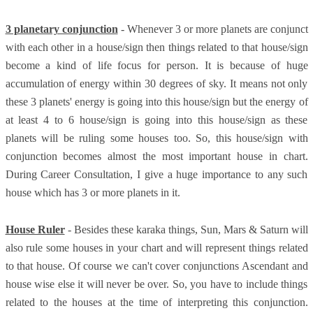
3 planetary conjunction
- Whenever 3 or more planets are conjunct
with each other in a house/sign then things related to that house/sign
become a kind of life focus for person. It is because of huge
accumulation of energy within 30 degrees of sky. It means not only
these 3 planets' energy is going into this house/sign but the energy of
at least 4 to 6 house/sign is going into this house/sign as these
planets will be ruling some houses too. So, this house/sign with
conjunction becomes almost the most important house in chart.
During Career Consultation, I give a huge importance to any such
house which has 3 or more planets in it.
House Ruler
- Besides these karaka things, Sun, Mars & Saturn will
also rule some houses in your chart and will represent things related
to that house. Of course we can't cover conjunctions Ascendant and
house wise else it will never be over. So, you have to include things
related to the houses at the time of interpreting this conjunction.