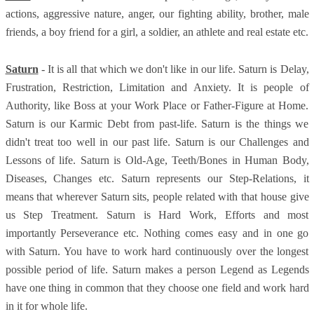
actions, aggressive nature, anger, our fighting ability, brother, male
friends, a boy friend for a girl, a soldier, an athlete and real estate etc.
Saturn
- It is all that which we don't like in our life. Saturn is Delay,
Frustration, Restriction, Limitation and Anxiety. It is people of
Authority, like Boss at your Work Place or Father-Figure at Home.
Saturn is our Karmic Debt from past-life. Saturn is the things we
didn't treat too well in our past life. Saturn is our Challenges and
Lessons of life. Saturn is Old-Age, Teeth/Bones in Human Body,
Diseases, Changes etc. Saturn represents our Step-Relations, it
means that wherever Saturn sits, people related with that house give
us Step Treatment. Saturn is Hard Work, Efforts and most
importantly Perseverance etc. Nothing comes easy and in one go
with Saturn. You have to work hard continuously over the longest
possible period of life. Saturn makes a person Legend as Legends
have one thing in common that they choose one field and work hard
in it for whole life.