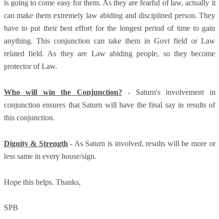
is going to come easy for them. As they are fearful of law, actually it
can make them extremely law abiding and disciplined person. They
have to put their best effort for the longest period of time to gain
anything. This conjunction can take them in Govt field or Law
related field. As they are Law abiding people, so they become
protector of Law.
Who will win the Conjunction?
- Saturn's involvement in
conjunction ensures that Saturn will have the final say in results of
this conjunction.
Dignity & Strength
- As Saturn is involved, results will be more or
less same in every house/sign.
Hope this helps. Thanks,
SPB