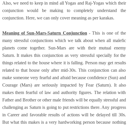
Also, we need to keep in mind all Yogas and Raj-Yogas which their
conjunction would be making to completely understand the
conjunction. Here, we can only cover meaning as per karakas.
Meaning of Sun-Mars-Saturn Conjunction
- This is one of the
many stressful conjunctions which we talk about when all malefic
planets come together. Sun-Mars are with their mutual enemy
Saturn. It makes this conjunction as very stressful specially for the
things related to the house where it is falling. Person may get results
related to that house only after mid-30s. This conjunction can also
make someone very fearful and afraid because confidence (Sun) and
Courage (Mars) are seriously impacted by Fear (Saturn). It also
makes them fearful of law and authority figures. The relation with
Father and Brother or other male friends will be equally stressful and
challenging as Saturn is going to put restrictions there. Any progress
in Career and favorable results of actions will be delayed till 30s.
But what this makes is a very hardworking person because nothing