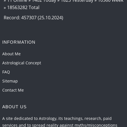
» 18563282 Total
Interpretation of the Eighteenth Rule of Love
2026-06-12 05:50:38
1:12 PM
Record: 457307 (25.10.2024)
Interpretation of the Seventeenth Rule of Love
2026-06-05 04:35:55
1:12 PM
INFORMATION
Important Links for Current and Upcoming
Transits in 2026 and 2027
About Me
2026-06-01 15:16:03
1:12 PM
Astrological Concept
FAQ
Sitemap
Contact Me
ABOUT US
A site dedicated to Astrology, its teachings, research, paid
services and to spread reality against myths/misconceptions