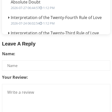
Absolute Doubt
2026-07-27 06:44:57
1:12 PM
Interpretation of the Twenty-Fourth Rule of Love
2026-07-24 06:02:54
1:12 PM
Interpretation of the Twenty-Third Rule of Love
2026-07-17 06:09:51
1:12 PM
Leave A Reply
Be Selfish!!!
Name:
2026-07-14 09:13:29
1:12 PM
Interpretation of the Twenty Second Rule of Love
2026-07-10 06:25:16
1:12 PM
Your Review:
Bhava, Rashi, Graha and Lagna: A Consciousness-
Centered Understanding of Jyotisha
2026-07-06 14:44:43
1:12 PM
We can see only what we are!!!
2026-07-06 12:59:10
1:12 PM