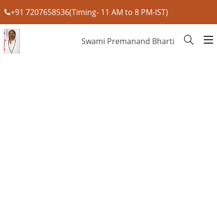
+91 7207658536(Timing- 11 AM to 8 PM-IST)
Swami Premanand Bharti