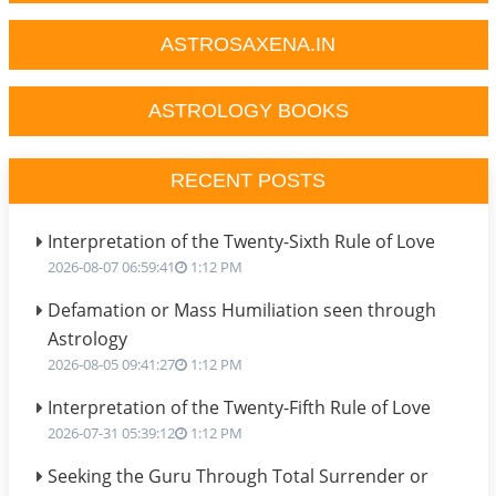
ASTROSAXENA.IN
ASTROLOGY BOOKS
RECENT POSTS
Interpretation of the Twenty-Sixth Rule of Love
2026-08-07 06:59:41
1:12 PM
Defamation or Mass Humiliation seen through
Astrology
2026-08-05 09:41:27
1:12 PM
Interpretation of the Twenty-Fifth Rule of Love
2026-07-31 05:39:12
1:12 PM
Seeking the Guru Through Total Surrender or