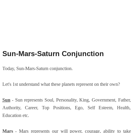
Sun-Mars-Saturn Conjunction
Today, Sun-Mars-Saturn conjunction.
Let's 1st understand what these planets represent on their own?
Sun
- Sun represents Soul, Personality, King, Government, Father,
Authority, Career, Top Positions, Ego, Self Esteem, Health,
Education etc.
Mars
- Mars represents our will power, courage, ability to take