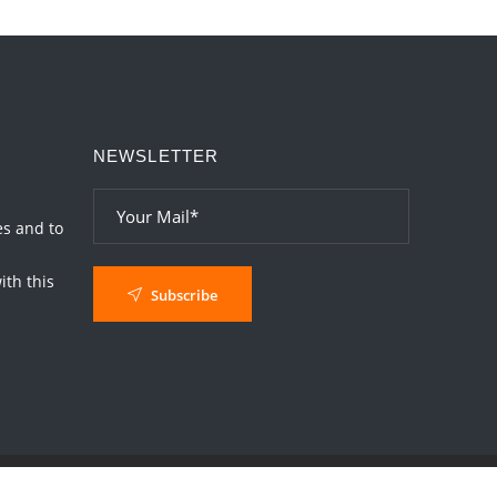
Interpretation of the Twentieth Rule of Love
2026-06-26 06:08:14
1:12 PM
Atom Vs Atma
2026-06-23 08:10:18
1:12 PM
NEWSLETTER
The Meeting of Rumi and Shams
2026-06-21 06:58:18
1:12 PM
Interpretation of the Nineteenth Rule of
es and to
Love
th this
2026-06-19 06:08:31
1:12 PM
Subscribe
Loneliness vs Aloneness
2026-06-15 06:07:56
1:12 PM
Interpretation of the Eighteenth Rule of
Love
2026-06-12 05:50:38
1:12 PM
Interpretation of the Seventeenth Rule of