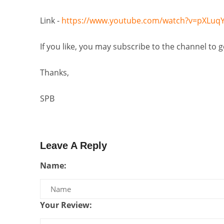
Link -
https://www.youtube.com/watch?v=pXLuqY
If you like, you may subscribe to the channel to 
Thanks,
SPB
Leave A Reply
Name:
Your Review: