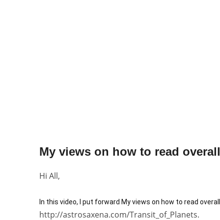
My views on how to read overall 
Hi All,
In this video, I put forward My views on how to read overal
http://astrosaxena.com/Transit_of_Planets.