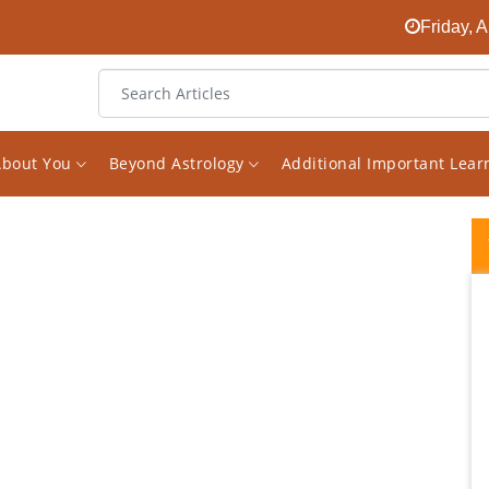
Friday, 
About You
Beyond Astrology
Additional Important Lea
I started following Mr Saxena's Facebook
page on Astrology a while ago. I found it
randomly and was quickly surprised about
how much great knowledge he has on