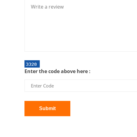
Enter the code above here :
Submit