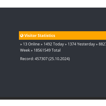
Visitor Statistics
» 13 Online » 1492 Today » 1374 Yesterday » 882
Week » 18561549 Total
Record: 457307 (25.10.2024)
© 2024
AstroSaxena
By AshTechnologies
.