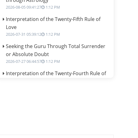
through Astrology
2026-08-05 09:41:27
1:12 PM
Interpretation of the Twenty-Fifth Rule of
Love
2026-07-31 05:39:12
1:12 PM
Seeking the Guru Through Total Surrender
or Absolute Doubt
2026-07-27 06:44:57
1:12 PM
Interpretation of the Twenty-Fourth Rule of
Love
2026-07-24 06:02:54
1:12 PM
Interpretation of the Twenty-Third Rule of
Love
2026-07-17 06:09:51
1:12 PM
Be Selfish!!!
2026-07-14 09:13:29
1:12 PM