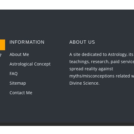
INFORMATION
ABOUT US
About Me
A site dedicated to Astrology, its
7
teachings, research, paid servic
Astrological Concept
spread reality against
FAQ
myths/misconceptions related wi
Sitemap
Divine Science.
Contact Me