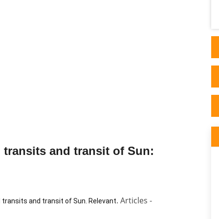
Astrology and I read his thorough articles
on his website. I ..
transits and transit of Sun:
. Articles -
l transits and transit of Sun. Relevant