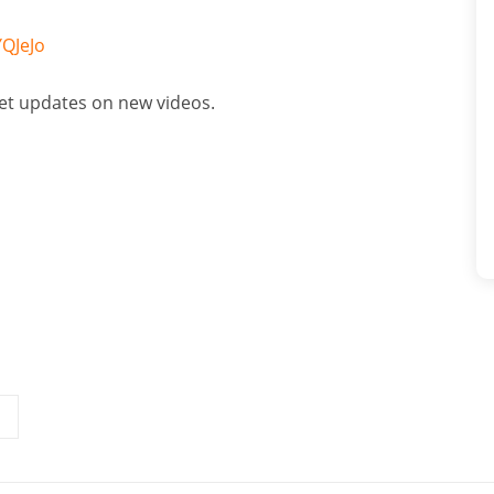
QJeJo
get updates on new videos.