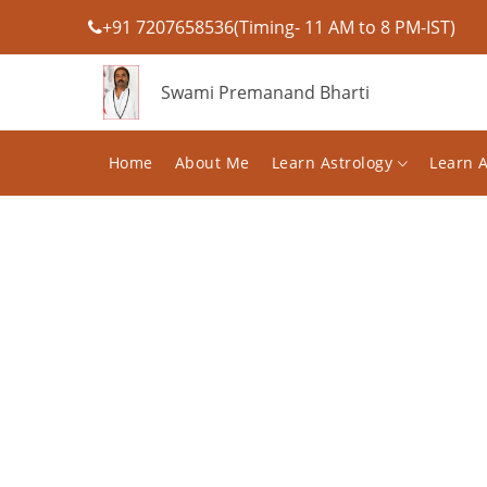
+91 7207658536(Timing- 11 AM to 8 PM-IST)
Swami Premanand Bharti
Home
About Me
Learn Astrology
Learn 