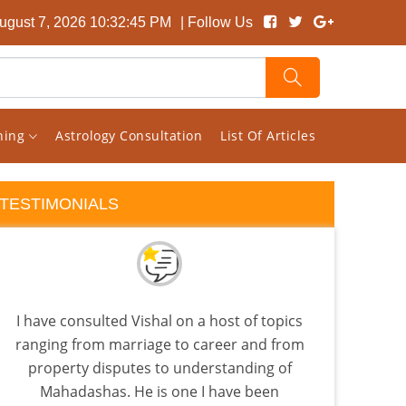
August 7, 2026 10:32:45 PM
| Follow Us
rning
Astrology Consultation
List Of Articles
TESTIMONIALS
I have consulted Vishal on a host of topics
I 
ranging from marriage to career and from
almo
property disputes to understanding of
few a
Mahadashas. He is one I have been
the 