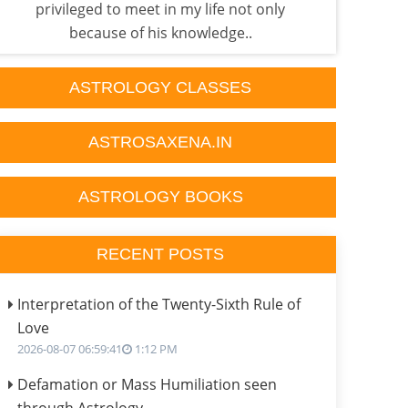
privileged to meet in my life not only
p
because of his knowledge..
ASTROLOGY CLASSES
ASTROSAXENA.IN
ASTROLOGY BOOKS
RECENT POSTS
Interpretation of the Twenty-Sixth Rule of
Love
2026-08-07 06:59:41
1:12 PM
Defamation or Mass Humiliation seen