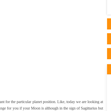
He is always available for any guidance or
advise whi..
ant for the particular planet position. Like, today we are looking at
nge for you if your Moon is although in the sign of Sagittarius but