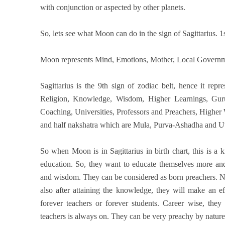
with conjunction or aspected by other planets.
So, lets see what Moon can do in the sign of Sagittarius. 1s
Moon represents Mind, Emotions, Mother, Local Governm
Sagittarius is the 9th sign of zodiac belt, hence it rep
Religion, Knowledge, Wisdom, Higher Learnings, Gurus
Coaching, Universities, Professors and Preachers, Higher 
and half nakshatra which are Mula, Purva-Ashadha and Utta
So when Moon is in Sagittarius in birth chart, this is a
education. So, they want to educate themselves more an
and wisdom. They can be considered as born preachers. N
also after attaining the knowledge, they will make an e
forever teachers or forever students. Career wise, they 
teachers is always on. They can be very preachy by nature 