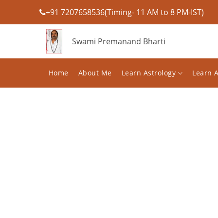
+91 7207658536(Timing- 11 AM to 8 PM-IST)
Swami Premanand Bharti
Home
About Me
Learn Astrology
Learn 