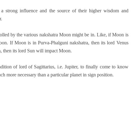
a strong influence and the source of their higher wisdom and
r.
rolled by the various nakshatra Moon might be in. Like, if Moon is
Moon. If Moon is in Purva-Phalguni nakshatra, then its lord Venus
, then its lord Sun will impact Moon.
tion of lord of Sagittarius, i.e. Jupiter, to finally come to know
h more necessary than a particular planet in sign position.