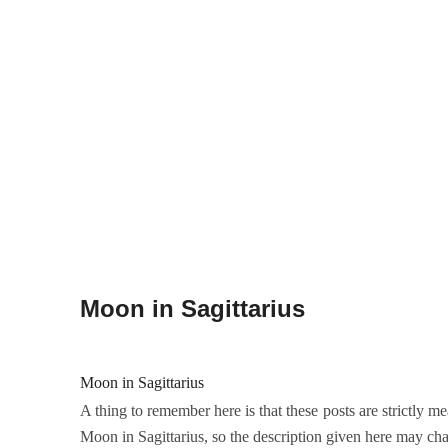
Moon in Sagittarius
Moon in Sagittarius
A thing to remember here is that these posts are strictly me
Moon in Sagittarius, so the description given here may cha