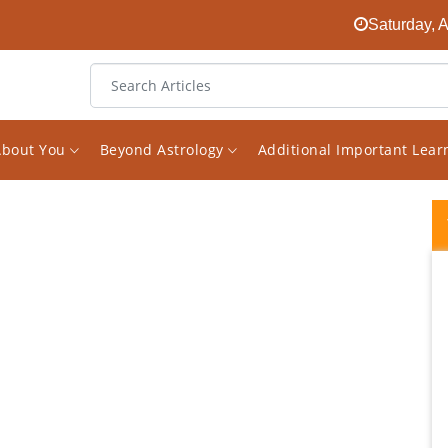
Saturday, 
About You
Beyond Astrology
Additional Important Lea
Vishal's analysis has been instrumental in
my career growth. The way he explains the
situation based on the planets and their
combinations is very easy to comprehend.