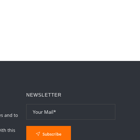
Love
2026-06-05 04:35:55
1:12 PM
Important Links for Current and Upcoming
Transits in 2026 and 2027
2026-06-01 15:16:03
1:12 PM
NEWSLETTER
es and to
th this
Subscribe