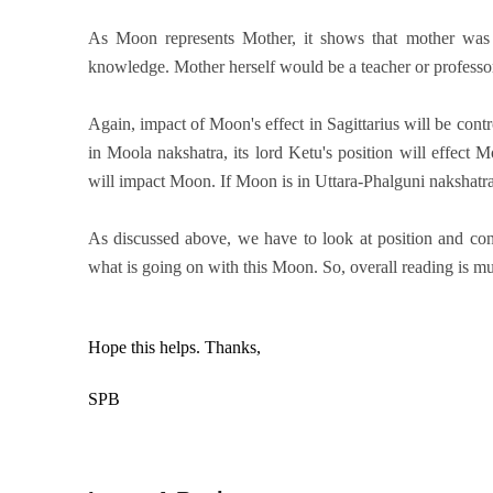
As Moon represents Mother, it shows that mother was 
knowledge. Mother herself would be a teacher or professo
Again, impact of Moon's effect in Sagittarius will be cont
in Moola nakshatra, its lord Ketu's position will effect 
will impact Moon. If Moon is in Uttara-Phalguni nakshatra
As discussed above, we have to look at position and condi
what is going on with this Moon. So, overall reading is muc
Hope this helps.
Thanks,
SPB