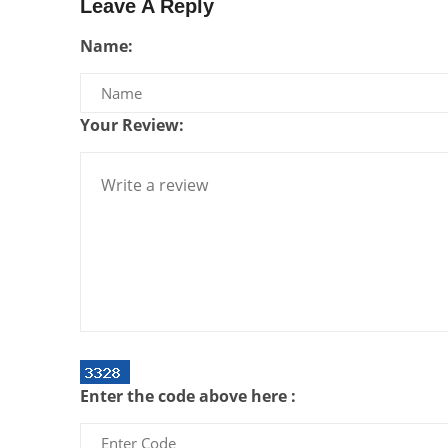
Leave A Reply
Name:
Your Review:
Enter the code above here :