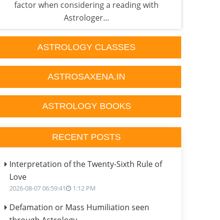
factor when considering a reading with
Astr
Astrologer...
ASTROLOGY CLASSES
ASTROSAXENA.IN
ASTROLOGY BOOKS
RECENT POSTS
Interpretation of the Twenty-Sixth Rule of
Love
2026-08-07 06:59:41
1:12 PM
Defamation or Mass Humiliation seen