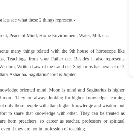
t lets see what these 2 things represent -
ent, Peace of Mind, Home Environment, Water, Milk etc.
resents many things related with the 9th house of horoscope like
, Teachings from your Father etc. Besides it also represents
Wisdom, Written Law of the Land etc. Sagittarius has next set of 2
ra-Ashadha. Sagittarius' lord is Jupiter.
 knowledge oriented mind. Moon is mind and Sagittarius is higher
d more. They are always looking for higher knowledge, learning
ot only these people will attain higher knowledge and wisdom but
ffort to share that knowledge with other. They can be treated as
are born preachers, so career as teacher, professors or spiritual
even if they are not in profession of teaching.