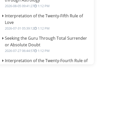
through Astrology
2026-08-05 09:41:27
1:12 PM
Interpretation of the Twenty-Fifth Rule of
Love
2026-07-31 05:39:12
1:12 PM
Seeking the Guru Through Total Surrender
or Absolute Doubt
2026-07-27 06:44:57
1:12 PM
Interpretation of the Twenty-Fourth Rule of
Love
2026-07-24 06:02:54
1:12 PM
Interpretation of the Twenty-Third Rule of
Love
2026-07-17 06:09:51
1:12 PM
Be Selfish!!!
2026-07-14 09:13:29
1:12 PM