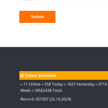
Submit
Visitor Statistics
» 11 Online » 558 Today » 1823 Yesterday » 9716
Week » 18562438 Total
Record: 457307 (25.10.2024)