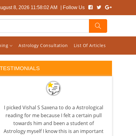
August 8, 2026 11:58:02 AM
| Follow Us
rning
Astrology Consultation
List Of Articles
TESTIMONIALS
I picked Vishal S Saxena to do a Astrological
I s
reading for me because I felt a certain pull
pag
towards him and been a student of
rand
Astrology myself I know this is an important
ho