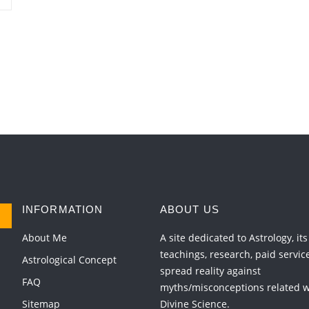
INFORMATION
ABOUT US
About Me
A site dedicated to Astrology, its
teachings, research, paid servic
Astrological Concept
spread reality against
FAQ
myths/misconceptions related wi
Sitemap
Divine Science.