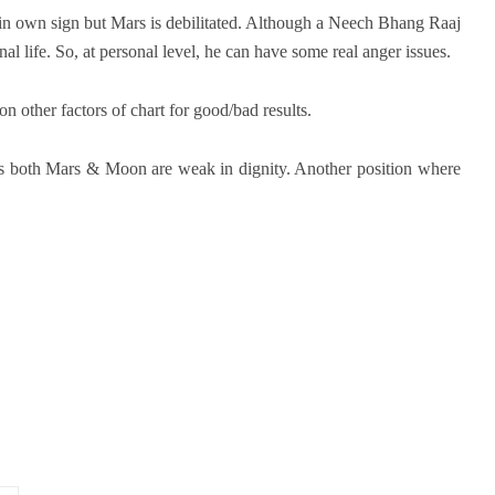
 in own sign but Mars is debilitated. Although a Neech Bhang Raaj
onal life. So, at personal level, he can have some real anger issues.
on other factors of chart for good/bad results.
 as both Mars & Moon are weak in dignity. Another position where