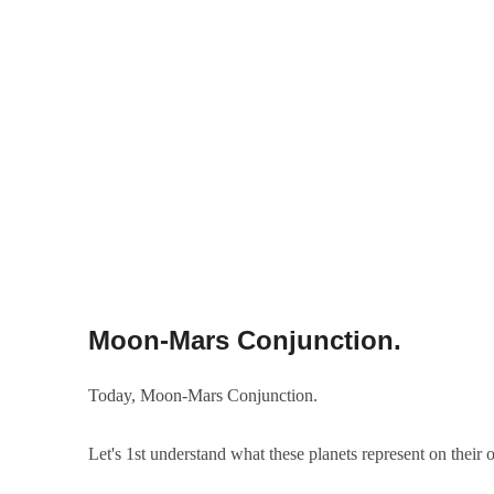
Moon-Mars Conjunction.
Today, Moon-Mars Conjunction.
Let's 1st understand what these planets represent on their