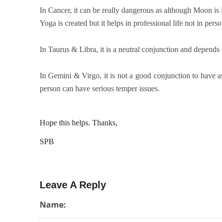
In Cancer, it can be really dangerous as although Moon is
Yoga is created but it helps in professional life not in pers
In Taurus & Libra, it is a neutral conjunction and depends 
In Gemini & Virgo, it is not a good conjunction to have
person can have serious temper issues.
Hope this helps. Thanks,
SPB
Leave A Reply
Name: