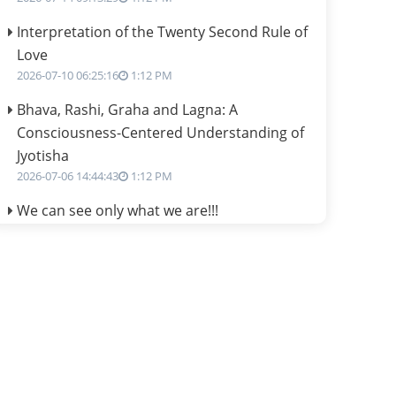
Interpretation of the Twenty Second Rule of
Love
2026-07-10 06:25:16
1:12 PM
Bhava, Rashi, Graha and Lagna: A
Consciousness-Centered Understanding of
Jyotisha
2026-07-06 14:44:43
1:12 PM
We can see only what we are!!!
2026-07-06 12:59:10
1:12 PM
Interpretation of the Twenty First Rule of
Love
2026-07-03 04:44:50
1:12 PM
Astrology–Ayurveda Gurukul - New Batch
Announcement - July 2026
2026-06-30 06:18:19
1:12 PM