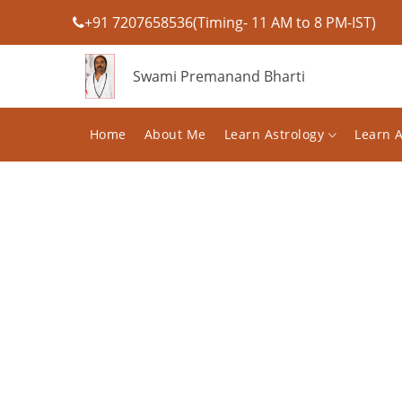
+91 7207658536(Timing- 11 AM to 8 PM-IST)
Swami Premanand Bharti
Home
About Me
Learn Astrology
Learn 