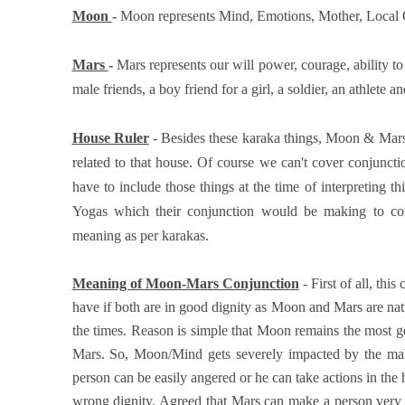
Moon
-
Moon represents Mind, Emotions, Mother, Local 
Mars
-
Mars represents our will power, courage, ability to 
male friends, a boy friend for a girl, a soldier, an athlete and
House Ruler
- Besides these karaka things, Moon & Mars w
related to that house. Of course we can't cover conjunct
have to include those things at the time of interpreting 
Yogas which their conjunction would be making to com
meaning as per karakas.
Meaning of Moon-Mars Conjunction
- First of all, th
have if both are in good dignity as Moon and Mars are natu
the times. Reason is simple that Moon remains the most gen
Mars. So, Moon/Mind gets severely impacted by the male
person can be easily angered or he can take actions in th
wrong dignity. Agreed that Mars can make a person very ac