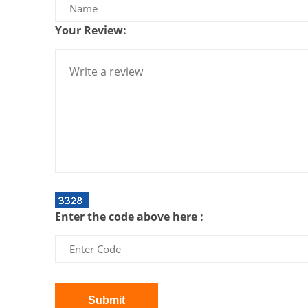
Your Review:
Enter the code above here :
Submit