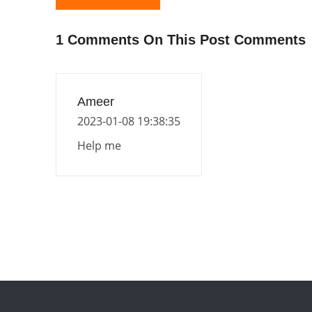
1 Comments On This Post Comments
Ameer
2023-01-08 19:38:35
Help me