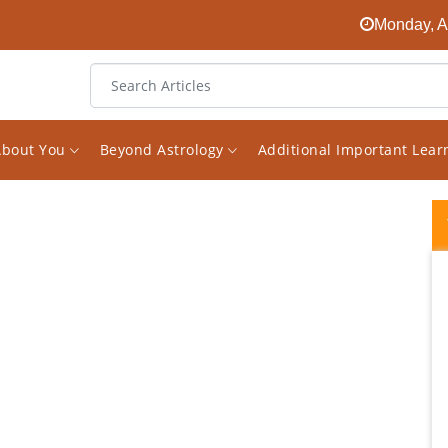
Monday, A
About You
Beyond Astrology
Additional Important Lea
I have consulted Vishal on various questions
and issues in my life, and I have been
immensely impressed with his honesty,
expertise, perceptiveness, guidance, and