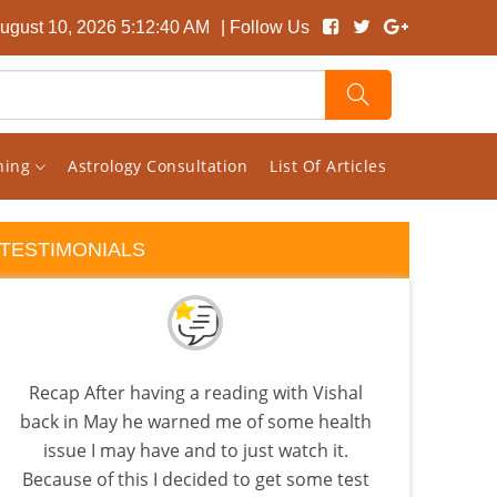
ugust 10, 2026 5:12:41 AM
| Follow Us
rning
Astrology Consultation
List Of Articles
TESTIMONIALS
Recap After having a reading with Vishal
back in May he warned me of some health
astr
issue I may have and to just watch it.
Because of this I decided to get some test
anal