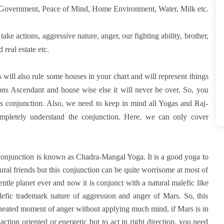
Government, Peace of Mind, Home Environment, Water, Milk etc.
take actions, aggressive nature, anger, our fighting ability, brother,
 real estate etc.
ill also rule some houses in your chart and will represent things
ions Ascendant and house wise else it will never be over. So, you
this conjunction. Also, we need to keep in mind all Yogas and Raj-
pletely understand the conjunction. Here, we can only cover
is conjunction is known as Chadra-Mangal Yoga. It is a good yoga to
ral friends but this conjunction can be quite worrisome at most of
tle planet ever and now it is conjunct with a natural malefic like
fic trademark nature of aggression and anger of Mars. So, this
e heated moment of anger without applying much mind, if Mars is in
tion oriented or energetic but to act in right direction, you need