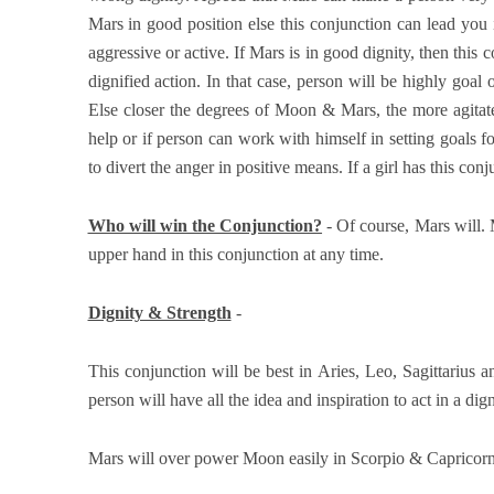
Mars in good position else this conjunction can lead you
aggressive or active. If Mars is in good dignity, then this
dignified action. In that case, person will be highly goal 
Else closer the degrees of Moon & Mars, the more agitated
help or if person can work with himself in setting goals fo
to divert the anger in positive means. If a girl has this co
Who will win the Conjunction?
- Of course, Mars will.
upper hand in this conjunction at any time.
Dignity & Strength
-
This conjunction will be best in Aries, Leo, Sagittarius a
person will have all the idea and inspiration to act in a di
Mars will over power Moon easily in Scorpio & Capricorn