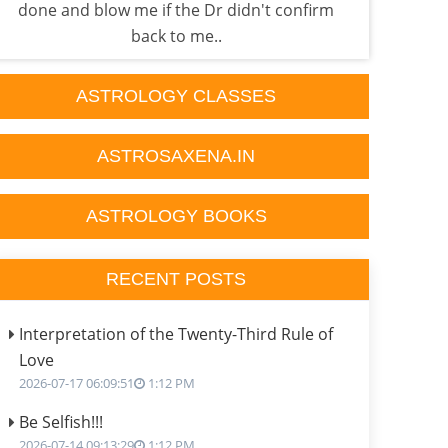
done and blow me if the Dr didn't confirm
one 
back to me..
ASTROLOGY CLASSES
ASTROSAXENA.IN
ASTROLOGY BOOKS
RECENT POSTS
Interpretation of the Twenty-Third Rule of
Love
2026-07-17 06:09:51
1:12 PM
Be Selfish!!!
2026-07-14 09:13:29
1:12 PM