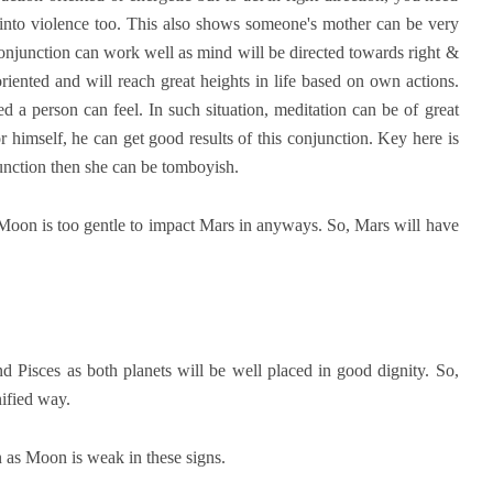
 into violence too. This also shows someone's mother can be very
 conjunction can work well as mind will be directed towards right &
oriented and will reach great heights in life based on own actions.
 a person can feel. In such situation, meditation can be of great
r himself, he can get good results of this conjunction. Key here is
njunction then she can be tomboyish.
 Moon is too gentle to impact Mars in anyways. So, Mars will have
nd Pisces as both planets will be well placed in good dignity. So,
gnified way.
 as Moon is weak in these signs.