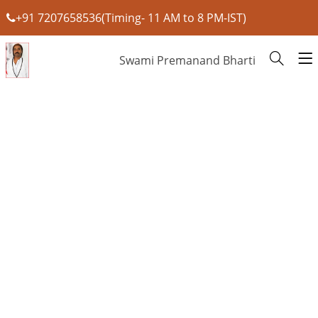
+91 7207658536(Timing- 11 AM to 8 PM-IST)
Swami Premanand Bharti