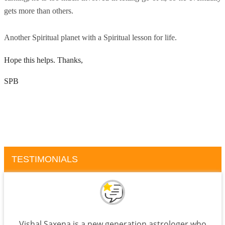
gets more than others.
Another Spiritual planet with a Spiritual lesson for life.
Hope this helps. Thanks,
SPB
TESTIMONIALS
Vishal Saxena is a new generation astrologer who