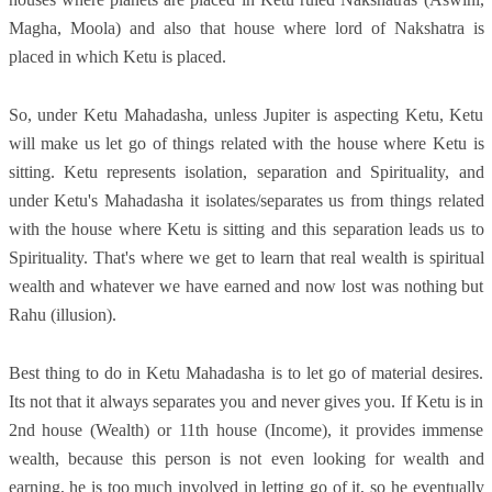
Magha, Moola) and also that house where lord of Nakshatra is
placed in which Ketu is placed.
So, under Ketu Mahadasha, unless Jupiter is aspecting Ketu, Ketu
will make us let go of things related with the house where Ketu is
sitting. Ketu represents isolation, separation and Spirituality, and
under Ketu's Mahadasha it isolates/separates us from things related
with the house where Ketu is sitting and this separation leads us to
Spirituality. That's where we get to learn that real wealth is spiritual
wealth and whatever we have earned and now lost was nothing but
Rahu (illusion).
Best thing to do in Ketu Mahadasha is to let go of material desires.
Its not that it always separates you and never gives you. If Ketu is in
2nd house (Wealth) or 11th house (Income), it provides immense
wealth, because this person is not even looking for wealth and
earning, he is too much involved in letting go of it, so he eventually