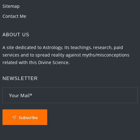
Sitemap
Contact Me
ABOUT US
A site dedicated to Astrology, its teachings, research, paid
services and to spread reality against myths/misconceptions
related with this Divine Science.
NEWSLETTER
Subscribe