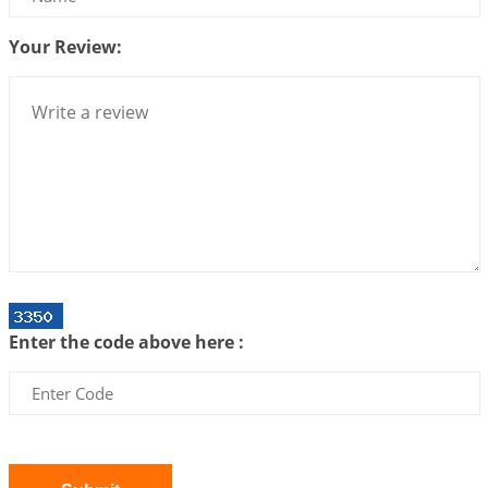
2026-07-10 06:25:16
1:12 PM
Your Review:
Bhava, Rashi, Graha and Lagna: A Consciousness-
Centered Understanding of Jyotisha
2026-07-06 14:44:43
1:12 PM
We can see only what we are!!!
2026-07-06 12:59:10
1:12 PM
Interpretation of the Twenty First Rule of Love
2026-07-03 04:44:50
1:12 PM
Astrology–Ayurveda Gurukul - New Batch
Announcement - July 2026
Enter the code above here :
2026-06-30 06:18:19
1:12 PM
Interpretation of the Twentieth Rule of Love
2026-06-26 06:08:14
1:12 PM
Atom Vs Atma
2026-06-23 08:10:18
1:12 PM