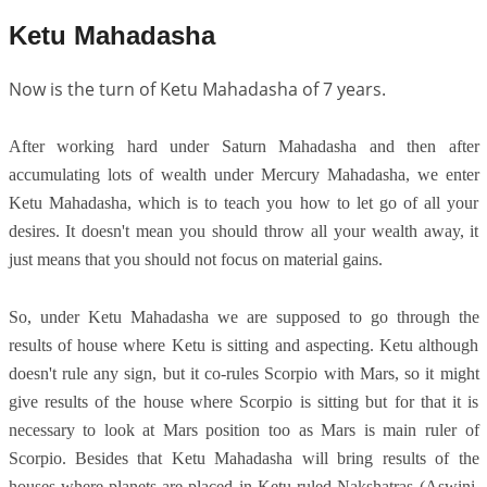
Ketu Mahadasha
Now is the turn of Ketu Mahadasha of 7 years.
After working hard under Saturn Mahadasha and then after
accumulating lots of wealth under Mercury Mahadasha, we enter
Ketu Mahadasha, which is to teach you how to let go of all your
desires. It doesn't mean you should throw all your wealth away, it
just means that you should not focus on material gains.
So, under Ketu Mahadasha we are supposed to go through the
results of house where Ketu is sitting and aspecting. Ketu although
doesn't rule any sign, but it co-rules Scorpio with Mars, so it might
give results of the house where Scorpio is sitting but for that it is
necessary to look at Mars position too as Mars is main ruler of
Scorpio. Besides that Ketu Mahadasha will bring results of the
houses where planets are placed in Ketu ruled Nakshatras (Aswini,