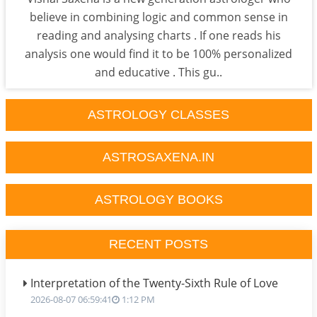
believe in combining logic and common sense in
reading and analysing charts . If one reads his
analysis one would find it to be 100% personalized
and educative . This gu..
ASTROLOGY CLASSES
ASTROSAXENA.IN
ASTROLOGY BOOKS
RECENT POSTS
Interpretation of the Twenty-Sixth Rule of Love
2026-08-07 06:59:41
1:12 PM