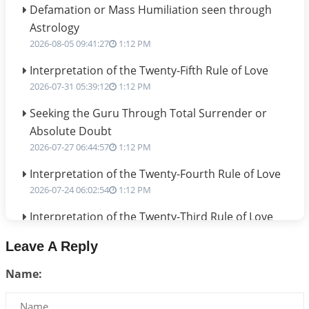
Defamation or Mass Humiliation seen through
Astrology
2026-08-05 09:41:27
1:12 PM
Interpretation of the Twenty-Fifth Rule of Love
2026-07-31 05:39:12
1:12 PM
Seeking the Guru Through Total Surrender or
Absolute Doubt
2026-07-27 06:44:57
1:12 PM
Interpretation of the Twenty-Fourth Rule of Love
2026-07-24 06:02:54
1:12 PM
Interpretation of the Twenty-Third Rule of Love
2026-07-17 06:09:51
1:12 PM
Leave A Reply
Be Selfish!!!
Name:
2026-07-14 09:13:29
1:12 PM
Interpretation of the Twenty Second Rule of Love