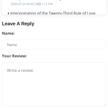
2026-07-24 06:02:54
1:12 PM
Interpretation of the Twenty-Third Rule of Love
2026-07-17 06:09:51
1:12 PM
Leave A Reply
Be Selfish!!!
Name:
2026-07-14 09:13:29
1:12 PM
Interpretation of the Twenty Second Rule of Love
2026-07-10 06:25:16
1:12 PM
Your Review:
Bhava, Rashi, Graha and Lagna: A Consciousness-
Centered Understanding of Jyotisha
2026-07-06 14:44:43
1:12 PM
We can see only what we are!!!
2026-07-06 12:59:10
1:12 PM
Interpretation of the Twenty First Rule of Love
2026-07-03 04:44:50
1:12 PM