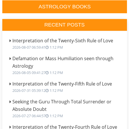
ASTROLOGY BOOKS
RECENT POSTS
Interpretation of the Twenty-Sixth Rule of Love
2026-08-07 06:59:41
1:12 PM
Defamation or Mass Humiliation seen through
Astrology
2026-08-05 09:41:27
1:12 PM
Interpretation of the Twenty-Fifth Rule of Love
2026-07-31 05:39:12
1:12 PM
Seeking the Guru Through Total Surrender or
Absolute Doubt
2026-07-27 06:44:57
1:12 PM
Interpretation of the Twenty-Fourth Rule of Love