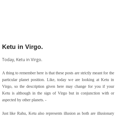
Ketu in Virgo.
Today, Ketu in Virgo.
A thing to remember here is that these posts are strictly meant for the
particular planet position. Like, today we are looking at Ketu in
Virgo, so the description given here may change for you if your
Ketu is although in the sign of Virgo but in conjunction with or
aspected by other planets. -
Just like Rahu, Ketu also represents illusion as both are illusionary