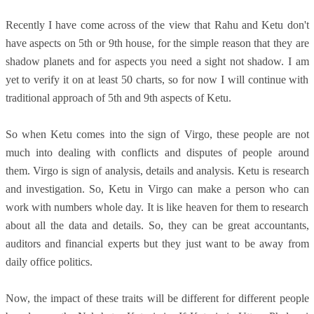
Recently I have come across of the view that Rahu and Ketu don't
have aspects on 5th or 9th house, for the simple reason that they are
shadow planets and for aspects you need a sight not shadow. I am
yet to verify it on at least 50 charts, so for now I will continue with
traditional approach of 5th and 9th aspects of Ketu.
So when Ketu comes into the sign of Virgo, these people are not
much into dealing with conflicts and disputes of people around
them. Virgo is sign of analysis, details and analysis. Ketu is research
and investigation. So, Ketu in Virgo can make a person who can
work with numbers whole day. It is like heaven for them to research
about all the data and details. So, they can be great accountants,
auditors and financial experts but they just want to be away from
daily office politics.
Now, the impact of these traits will be different for different people