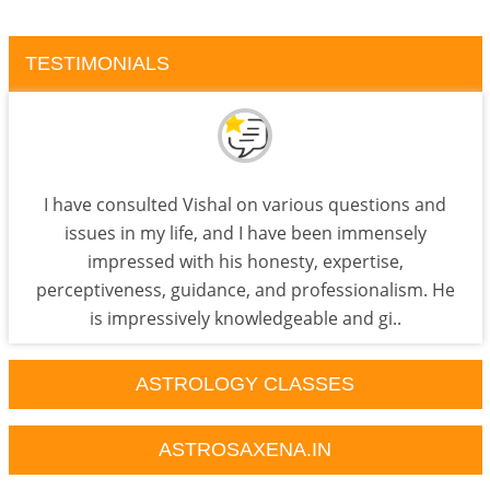
TESTIMONIALS
I have consulted Vishal on various questions and
issues in my life, and I have been immensely
impressed with his honesty, expertise,
perceptiveness, guidance, and professionalism. He
is impressively knowledgeable and gi..
ASTROLOGY CLASSES
ASTROSAXENA.IN