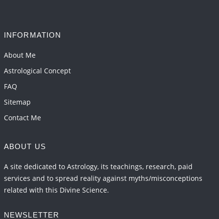
Interpretation of the Seventeenth Rule of Love
2026-06-05 04:35:55
1:12 PM
INFORMATION
Important Links for Current and Upcoming
Transits in 2026 and 2027
About Me
2026-06-01 15:16:03
1:12 PM
Astrological Concept
FAQ
Sitemap
Contact Me
ABOUT US
A site dedicated to Astrology, its teachings, research, paid
services and to spread reality against myths/misconceptions
related with this Divine Science.
NEWSLETTER