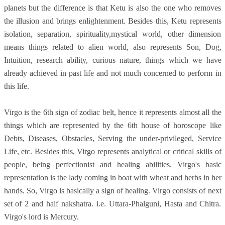
planets but the difference is that Ketu is also the one who removes
the illusion and brings enlightenment. Besides this, Ketu represents
isolation, separation, spirituality,mystical world, other dimension
means things related to alien world, also represents Son, Dog,
Intuition, research ability, curious nature, things which we have
already achieved in past life and not much concerned to perform in
this life.
Virgo is the 6th sign of zodiac belt, hence it represents almost all the
things which are represented by the 6th house of horoscope like
Debts, Diseases, Obstacles, Serving the under-privileged, Service
Life, etc. Besides this, Virgo represents analytical or critical skills of
people, being perfectionist and healing abilities. Virgo's basic
representation is the lady coming in boat with wheat and herbs in her
hands. So, Virgo is basically a sign of healing. Virgo consists of next
set of 2 and half nakshatra. i.e. Uttara-Phalguni, Hasta and Chitra.
Virgo's lord is Mercury.