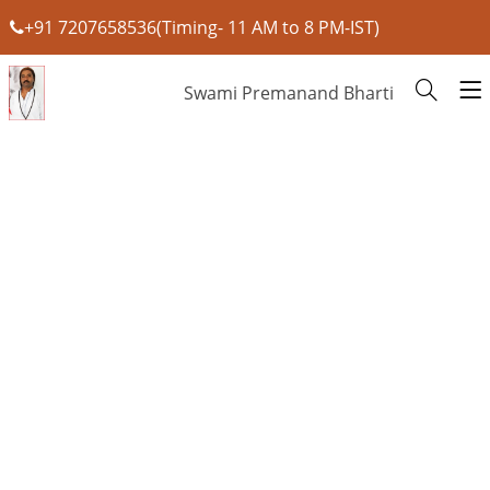
+91 7207658536(Timing- 11 AM to 8 PM-IST)
Swami Premanand Bharti