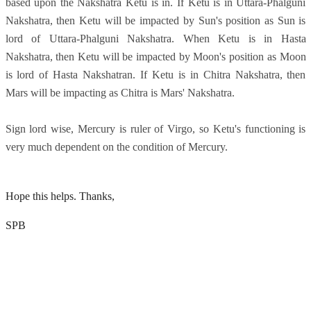
based upon the Nakshatra Ketu is in. If Ketu is in Uttara-Phalguni
Nakshatra, then Ketu will be impacted by Sun's position as Sun is
lord of Uttara-Phalguni Nakshatra. When Ketu is in Hasta
Nakshatra, then Ketu will be impacted by Moon's position as Moon
is lord of Hasta Nakshatran. If Ketu is in Chitra Nakshatra, then
Mars will be impacting as Chitra is Mars' Nakshatra.
Sign lord wise, Mercury is ruler of Virgo, so Ketu's functioning is
very much dependent on the condition of Mercury.
Hope this helps. Thanks,
SPB