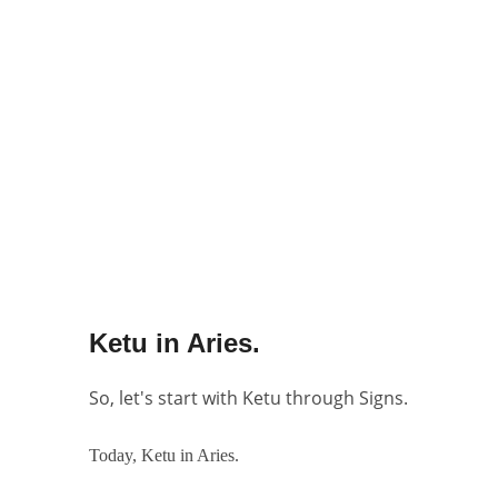
Ketu in Aries.
So, let's start with Ketu through Signs.
Today, Ketu in Aries.