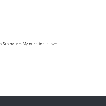
in 5th house. My question is love