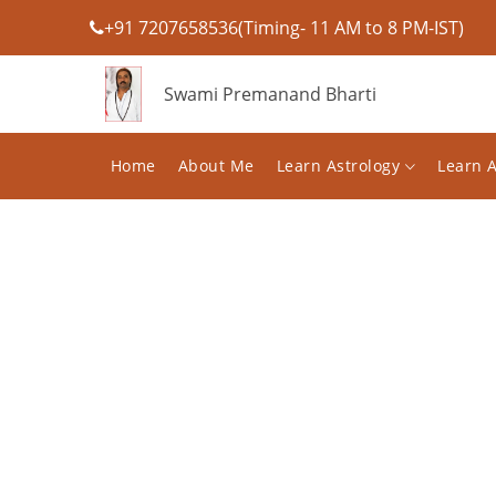
+91 7207658536(Timing- 11 AM to 8 PM-IST)
Swami Premanand Bharti
Home
About Me
Learn Astrology
Learn 