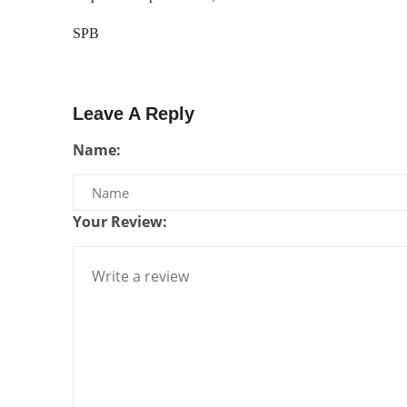
SPB
Leave A Reply
Name:
Your Review: