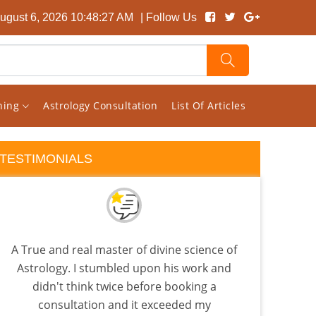
ugust 6, 2026 10:48:28 AM
| Follow Us
rning
Astrology Consultation
List Of Articles
TESTIMONIALS
A True and real master of divine science of
Rec
Astrology. I stumbled upon his work and
back
didn't think twice before booking a
is
consultation and it exceeded my
Beca