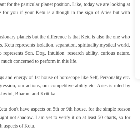
ant for the particular planet position. Like, today we are looking at
 for you if your Ketu is although in the sign of Aries but with
lusionary planets but the difference is that Ketu is also the one who
 Ketu represents isolation, separation, spirituality,mystical world,
 represents Son, Dog, Intuition, research ability, curious nature,
 much concerned to perform in this life.
ings and energy of 1st house of horoscope like Self, Personality etc.
gression, our actions, our competitive ability etc. Aries is ruled by
shwini, Bharani and Krittika.
tu don't have aspects on 5th or 9th house, for the simple reason
ght not shadow. I am yet to verify it on at least 50 charts, so for
th aspects of Ketu.