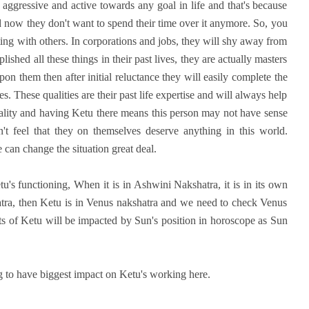
aggressive and active towards any goal in life and that's because
nd now they don't want to spend their time over it anymore. So, you
ing with others. In corporations and jobs, they will shy away from
ished all these things in their past lives, they are actually masters
upon them then after initial reluctance they will easily complete the
es. These qualities are their past life expertise and will always help
uality and having Ketu there means this person may not have sense
't feel that they on themselves deserve anything in this world.
 can change the situation great deal.
tu's functioning, When it is in Ashwini Nakshatra, it is in its own
hatra, then Ketu is in Venus nakshatra and we need to check Venus
sults of Ketu will be impacted by Sun's position in horoscope as Sun
g to have biggest impact on Ketu's working here.