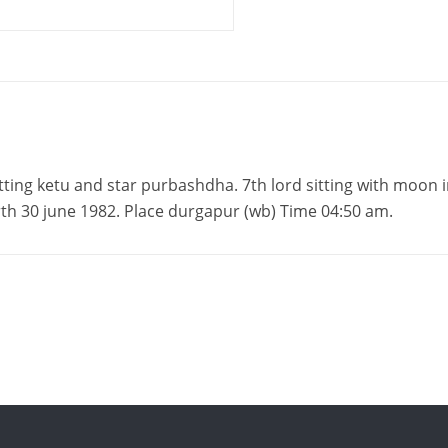
itting ketu and star purbashdha. 7th lord sitting with moon 
irth 30 june 1982. Place durgapur (wb) Time 04:50 am.