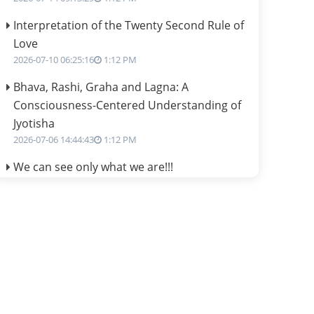
Interpretation of the Twenty Second Rule of
Love
2026-07-10 06:25:16
1:12 PM
Bhava, Rashi, Graha and Lagna: A
Consciousness-Centered Understanding of
Jyotisha
2026-07-06 14:44:43
1:12 PM
We can see only what we are!!!
2026-07-06 12:59:10
1:12 PM
Interpretation of the Twenty First Rule of
Love
2026-07-03 04:44:50
1:12 PM
Astrology–Ayurveda Gurukul - New Batch
Announcement - July 2026
2026-06-30 06:18:19
1:12 PM