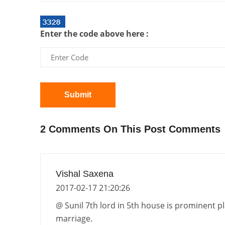
Enter the code above here :
Submit
2 Comments On This Post Comments
Vishal Saxena
2017-02-17 21:20:26
@ Sunil 7th lord in 5th house is prominent p
marriage.