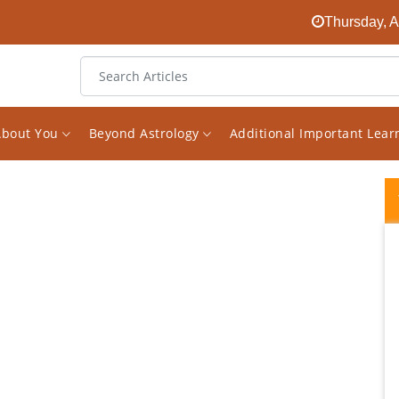
Thursday, A
About You
Beyond Astrology
Additional Important Lea
I discovered Vishal Saxena two years ago
during the most challenging time in my life. I
was struggling through losses in my career,
in my relationship with others and in my