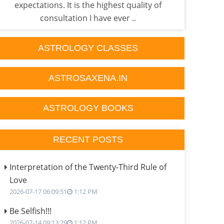
expectations. It is the highest quality of
done
consultation I have ever ..
ASTROLOGY CLASSES
ASTROSAXENA.IN
ASTROLOGY BOOKS
RECENT POSTS
Interpretation of the Twenty-Third Rule of
Love
2026-07-17 06:09:51
1:12 PM
Be Selfish!!!
2026-07-14 09:13:29
1:12 PM