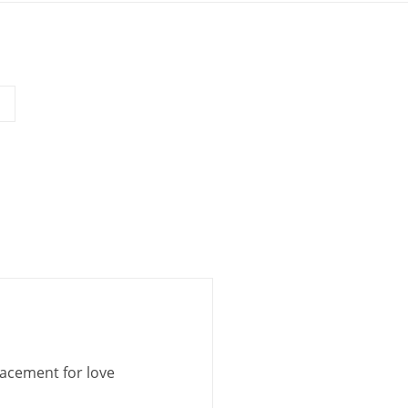
lacement for love