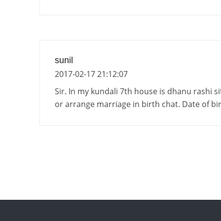
sunil
2017-02-17 21:12:07
Sir. In my kundali 7th house is dhanu rashi s
or arrange marriage in birth chat. Date of b