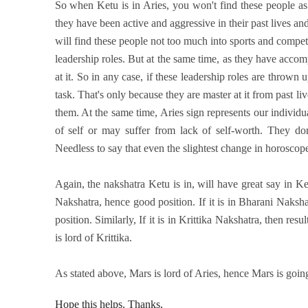
So when Ketu is in Aries, you won't find these people as 
they have been active and aggressive in their past lives a
will find these people not too much into sports and compet
leadership roles. But at the same time, as they have accompl
at it. So in any case, if these leadership roles are thrown 
task. That's only because they are master at it from past liv
them. At the same time, Aries sign represents our individ
of self or may suffer from lack of self-worth. They don
Needless to say that even the slightest change in horoscope
Again, the nakshatra Ketu is in, will have great say in Ke
Nakshatra, hence good position. If it is in Bharani Naks
position. Similarly, If it is in Krittika Nakshatra, then re
is lord of Krittika.
As stated above, Mars is lord of Aries, hence Mars is goin
Hope this helps. Thanks,