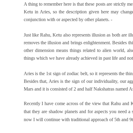
A thing to remember here is that these posts are strictly me
Ketu in Aries, so the description given here may change
conjunction with or aspected by other planets. -
Just like Rahu, Ketu also represents illusion as both are il
removes the illusion and brings enlightenment. Besides this,
other dimension means things related to alien world, also
things which we have already achieved in past life and not
Aries is the 1st sign of zodiac belt, so it represents the th
Besides that, Aries is the sign of our individuality, our ag
Mars and it is consisted of 2 and half Nakshatras named A
Recently I have come across of the view that Rahu and Ke
that they are shadow planets and for aspects you need a si
now I will continue with traditional approach of 5th and 9