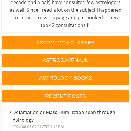
decade and a half, have consulted few astrologers
as well. Since i read a lot on the subject i happened
to come across his page and got hooked. I then
took 2 consultations f..
ASTROLOGY CLASSES
ASTROSAXENA.IN
ASTROLOGY BOOKS
RECENT POSTS
Defamation or Mass Humiliation seen through
Astrology
2026-08-05 09:41:27
1:12 PM