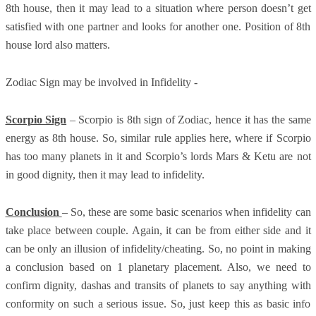
8th house, then it may lead to a situation where person doesn’t get
satisfied with one partner and looks for another one. Position of 8th
house lord also matters.
Zodiac Sign may be involved in Infidelity -
Scorpio Sign
– Scorpio is 8th sign of Zodiac, hence it has the same
energy as 8th house. So, similar rule applies here, where if Scorpio
has too many planets in it and Scorpio’s lords Mars & Ketu are not
in good dignity, then it may lead to infidelity.
Conclusion
– So, these are some basic scenarios when infidelity can
take place between couple. Again, it can be from either side and it
can be only an illusion of infidelity/cheating. So, no point in making
a conclusion based on 1 planetary placement. Also, we need to
confirm dignity, dashas and transits of planets to say anything with
conformity on such a serious issue. So, just keep this as basic info