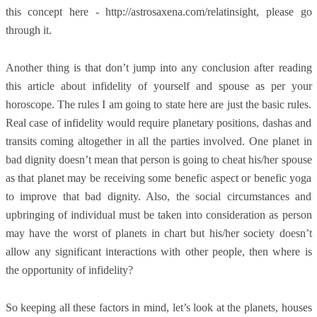
this concept here - http://astrosaxena.com/relatinsight, please go
through it.
Another thing is that don’t jump into any conclusion after reading
this article about infidelity of yourself and spouse as per your
horoscope. The rules I am going to state here are just the basic rules.
Real case of infidelity would require planetary positions, dashas and
transits coming altogether in all the parties involved. One planet in
bad dignity doesn’t mean that person is going to cheat his/her spouse
as that planet may be receiving some benefic aspect or benefic yoga
to improve that bad dignity. Also, the social circumstances and
upbringing of individual must be taken into consideration as person
may have the worst of planets in chart but his/her society doesn’t
allow any significant interactions with other people, then where is
the opportunity of infidelity?
So keeping all these factors in mind, let’s look at the planets, houses