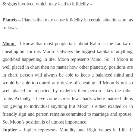
& signs involved which may lead to infidelity –
Planets
– Planets that may cause infidelity in certain situations are as
follows -
Moon
– I know that most people talk about Rahu as the karaka of
cheating but for me, Moon is always the biggest karaka of anything
good/bad happening in life. Moon represents Mind. So, if Moon is
well placed in chart then no matter how other planetary positions are
in chart, person will always be able to keep a balanced mind and
would be able to control any desire of cheating. If Moon is not so
well placed or impacted by malefics then person takes the other
route. Actually, I have come across few charts where married life is
not giving to individual anything but Moon is either exalted or in
friendly sign and person remains committed to marriage and spouse.
So, Moon’s position is of utmost importance.
Jupiter
– Jupiter represents Morality and High Values in Life. If