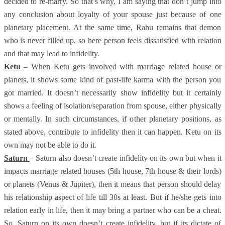
decided to re-marry. So that’s why, I am saying that don’t jump into
any conclusion about loyalty of your spouse just because of one
planetary placement. At the same time, Rahu remains that demon
who is never filled up, so here person feels dissatisfied with relation
and that may lead to infidelity.
Ketu
– When Ketu gets involved with marriage related house or
planets, it shows some kind of past-life karma with the person you
got married. It doesn’t necessarily show infidelity but it certainly
shows a feeling of isolation/separation from spouse, either physically
or mentally. In such circumstances, if other planetary positions, as
stated above, contribute to infidelity then it can happen. Ketu on its
own may not be able to do it.
Saturn
– Saturn also doesn’t create infidelity on its own but when it
impacts marriage related houses (5th house, 7th house & their lords)
or planets (Venus & Jupiter), then it means that person should delay
his relationship aspect of life till 30s at least. But if he/she gets into
relation early in life, then it may bring a partner who can be a cheat.
So, Saturn on its own doesn’t create infidelity, but if its dictate of