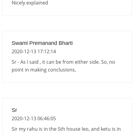
Nicely explained
Swami Premanand Bharti
2020-12-13 17:12:14
Sr - As I said , it can be from either side. So, no
point in making conclusions,
Sr
2020-12-13 06:46:05
Sir my rahu is in the 5th house leo, and ketu is in