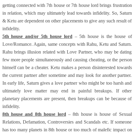
getting connected with 7th house or 7th house lord brings frustration
in relation, which may ultimately lead towards infidelity. So, Saturn
& Ketu are dependent on other placements to give any such result of
infidelity.
5th house and/or 5th house lord
– 5th house is the house of
Love/Romance. Again, same concepts with Rahu, Ketu and Saturn.
Rahu brings illusion related with Love Partner, who may be dating
few more people simultaneously and causing cheating, or the person
himself can be a cheater. Ketu makes a person disinterested towards
the current partner after sometime and may look for another partner.
In early life, Saturn gives a love partner who might be too harsh and
ultimately love matter may end in painful breakups. If other
planetary placements are present, then breakups can be because of
infidelity.
8th house and 8th house lord
– 8th house is house of Sexual
Relations, Defamation, Controversies and Scandals etc. If someone
has too many planets in 8th house or too much of malefic impact on