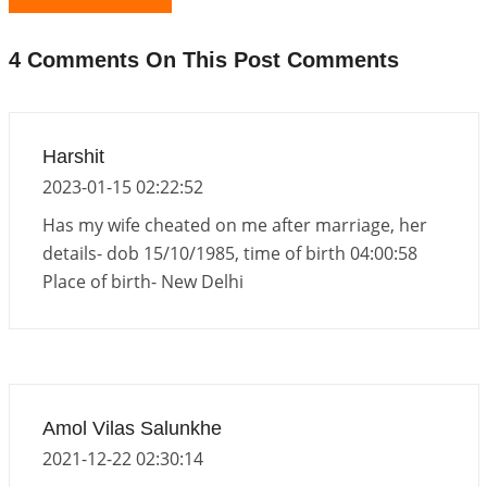
Interpretation of the Nineteenth Rule of Love
2026-06-19 06:08:31
1:12 PM
4 Comments On This Post Comments
Loneliness vs Aloneness
2026-06-15 06:07:56
1:12 PM
Interpretation of the Eighteenth Rule of Love
Harshit
2026-06-12 05:50:38
1:12 PM
2023-01-15 02:22:52
Interpretation of the Seventeenth Rule of Love
Has my wife cheated on me after marriage, her
2026-06-05 04:35:55
1:12 PM
details- dob 15/10/1985, time of birth 04:00:58
Place of birth- New Delhi
Important Links for Current and Upcoming
Transits in 2026 and 2027
2026-06-01 15:16:03
1:12 PM
Energy Accumulation in various signs during 2026
and 2027
Amol Vilas Salunkhe
2026-06-01 15:04:46
1:12 PM
2021-12-22 02:30:14