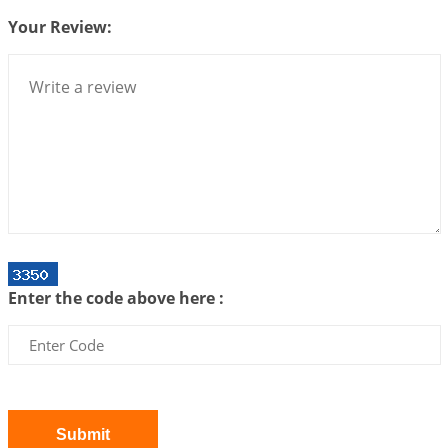
Centered Understanding of Jyotisha
2026-07-06 14:44:43
1:12 PM
Your Review:
We can see only what we are!!!
2026-07-06 12:59:10
1:12 PM
Interpretation of the Twenty First Rule of Love
2026-07-03 04:44:50
1:12 PM
Astrology–Ayurveda Gurukul - New Batch
Announcement - July 2026
2026-06-30 06:18:19
1:12 PM
Interpretation of the Twentieth Rule of Love
Enter the code above here :
2026-06-26 06:08:14
1:12 PM
Atom Vs Atma
2026-06-23 08:10:18
1:12 PM
The Meeting of Rumi and Shams
2026-06-21 06:58:18
1:12 PM
Submit