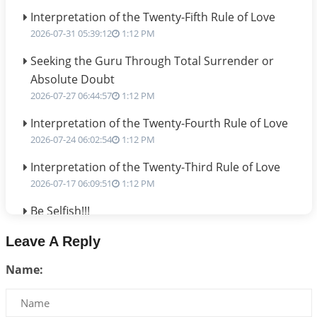
Interpretation of the Twenty-Fifth Rule of Love
2026-07-31 05:39:12
1:12 PM
Seeking the Guru Through Total Surrender or
Absolute Doubt
2026-07-27 06:44:57
1:12 PM
Interpretation of the Twenty-Fourth Rule of Love
2026-07-24 06:02:54
1:12 PM
Interpretation of the Twenty-Third Rule of Love
2026-07-17 06:09:51
1:12 PM
Be Selfish!!!
2026-07-14 09:13:29
1:12 PM
Leave A Reply
Interpretation of the Twenty Second Rule of Love
Name:
2026-07-10 06:25:16
1:12 PM
Bhava, Rashi, Graha and Lagna: A Consciousness-