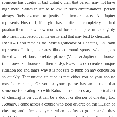
someone has Jupiter in bad dignity, then that person may not have
high moral values in life to follow. In such circumstances, person
always finds excuses to justify his immoral acts. As Jupiter
represents Husband, if a girl has Jupiter in completely trashed
position then it shows low morals of husband. Jupiter in bad dignity
also mean that person can lie easily and that may lead to cheating.
Rahu
– Rahu remains the basic significator of Cheating. As Rahu
represents illusion, it creates illusion around spouse when it gets
linked with relationship related planets (Venus & Jupiter) and houses
(5th house, 7th house and their lords). Now, this can create a unique
situation too and that’s why it is not safe to jump on any conclusion
so quickly. That unique situation is that either you or your spouse
may be cheating, Or you or your spouse has an illusion that
someone is cheating. So with Rahu, it is not necessary that actual act
of cheating is on but it can be a doubt or illusion of cheating too.
Actually, I came across a couple who took divorce on this illusion of
cheating and after one year, when confusion got cleared, they