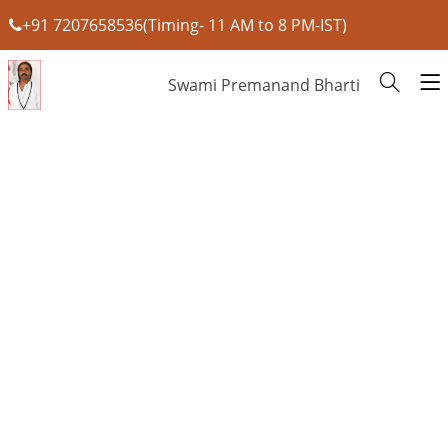
+91 7207658536(Timing- 11 AM to 8 PM-IST)
Swami Premanand Bharti