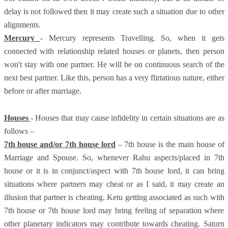
delay is not followed then it may create such a situation due to other
alignments.
Mercury
- Mercury represents Travelling. So, when it gets
connected with relationship related houses or planets, then person
won't stay with one partner. He will be on continuous search of the
next best partner. Like this, person has a very flirtatious nature, either
before or after marriage.
Houses
- Houses that may cause infidelity in certain situations are as
follows –
7th house and/or 7th house lord
– 7th house is the main house of
Marriage and Spouse. So, whenever Rahu aspects/placed in 7th
house or it is in conjunct/aspect with 7th house lord, it can bring
situations where partners may cheat or as I said, it may create an
illusion that partner is cheating. Ketu getting associated as such with
7th house or 7th house lord may bring feeling of separation where
other planetary indicators may contribute towards cheating. Saturn