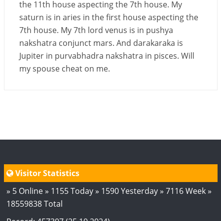
the 11th house aspecting the 7th house. My
saturn is in aries in the first house aspecting the
7th house. My 7th lord venus is in pushya
nakshatra conjunct mars. And darakaraka is
Jupiter in purvabhadra nakshatra in pisces. Will
my spouse cheat on me.
Visitor Statistics
» 5 Online » 1155 Today » 1590 Yesterday » 7116 Week »
18559838 Total