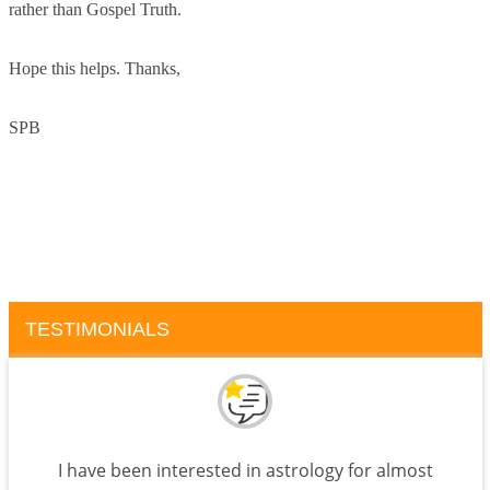
rather than Gospel Truth.
Hope this helps. Thanks,
SPB
TESTIMONIALS
I have been interested in astrology for almost