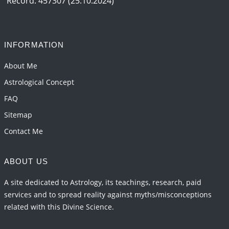
Record: 457307 (25.10.2024)
INFORMATION
About Me
Astrological Concept
FAQ
Sitemap
Contact Me
ABOUT US
A site dedicated to Astrology, its teachings, research, paid
services and to spread reality against myths/misconceptions
related with this Divine Science.