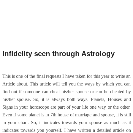
Infidelity seen through Astrology
This is one of the final requests I have taken for this year to write an
Article about. This article will tell you the ways by which you can
find out if someone can cheat his/her spouse or can be cheated by
his/her spouse. So, it is always both ways. Planets, Houses and
Signs in your horoscope are part of your life one way or the other.
Even if some planet is in 7th house of marriage and spouse, it is still
in your chart. So, it indicates towards your spouse as much as it
indicates towards you yourself. I have written a detailed article on