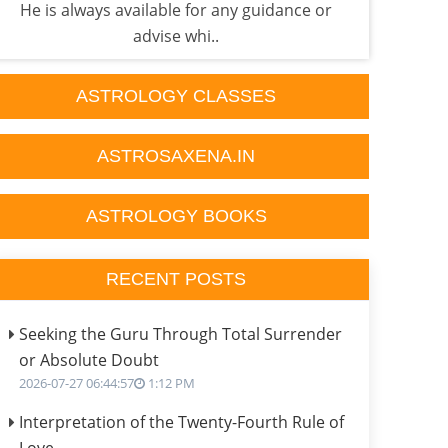
He is always available for any guidance or
he'
advise whi..
ASTROLOGY CLASSES
ASTROSAXENA.IN
ASTROLOGY BOOKS
RECENT POSTS
Seeking the Guru Through Total Surrender
or Absolute Doubt
2026-07-27 06:44:57
1:12 PM
Interpretation of the Twenty-Fourth Rule of