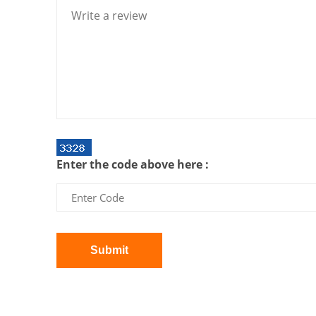
Enter the code above here :
Submit