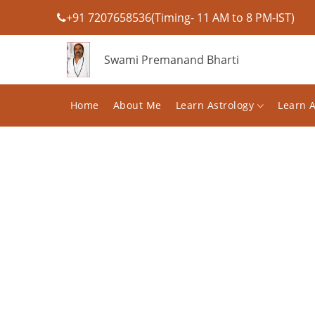
+91 7207658536(Timing- 11 AM to 8 PM-IST)
Swami Premanand Bharti
Home
About Me
Learn Astrology
Learn 