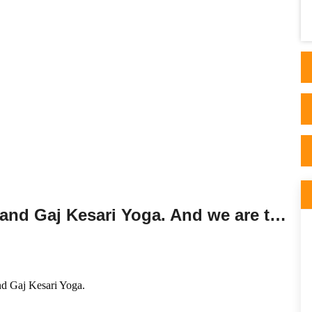
professionalism. He is impressively
knowledgeable and gi..
Session on Guru Chandal Yoga and Gaj Kesari Yoga. And we are travelling!!!!
d Gaj Kesari Yoga
.