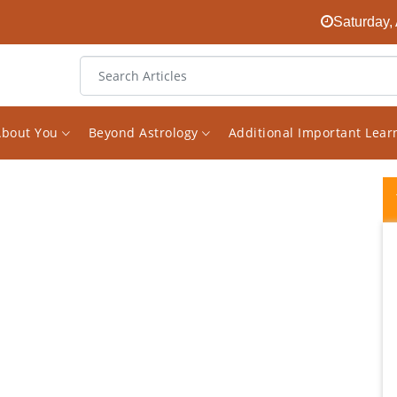
Saturday,
About You
Beyond Astrology
Additional Important Lea
I have consulted Vishal on various questions
and issues in my life, and I have been
immensely impressed with his honesty,
expertise, perceptiveness, guidance, and