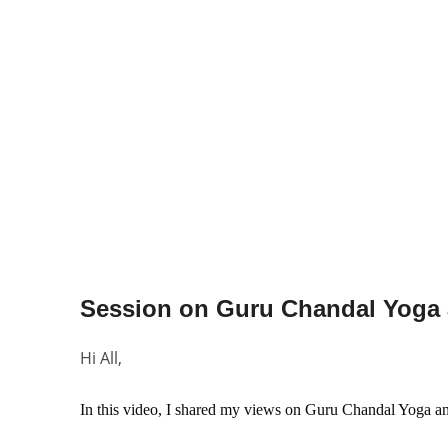
Hi All,
In this video, I shared my views on 
Guru Chandal Yoga an