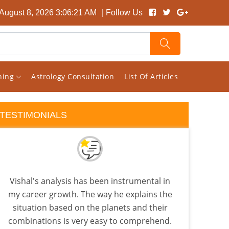
 August 8, 2026 3:06:21 AM
| Follow Us
rning
Astrology Consultation
List Of Articles
TESTIMONIALS
Vishal's analysis has been instrumental in
Visha
my career growth. The way he explains the
tha
situation based on the planets and their
as
combinations is very easy to comprehend.
know