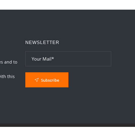
Loneliness vs Aloneness
2026-06-15 06:07:56
1:12 PM
Interpretation of the Eighteenth Rule of
Love
NEWSLETTER
2026-06-12 05:50:38
1:12 PM
Interpretation of the Seventeenth Rule of
Love
es and to
2026-06-05 04:35:55
1:12 PM
th this
Subscribe
Important Links for Current and Upcoming
Transits in 2026 and 2027
2026-06-01 15:16:03
1:12 PM
Energy Accumulation in various signs
during 2026 and 2027
2026-06-01 15:04:46
1:12 PM
Jupiter Saturn JI on Sagittarius in 2026