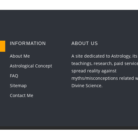
INFORMATION
ABOUT US
About Me
A site dedicated to Astrology, its
teachings, research, paid servic
Astrological Concept
spread reality against
FAQ
myths/misconceptions related wi
Sitemap
Divine Science.
Contact Me