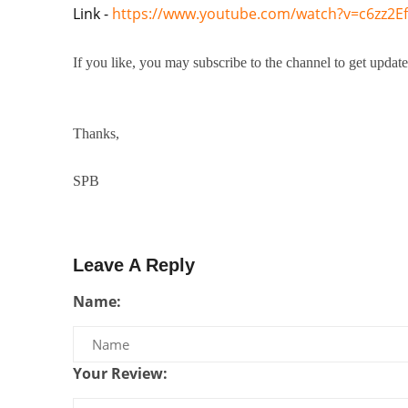
Link - 
https://www.youtube.com/watch?v=c6zz2E
If you like, you may subscribe to the channel to get upda
Thanks,
SPB
Leave A Reply
Name:
Your Review: