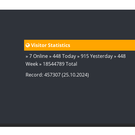
Visitor Statistics
» 7 Online » 448 Today » 915 Yesterday » 448
Week » 18544789 Total
Record: 457307 (25.10.2024)
© 2024
AstroSaxena
By AshTechnologies
.