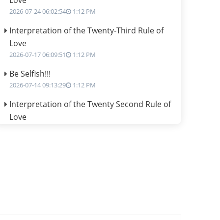
Love
2026-07-24 06:02:54
1:12 PM
Interpretation of the Twenty-Third Rule of
Love
2026-07-17 06:09:51
1:12 PM
Be Selfish!!!
2026-07-14 09:13:29
1:12 PM
Interpretation of the Twenty Second Rule of
Love
2026-07-10 06:25:16
1:12 PM
Bhava, Rashi, Graha and Lagna: A
Consciousness-Centered Understanding of
Jyotisha
2026-07-06 14:44:43
1:12 PM
We can see only what we are!!!
2026-07-06 12:59:10
1:12 PM