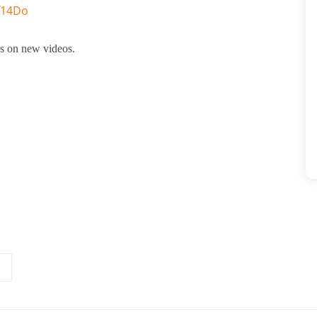
f14Do
tes on new videos.