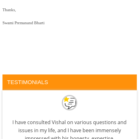
Thanks,
Swami Premanand Bharti
TESTIMONIALS
I have consulted Vishal on various questions and
issues in my life, and I have been immensely
impressed with his honesty, expertise,