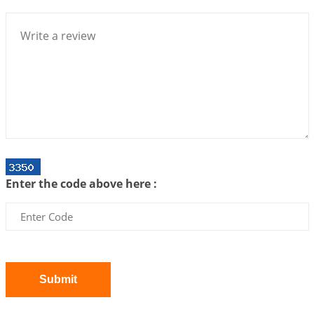
Bhava, Rashi, Graha and Lagna: A Consciousness-
Centered Understanding of Jyotisha
2026-07-06 14:44:43
1:12 PM
We can see only what we are!!!
2026-07-06 12:59:10
1:12 PM
Interpretation of the Twenty First Rule of Love
2026-07-03 04:44:50
1:12 PM
Astrology–Ayurveda Gurukul - New Batch
Announcement - July 2026
Enter the code above here :
2026-06-30 06:18:19
1:12 PM
Interpretation of the Twentieth Rule of Love
2026-06-26 06:08:14
1:12 PM
Atom Vs Atma
2026-06-23 08:10:18
1:12 PM
Submit
The Meeting of Rumi and Shams
2026-06-21 06:58:18
1:12 PM