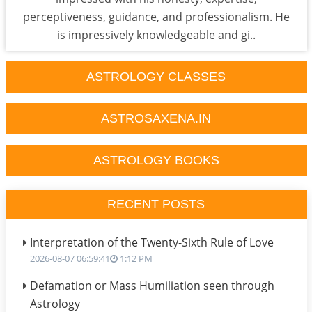
perceptiveness, guidance, and professionalism. He
is impressively knowledgeable and gi..
ASTROLOGY CLASSES
ASTROSAXENA.IN
ASTROLOGY BOOKS
RECENT POSTS
Interpretation of the Twenty-Sixth Rule of Love
2026-08-07 06:59:41
1:12 PM
Defamation or Mass Humiliation seen through
Astrology