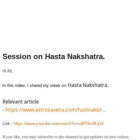
Session on Hasta Nakshatra.
Hi All,
Hasta Nakshatra.
on
In this video, I shared my views
Relevant article
-
https://www.astrosaxena.com/hastnaksh
.
Link -
https://www.youtube.com/watch?v=udEFhmB-jU4
If you like, you may subscribe to the channel to get updates on new videos.