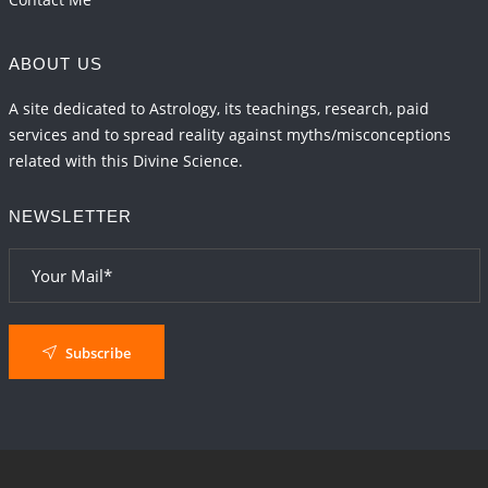
ABOUT US
A site dedicated to Astrology, its teachings, research, paid
services and to spread reality against myths/misconceptions
related with this Divine Science.
NEWSLETTER
Subscribe