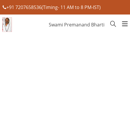
+91 7207658536(Timing- 11 AM to 8 PM-IST)
Swami Premanand Bharti