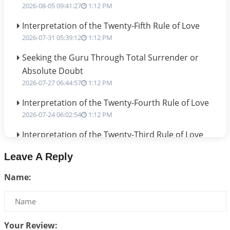
2026-08-05 09:41:27
1:12 PM
Interpretation of the Twenty-Fifth Rule of Love
2026-07-31 05:39:12
1:12 PM
Seeking the Guru Through Total Surrender or
Absolute Doubt
2026-07-27 06:44:57
1:12 PM
Interpretation of the Twenty-Fourth Rule of Love
2026-07-24 06:02:54
1:12 PM
Interpretation of the Twenty-Third Rule of Love
2026-07-17 06:09:51
1:12 PM
Leave A Reply
Be Selfish!!!
Name:
2026-07-14 09:13:29
1:12 PM
Interpretation of the Twenty Second Rule of Love
2026-07-10 06:25:16
1:12 PM
Your Review: