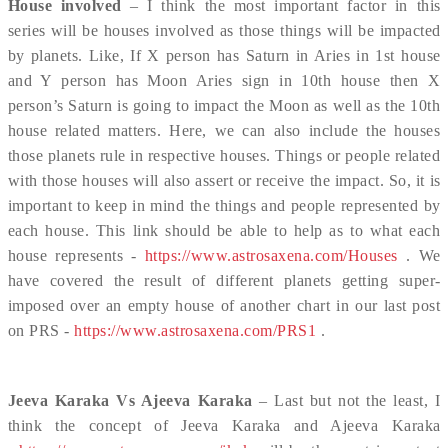
House involved
– I think the most important factor in this
series will be houses involved as those things will be impacted
by planets. Like, If X person has Saturn in Aries in 1st house
and Y person has Moon Aries sign in 10th house then X
person’s Saturn is going to impact the Moon as well as the 10th
house related matters. Here, we can also include the houses
those planets rule in respective houses. Things or people related
with those houses will also assert or receive the impact. So, it is
important to keep in mind the things and people represented by
each house. This link should be able to help as to what each
house represents -
https://www.astrosaxena.com/Houses
. We
have covered the result of different planets getting super-
imposed over an empty house of another chart in our last post
on PRS -
https://www.astrosaxena.com/PRS1
.
Jeeva Karaka Vs Ajeeva Karaka
– Last but not the least, I
think the concept of Jeeva Karaka and Ajeeva Karaka