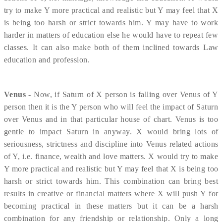
try to make Y more practical and realistic but Y may feel that X
is being too harsh or strict towards him. Y may have to work
harder in matters of education else he would have to repeat few
classes. It can also make both of them inclined towards Law
education and profession.
Venus
- Now, if Saturn of X person is falling over Venus of Y
person then it is the Y person who will feel the impact of Saturn
over Venus and in that particular house of chart. Venus is too
gentle to impact Saturn in anyway. X would bring lots of
seriousness, strictness and discipline into Venus related actions
of Y, i.e. finance, wealth and love matters. X would try to make
Y more practical and realistic but Y may feel that X is being too
harsh or strict towards him. This combination can bring best
results in creative or financial matters where X will push Y for
becoming practical in these matters but it can be a harsh
combination for any friendship or relationship. Only a long