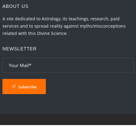
ABOUT US
A site dedicated to Astrology, its teachings, research, paid
services and to spread reality against myths/misconceptions
related with this Divine Science.
NEWSLETTER
Subscribe