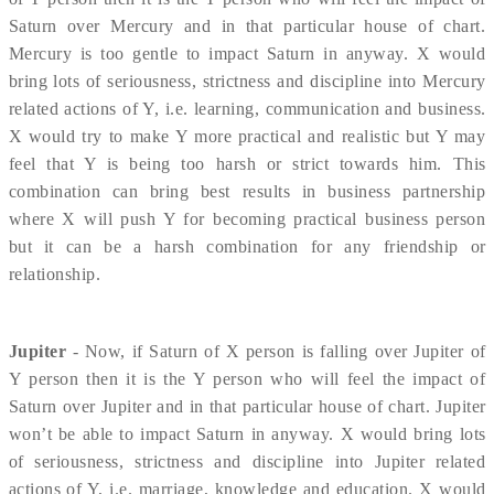
Saturn over Mercury and in that particular house of chart.
Mercury is too gentle to impact Saturn in anyway. X would
bring lots of seriousness, strictness and discipline into Mercury
related actions of Y, i.e. learning, communication and business.
X would try to make Y more practical and realistic but Y may
feel that Y is being too harsh or strict towards him. This
combination can bring best results in business partnership
where X will push Y for becoming practical business person
but it can be a harsh combination for any friendship or
relationship.
Jupiter
- Now, if Saturn of X person is falling over Jupiter of
Y person then it is the Y person who will feel the impact of
Saturn over Jupiter and in that particular house of chart. Jupiter
won’t be able to impact Saturn in anyway. X would bring lots
of seriousness, strictness and discipline into Jupiter related
actions of Y, i.e. marriage, knowledge and education. X would