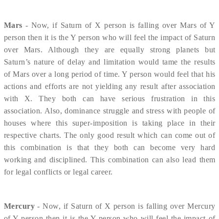
Mars
- Now, if Saturn of X person is falling over Mars of Y
person then it is the Y person who will feel the impact of Saturn
over Mars. Although they are equally strong planets but
Saturn’s nature of delay and limitation would tame the results
of Mars over a long period of time. Y person would feel that his
actions and efforts are not yielding any result after association
with X. They both can have serious frustration in this
association. Also, dominance struggle and stress with people of
houses where this super-imposition is taking place in their
respective charts. The only good result which can come out of
this combination is that they both can become very hard
working and disciplined. This combination can also lead them
for legal conflicts or legal career.
Mercury
- Now, if Saturn of X person is falling over Mercury
of Y person then it is the Y person who will feel the impact of