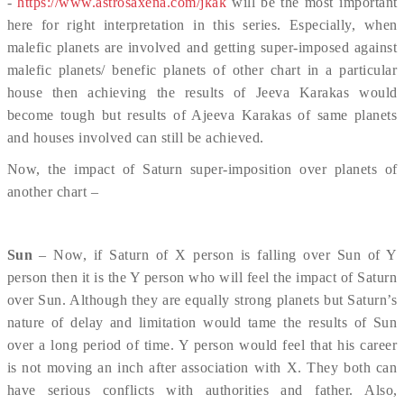
-
https://www.astrosaxena.com/jkak
will be the most important
here for right interpretation in this series. Especially, when
malefic planets are involved and getting super-imposed against
malefic planets/ benefic planets of other chart in a particular
house then achieving the results of Jeeva Karakas would
become tough but results of Ajeeva Karakas of same planets
and houses involved can still be achieved.
Now, the impact of Saturn super-imposition over planets of
another chart –
Sun
– Now, if Saturn of X person is falling over Sun of Y
person then it is the Y person who will feel the impact of Saturn
over Sun. Although they are equally strong planets but Saturn’s
nature of delay and limitation would tame the results of Sun
over a long period of time. Y person would feel that his career
is not moving an inch after association with X. They both can
have serious conflicts with authorities and father. Also,