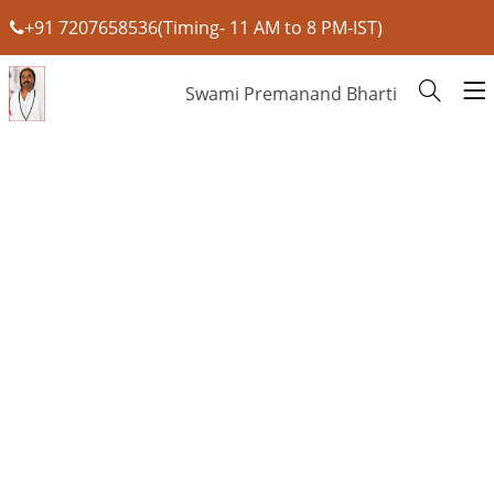
+91 7207658536(Timing- 11 AM to 8 PM-IST)
Swami Premanand Bharti