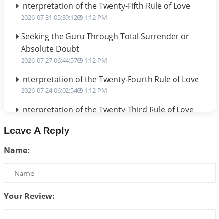
Interpretation of the Twenty-Fifth Rule of Love
2026-07-31 05:39:12
1:12 PM
Seeking the Guru Through Total Surrender or
Absolute Doubt
2026-07-27 06:44:57
1:12 PM
Interpretation of the Twenty-Fourth Rule of Love
2026-07-24 06:02:54
1:12 PM
Interpretation of the Twenty-Third Rule of Love
2026-07-17 06:09:51
1:12 PM
Leave A Reply
Be Selfish!!!
Name:
2026-07-14 09:13:29
1:12 PM
Interpretation of the Twenty Second Rule of Love
2026-07-10 06:25:16
1:12 PM
Your Review:
Bhava, Rashi, Graha and Lagna: A Consciousness-
Centered Understanding of Jyotisha