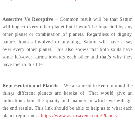
Assertive Vs Receptive
– Common result will be that Saturn
will impact every other planet but it won’t be impacted by any
other planet or combination of planets. Regardless of dignity,
nature, houses involved or anything, Saturn will have a say
over every other planet. This also shows that both souls have
some left-over karma towards each other and that’s why they
have met in this life.
Representation of Planets
– We also need to keep in mind the
things different planets are karaka of. That would give an
indication about the quality and manner in which we will get
the end results. This link should be able to help as to what each
planet represents -
https://www.astrosaxena.com/Planets
.