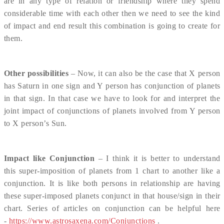
are in any type of relation or friendship where they spend
considerable time with each other then we need to see the kind
of impact and end result this combination is going to create for
them.
Other possibilities
– Now, it can also be the case that X person
has Saturn in one sign and Y person has conjunction of planets
in that sign. In that case we have to look for and interpret the
joint impact of conjunctions of planets involved from Y person
to X person’s Sun.
Impact like Conjunction
– I think it is better to understand
this super-imposition of planets from 1 chart to another like a
conjunction. It is like both persons in relationship are having
these super-imposed planets conjunct in that house/sign in their
chart. Series of articles on conjunction can be helpful here
-
https://www.astrosaxena.com/Conjunctions
.