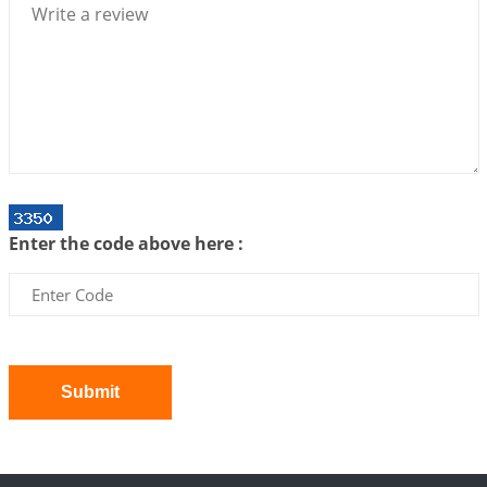
2026-07-06 14:44:43
1:12 PM
We can see only what we are!!!
2026-07-06 12:59:10
1:12 PM
Interpretation of the Twenty First Rule of Love
2026-07-03 04:44:50
1:12 PM
Astrology–Ayurveda Gurukul - New Batch
Announcement - July 2026
Enter the code above here :
2026-06-30 06:18:19
1:12 PM
Interpretation of the Twentieth Rule of Love
2026-06-26 06:08:14
1:12 PM
Atom Vs Atma
2026-06-23 08:10:18
1:12 PM
Submit
The Meeting of Rumi and Shams
2026-06-21 06:58:18
1:12 PM