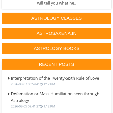
will tell you what he..
ASTROLOGY CLASSES
ASTROSAXENA.IN
ASTROLOGY BOOKS
RECENT POSTS
Interpretation of the Twenty-Sixth Rule of Love
2026-08-07 06:59:41
1:12 PM
Defamation or Mass Humiliation seen through
Astrology
2026-08-05 09:41:27
1:12 PM