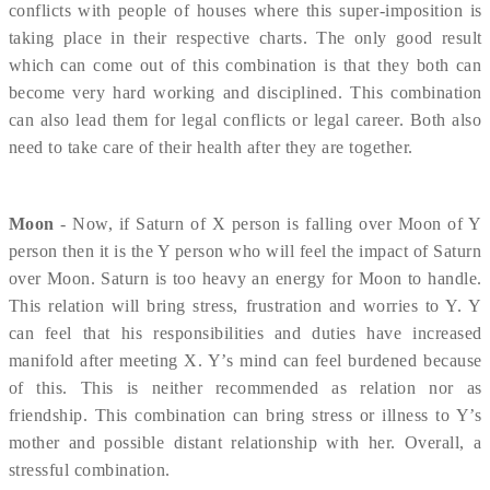
conflicts with people of houses where this super-imposition is
taking place in their respective charts. The only good result
which can come out of this combination is that they both can
become very hard working and disciplined. This combination
can also lead them for legal conflicts or legal career. Both also
need to take care of their health after they are together.
Moon
- Now, if Saturn of X person is falling over Moon of Y
person then it is the Y person who will feel the impact of Saturn
over Moon. Saturn is too heavy an energy for Moon to handle.
This relation will bring stress, frustration and worries to Y. Y
can feel that his responsibilities and duties have increased
manifold after meeting X. Y’s mind can feel burdened because
of this. This is neither recommended as relation nor as
friendship. This combination can bring stress or illness to Y’s
mother and possible distant relationship with her. Overall, a
stressful combination.