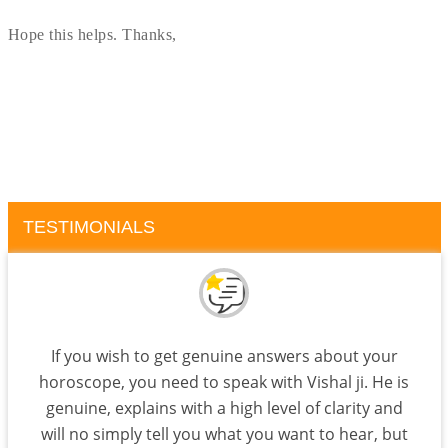
Hope this helps. Thanks,
TESTIMONIALS
If you wish to get genuine answers about your
horoscope, you need to speak with Vishal ji. He is
genuine, explains with a high level of clarity and
will no simply tell you what you want to hear, but