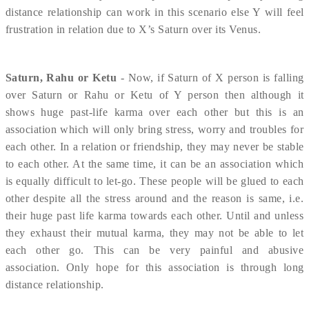
distance relationship can work in this scenario else Y will feel
frustration in relation due to X’s Saturn over its Venus.
Saturn, Rahu or Ketu
- Now, if Saturn of X person is falling
over Saturn or Rahu or Ketu of Y person then although it
shows huge past-life karma over each other but this is an
association which will only bring stress, worry and troubles for
each other. In a relation or friendship, they may never be stable
to each other. At the same time, it can be an association which
is equally difficult to let-go. These people will be glued to each
other despite all the stress around and the reason is same, i.e.
their huge past life karma towards each other. Until and unless
they exhaust their mutual karma, they may not be able to let
each other go. This can be very painful and abusive
association. Only hope for this association is through long
distance relationship.