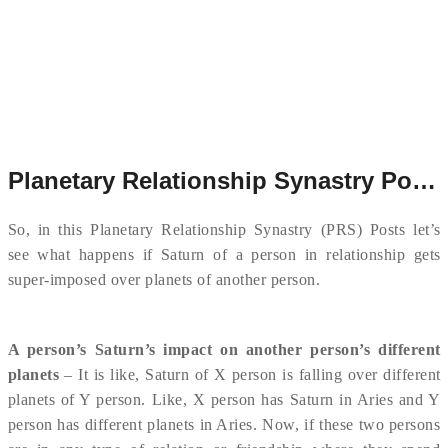
Planetary Relationship Synastry Post # 8
So, in this Planetary Relationship Synastry (PRS) Posts let’s
see what happens if Saturn of a person in relationship gets
super-imposed over planets of another person.
A person’s Saturn’s impact on another person’s different
planets
– It is like, Saturn of X person is falling over different
planets of Y person. Like, X person has Saturn in Aries and Y
person has different planets in Aries. Now, if these two persons