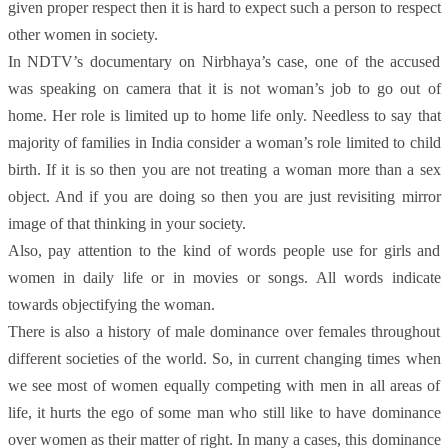
given proper respect then it is hard to expect such a person to respect
other women in society.
In NDTV’s documentary on Nirbhaya’s case, one of the accused
was speaking on camera that it is not woman’s job to go out of
home. Her role is limited up to home life only. Needless to say that
majority of families in India consider a woman’s role limited to child
birth. If it is so then you are not treating a woman more than a sex
object. And if you are doing so then you are just revisiting mirror
image of that thinking in your society.
Also, pay attention to the kind of words people use for girls and
women in daily life or in movies or songs. All words indicate
towards objectifying the woman.
There is also a history of male dominance over females throughout
different societies of the world. So, in current changing times when
we see most of women equally competing with men in all areas of
life, it hurts the ego of some man who still like to have dominance
over women as their matter of right. In many a cases, this dominance