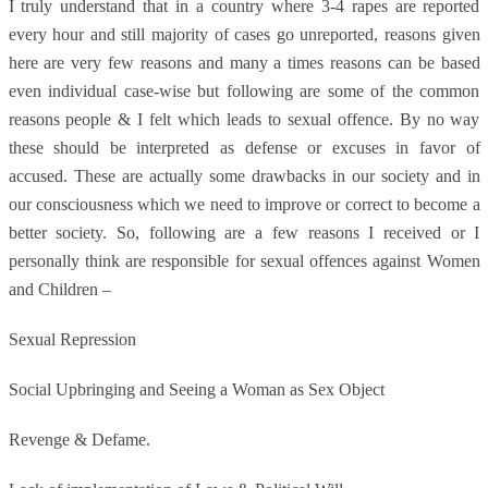
I truly understand that in a country where 3-4 rapes are reported
every hour and still majority of cases go unreported, reasons given
here are very few reasons and many a times reasons can be based
even individual case-wise but following are some of the common
reasons people & I felt which leads to sexual offence. By no way
these should be interpreted as defense or excuses in favor of
accused. These are actually some drawbacks in our society and in
our consciousness which we need to improve or correct to become a
better society. So, following are a few reasons I received or I
personally think are responsible for sexual offences against Women
and Children –
Sexual Repression
Social Upbringing and Seeing a Woman as Sex Object
Revenge & Defame.