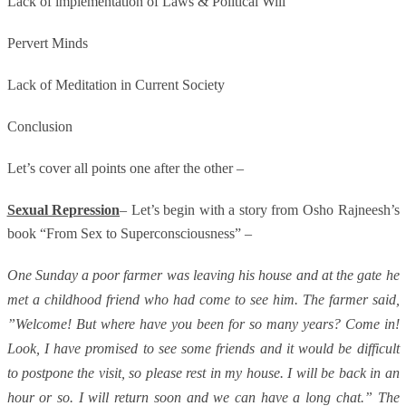
Lack of implementation of Laws & Political Will
Pervert Minds
Lack of Meditation in Current Society
Conclusion
Let’s cover all points one after the other –
Sexual Repression
– Let’s begin with a story from Osho Rajneesh’s
book “From Sex to Superconsciousness” –
One Sunday a poor farmer was leaving his house and at the gate he
met a childhood friend who had come to see him. The farmer said,
”Welcome! But where have you been for so many years? Come in!
Look, I have promised to see some friends and it would be difficult
to postpone the visit, so please rest in my house. I will be back in an
hour or so. I will return soon and we can have a long chat.” The