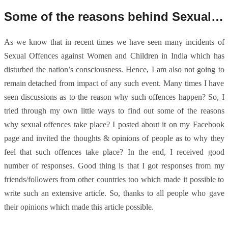
Some of the reasons behind Sexual Offences
As we know that in recent times we have seen many incidents of
Sexual Offences against Women and Children in India which has
disturbed the nation’s consciousness. Hence, I am also not going to
remain detached from impact of any such event. Many times I have
seen discussions as to the reason why such offences happen? So, I
tried through my own little ways to find out some of the reasons
why sexual offences take place? I posted about it on my Facebook
page and invited the thoughts & opinions of people as to why they
feel that such offences take place? In the end, I received good
number of responses. Good thing is that I got responses from my
friends/followers from other countries too which made it possible to
write such an extensive article. So, thanks to all people who gave
their opinions which made this article possible.