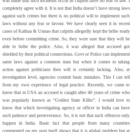
was made that such incidents occur as culprits have no fear of law. I
completely agree with it. It is not that India doesn’t have strong laws
against such crimes but there is no political will to implement such
laws without any fear or favour. We have clearly seen it in recent
cases of Kathua & Unnao that culprits allegedly kept the bribe ready
even before committing crime. So, they were sure that they will be
able to bribe the police. Also, it was alleged that accused got
shielded by their political connections. Govt or Police can implement
same laws against a common man but when it comes to taking
action against politicians then will is certainly lacking. Also, at
investigation level, agencies commit basic mistakes. This I can tell
from my own experience of legal practice. Recently, we came to
know that in USA an accused is caught after 40 years of crime who
was popularly known as “Golden State Killer”. I would love to
know that which investigating agency or officer in India can have
such patience and perseverance. So, it is not that such offences only
happen in India. Basic fact that people from many countries
commented on my post itself shows that it is global problem but at