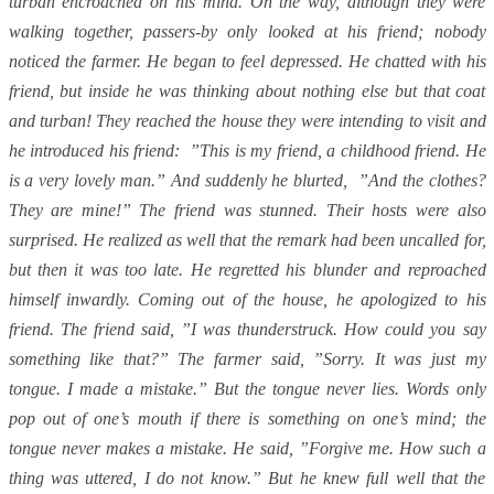
turban encroached on his mind. On the way, although they were
walking together, passers-by only looked at his friend; nobody
noticed the farmer. He began to feel depressed. He chatted with his
friend, but inside he was thinking about nothing else but that coat
and turban! They reached the house they were intending to visit and
he introduced his friend: ”This is my friend, a childhood friend. He
is a very lovely man.” And suddenly he blurted, ”And the clothes?
They are mine!” The friend was stunned. Their hosts were also
surprised. He realized as well that the remark had been uncalled for,
but then it was too late. He regretted his blunder and reproached
himself inwardly. Coming out of the house, he apologized to his
friend. The friend said, ”I was thunderstruck. How could you say
something like that?” The farmer said, ”Sorry. It was just my
tongue. I made a mistake.” But the tongue never lies. Words only
pop out of one’s mouth if there is something on one’s mind; the
tongue never makes a mistake. He said, ”Forgive me. How such a
thing was uttered, I do not know.” But he knew full well that the