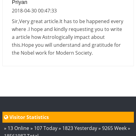
Priyan
2018-04-30 00:47:33
Sir,Very great article.It has to be happened every
where .I hope and kindly requesting you to write
a article how Astrologically impact about
this.Hope you will understand and gratitude for
the Nobel work for Modern Society.
Visitor Statistics
» 13 Online » 107 Today » 1823 Yesterday » 9265 Week »
18561987 Total