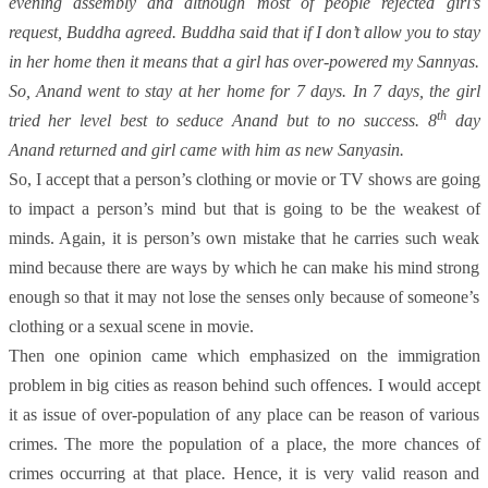
evening assembly and although most of people rejected girl’s
request, Buddha agreed. Buddha said that if I don’t allow you to stay
in her home then it means that a girl has over-powered my Sannyas.
So, Anand went to stay at her home for 7 days. In 7 days, the girl
th
tried her level best to seduce Anand but to no success. 8
day
Anand returned and girl came with him as new Sanyasin.
So, I accept that a person’s clothing or movie or TV shows are going
to impact a person’s mind but that is going to be the weakest of
minds. Again, it is person’s own mistake that he carries such weak
mind because there are ways by which he can make his mind strong
enough so that it may not lose the senses only because of someone’s
clothing or a sexual scene in movie.
Then one opinion came which emphasized on the immigration
problem in big cities as reason behind such offences. I would accept
it as issue of over-population of any place can be reason of various
crimes. The more the population of a place, the more chances of
crimes occurring at that place. Hence, it is very valid reason and