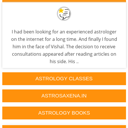
I had been looking for an experienced astrologer
on the internet for a long time. And finally I found
him in the face of Vishal. The decision to receive
consultations appeared after reading articles on
his side. His ..
ASTROLOGY CLASSES
ASTROSAXENA.IN
ASTROLOGY BOOKS