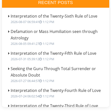
RECENT POSTS
Interpretation of the Twenty-Sixth Rule of Love
2026-08-07 06:59:41
1:12 PM
Defamation or Mass Humiliation seen through
Astrology
2026-08-05 09:41:27
1:12 PM
Interpretation of the Twenty-Fifth Rule of Love
2026-07-31 05:39:12
1:12 PM
Seeking the Guru Through Total Surrender or
Absolute Doubt
2026-07-27 06:44:57
1:12 PM
Interpretation of the Twenty-Fourth Rule of Love
2026-07-24 06:02:54
1:12 PM
Interpretation of the Twenty-Third Rule of Love