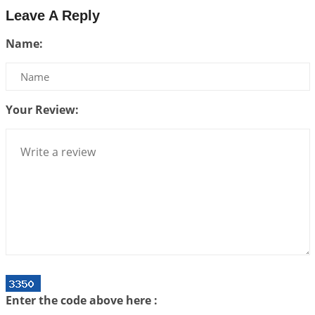
2026-07-17 06:09:51
1:12 PM
Leave A Reply
Be Selfish!!!
Name:
2026-07-14 09:13:29
1:12 PM
Interpretation of the Twenty Second Rule of Love
2026-07-10 06:25:16
1:12 PM
Your Review:
Bhava, Rashi, Graha and Lagna: A Consciousness-
Centered Understanding of Jyotisha
2026-07-06 14:44:43
1:12 PM
We can see only what we are!!!
2026-07-06 12:59:10
1:12 PM
Interpretation of the Twenty First Rule of Love
2026-07-03 04:44:50
1:12 PM
Astrology–Ayurveda Gurukul - New Batch
Announcement - July 2026
Enter the code above here :
2026-06-30 06:18:19
1:12 PM