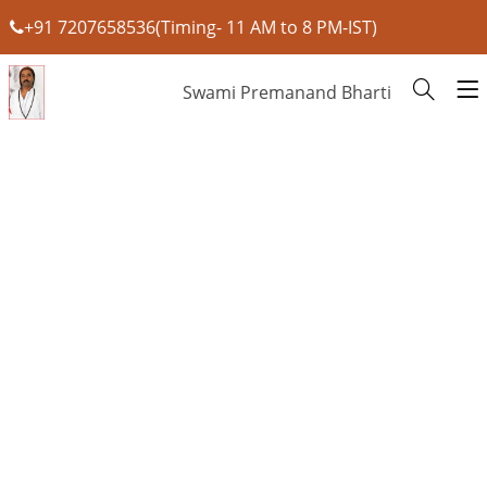
+91 7207658536(Timing- 11 AM to 8 PM-IST)
Swami Premanand Bharti