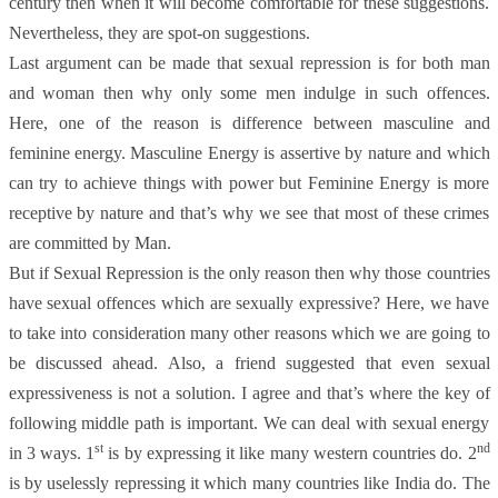
century then when it will become comfortable for these suggestions.
Nevertheless, they are spot-on suggestions.
Last argument can be made that sexual repression is for both man
and woman then why only some men indulge in such offences.
Here, one of the reason is difference between masculine and
feminine energy. Masculine Energy is assertive by nature and which
can try to achieve things with power but Feminine Energy is more
receptive by nature and that’s why we see that most of these crimes
are committed by Man.
But if Sexual Repression is the only reason then why those countries
have sexual offences which are sexually expressive? Here, we have
to take into consideration many other reasons which we are going to
be discussed ahead. Also, a friend suggested that even sexual
expressiveness is not a solution. I agree and that’s where the key of
following middle path is important. We can deal with sexual energy
st
nd
in 3 ways. 1
is by expressing it like many western countries do. 2
is by uselessly repressing it which many countries like India do. The