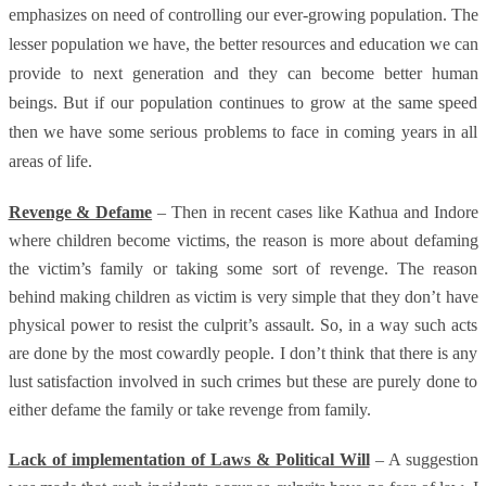
emphasizes on need of controlling our ever-growing population. The
lesser population we have, the better resources and education we can
provide to next generation and they can become better human
beings. But if our population continues to grow at the same speed
then we have some serious problems to face in coming years in all
areas of life.
Revenge & Defame
– Then in recent cases like Kathua and Indore
where children become victims, the reason is more about defaming
the victim’s family or taking some sort of revenge. The reason
behind making children as victim is very simple that they don’t have
physical power to resist the culprit’s assault. So, in a way such acts
are done by the most cowardly people. I don’t think that there is any
lust satisfaction involved in such crimes but these are purely done to
either defame the family or take revenge from family.
Lack of implementation of Laws & Political Will
– A suggestion