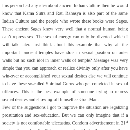
this person had any idea about ancient Indian Culture then he would
know that Kama Sutra and Rati Rahasya is also part of the same
Indian Culture and the people who wrote these books were Sages.
These ancient Sages knew very well that a normal human being
can’t repress sex. The sexual energy can only be diverted which I
will talk later. Just think about this example that why all the
important ancient temples have idols in sexual position on outer
walls but no such idol in inner walls of temple? Message was very
simple that you can approach or realize divinity only after you have
win-over or accomplished your sexual desires else we will continue
to have these so-called Spiritual Gurus who get convicted in sexual
offences. This is the best example of someone trying to repress
sexual desires and showing-off himself as God-Man.
Few of the suggestions I got to improve the situation are legalizing
prostitution and sex-education. But we can only imagine that if a
st
society is not comfortable telecasting Condom advertisement in 21