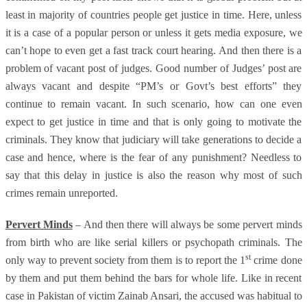
least in majority of countries people get justice in time. Here, unless
it is a case of a popular person or unless it gets media exposure, we
can’t hope to even get a fast track court hearing. And then there is a
problem of vacant post of judges. Good number of Judges’ post are
always vacant and despite “PM’s or Govt’s best efforts” they
continue to remain vacant. In such scenario, how can one even
expect to get justice in time and that is only going to motivate the
criminals. They know that judiciary will take generations to decide a
case and hence, where is the fear of any punishment? Needless to
say that this delay in justice is also the reason why most of such
crimes remain unreported.
Pervert Minds
– And then there will always be some pervert minds
from birth who are like serial killers or psychopath criminals. The
st
only way to prevent society from them is to report the 1
crime done
by them and put them behind the bars for whole life. Like in recent
case in Pakistan of victim Zainab Ansari, the accused was habitual to