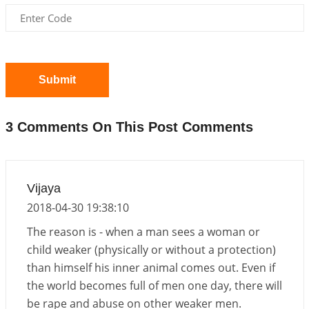
Interpretation of the Twentieth Rule of Love
2026-06-26 06:08:14
1:12 PM
Atom Vs Atma
2026-06-23 08:10:18
1:12 PM
Submit
The Meeting of Rumi and Shams
2026-06-21 06:58:18
1:12 PM
3 Comments On This Post Comments
Interpretation of the Nineteenth Rule of Love
2026-06-19 06:08:31
1:12 PM
Loneliness vs Aloneness
Vijaya
2026-06-15 06:07:56
1:12 PM
2018-04-30 19:38:10
Interpretation of the Eighteenth Rule of Love
The reason is - when a man sees a woman or
2026-06-12 05:50:38
1:12 PM
child weaker (physically or without a protection)
than himself his inner animal comes out. Even if
Interpretation of the Seventeenth Rule of Love
the world becomes full of men one day, there will
2026-06-05 04:35:55
1:12 PM
be rape and abuse on other weaker men.