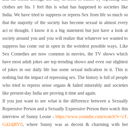
clothes are his. I feel this is what has happened to societies like
India. We have tried to suppress or repress Sex from life so much so
that the majority of the society has become sexual in almost every
act or thought. I know it is a big statement but just have a look at
society around you and you will realize that whatever we wanted to
suppress has come out in open in the weirdest possible ways. Like
Sex Comedies are now common in movies, the TV shows which
have most adult jokes are top trending shows and even our slightest
of jokes in our daily life has some sexual indication in it. This is
nothing but the impact of repressing sex. The history is full of people
who tried to repress sense organs & failed miserably and societies
like present-day India are proving it time and again.
If you just want to see what is the difference between a Sexually
Repressive Person and a Sexually Expressive Person then watch this
interview of Sunny Leone -
https://www.youtube.com/watch?v=zT-
Gd2djRV0
, where Sunny was as decent & charming with her