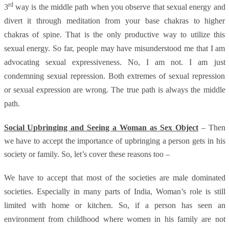
rd
3
way is the middle path when you observe that sexual energy and
divert it through meditation from your base chakras to higher
chakras of spine. That is the only productive way to utilize this
sexual energy. So far, people may have misunderstood me that I am
advocating sexual expressiveness. No, I am not. I am just
condemning sexual repression. Both extremes of sexual repression
or sexual expression are wrong. The true path is always the middle
path.
Social Upbringing and Seeing a Woman as Sex Object
– Then
we have to accept the importance of upbringing a person gets in his
society or family. So, let’s cover these reasons too –
We have to accept that most of the societies are male dominated
societies. Especially in many parts of India, Woman’s role is still
limited with home or kitchen. So, if a person has seen an
environment from childhood where women in his family are not