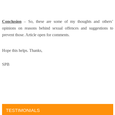
Conclusion
– So, these are some of my thoughts and others’
opinions on reasons behind sexual offences and suggestions to
prevent those. Article open for comments.
Hope this helps. Thanks,
SPB
TESTIMONIALS