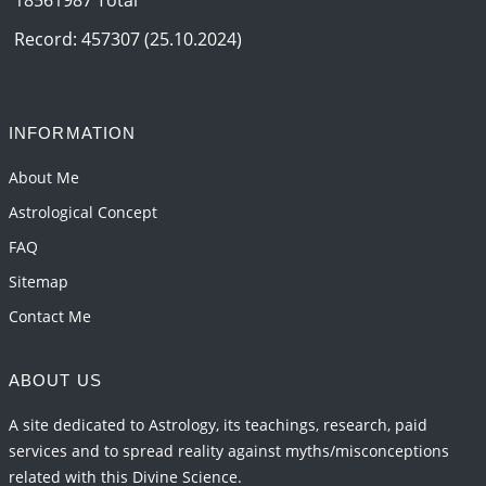
Record: 457307 (25.10.2024)
INFORMATION
About Me
Astrological Concept
FAQ
Sitemap
Contact Me
ABOUT US
A site dedicated to Astrology, its teachings, research, paid
services and to spread reality against myths/misconceptions
related with this Divine Science.