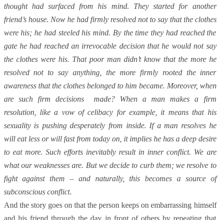
thought had surfaced from his mind. They started for another
friend’s house. Now he had firmly resolved not to say that the clothes
were his; he had steeled his mind. By the time they had reached the
gate he had reached an irrevocable decision that he would not say
the clothes were his. That poor man didn’t know that the more he
resolved not to say anything, the more firmly rooted the inner
awareness that the clothes belonged to him became. Moreover, when
are such firm decisions made? When a man makes a firm
resolution, like a vow of celibacy for example, it means that his
sexuality is pushing desperately from inside. If a man resolves he
will eat less or will fast from today on, it implies he has a deep desire
to eat more. Such efforts inevitably result in inner conflict. We are
what our weaknesses are. But we decide to curb them; we resolve to
fight against them – and naturally, this becomes a source of
subconscious conflict
.
And the story goes on that the person keeps on embarrassing himself
and his friend through the day in front of others by repeating that