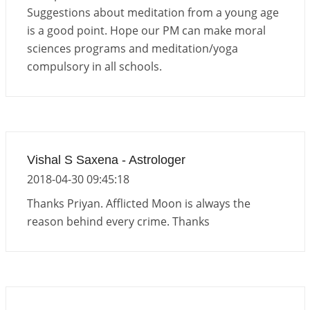
Important Links for Current and Upcoming
Suggestions about meditation from a young age
Transits in 2026 and 2027
is a good point. Hope our PM can make moral
2026-06-01 15:16:03
1:12 PM
sciences programs and meditation/yoga
compulsory in all schools.
Vishal S Saxena - Astrologer
2018-04-30 09:45:18
Thanks Priyan. Afflicted Moon is always the
reason behind every crime. Thanks