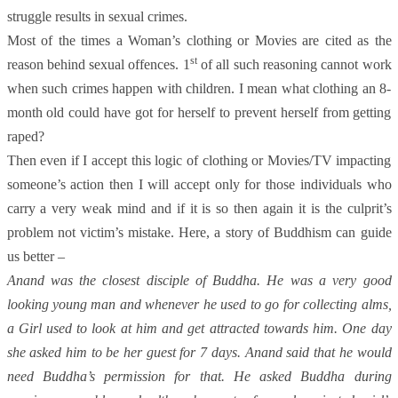
struggle results in sexual crimes.
Most of the times a Woman’s clothing or Movies are cited as the
st
reason behind sexual offences. 1
of all such reasoning cannot work
when such crimes happen with children. I mean what clothing an 8-
month old could have got for herself to prevent herself from getting
raped?
Then even if I accept this logic of clothing or Movies/TV impacting
someone’s action then I will accept only for those individuals who
carry a very weak mind and if it is so then again it is the culprit’s
problem not victim’s mistake. Here, a story of Buddhism can guide
us better –
Anand was the closest disciple of Buddha. He was a very good
looking young man and whenever he used to go for collecting alms,
a Girl used to look at him and get attracted towards him. One day
she asked him to be her guest for 7 days. Anand said that he would
need Buddha’s permission for that. He asked Buddha during