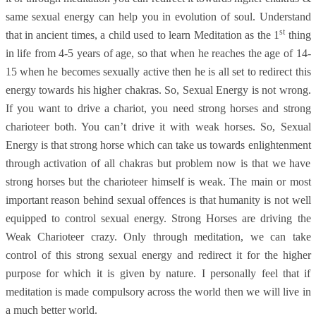
same sexual energy can help you in evolution of soul. Understand
st
that in ancient times, a child used to learn Meditation as the 1
thing
in life from 4-5 years of age, so that when he reaches the age of 14-
15 when he becomes sexually active then he is all set to redirect this
energy towards his higher chakras. So, Sexual Energy is not wrong.
If you want to drive a chariot, you need strong horses and strong
charioteer both. You can’t drive it with weak horses. So, Sexual
Energy is that strong horse which can take us towards enlightenment
through activation of all chakras but problem now is that we have
strong horses but the charioteer himself is weak. The main or most
important reason behind sexual offences is that humanity is not well
equipped to control sexual energy. Strong Horses are driving the
Weak Charioteer crazy. Only through meditation, we can take
control of this strong sexual energy and redirect it for the higher
purpose for which it is given by nature. I personally feel that if
meditation is made compulsory across the world then we will live in
a much better world.