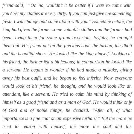
friend said, ”Oh no, wouldn’t it be better if I were to come with
you? Yet my clothes are very dirty. If you can just give me something
fresh, I will change and come along with you.” Sometime before, the
king had given the farmer some valuable clothes and the farmer had
been saving them for some grand occasion. Joyfully, he brought
them out. His friend put on the precious coat, the turban, the dhoti
and the beautiful shoes. He looked like the king himself. Looking at
his friend, the farmer felt a bit jealous; in comparison he looked like
a servant. He began to wonder if he had made a mistake, giving
away his best outfit, and he began to feel inferior. Now everyone
would look at his friend, he thought, and he would look like an
attendant, like a servant. He tried to calm his mind by thinking of
himself as a good friend and as a man of God. He would think only
of God and of noble things, he decided. ”After all, of what
importance is a fine coat or an expensive turban?” But the more he
tried to reason with himself, the more the coat and the