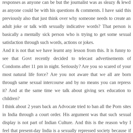
responses as anyone can be but the journalist was as sleazy & lewd
as anyone could be with his questions & comments. I have said this
previously also that just think over why someone needs to create an
adult joke or talk with sexually indicative words? That person is
basically a mentally sick person who is trying to get some sexual
satisfaction through such words, actions or jokes.
And it is not that we have learnt any lesson from this. It is funny to
see that Govt recently decided to telecast advertisements of
Condoms after 11 pm in night. Seriously? Are you so scared of your
most natural life force? Are you not aware that we all are born
through same sexual intercourse and by no means you can repress
it? And at the same time we talk about giving sex education to
children?
I think about 2 years back an Advocate tried to ban all the Porn sites
in India through a court order. His argument was that such sexual
display is not part of Indian Culture. And this is the reason why I
feel that present-day India is a sexually repressed society because if