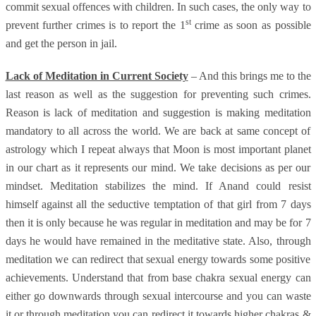
commit sexual offences with children. In such cases, the only way to
st
prevent further crimes is to report the 1
crime as soon as possible
and get the person in jail.
Lack of Meditation in Current Society
– And this brings me to the
last reason as well as the suggestion for preventing such crimes.
Reason is lack of meditation and suggestion is making meditation
mandatory to all across the world. We are back at same concept of
astrology which I repeat always that Moon is most important planet
in our chart as it represents our mind. We take decisions as per our
mindset. Meditation stabilizes the mind. If Anand could resist
himself against all the seductive temptation of that girl from 7 days
then it is only because he was regular in meditation and may be for 7
days he would have remained in the meditative state. Also, through
meditation we can redirect that sexual energy towards some positive
achievements. Understand that from base chakra sexual energy can
either go downwards through sexual intercourse and you can waste
it or through meditation you can redirect it towards higher chakras &