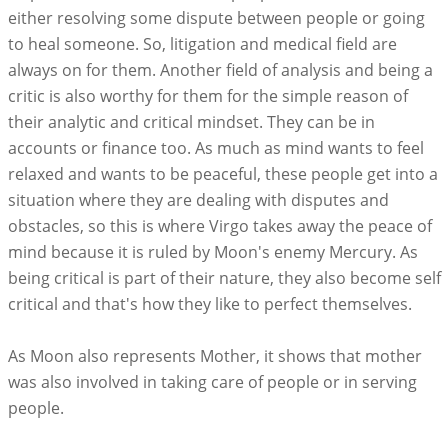
either resolving some dispute between people or going
to heal someone. So, litigation and medical field are
always on for them. Another field of analysis and being a
critic is also worthy for them for the simple reason of
their analytic and critical mindset. They can be in
accounts or finance too. As much as mind wants to feel
relaxed and wants to be peaceful, these people get into a
situation where they are dealing with disputes and
obstacles, so this is where Virgo takes away the peace of
mind because it is ruled by Moon's enemy Mercury. As
being critical is part of their nature, they also become self
critical and that's how they like to perfect themselves.
As Moon also represents Mother, it shows that mother
was also involved in taking care of people or in serving
people.