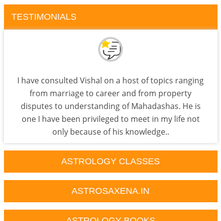
TESTIMONIALS
I have consulted Vishal on a host of topics ranging
from marriage to career and from property
disputes to understanding of Mahadashas. He is
one I have been privileged to meet in my life not
only because of his knowledge..
ASTROLOGY CLASSES
ASTROSAXENA.IN
ASTROLOGY BOOKS