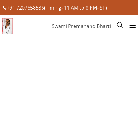
+91 7207658536(Timing- 11 AM to 8 PM-IST)
Swami Premanand Bharti