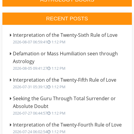
RECENT POSTS
Interpretation of the Twenty-Sixth Rule of Love
2026-08-07 06:59:41
1:12 PM
Defamation or Mass Humiliation seen through
Astrology
2026-08-05 09:41:27
1:12 PM
Interpretation of the Twenty-Fifth Rule of Love
2026-07-31 05:39:12
1:12 PM
Seeking the Guru Through Total Surrender or
Absolute Doubt
2026-07-27 06:44:57
1:12 PM
Interpretation of the Twenty-Fourth Rule of Love
2026-07-24 06:02:54
1:12 PM