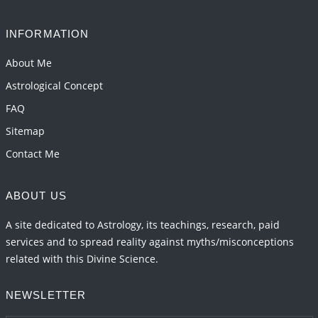
2026-06-05 04:35:55
1:12 PM
INFORMATION
Important Links for Current and Upcoming
Transits in 2026 and 2027
About Me
2026-06-01 15:16:03
1:12 PM
Astrological Concept
FAQ
Sitemap
Contact Me
ABOUT US
A site dedicated to Astrology, its teachings, research, paid
services and to spread reality against myths/misconceptions
related with this Divine Science.
NEWSLETTER