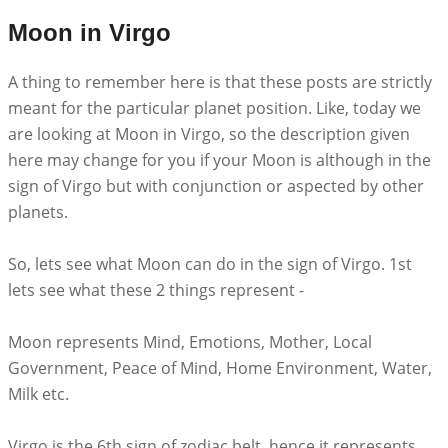
Moon in Virgo
A thing to remember here is that these posts are strictly
meant for the particular planet position. Like, today we
are looking at Moon in Virgo, so the description given
here may change for you if your Moon is although in the
sign of Virgo but with conjunction or aspected by other
planets.
So, lets see what Moon can do in the sign of Virgo. 1st
lets see what these 2 things represent -
Moon represents Mind, Emotions, Mother, Local
Government, Peace of Mind, Home Environment, Water,
Milk etc.
Virgo is the 6th sign of zodiac belt, hence it represents