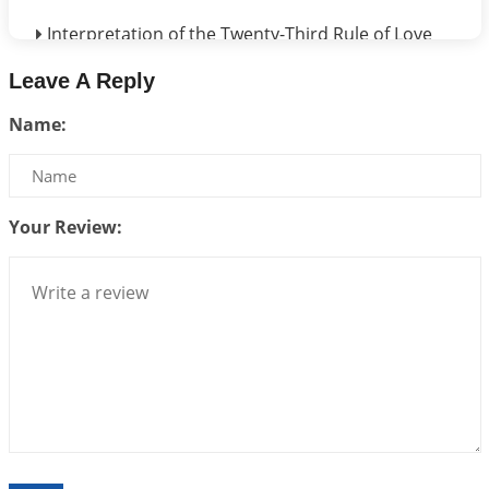
Interpretation of the Twenty-Third Rule of Love
2026-07-17 06:09:51
1:12 PM
Leave A Reply
Be Selfish!!!
Name:
2026-07-14 09:13:29
1:12 PM
Interpretation of the Twenty Second Rule of Love
2026-07-10 06:25:16
1:12 PM
Your Review:
Bhava, Rashi, Graha and Lagna: A Consciousness-
Centered Understanding of Jyotisha
2026-07-06 14:44:43
1:12 PM
We can see only what we are!!!
2026-07-06 12:59:10
1:12 PM
Interpretation of the Twenty First Rule of Love
2026-07-03 04:44:50
1:12 PM
Astrology–Ayurveda Gurukul - New Batch