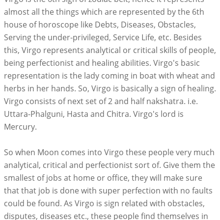
almost all the things which are represented by the 6th
house of horoscope like Debts, Diseases, Obstacles,
Serving the under-privileged, Service Life, etc. Besides
this, Virgo represents analytical or critical skills of people,
being perfectionist and healing abilities. Virgo's basic
representation is the lady coming in boat with wheat and
herbs in her hands. So, Virgo is basically a sign of healing.
Virgo consists of next set of 2 and half nakshatra. i.e.
Uttara-Phalguni, Hasta and Chitra. Virgo's lord is
Mercury.
So when Moon comes into Virgo these people very much
analytical, critical and perfectionist sort of. Give them the
smallest of jobs at home or office, they will make sure
that that job is done with super perfection with no faults
could be found. As Virgo is sign related with obstacles,
disputes, diseases etc., these people find themselves in