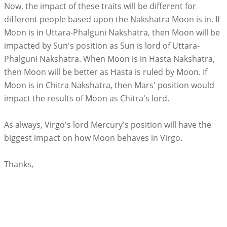
Now, the impact of these traits will be different for
different people based upon the Nakshatra Moon is in. If
Moon is in Uttara-Phalguni Nakshatra, then Moon will be
impacted by Sun's position as Sun is lord of Uttara-
Phalguni Nakshatra. When Moon is in Hasta Nakshatra,
then Moon will be better as Hasta is ruled by Moon. If
Moon is in Chitra Nakshatra, then Mars' position would
impact the results of Moon as Chitra's lord.
As always, Virgo's lord Mercury's position will have the
biggest impact on how Moon behaves in Virgo.
Thanks,