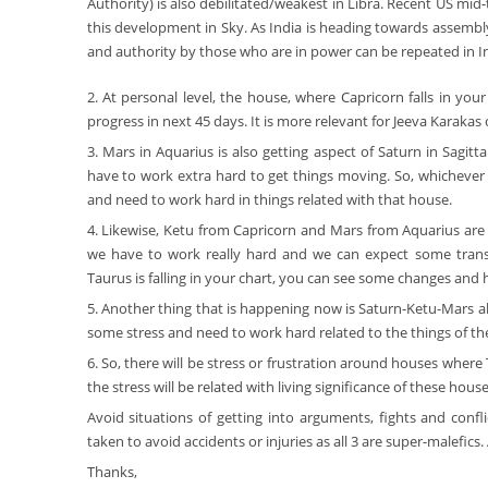
Authority) is also debilitated/weakest in Libra. Recent US mi
this development in Sky. As India is heading towards assembly
and authority by those who are in power can be repeated in In
2. At personal level, the house, where Capricorn falls in you
progress in next 45 days. It is more relevant for Jeeva Karakas
3. Mars in Aquarius is also getting aspect of Saturn in Sagi
have to work extra hard to get things moving. So, whichever h
and need to work hard in things related with that house.
4. Likewise, Ketu from Capricorn and Mars from Aquarius are 
we have to work really hard and we can expect some transf
Taurus is falling in your chart, you can see some changes and 
5. Another thing that is happening now is Saturn-Ketu-Mars all
some stress and need to work hard related to the things of the
6. So, there will be stress or frustration around houses where 
the stress will be related with living significance of these house
Avoid situations of getting into arguments, fights and conf
taken to avoid accidents or injuries as all 3 are super-malefic
Thanks,