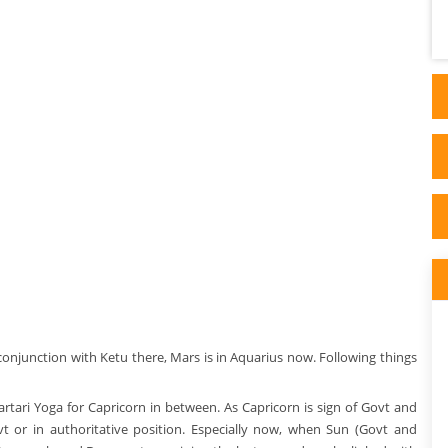
possibly this might be written under any
influence - close friends, f..
onjunction with Ketu there, Mars is in Aquarius now. Following things
artari Yoga for Capricorn in between. As Capricorn is sign of Govt and
t or in authoritative position. Especially now, when Sun (Govt and