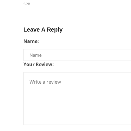
SPB
Leave A Reply
Name:
Your Review: