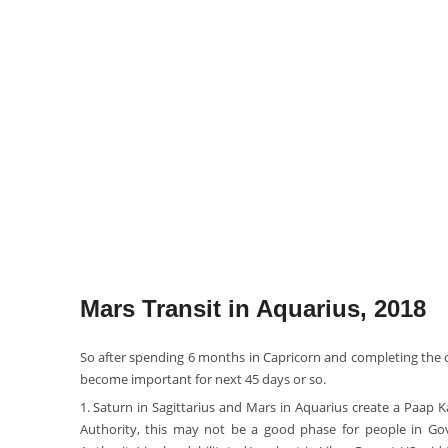
Mars Transit in Aquarius, 2018
So after spending 6 months in Capricorn and completing the c
become important for next 45 days or so.
1. Saturn in Sagittarius and Mars in Aquarius create a Paap K
Authority, this may not be a good phase for people in Gov