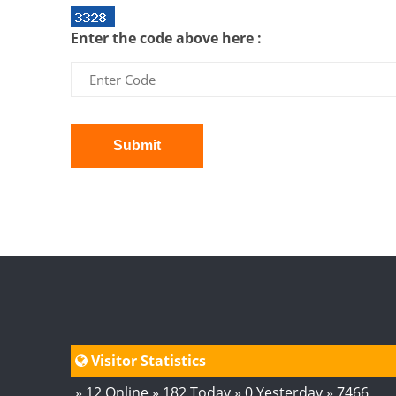
Enter the code above here :
Submit
Visitor Statistics
» 12 Online » 182 Today » 0 Yesterday » 7466