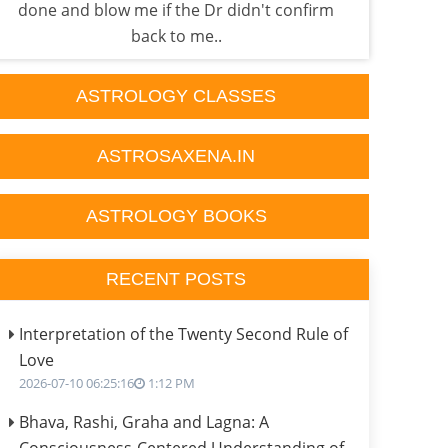
done and blow me if the Dr didn't confirm
p
back to me..
ASTROLOGY CLASSES
ASTROSAXENA.IN
ASTROLOGY BOOKS
RECENT POSTS
Interpretation of the Twenty Second Rule of
Love
2026-07-10 06:25:16
1:12 PM
Bhava, Rashi, Graha and Lagna: A