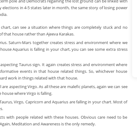
d-term pole and Democrats regaining the lost ground can be linked with
 elections in 4-5 states later in month, the same story of losing power
dia.
r chart, can see a situation where things are completely stuck and no
 of that house rather than Ajeeva Karakas.
ttarius. Saturn-Mars together creates stress and environment where we
ouse Aquarius is falling in your chart, you can see some extra stress
aspecting Taurus sign. It again creates stress and environment where
ormative events in that house related things. So, whichever house
hard work in things related with that house.
 are aspecting Virgo. As all these are malefic planets, again we can see
 house where Virgo is falling.
Taurus, Virgo, Capricorn and Aquarius are falling in your chart. Most of
s.
licts with people related with these houses. Obvious care need to be
s. Again, Meditation and Awareness is the only remedy.