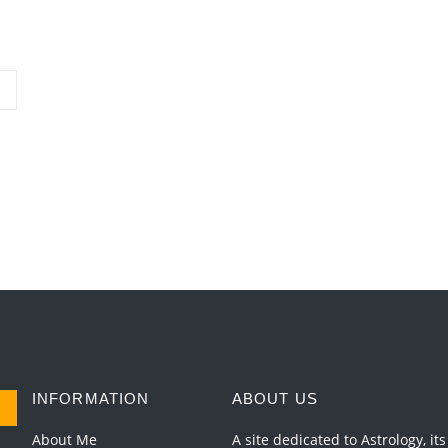
INFORMATION
ABOUT US
About Me
A site dedicated to Astrology, its