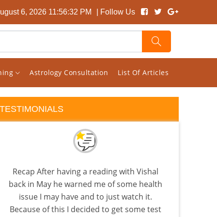
ugust 6, 2026 11:56:32 PM
| Follow Us
rning
Astrology Consultation
List Of Articles
TESTIMONIALS
Recap After having a reading with Vishal
I 
back in May he warned me of some health
almo
issue I may have and to just watch it.
few a
Because of this I decided to get some test
the 