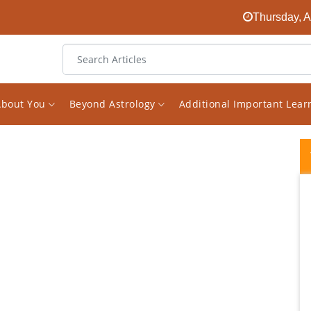
Thursday, A
About You
Beyond Astrology
Additional Important Lea
I highly recommend Vishal for any
consultation you seeking. True value for
money and trust me you won't be
disappointed. People read reviews and think