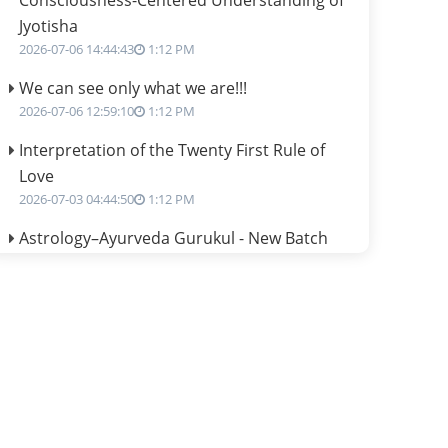
Consciousness-Centered Understanding of
Jyotisha
2026-07-06 14:44:43
1:12 PM
We can see only what we are!!!
2026-07-06 12:59:10
1:12 PM
Interpretation of the Twenty First Rule of
Love
2026-07-03 04:44:50
1:12 PM
Astrology–Ayurveda Gurukul - New Batch
Announcement - July 2026
2026-06-30 06:18:19
1:12 PM
Interpretation of the Twentieth Rule of Love
2026-06-26 06:08:14
1:12 PM
Atom Vs Atma
2026-06-23 08:10:18
1:12 PM