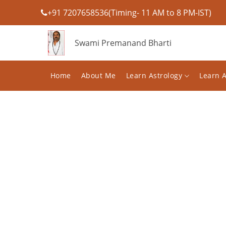
+91 7207658536(Timing- 11 AM to 8 PM-IST)
Swami Premanand Bharti
Home
About Me
Learn Astrology
Learn 