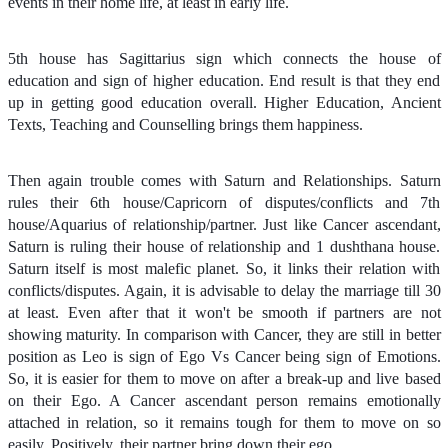
events in their home life, at least in early life.
5th house has Sagittarius sign which connects the house of
education and sign of higher education. End result is that they end
up in getting good education overall. Higher Education, Ancient
Texts, Teaching and Counselling brings them happiness.
Then again trouble comes with Saturn and Relationships. Saturn
rules their 6th house/Capricorn of disputes/conflicts and 7th
house/Aquarius of relationship/partner. Just like Cancer ascendant,
Saturn is ruling their house of relationship and 1 dushthana house.
Saturn itself is most malefic planet. So, it links their relation with
conflicts/disputes. Again, it is advisable to delay the marriage till 30
at least. Even after that it won't be smooth if partners are not
showing maturity. In comparison with Cancer, they are still in better
position as Leo is sign of Ego Vs Cancer being sign of Emotions.
So, it is easier for them to move on after a break-up and live based
on their Ego. A Cancer ascendant person remains emotionally
attached in relation, so it remains tough for them to move on so
easily. Positively, their partner bring down their ego.