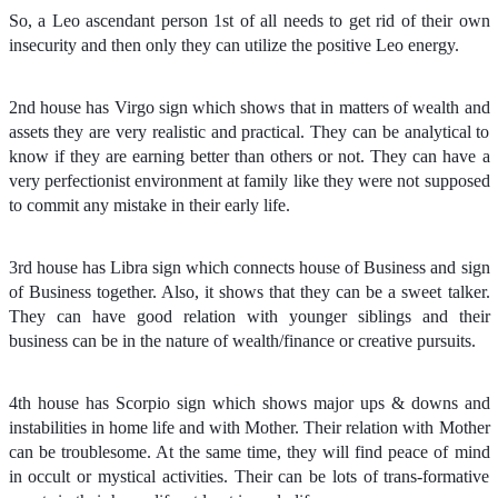
So, a Leo ascendant person 1st of all needs to get rid of their own
insecurity and then only they can utilize the positive Leo energy.
2nd house has Virgo sign which shows that in matters of wealth and
assets they are very realistic and practical. They can be analytical to
know if they are earning better than others or not. They can have a
very perfectionist environment at family like they were not supposed
to commit any mistake in their early life.
3rd house has Libra sign which connects house of Business and sign
of Business together. Also, it shows that they can be a sweet talker.
They can have good relation with younger siblings and their
business can be in the nature of wealth/finance or creative pursuits.
4th house has Scorpio sign which shows major ups & downs and
instabilities in home life and with Mother. Their relation with Mother
can be troublesome. At the same time, they will find peace of mind
in occult or mystical activities. Their can be lots of trans-formative