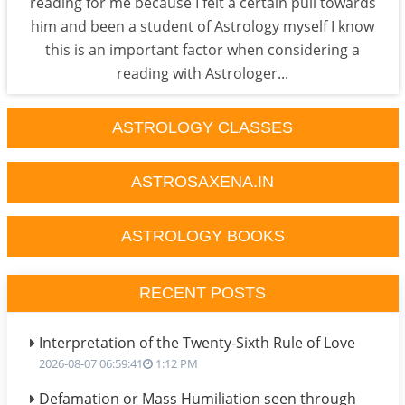
reading for me because I felt a certain pull towards
him and been a student of Astrology myself I know
this is an important factor when considering a
reading with Astrologer...
ASTROLOGY CLASSES
ASTROSAXENA.IN
ASTROLOGY BOOKS
RECENT POSTS
Interpretation of the Twenty-Sixth Rule of Love
2026-08-07 06:59:41
1:12 PM
Defamation or Mass Humiliation seen through