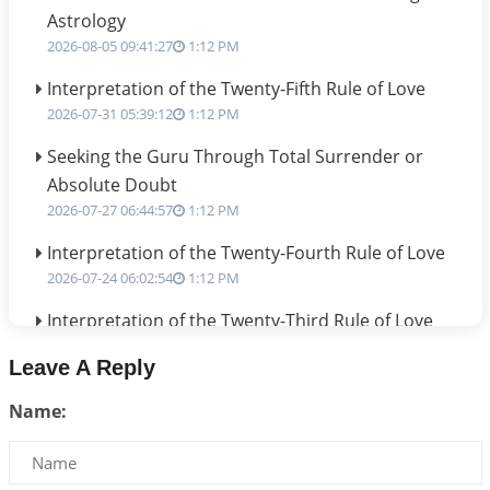
Astrology
2026-08-05 09:41:27
1:12 PM
Interpretation of the Twenty-Fifth Rule of Love
2026-07-31 05:39:12
1:12 PM
Seeking the Guru Through Total Surrender or
Absolute Doubt
2026-07-27 06:44:57
1:12 PM
Interpretation of the Twenty-Fourth Rule of Love
2026-07-24 06:02:54
1:12 PM
Interpretation of the Twenty-Third Rule of Love
2026-07-17 06:09:51
1:12 PM
Leave A Reply
Be Selfish!!!
Name:
2026-07-14 09:13:29
1:12 PM
Interpretation of the Twenty Second Rule of Love
2026-07-10 06:25:16
1:12 PM