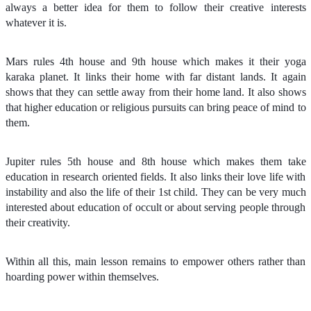
always a better idea for them to follow their creative interests
whatever it is.
Mars rules 4th house and 9th house which makes it their yoga
karaka planet. It links their home with far distant lands. It again
shows that they can settle away from their home land. It also shows
that higher education or religious pursuits can bring peace of mind to
them.
Jupiter rules 5th house and 8th house which makes them take
education in research oriented fields. It also links their love life with
instability and also the life of their 1st child. They can be very much
interested about education of occult or about serving people through
their creativity.
Within all this, main lesson remains to empower others rather than
hoarding power within themselves.