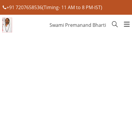
+91 7207658536(Timing- 11 AM to 8 PM-IST)
Swami Premanand Bharti