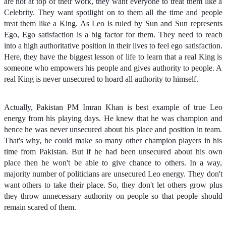
are not at top of their work, they want everyone to treat them like a
Celebrity. They want spotlight on to them all the time and people
treat them like a King. As Leo is ruled by Sun and Sun represents
Ego, Ego satisfaction is a big factor for them. They need to reach
into a high authoritative position in their lives to feel ego satisfaction.
Here, they have the biggest lesson of life to learn that a real King is
someone who empowers his people and gives authority to people. A
real King is never unsecured to hoard all authority to himself.
Actually, Pakistan PM Imran Khan is best example of true Leo
energy from his playing days. He knew that he was champion and
hence he was never unsecured about his place and position in team.
That's why, he could make so many other champion players in his
time from Pakistan. But if he had been unsecured about his own
place then he won't be able to give chance to others. In a way,
majority number of politicians are unsecured Leo energy. They don't
want others to take their place. So, they don't let others grow plus
they throw unnecessary authority on people so that people should
remain scared of them.