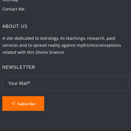
Contact Me
ABOUT US
A site dedicated to Astrology, its teachings, research, paid
services and to spread reality against myths/misconceptions
related with this Divine Science.
NEWSLETTER
Subscribe