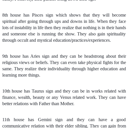
8th house has Pisces sign which shows that they will become
spiritual after going through ups and downs in life. When they face
lots of instability in life then they realize that nothing is in their hands
and someone else is running the show. They also gain spirituality
through occult and mystical education/practices/experiences.
9th house has Aries sign and they can be headstrong about their
religious views or beliefs. They can even take physical fights for the
same. They realize their individuality through higher education and
learning more things.
10th house has Taurus sign and they can be in works related with
finance, wealth, beauty or any Venus related work. They can have
better relations with Father than Mother.
11th house has Gemini sign and they can have a good
communicative relation with their elder sibling. They can gain from