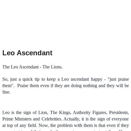
Leo Ascendant
The Leo Ascendant - The Lions.
So, just a quick tip to keep a Leo ascendant happy - "just praise
them".
Praise them even if they are doing nothing and they will be
fine.
Leo is the sign of Lion, The Kings, Authority Figures, Presidents,
Prime Ministers and Celebrities. Actually, it is the sign of everyone
at top of any field. Now, the problem with them is that even if they