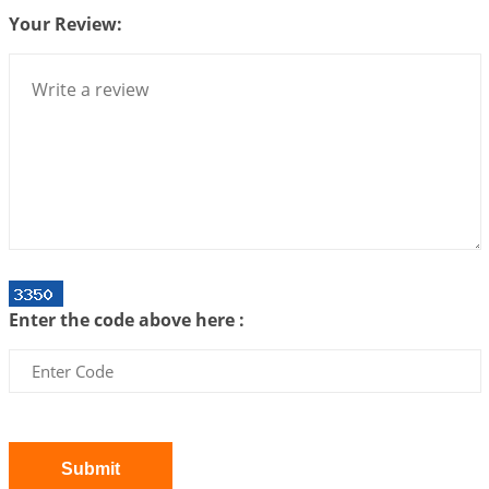
Your Review:
Bhava, Rashi, Graha and Lagna: A Consciousness-
Centered Understanding of Jyotisha
2026-07-06 14:44:43
1:12 PM
We can see only what we are!!!
2026-07-06 12:59:10
1:12 PM
Interpretation of the Twenty First Rule of Love
2026-07-03 04:44:50
1:12 PM
Astrology–Ayurveda Gurukul - New Batch
Announcement - July 2026
Enter the code above here :
2026-06-30 06:18:19
1:12 PM
Interpretation of the Twentieth Rule of Love
2026-06-26 06:08:14
1:12 PM
Atom Vs Atma
2026-06-23 08:10:18
1:12 PM
Submit