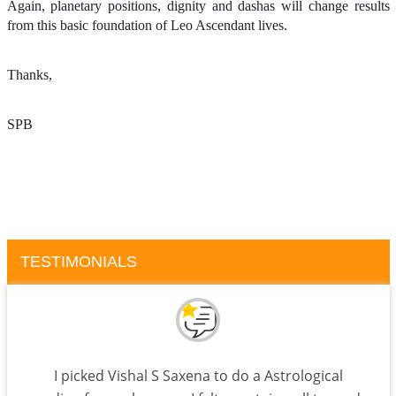
Again, planetary positions, dignity and dashas will change results
from this basic foundation of Leo Ascendant lives.
Thanks,
SPB
TESTIMONIALS
I picked Vishal S Saxena to do a Astrological