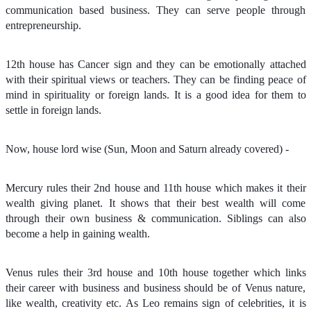
communication based business. They can serve people through
entrepreneurship.
12th house has Cancer sign and they can be emotionally attached
with their spiritual views or teachers. They can be finding peace of
mind in spirituality or foreign lands. It is a good idea for them to
settle in foreign lands.
Now, house lord wise (Sun, Moon and Saturn already covered) -
Mercury rules their 2nd house and 11th house which makes it their
wealth giving planet. It shows that their best wealth will come
through their own business & communication. Siblings can also
become a help in gaining wealth.
Venus rules their 3rd house and 10th house together which links
their career with business and business should be of Venus nature,
like wealth, creativity etc. As Leo remains sign of celebrities, it is