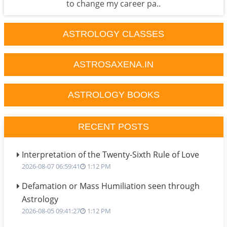
to change my career pa..
ASTROLOGY CLASSES
ASTROSAXENA.IN
ASTROLOGY BOOKS
RECENT POSTS
Interpretation of the Twenty-Sixth Rule of Love
2026-08-07 06:59:41
1:12 PM
Defamation or Mass Humiliation seen through
Astrology
2026-08-05 09:41:27
1:12 PM