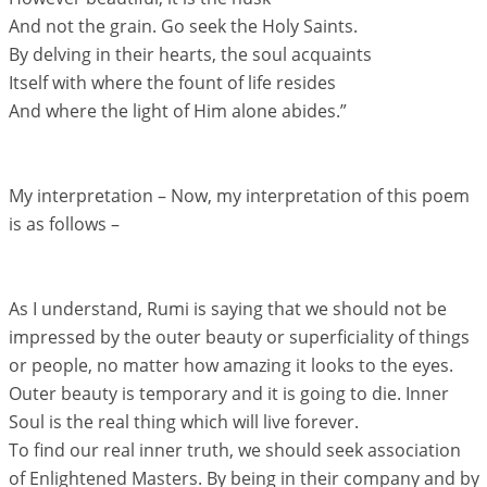
And not the grain. Go seek the Holy Saints.
By delving in their hearts, the soul acquaints
Itself with where the fount of life resides
And where the light of Him alone abides.”
My interpretation – Now, my interpretation of this poem
is as follows –
As I understand, Rumi is saying that we should not be
impressed by the outer beauty or superficiality of things
or people, no matter how amazing it looks to the eyes.
Outer beauty is temporary and it is going to die. Inner
Soul is the real thing which will live forever.
To find our real inner truth, we should seek association
of Enlightened Masters. By being in their company and by