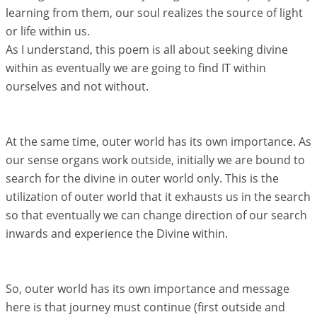
learning from them, our soul realizes the source of light
or life within us.
As I understand, this poem is all about seeking divine
within as eventually we are going to find IT within
ourselves and not without.
At the same time, outer world has its own importance. As
our sense organs work outside, initially we are bound to
search for the divine in outer world only. This is the
utilization of outer world that it exhausts us in the search
so that eventually we can change direction of our search
inwards and experience the Divine within.
So, outer world has its own importance and message
here is that journey must continue (first outside and