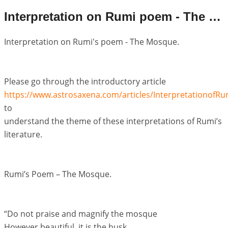
Interpretation on Rumi poem - The Mosque
Interpretation on Rumi's poem - The Mosque.
Please go through the introductory article
https://www.astrosaxena.com/articles/Interpretationof
to
understand the theme of these interpretations of Rumi’s
literature.
Rumi’s Poem – The Mosque.
“Do not praise and magnify the mosque
However beautiful, it is the husk