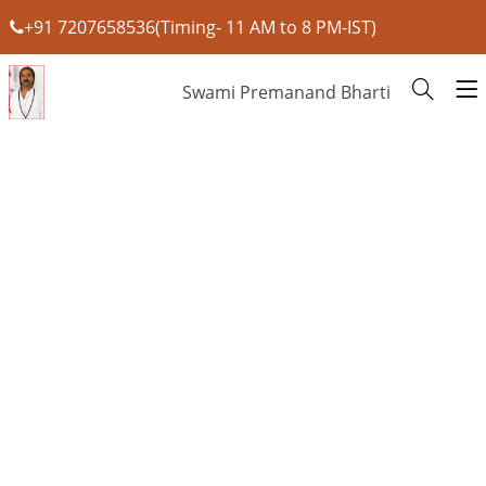
+91 7207658536(Timing- 11 AM to 8 PM-IST)
Swami Premanand Bharti