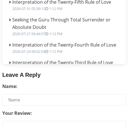
Interpretation of the Twenty-Fifth Rule of Love
2026-07-31 05:39:12
1:12 PM
Seeking the Guru Through Total Surrender or
Absolute Doubt
2026-07-27 06:44:57
1:12 PM
Interpretation of the Twenty-Fourth Rule of Love
2026-07-24 06:02:54
1:12 PM
Interpretation of the Twenty-Third Rule of Love
2026-07-17 06:09:51
1:12 PM
Leave A Reply
Be Selfish!!!
Name:
2026-07-14 09:13:29
1:12 PM
Interpretation of the Twenty Second Rule of Love
2026-07-10 06:25:16
1:12 PM
Your Review:
Bhava, Rashi, Graha and Lagna: A Consciousness-
Centered Understanding of Jyotisha