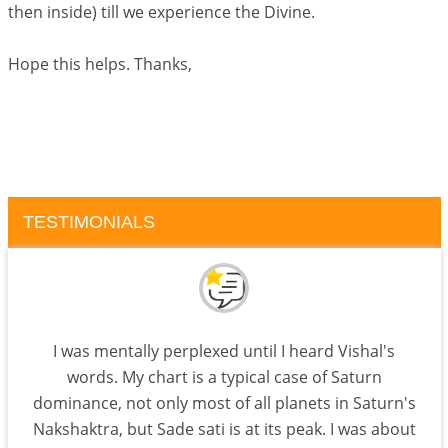
then inside) till we experience the Divine.
Hope this helps. Thanks,
TESTIMONIALS
I was mentally perplexed until I heard Vishal's
words. My chart is a typical case of Saturn
dominance, not only most of all planets in Saturn's
Nakshaktra, but Sade sati is at its peak. I was about