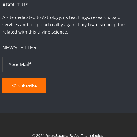
ABOUT US
A site dedicated to Astrology, its teachings, research, paid
services and to spread reality against myths/misconceptions
related with this Divine Science.
NEWSLETTER
Subscribe
© 2024
AstroSaxena
By AshTechnologies
.