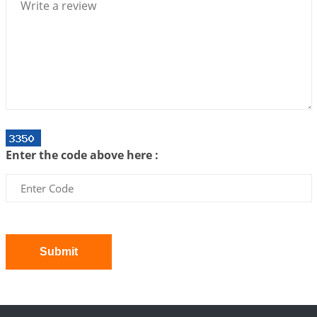
2026-07-06 14:44:43
1:12 PM
We can see only what we are!!!
2026-07-06 12:59:10
1:12 PM
Interpretation of the Twenty First Rule of Love
2026-07-03 04:44:50
1:12 PM
Astrology–Ayurveda Gurukul - New Batch
Announcement - July 2026
Enter the code above here :
2026-06-30 06:18:19
1:12 PM
Interpretation of the Twentieth Rule of Love
2026-06-26 06:08:14
1:12 PM
Atom Vs Atma
2026-06-23 08:10:18
1:12 PM
Submit
The Meeting of Rumi and Shams
2026-06-21 06:58:18
1:12 PM
Interpretation of the Nineteenth Rule of Love