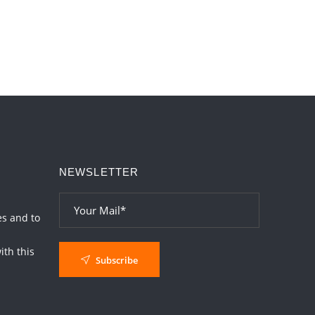
NEWSLETTER
es and to
th this
Subscribe