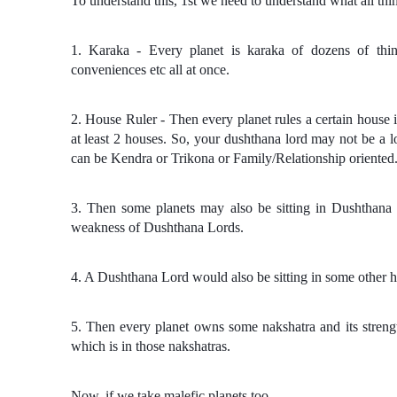
To understand this, 1st we need to understand what all thin
1. Karaka - Every planet is karaka of dozens of things
conveniences etc all at once.
2. House Ruler - Then every planet rules a certain house i
at least 2 houses. So, your dushthana lord may not be a 
can be Kendra or Trikona or Family/Relationship oriented
3. Then some planets may also be sitting in Dushthana
weakness of Dushthana Lords.
4. A Dushthana Lord would also be sitting in some other h
5. Then every planet owns some nakshatra and its streng
which is in those nakshatras.
Now, if we take malefic planets too -