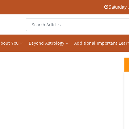
Saturday,
About You
Beyond Astrology
Additional Important Lea
I had been looking for an experienced
astrologer on the internet for a long time.
And finally I found him in the face of Vishal.
The decision to receive consultations