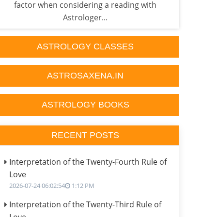
factor when considering a reading with
he'
Astrologer...
ASTROLOGY CLASSES
ASTROSAXENA.IN
ASTROLOGY BOOKS
RECENT POSTS
Interpretation of the Twenty-Fourth Rule of
Love
2026-07-24 06:02:54
1:12 PM
Interpretation of the Twenty-Third Rule of