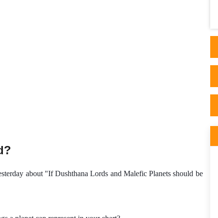
appeared after reading articles on his side.
His ..
d?
yesterday about "If Dushthana Lords and Malefic Planets should be