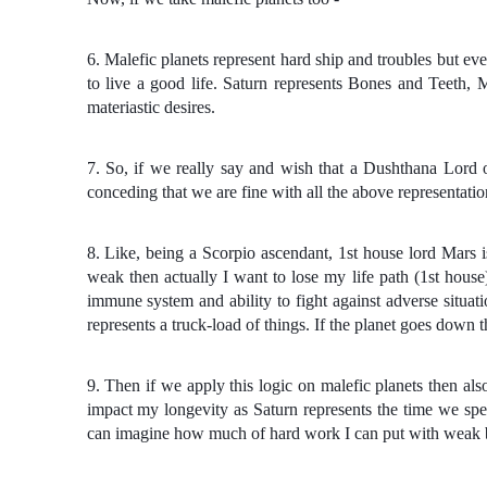
6. Malefic planets represent hard ship and troubles but ev
to live a good life. Saturn represents Bones and Teeth, 
materiastic desires.
7. So, if we really say and wish that a Dushthana Lord 
conceding that we are fine with all the above representation
8. Like, being a Scorpio ascendant, 1st house lord Mars 
weak then actually I want to lose my life path (1st house)
immune system and ability to fight against adverse situati
represents a truck-load of things. If the planet goes down
9. Then if we apply this logic on malefic planets then al
impact my longevity as Saturn represents the time we spe
can imagine how much of hard work I can put with weak bo