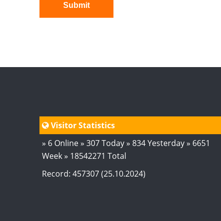
Submit
Visitor Statistics
» 6 Online » 307 Today » 834 Yesterday » 6651
Week » 18542271 Total
Record: 457307 (25.10.2024)