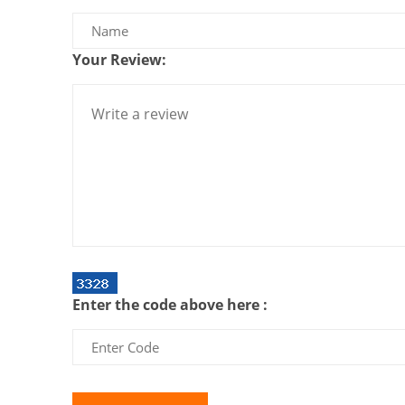
Your Review:
Enter the code above here :