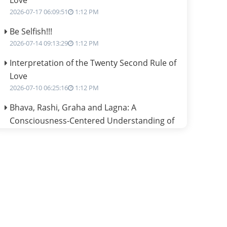
Love
2026-07-17 06:09:51
1:12 PM
Be Selfish!!!
2026-07-14 09:13:29
1:12 PM
Interpretation of the Twenty Second Rule of
Love
2026-07-10 06:25:16
1:12 PM
Bhava, Rashi, Graha and Lagna: A
Consciousness-Centered Understanding of
Jyotisha
2026-07-06 14:44:43
1:12 PM
We can see only what we are!!!
2026-07-06 12:59:10
1:12 PM
Interpretation of the Twenty First Rule of
Love
2026-07-03 04:44:50
1:12 PM