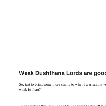
Weak Dushthana Lords are goo
So, just to bring some more clarity to what I was saying 
weak in chart?"