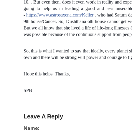
10. . But even then, does it even work in reality and ex
going to help us in leading a good and less miserabl
-
https://www.astrosaxena.com/Keller
, who had Saturn deb
9th house/Cancer. So, Dushthana 6th house cannot get wea
But we all know that she lived a life of life-long illnesses 
was possible because of the continuous support from peop
So, this is what I wanted to say that ideally, every planet 
own and there will be strong will-power and courage to figh
Hope this helps. Thanks,
SPB
Leave A Reply
Name: