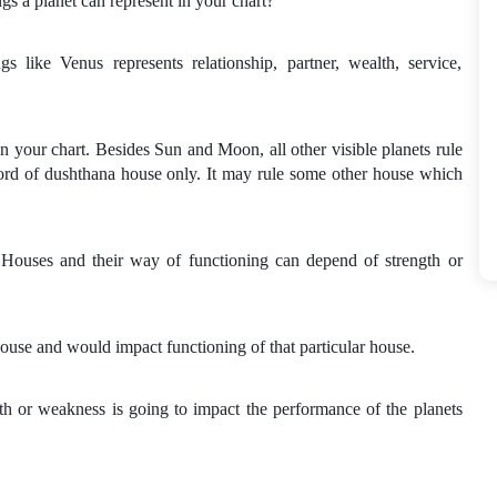
gs a planet can represent in your chart?
 like Venus represents relationship, partner, wealth, service,
n your chart. Besides Sun and Moon, all other visible planets rule
lord of dushthana house only. It may rule some other house which
.
 Houses and their way of functioning can depend of strength or
ouse and would impact functioning of that particular house.
th or weakness is going to impact the performance of the planets