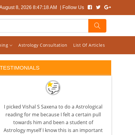
 August 8, 2026 8:47:19 AM
| Follow Us
rning
Astrology Consultation
List Of Articles
TESTIMONIALS
I picked Vishal S Saxena to do a Astrological
Visha
reading for me because I felt a certain pull
tha
towards him and been a student of
as
Astrology myself I know this is an important
know