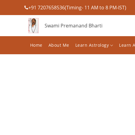
+91 7207658536(Timing- 11 AM to 8 PM-IST)
Swami Premanand Bharti
Home
About Me
Learn Astrology
Learn 