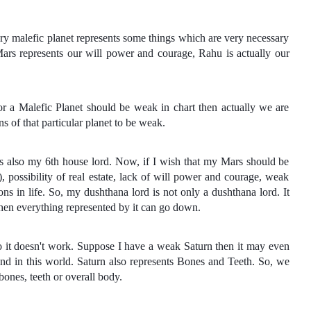
ery malefic planet represents some things which are very necessary
Mars represents our will power and courage, Rahu is actually our
or a Malefic Planet should be weak in chart then actually we are
s of that particular planet to be weak.
is also my 6th house lord. Now, if I wish that my Mars should be
, possibility of real estate, lack of will power and courage, weak
ons in life. So, my dushthana lord is not only a dushthana lord. It
 then everything represented by it can go down.
so it doesn't work. Suppose I have a weak Saturn then it may even
nd in this world. Saturn also represents Bones and Teeth. So, we
nes, teeth or overall body.