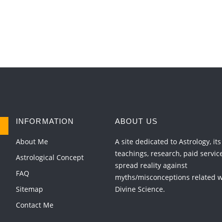
INFORMATION
ABOUT US
About Me
A site dedicated to Astrology, its
teachings, research, paid servic
Astrological Concept
spread reality against
FAQ
myths/misconceptions related wi
Sitemap
Divine Science.
Contact Me