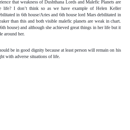
perience that weakness of Dushthana Lords and Malefic Planets are
e life? I don’t think so as we have example of Helen Keller
ilitated in 6th house/Aries and 6th house lord Mars debilitated in
ker than this and both visible malefic planets are weak in chart.
(6th house) and although she achieved great things in her life but it
le around her.
should be in good dignity because at least person will remain on his
t with adverse situations of life.