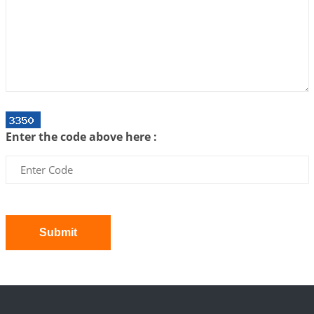
Interpretation of the Twenty First Rule of Love
2026-07-03 04:44:50
1:12 PM
Astrology–Ayurveda Gurukul - New Batch
Announcement - July 2026
2026-06-30 06:18:19
1:12 PM
Interpretation of the Twentieth Rule of Love
Enter the code above here :
2026-06-26 06:08:14
1:12 PM
Atom Vs Atma
2026-06-23 08:10:18
1:12 PM
The Meeting of Rumi and Shams
2026-06-21 06:58:18
1:12 PM
Submit
Interpretation of the Nineteenth Rule of Love
2026-06-19 06:08:31
1:12 PM
Loneliness vs Aloneness
2026-06-15 06:07:56
1:12 PM