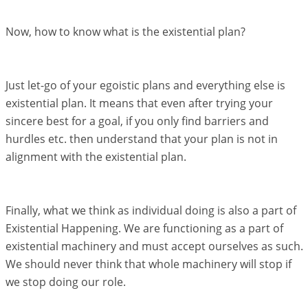
Now, how to know what is the existential plan?
Just let-go of your egoistic plans and everything else is
existential plan. It means that even after trying your
sincere best for a goal, if you only find barriers and
hurdles etc. then understand that your plan is not in
alignment with the existential plan.
Finally, what we think as individual doing is also a part of
Existential Happening. We are functioning as a part of
existential machinery and must accept ourselves as such.
We should never think that whole machinery will stop if
we stop doing our role.