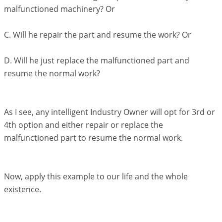
malfunctioned machinery? Or
C. Will he repair the part and resume the work? Or
D. Will he just replace the malfunctioned part and
resume the normal work?
As I see, any intelligent Industry Owner will opt for 3rd or
4th option and either repair or replace the
malfunctioned part to resume the normal work.
Now, apply this example to our life and the whole
existence.