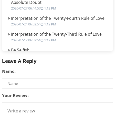
Absolute Doubt
2026-07-27 06:44:57
1:12 PM
Interpretation of the Twenty-Fourth Rule of Love
2026-07-24 06:02:54
1:12 PM
Interpretation of the Twenty-Third Rule of Love
2026-07-17 06:09:51
1:12 PM
Be Selfish!!!
2026-07-14 09:13:29
1:12 PM
Leave A Reply
Interpretation of the Twenty Second Rule of Love
Name:
2026-07-10 06:25:16
1:12 PM
Bhava, Rashi, Graha and Lagna: A Consciousness-
Centered Understanding of Jyotisha
2026-07-06 14:44:43
1:12 PM
Your Review:
We can see only what we are!!!
2026-07-06 12:59:10
1:12 PM