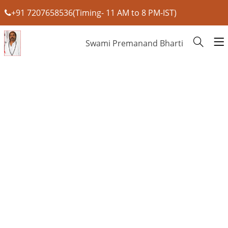
+91 7207658536(Timing- 11 AM to 8 PM-IST)
Swami Premanand Bharti