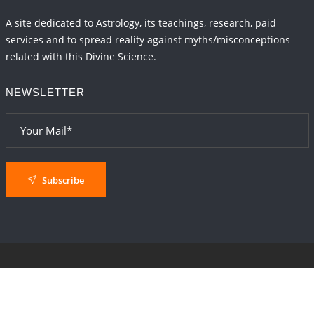
A site dedicated to Astrology, its teachings, research, paid
services and to spread reality against myths/misconceptions
related with this Divine Science.
NEWSLETTER
Subscribe
© 2024
AstroSaxena
By AshTechnologies
.