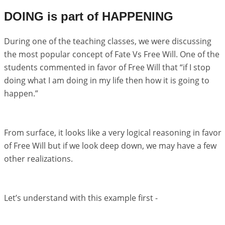
DOING is part of HAPPENING
During one of the teaching classes, we were discussing
the most popular concept of Fate Vs Free Will. One of the
students commented in favor of Free Will that “if I stop
doing what I am doing in my life then how it is going to
happen.”
From surface, it looks like a very logical reasoning in favor
of Free Will but if we look deep down, we may have a few
other realizations.
Let’s understand with this example first -