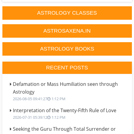
ASTROLOGY CLASSES
ASTROSAXENA.IN
ASTROLOGY BOOKS
RECENT POSTS
Defamation or Mass Humiliation seen through
Astrology
2026-08-05 09:41:27
1:12 PM
Interpretation of the Twenty-Fifth Rule of Love
2026-07-31 05:39:12
1:12 PM
Seeking the Guru Through Total Surrender or