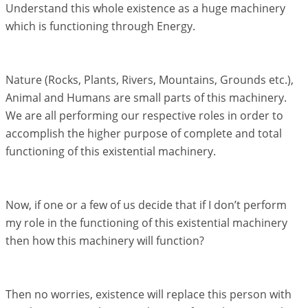
Understand this whole existence as a huge machinery
which is functioning through Energy.
Nature (Rocks, Plants, Rivers, Mountains, Grounds etc.),
Animal and Humans are small parts of this machinery.
We are all performing our respective roles in order to
accomplish the higher purpose of complete and total
functioning of this existential machinery.
Now, if one or a few of us decide that if I don’t perform
my role in the functioning of this existential machinery
then how this machinery will function?
Then no worries, existence will replace this person with