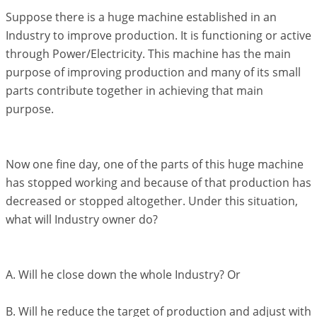
Suppose there is a huge machine established in an
Industry to improve production. It is functioning or active
through Power/Electricity. This machine has the main
purpose of improving production and many of its small
parts contribute together in achieving that main
purpose.
Now one fine day, one of the parts of this huge machine
has stopped working and because of that production has
decreased or stopped altogether. Under this situation,
what will Industry owner do?
A. Will he close down the whole Industry? Or
B. Will he reduce the target of production and adjust with