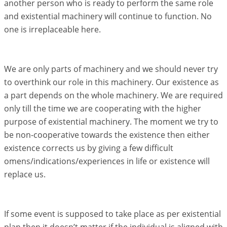
another person who is ready to perform the same role
and existential machinery will continue to function. No
one is irreplaceable here.
We are only parts of machinery and we should never try
to overthink our role in this machinery. Our existence as
a part depends on the whole machinery. We are required
only till the time we are cooperating with the higher
purpose of existential machinery. The moment we try to
be non-cooperative towards the existence then either
existence corrects us by giving a few difficult
omens/indications/experiences in life or existence will
replace us.
If some event is supposed to take place as per existential