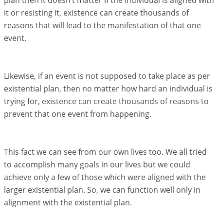
plan then it doesn’t matter if the individual is aligned with
it or resisting it, existence can create thousands of
reasons that will lead to the manifestation of that one
event.
Likewise, if an event is not supposed to take place as per
existential plan, then no matter how hard an individual is
trying for, existence can create thousands of reasons to
prevent that one event from happening.
This fact we can see from our own lives too. We all tried
to accomplish many goals in our lives but we could
achieve only a few of those which were aligned with the
larger existential plan. So, we can function well only in
alignment with the existential plan.