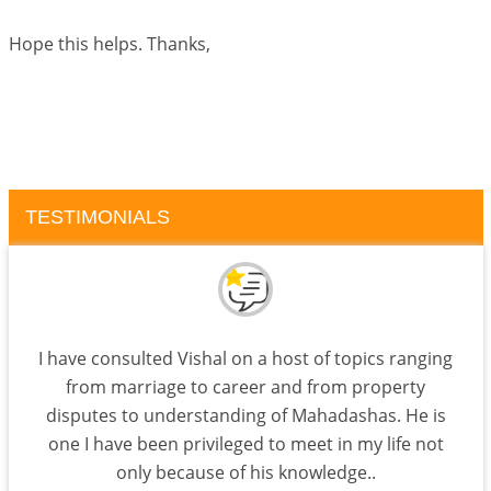
Hope this helps. Thanks,
TESTIMONIALS
I have consulted Vishal on a host of topics ranging
from marriage to career and from property
disputes to understanding of Mahadashas. He is
one I have been privileged to meet in my life not
only because of his knowledge..