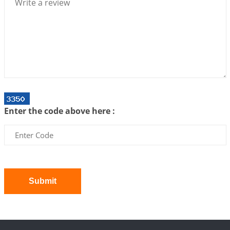
Bhava, Rashi, Graha and Lagna: A Consciousness-
Centered Understanding of Jyotisha
2026-07-06 14:44:43
1:12 PM
We can see only what we are!!!
2026-07-06 12:59:10
1:12 PM
Interpretation of the Twenty First Rule of Love
2026-07-03 04:44:50
1:12 PM
Enter the code above here :
Astrology–Ayurveda Gurukul - New Batch
Announcement - July 2026
2026-06-30 06:18:19
1:12 PM
Interpretation of the Twentieth Rule of Love
2026-06-26 06:08:14
1:12 PM
Submit
Atom Vs Atma
2026-06-23 08:10:18
1:12 PM
The Meeting of Rumi and Shams