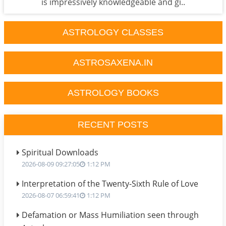
is impressively knowledgeable and gi..
ASTROLOGY CLASSES
ASTROSAXENA.IN
ASTROLOGY BOOKS
RECENT POSTS
Spiritual Downloads
2026-08-09 09:27:05
1:12 PM
Interpretation of the Twenty-Sixth Rule of Love
2026-08-07 06:59:41
1:12 PM
Defamation or Mass Humiliation seen through