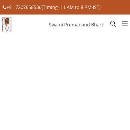
+91 7207658536(Timing- 11 AM to 8 PM-IST)
Swami Premanand Bharti