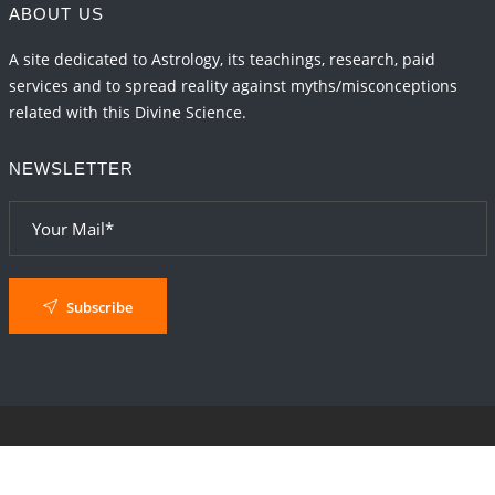
ABOUT US
A site dedicated to Astrology, its teachings, research, paid
services and to spread reality against myths/misconceptions
related with this Divine Science.
NEWSLETTER
Subscribe
© 2024
AstroSaxena
By AshTechnologies
.