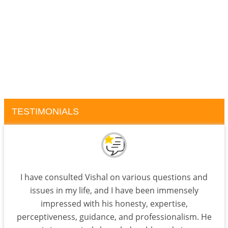
TESTIMONIALS
I have consulted Vishal on various questions and
issues in my life, and I have been immensely
impressed with his honesty, expertise,
perceptiveness, guidance, and professionalism. He