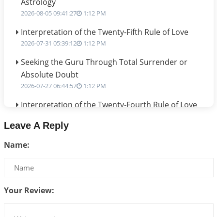
Astrology
2026-08-05 09:41:27
1:12 PM
Interpretation of the Twenty-Fifth Rule of Love
2026-07-31 05:39:12
1:12 PM
Seeking the Guru Through Total Surrender or
Absolute Doubt
2026-07-27 06:44:57
1:12 PM
Interpretation of the Twenty-Fourth Rule of Love
2026-07-24 06:02:54
1:12 PM
Leave A Reply
Interpretation of the Twenty-Third Rule of Love
Name:
2026-07-17 06:09:51
1:12 PM
Be Selfish!!!
2026-07-14 09:13:29
1:12 PM
Your Review:
Interpretation of the Twenty Second Rule of Love
2026-07-10 06:25:16
1:12 PM