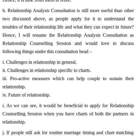
h. Relationship Analysis Consultation is still more useful than other 
two discussed above, as people apply for it to understand the 
troubles of their relationship life and what they can expect in future? 
Hence, I will rename the Relationship Analysis Consultation as 
Relationship Counselling Session and would love to discuss 
following things under this consultation head – 
i. Challenges in relationship in general. 
ii. Challenges in relationship specific to charts. 
iii. Pro-active measures which can help couple to sustain their 
relationship. 
iv. Future of relationship. 
i. As we can see, it would be beneficial to apply for Relationship 
Counselling Session when you have charts of both the partners in 
relationship. 
j. If people still ask for routine marriage timing and chart matching 