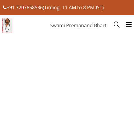
+91 7207658536(Timing- 11 AM to 8 PM-IST)
Swami Premanand Bharti