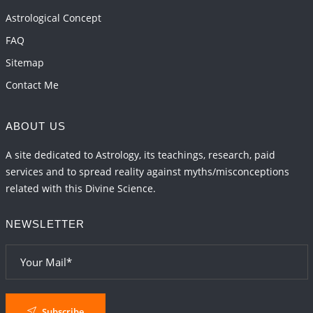
and 2027
Astrological Concept
2026-06-01 15:04:46
1:12 PM
FAQ
Sitemap
Contact Me
ABOUT US
A site dedicated to Astrology, its teachings, research, paid
services and to spread reality against myths/misconceptions
related with this Divine Science.
NEWSLETTER
Subscribe