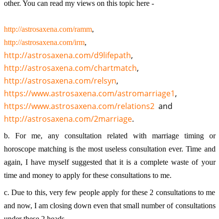
other. You can read my 
views on this topic here - 
http://astrosaxena.com/ramm
,
http://astrosaxena.com/irm
, 
http://astrosaxena.com/d9lifepath
, 
http://astrosaxena.com/chartmatch
, 
http://astrosaxena.com/relsyn
, 
https://www.astrosaxena.com/astromarriage1
, 
https://www.astrosaxena.com/relations2
  and 
http://astrosaxena.com/2marriage
.
b. For me, any consultation related with marriage timing or 
horoscope matching is the most useless consultation ever. Time and 
again, I have myself suggested that it is a complete waste of your 
time and money to apply for these consultations to me.
c. Due to this, very few people apply for these 2 consultations to me 
and now, I am closing down even that small number of consultations 
under these 2 heads. 