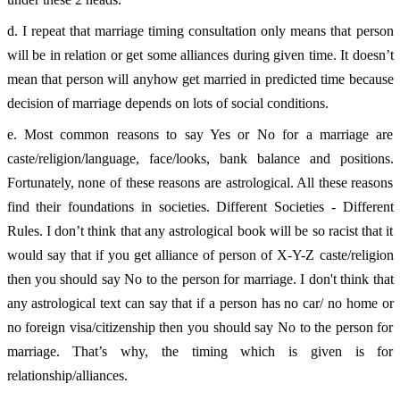
d. I repeat that marriage timing consultation only means that person 
will be in relation or get some alliances during given time. It doesn’t 
mean that person will anyhow get married in predicted time because 
decision of marriage depends on lots of social conditions. 
e. Most common reasons to say Yes or No for a marriage are 
caste/religion/language, face/looks, bank balance and positions. 
Fortunately, none of these reasons are astrological. All these reasons 
find their foundations in societies. Different Societies - Different 
Rules. I don’t think that any astrological book will be so racist that it 
would say that if you get alliance of person of X-Y-Z caste/religion 
then you should say No to the person for marriage. I don't think that 
any astrological text can say that if a person has no car/ no home or 
no foreign visa/citizenship then you should say No to the person for 
marriage. That’s why, the timing which is given is for 
relationship/alliances. 