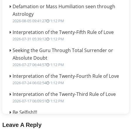
Defamation or Mass Humiliation seen through
Astrology
2026-08-05 09:41:27
1:12 PM
Interpretation of the Twenty-Fifth Rule of Love
2026-07-31 05:39:12
1:12 PM
Seeking the Guru Through Total Surrender or
Absolute Doubt
2026-07-27 06:44:57
1:12 PM
Interpretation of the Twenty-Fourth Rule of Love
2026-07-24 06:02:54
1:12 PM
Interpretation of the Twenty-Third Rule of Love
2026-07-17 06:09:51
1:12 PM
Be Selfish!!!
2026-07-14 09:13:29
1:12 PM
Leave A Reply
Interpretation of the Twenty Second Rule of Love