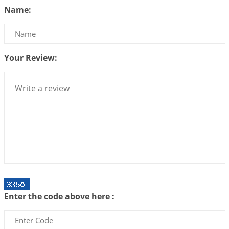
Name:
2026-07-10 06:25:16
1:12 PM
Bhava, Rashi, Graha and Lagna: A Consciousness-
Centered Understanding of Jyotisha
2026-07-06 14:44:43
1:12 PM
Your Review:
We can see only what we are!!!
2026-07-06 12:59:10
1:12 PM
Interpretation of the Twenty First Rule of Love
2026-07-03 04:44:50
1:12 PM
Astrology–Ayurveda Gurukul - New Batch
Announcement - July 2026
2026-06-30 06:18:19
1:12 PM
Interpretation of the Twentieth Rule of Love
Enter the code above here :
2026-06-26 06:08:14
1:12 PM
Atom Vs Atma
2026-06-23 08:10:18
1:12 PM