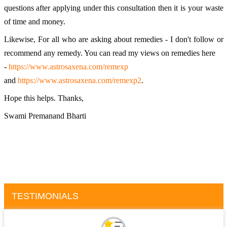
questions after applying under this consultation then it is your waste 
of time and money. 
Likewise, For all who are asking about remedies - I don't follow or 
recommend any remedy. You can read my views on remedies here 
- 
https://www.astrosaxena.com/remexp
and 
https://www.astrosaxena.com/remexp2
. 
Hope this helps. Thanks, 
Swami Premanand Bharti
TESTIMONIALS