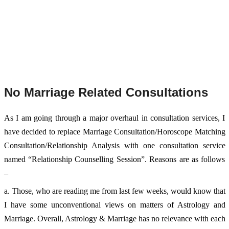
No Marriage Related Consultations
As I am going through a major overhaul in consultation services, I 
have decided to replace Marriage Consultation/Horoscope Matching 
Consultation/Relationship Analysis with one consultation service 
named “Relationship Counselling Session”. Reasons are as follows 
– 
a. Those, who are reading me from last few weeks, would know that 
I have some unconventional views on matters of Astrology and 
Marriage. Overall, Astrology & Marriage has no relevance with each 