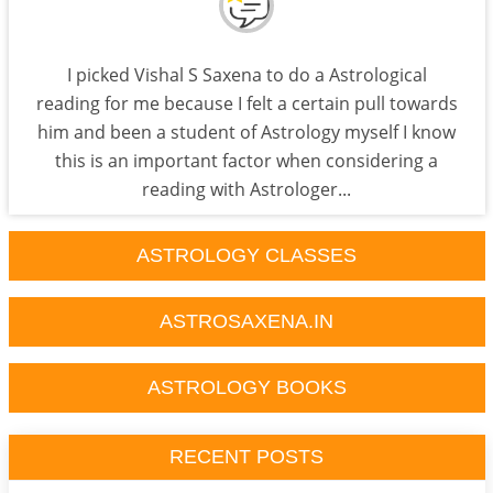
I picked Vishal S Saxena to do a Astrological
reading for me because I felt a certain pull towards
him and been a student of Astrology myself I know
this is an important factor when considering a
reading with Astrologer...
ASTROLOGY CLASSES
ASTROSAXENA.IN
ASTROLOGY BOOKS
RECENT POSTS