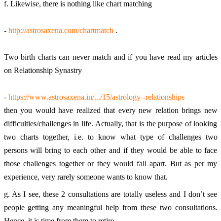
f. Likewise, there is nothing like chart matching 
- 
http://astrosaxena.com/chartmatch
 . 
Two birth charts can never match and if you have read my articles 
on Relationship Synastry 
- 
https://www.astrosaxena.in/.../15/astrology--relationships
then you would have realized that every new relation brings new 
difficulties/challenges in life. Actually, that is the purpose of looking 
two charts together, i.e. to know what type of challenges two 
persons will bring to each other and if they would be able to face 
those challenges together or they would fall apart. But as per my 
experience, very rarely someone wants to know that. 
g. As I see, these 2 consultations are totally useless and I don’t see 
people getting any meaningful help from these two consultations. 
Hence, it is time from them to retire. 